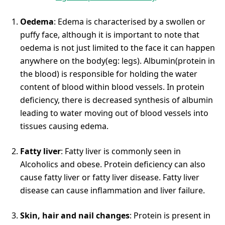
Oedema
: Edema is characterised by a swollen or
puffy face, although it is important to note that
oedema is not just limited to the face it can happen
anywhere on the body(eg: legs). Albumin(protein in
the blood) is responsible for holding the water
content of blood within blood vessels. In protein
deficiency, there is decreased synthesis of albumin
leading to water moving out of blood vessels into
tissues causing edema.
Fatty liver
: Fatty liver is commonly seen in
Alcoholics and obese. Protein deficiency can also
cause fatty liver or fatty liver disease. Fatty liver
disease can cause inflammation and liver failure.
Skin, hair and nail changes
: Protein is present in