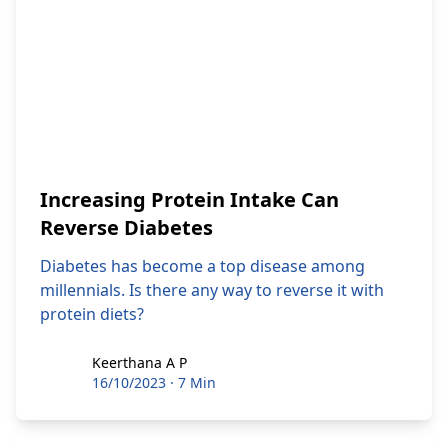
Increasing Protein Intake Can
Reverse Diabetes
Diabetes has become a top disease among
millennials. Is there any way to reverse it with
protein diets?
Keerthana A P
Keerthana A P
16/10/2023
·
7 Min