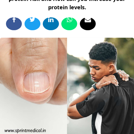
protein levels.