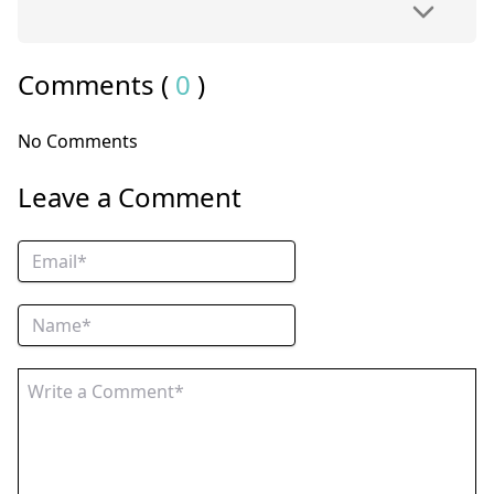
Comments (
0
)
No Comments
Leave a Comment