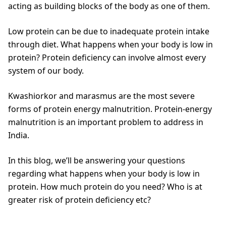
acting as building blocks of the body as one of them.
Low protein can be due to inadequate protein intake
through diet. What happens when your body is low in
protein? Protein deficiency can involve almost every
system of our body.
Kwashiorkor and marasmus are the most severe
forms of protein energy malnutrition. Protein-energy
malnutrition is an important problem to address in
India.
In this blog, we’ll be answering your questions
regarding what happens when your body is low in
protein. How much protein do you need? Who is at
greater risk of protein deficiency etc?