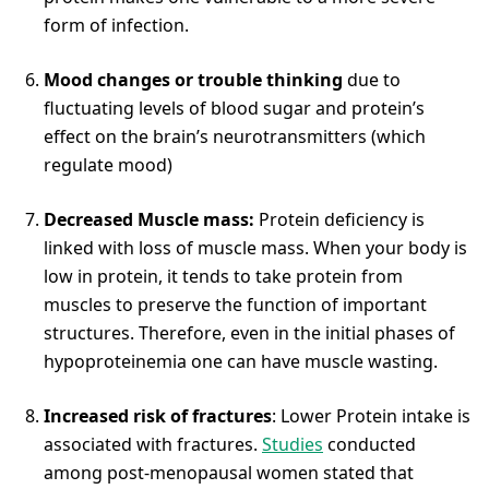
form of infection.
Mood changes or trouble thinking
due to
fluctuating levels of blood sugar and protein’s
effect on the brain’s neurotransmitters (which
regulate mood)
Decreased Muscle mass:
Protein deficiency is
linked with loss of muscle mass. When your body is
low in protein, it tends to take protein from
muscles to preserve the function of important
structures. Therefore, even in the initial phases of
hypoproteinemia one can have muscle wasting.
Increased risk of fractures
: Lower Protein intake is
associated with fractures.
Studies
conducted
among post-menopausal women stated that