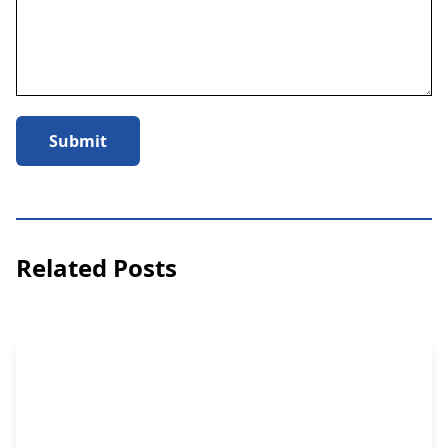
Submit
Related Posts