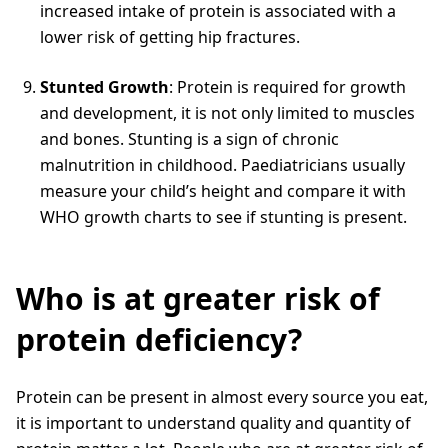
increased intake of protein is associated with a
lower risk of getting hip fractures.
Stunted Growth
: Protein is required for growth
and development, it is not only limited to muscles
and bones. Stunting is a sign of chronic
malnutrition in childhood. Paediatricians usually
measure your child’s height and compare it with
WHO growth charts to see if stunting is present.
Who is at greater risk of
protein deficiency?
Protein can be present in almost every source you eat,
it is important to understand quality and quantity of