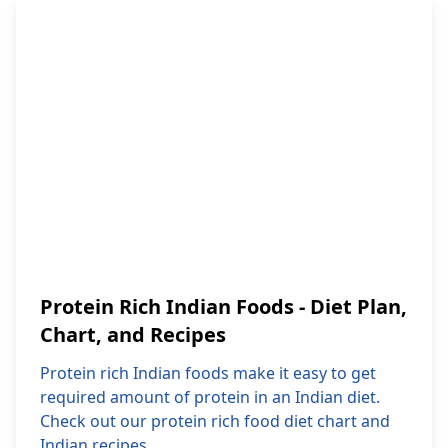
Protein Rich Indian Foods - Diet Plan,
Chart, and Recipes
Protein rich Indian foods make it easy to get
required amount of protein in an Indian diet.
Check out our protein rich food diet chart and
Indian recipes.