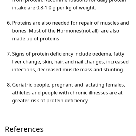
intake are 0.8-1.0 g per kg of weight.
Proteins are also needed for repair of muscles and
bones. Most of the Hormones(not all) are also
made up of proteins
Signs of protein deficiency include oedema, fatty
liver change, skin, hair, and nail changes, increased
infections, decreased muscle mass and stunting.
Geriatric people, pregnant and lactating females,
athletes and people with chronic illnesses are at
greater risk of protein deficiency.
References