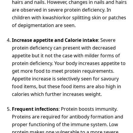
hairs and nails. However, changes in nails and hairs
are observed in severe protein deficiency. In
children with kwashiorkor splitting skin or patches
of depigmentation are seen.
Increase appetite and Calorie
intake
: Severe
protein deficiency can present with decreased
appetite but it not the case with milder forms of
protein deficiency. Your body increases appetite to
get more food to meet protein requirements.
Appetite increase is selectively seen for savoury
food items, but these food items are also high in
calories which further increases weight.
Frequent infections
: Protein boosts immunity.
Proteins are required for antibody formation and
proper functioning of the immune system. Low
protein makes one vulnerable to a more severe