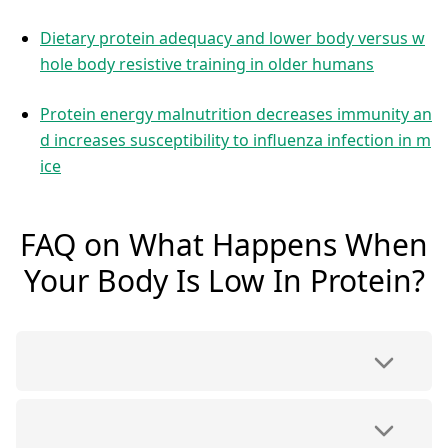
Dietary protein adequacy and lower body versus w
hole body resistive training in older humans
Protein energy malnutrition decreases immunity an
d increases susceptibility to influenza infection in m
ice
FAQ on What Happens When
Your Body Is Low In Protein?