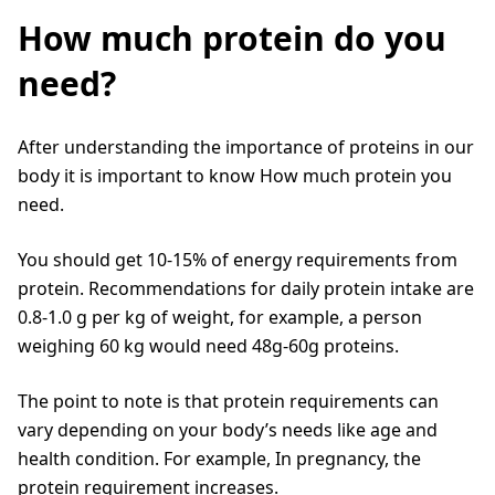
How much protein do you
need?
After understanding the importance of proteins in our
body it is important to know How much protein you
need.
You should get 10-15% of energy requirements from
protein. Recommendations for daily protein intake are
0.8-1.0 g per kg of weight, for example, a person
weighing 60 kg would need 48g-60g proteins.
The point to note is that protein requirements can
vary depending on your body’s needs like age and
health condition. For example, In pregnancy, the
protein requirement increases.