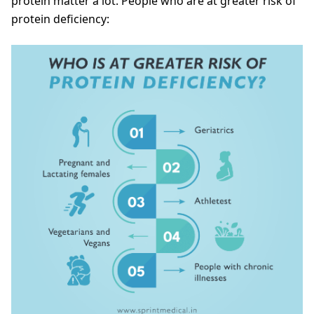
protein matter a lot. People who are at greater risk of
protein deficiency: