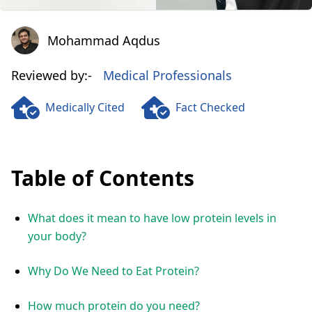
Mohammad Aqdus
Mohammad Aqdus
Reviewed by:-
Medical Professionals
Medically Cited
Fact Checked
Table of Contents
What does it mean to have low protein levels in
your body?
Why Do We Need to Eat Protein?
How much protein do you need?