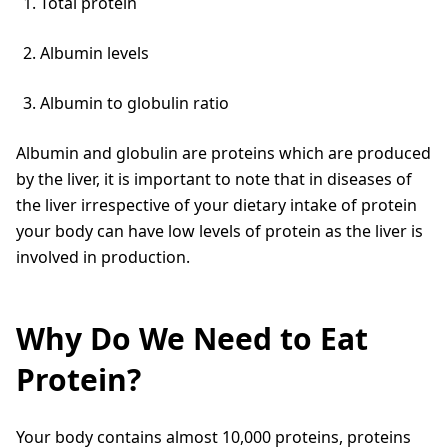
Total protein
Albumin levels
Albumin to globulin ratio
Albumin and globulin are proteins which are produced
by the liver, it is important to note that in diseases of
the liver irrespective of your dietary intake of protein
your body can have low levels of protein as the liver is
involved in production.
Why Do We Need to Eat
Protein?
Your body contains almost 10,000 proteins, proteins