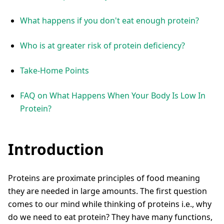
What happens if you don't eat enough protein?
Who is at greater risk of protein deficiency?
Take-Home Points
FAQ on What Happens When Your Body Is Low In
Protein?
Introduction
Proteins are proximate principles of food meaning
they are needed in large amounts. The first question
comes to our mind while thinking of proteins i.e., why
do we need to eat protein? They have many functions,