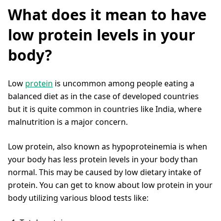
What does it mean to have
low protein levels in your
body?
Low
protein
is uncommon among people eating a
balanced diet as in the case of developed countries
but it is quite common in countries like India, where
malnutrition is a major concern.
Low protein, also known as hypoproteinemia is when
your body has less protein levels in your body than
normal. This may be caused by low dietary intake of
protein. You can get to know about low protein in your
body utilizing various blood tests like: