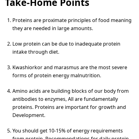
Take-Home Points
Proteins are proximate principles of food meaning
they are needed in large amounts.
Low protein can be due to inadequate protein
intake through diet.
Kwashiorkor and marasmus are the most severe
forms of protein energy malnutrition.
Amino acids are building blocks of our body from
antibodies to enzymes, All are fundamentally
proteins. Proteins are important for growth and
Development.
You should get 10-15% of energy requirements
from protein. Recommendations for daily protein