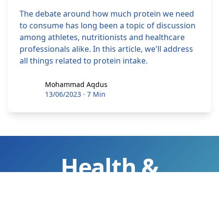
The debate around how much protein we need
to consume has long been a topic of discussion
among athletes, nutritionists and healthcare
professionals alike. In this article, we'll address
all things related to protein intake.
Mohammad Aqdus
Mohammad Aqdus
13/06/2023
·
7 Min
Health &
Wellness Tips