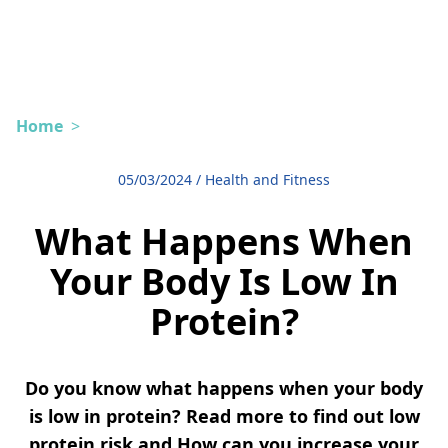
Home
>
05/03/2024
/
Health and Fitness
What Happens When
Your Body Is Low In
Protein?
Do you know what happens when your body
is low in protein? Read more to find out low
protein risk and How can you increase your