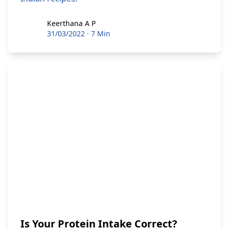
Keerthana A P
Keerthana A P
31/03/2022
·
7 Min
Is Your Protein Intake Correct?