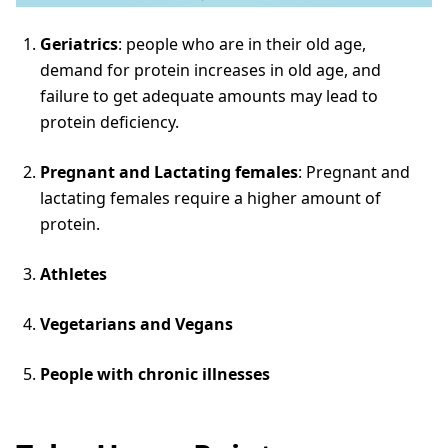
Geriatrics
: people who are in their old age,
demand for protein increases in old age, and
failure to get adequate amounts may lead to
protein deficiency.
Pregnant and Lactating females
: Pregnant and
lactating females require a higher amount of
protein.
Athletes
Vegetarians and Vegans
People with chronic illnesses