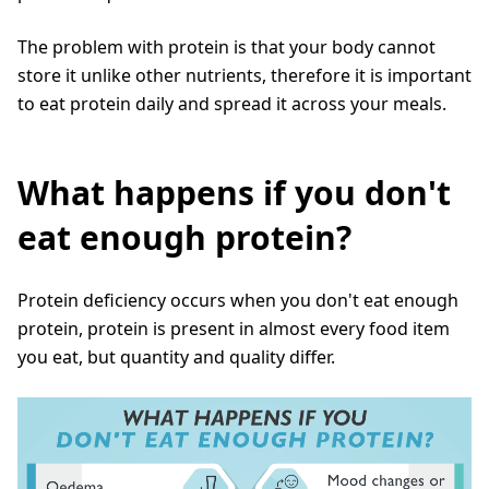
The problem with protein is that your body cannot
store it unlike other nutrients, therefore it is important
to eat protein daily and spread it across your meals.
What happens if you don't
eat enough protein?
Protein deficiency occurs when you don't eat enough
protein, protein is present in almost every food item
you eat, but quantity and quality differ.