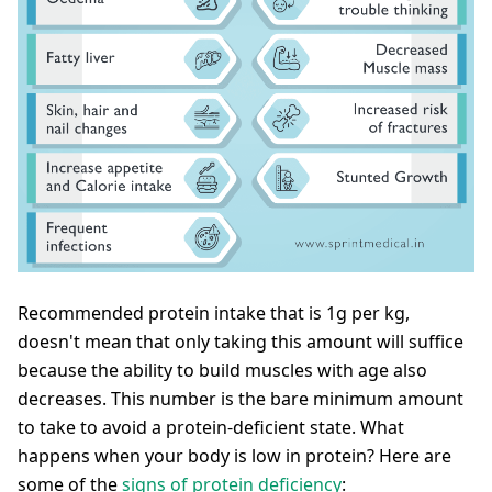
Recommended protein intake that is 1g per kg,
doesn't mean that only taking this amount will suffice
because the ability to build muscles with age also
decreases. This number is the bare minimum amount
to take to avoid a protein-deficient state. What
happens when your body is low in protein? Here are
some of the
signs of protein deficiency
: