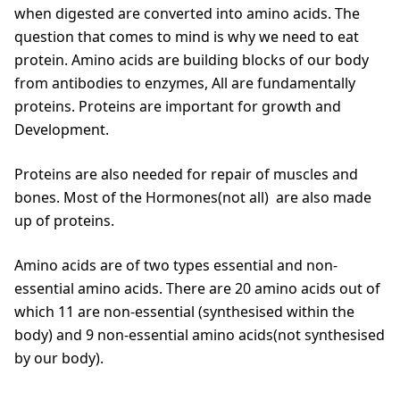
when digested are converted into amino acids. The
question that comes to mind is why we need to eat
protein. Amino acids are building blocks of our body
from antibodies to enzymes, All are fundamentally
proteins. Proteins are important for growth and
Development.
Proteins are also needed for repair of muscles and
bones. Most of the Hormones(not all) are also made
up of proteins.
Amino acids are of two types essential and non-
essential amino acids. There are 20 amino acids out of
which 11 are non-essential (synthesised within the
body) and 9 non-essential amino acids(not synthesised
by our body).