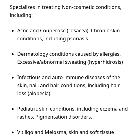
Specializes in treating Non-cosmetic conditions,
including:
Acne and Couperose (rosacea), Chronic skin
conditions, including psoriasis.
Dermatology conditions caused by allergies,
Excessive/abnormal sweating (hyperhidrosis)
Infectious and auto-immune diseases of the
skin, nail, and hair conditions, including hair
loss (alopecia).
Pediatric skin conditions, including eczema and
rashes, Pigmentation disorders.
Vitiligo and Melosma, skin and soft tissue