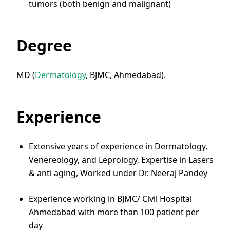
tumors (both benign and malignant)
Degree
MD (
Dermatology
, BJMC, Ahmedabad).
Experience
Extensive years of experience in Dermatology,
Venereology, and Leprology, Expertise in Lasers
& anti aging, Worked under Dr. Neeraj Pandey
Experience working in BJMC/ Civil Hospital
Ahmedabad with more than 100 patient per
day