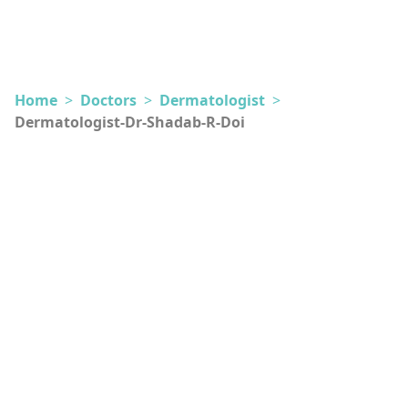
Home
>
Doctors
>
Dermatologist
>
Dermatologist-Dr-Shadab-R-Doi