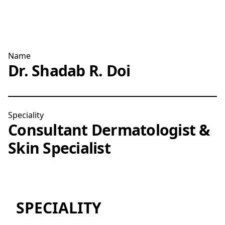
Name
Dr. Shadab R. Doi
Speciality
Consultant Dermatologist &
Skin Specialist
SPECIALITY