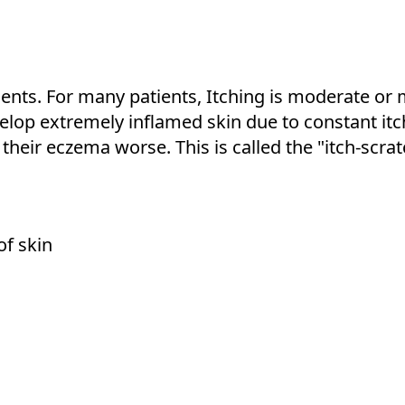
ients. For many patients, Itching is moderate or 
velop extremely inflamed skin due to constant it
 their eczema worse. This is called the "itch-scrat
of skin