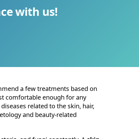
ce with us!
mmend a few treatments based on
irst comfortable enough for any
diseases related to the skin, hair,
metology and beauty-related