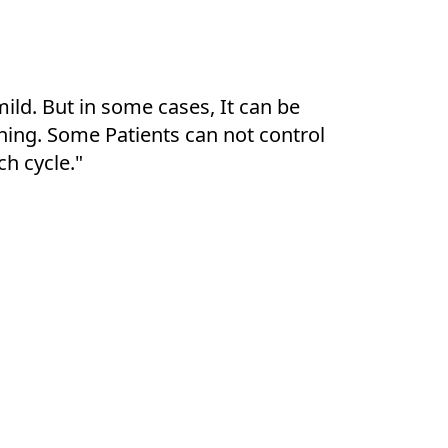
mild. But in some cases, It can be
ching. Some Patients can not control
ch cycle."