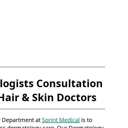
ogists Consultation
 Hair & Skin Doctors
 Department at
Sprint Medical
is to
ass dermatology care. Our Dermatology