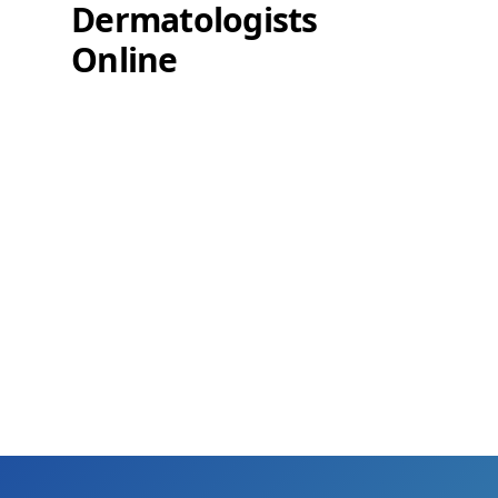
Dermatologists
Online