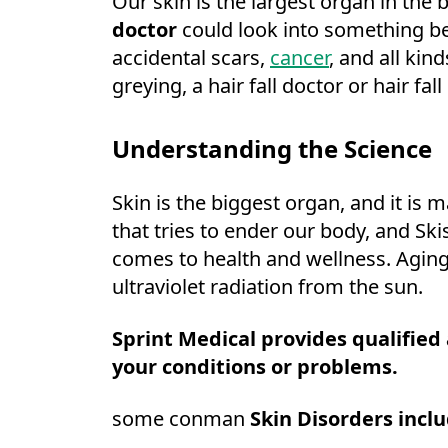
Our skin is the largest organ in the 
doctor
could look into something be
accidental scars,
cancer
, and all kin
greying, a hair fall doctor or hair fal
Understanding the Science
Skin is the biggest organ, and it is 
that tries to ender our body, and Ski
comes to health and wellness. Agin
ultraviolet radiation from the sun.
Sprint Medical provides qualified
your conditions or problems.
some conman
Skin Disorders inclu