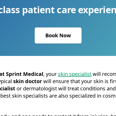
class patient care experien
Book Now
at Sprint Medical
, your
skin specialist
will reco
ypical
skin doctor
will ensure that your skin is f
cialist
or dermatologist will treat conditions and 
st skin specialists are also specialized in cos