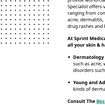
Specialist offers
ranging from com
acne, dermatitis,
drug rashes and b
At Sprint Medica
all your skin & h
Dermatology 
such as acne, 
disorders such
Young and Ad
kinds of derma
Consult The
Bes