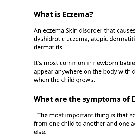
What is Eczema?
An eczema Skin disorder that causes
dyshidrotic eczema, atopic dermatit
dermatitis.
It's most common in newborn babies,
appear anywhere on the body with di
when the child grows.
What are the symptoms of 
The most important thing is that ec
from one child to another and one ad
else.