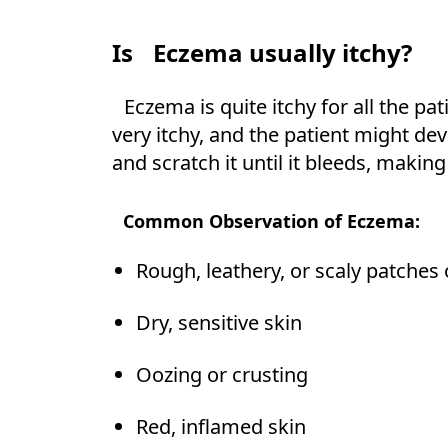
Is
Eczema usually itchy?
Eczema is quite itchy for all the pat
very itchy, and the patient might de
and scratch it until it bleeds, making
Common Observation of Eczema:
Rough, leathery, or scaly patches 
Dry, sensitive skin
Oozing or crusting
Red, inflamed skin