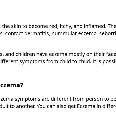
 the skin to become red, itchy, and inflamed. T
is, contact dermatitis, nummular eczema, seborrh
 and children have eczema mostly on their faces 
fferent symptoms from child to child. It is poss
Eczema?
zema symptoms are different from person to per
ult to another. You can also get Eczema in diffe