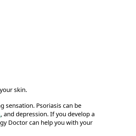
 your skin.
ing sensation. Psoriasis can be
s
, and depression. If you develop a
ogy Doctor can help you with your