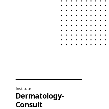
Institute
Dermatology-
Consult