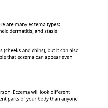
here are many eczema types:
eic dermatitis, and stasis
(cheeks and chins), but it can also
ible that eczema can appear even
son. Eczema will look different
rent parts of your body than anyone