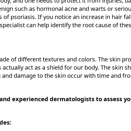
body, and one needs to protect it from injuries, b
nign such as hormonal acne and warts or serious
ds of psoriasis. If you notice an increase in hair fa
l specialist can help identify the root cause of the
made of different textures and colors. The skin p
s actually act as a shield for our body. The skin s
g and damage to the skin occur with time and fr
 and experienced dermatologists to assess yo
des: