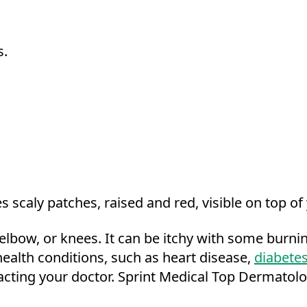
s.
s scaly patches, raised and red, visible on top of
de elbow, or knees. It can be itchy with some burn
health conditions, such as heart disease,
diabete
acting your doctor. Sprint Medical Top Dermatol