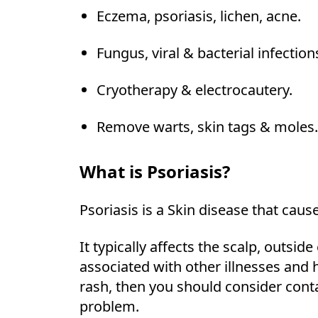
Eczema, psoriasis, lichen, acne.
Fungus, viral & bacterial infection
Cryotherapy & electrocautery.
Remove warts, skin tags & moles.
What is Psoriasis?
Psoriasis is a Skin disease that cause
It typically affects the scalp, outsi
associated with other illnesses and 
rash, then you should consider cont
problem.