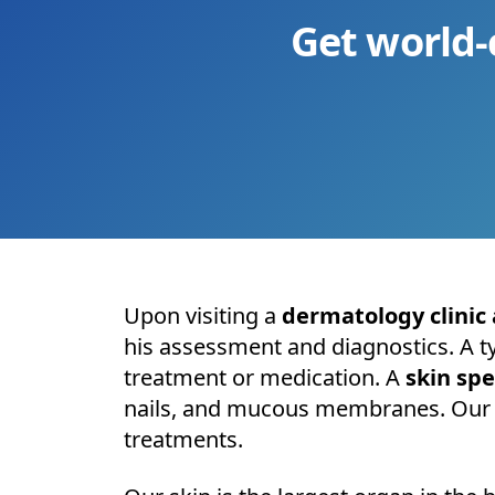
Get world-
Upon visiting a
dermatology clinic 
his assessment and diagnostics. A t
treatment or medication. A
skin spe
nails, and mucous membranes. Our be
treatments.