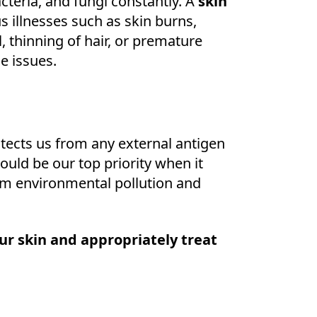
acteria, and fungi constantly. A
skin
 illnesses such as skin burns,
ll, thinning of hair, or premature
se issues.
rotects us from any external antigen
hould be our top priority when it
om environmental pollution and
ur skin and appropriately treat