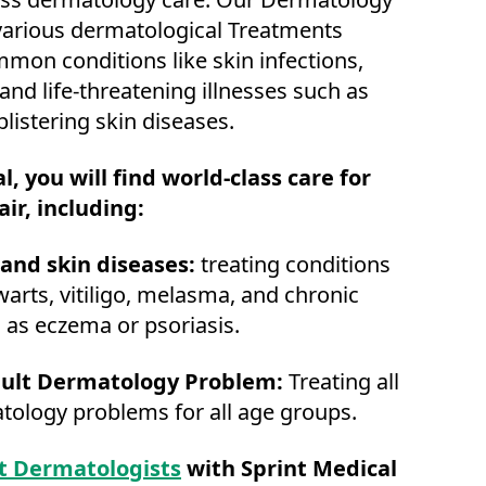
 various dermatological Treatments
mon conditions like skin infections,
 and life-threatening illnesses such as
listering skin diseases.
l, you will find world-class care for
air, including:
and skin diseases:
treating conditions
warts, vitiligo, melasma, and chronic
 as eczema or psoriasis.
ult Dermatology Problem:
Treating all
tology problems for all age groups.
t Dermatologists
with Sprint Medical