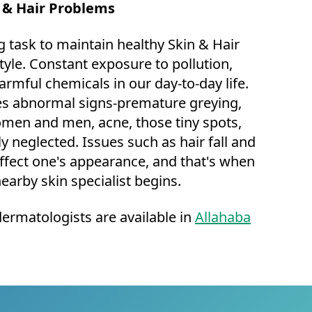
n & Hair Problems
g task to maintain healthy Skin & Hair
style. Constant exposure to pollution,
armful chemicals in our day-to-day life.
ces abnormal signs-premature greying,
omen and men, acne, those tiny spots,
ly neglected. Issues such as hair fall and
ffect one's appearance, and that's when
nearby skin specialist begins.
dermatologists are available in
Allahaba