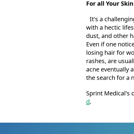
For all Your Ski
It's a challengin
with a hectic life
dust, and other h
Even if one noti
losing hair for w
rashes, are usual
acne eventually a
the search for a 
Sprint Medical's 
d
.