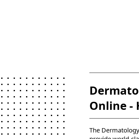
Dermatol
Online -
The Dermatology
provide world-cl