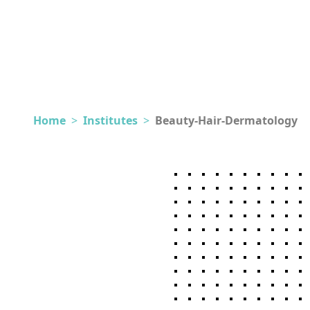
Home
>
Institutes
>
Beauty-Hair-Dermatology