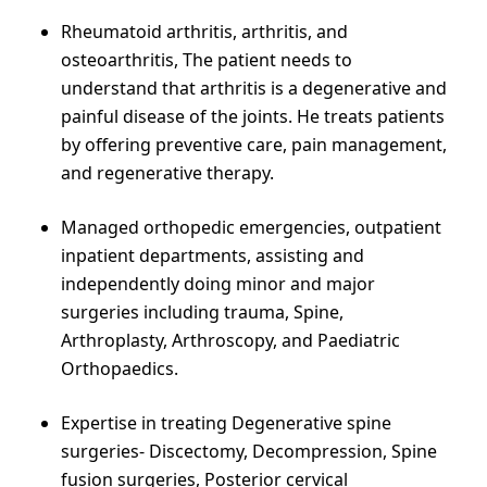
Rheumatoid arthritis, arthritis, and
osteoarthritis, The patient needs to
understand that arthritis is a degenerative and
painful disease of the joints. He treats patients
by offering preventive care, pain management,
and regenerative therapy.
Managed orthopedic emergencies, outpatient
inpatient departments, assisting and
independently doing minor and major
surgeries including trauma, Spine,
Arthroplasty, Arthroscopy, and Paediatric
Orthopaedics.
Expertise in treating Degenerative spine
surgeries- Discectomy, Decompression, Spine
fusion surgeries, Posterior cervical