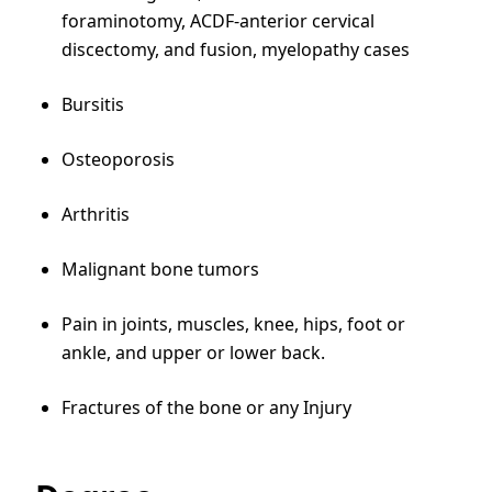
foraminotomy, ACDF-anterior cervical
discectomy, and fusion, myelopathy cases
Bursitis
Osteoporosis
Arthritis
Malignant bone tumors
Pain in joints, muscles, knee, hips, foot or
ankle, and upper or lower back.
Fractures of the bone or any Injury