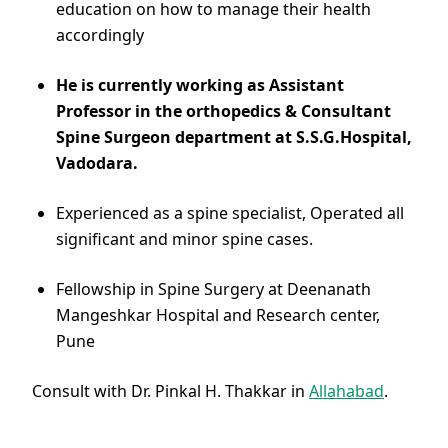
education on how to manage their health
accordingly
He is currently working as Assistant
Professor in the orthopedics & Consultant
Spine Surgeon department at S.S.G.Hospital,
Vadodara.
Experienced as a spine specialist, Operated all
significant and minor spine cases.
Fellowship in Spine Surgery at Deenanath
Mangeshkar Hospital and Research center,
Pune
Consult with Dr. Pinkal H. Thakkar in
Allahabad
.