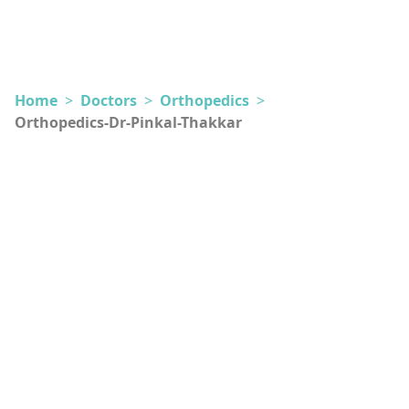
Home
>
Doctors
>
Orthopedics
>
Orthopedics-Dr-Pinkal-Thakkar