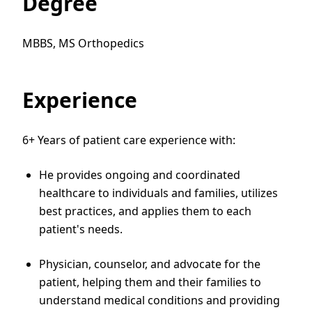
Degree
MBBS, MS Orthopedics
Experience
6+ Years of patient care experience with:
He provides ongoing and coordinated
healthcare to individuals and families, utilizes
best practices, and applies them to each
patient's needs.
Physician, counselor, and advocate for the
patient, helping them and their families to
understand medical conditions and providing