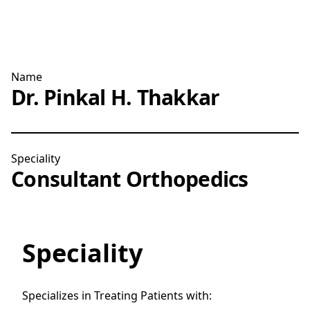
Name
Dr. Pinkal H. Thakkar
Speciality
Consultant Orthopedics
Speciality
Specializes in Treating Patients with: