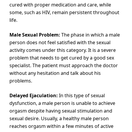
cured with proper medication and care, while
some, such as HIV, remain persistent throughout
life.
Male Sexual Problem:
The phase in which a male
person does not feel satisfied with the sexual
activity comes under this category. It is a severe
problem that needs to get cured by a good sex
specialist. The patient must approach the doctor
without any hesitation and talk about his
problems.
Delayed Ejaculation:
In this type of sexual
dysfunction, a male person is unable to achieve
orgasm despite having sexual stimulation and
sexual desire. Usually, a healthy male person
reaches orgasm within a few minutes of active