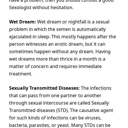
have a problem, then you should consult a good
Sexologist without hesitation.
Wet Dream:
Wet dream or nightfall is a sexual
problem in which the semen is automatically
ejaculated in sleep. This mostly happens after the
person witnesses an erotic dream, but it can
sometimes happen without any dream. Having
wet dreams more than thrice in a month is a
matter of concern and requires immediate
treatment.
Sexually Transmitted Diseases:
The infections
that can pass from one partner to another
through sexual intercourse are called Sexually
Transmitted diseases (STD). The causative agent
for such kinds of infections can be viruses,
bacteria, parasites, or yeast. Many STDs can be