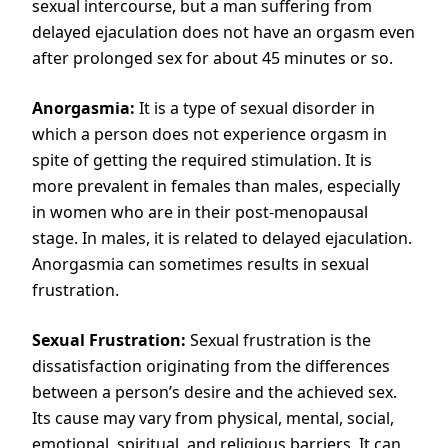
sexual intercourse, but a man suffering from
delayed ejaculation does not have an orgasm even
after prolonged sex for about 45 minutes or so.
Anorgasmia:
It is a type of sexual disorder in
which a person does not experience orgasm in
spite of getting the required stimulation. It is
more prevalent in females than males, especially
in women who are in their post-menopausal
stage. In males, it is related to delayed ejaculation.
Anorgasmia can sometimes results in sexual
frustration.
Sexual Frustration:
Sexual frustration is the
dissatisfaction originating from the differences
between a person’s desire and the achieved sex.
Its cause may vary from physical, mental, social,
emotional, spiritual, and religious barriers. It can