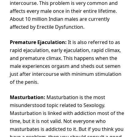
intercourse. This problem is very common and
affects every male once in their entire lifetime.
About 10 million Indian males are currently
affected by Erectile Dysfunction.
Premature Ejaculation:
It is also referred to as
rapid ejaculation, early ejaculation, rapid climax,
and premature climax. This happens when the
male experiences orgasm and sheds out semen
just after intercourse with minimum stimulation
of the penis.
Masturbation:
Masturbation is the most
misunderstood topic related to Sexology.
Masturbation is linked with addiction most of the
time, but it is not valid. Not everyone who
masturbates is addicted to it. But if you think you