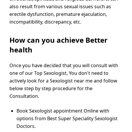
also result from various sexual issues such as
erectile dysfunction, premature ejaculation,
incompatibility, discrepancy, etc.
How can you achieve Better
health
Once you have decided that you will consult with
one of our Top Sexologist, You don't need to
actively look for a Sexologist near me and follow
below step by step procedure for the
Consultation.
Book Sexologist appointment Online with
options from Best Super Speciality Sexologist
Doctors.