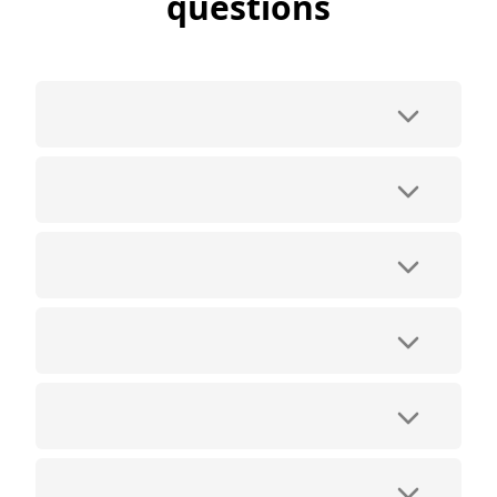
questions