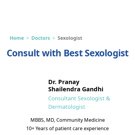
Home
>
Doctors
>
Sexologist
Consult with Best Sexologist
Dr. Pranay
Shailendra Gandhi
Consultant Sexologist &
Dermatologist
MBBS, MD, Community Medicine
10+ Years of patient care experience