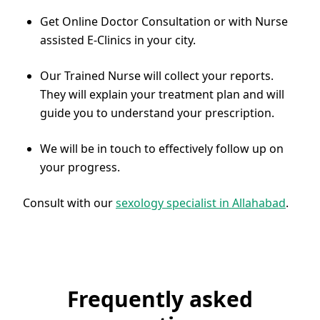
Get Online Doctor Consultation or with Nurse
assisted E-Clinics in your city.
Our Trained Nurse will collect your reports.
They will explain your treatment plan and will
guide you to understand your prescription.
We will be in touch to effectively follow up on
your progress.
Consult with our
sexology specialist in Allahabad
.
Frequently asked