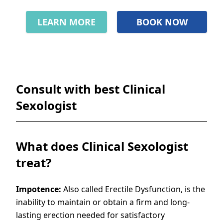
LEARN MORE
BOOK NOW
Consult with best Clinical
Sexologist
What does Clinical Sexologist
treat?
Impotence:
Also called Erectile Dysfunction, is the
inability to maintain or obtain a firm and long-
lasting erection needed for satisfactory