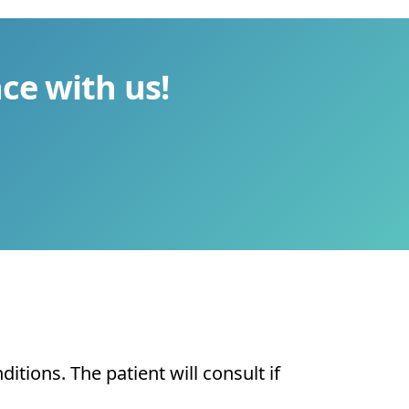
ce with us!
tions. The patient will consult if