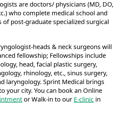
ogists are doctors/ physicians (MD, DO,
c.) who complete medical school and
s of post-graduate specialized surgical
yngologist-heads & neck surgeons will
nced fellowship; Fellowships include
logy, head, facial plastic surgery,
gology, rhinology, etc., sinus surgery,
d laryngology. Sprint Medical brings
o your city. You can book an Online
intment
or Walk-in to our
E-clinic
in