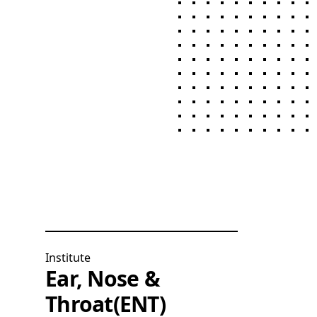
Institute
Ear, Nose &
Throat(ENT)