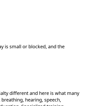
y is small or blocked, and the
alty different and here is what many
t breathing, hearing, speech,