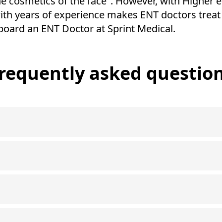
he cosmetics of the face". However, with Higher e
ith years of experience makes ENT doctors treat 
board an ENT Doctor at Sprint Medical.
requently asked questio