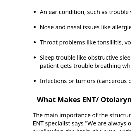
An ear condition, such as trouble 
Nose and nasal issues like allergie
Throat problems like tonsillitis, v
Sleep trouble like obstructive sle
patient gets trouble breathing whi
Infections or tumors (cancerous o
What Makes ENT/ Otolaryn
The main importance of the structur
ENT specialist says "We are always o