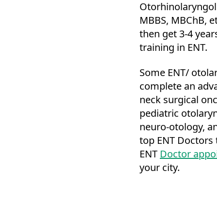
Otorhinolaryngol
MBBS, MBChB, et
then get 3-4 year
training in ENT.
Some ENT/ otolar
complete an adva
neck surgical onco
pediatric otolaryn
neuro-otology, an
top ENT Doctors t
ENT
Doctor appo
your city.