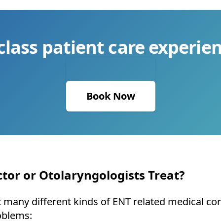
class patient care experien
Book Now
tor or Otolaryngologists Treat?
many different kinds of ENT related medical condi
oblems: