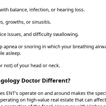
with balance, infection, or hearing loss.
s, growths, or sinusitis.
oice issues, and difficulty swallowing.
ep apnea or snoring in which your breathing airwa
le asleep.
r not) of your head or neck.
gology Doctor Different?
es ENT's operate on and around makes the speci
perating on high-value real estate that can affec