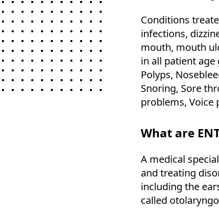
Conditions treate
infections, dizzi
mouth, mouth ul
in all patient ag
Polyps, Nosebleed
Snoring, Sore thr
problems, Voice 
What are ENT
A medical special
and treating diso
including the ear
called otolaryngo