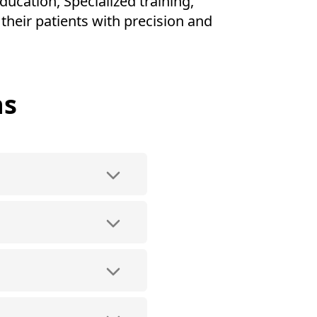
ducation, Specialized training,
their patients with precision and
ns