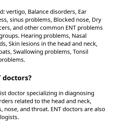
d: vertigo, Balance disorders, Ear
ness, sinus problems, Blocked nose, Dry
cers, and other common ENT problems
e groups. Hearing problems, Nasal
s, Skin lesions in the head and neck,
oats, Swallowing problems, Tonsil
problems.
 doctors?
ist doctor specializing in diagnosing
rders related to the head and neck,
s, nose, and throat. ENT doctors are also
logists.