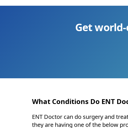
Get world-
What Conditions Do ENT Doc
ENT Doctor can do surgery and treat 
they are having one of the below pr