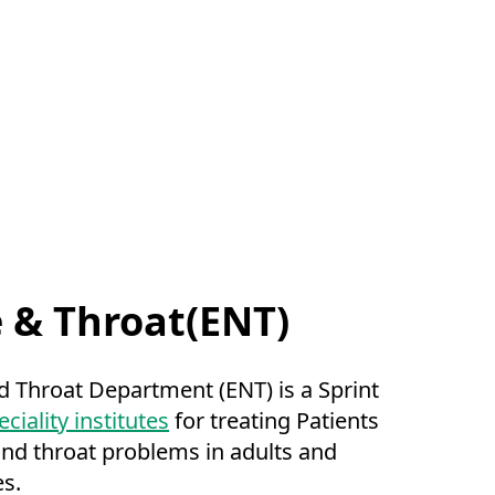
e & Throat(ENT)
d Throat Department (ENT) is a Sprint
ciality institutes
for treating Patients
and throat problems in adults and
es.