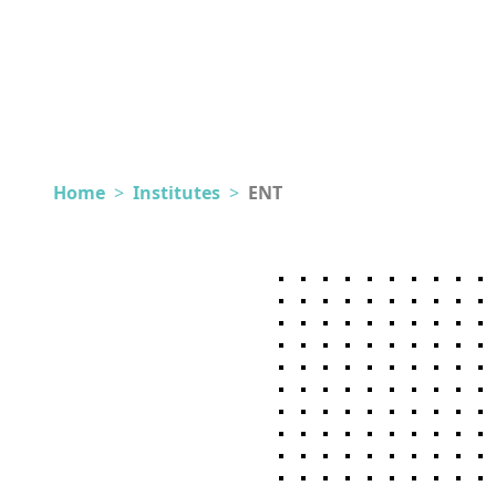
Home
>
Institutes
>
ENT