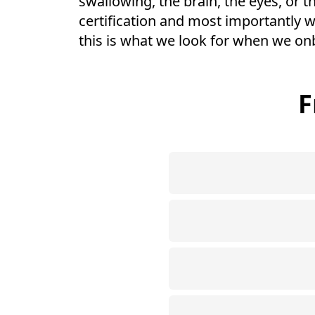
swallowing, the brain, the eyes, or t
certification and most importantly w
this is what we look for when we on
F