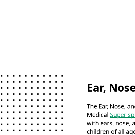
Ear, Nos
The Ear, Nose, an
Medical
Super spe
with ears, nose, 
children of all ag