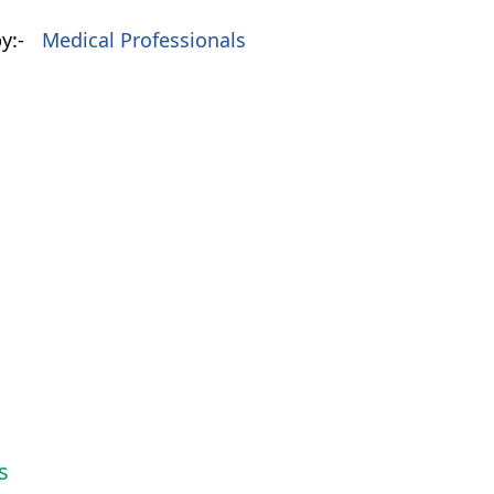
y:-
Medical Professionals
s