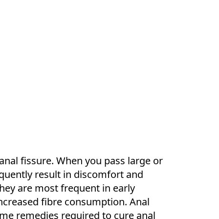
 anal fissure. When you pass large or
quently result in discomfort and
hey are most frequent in early
 increased fibre consumption. Anal
home remedies required to cure anal