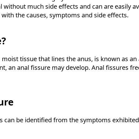
without much side effects and can are easily avail
ng with the causes, symptoms and side effects.
e?
, moist tissue that lines the anus, is known as an
, an anal fissure may develop. Anal fissures fre
ure
es can be identified from the symptoms exhibite