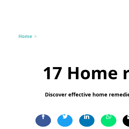
Home
>
17 Home r
Discover effective home remedies