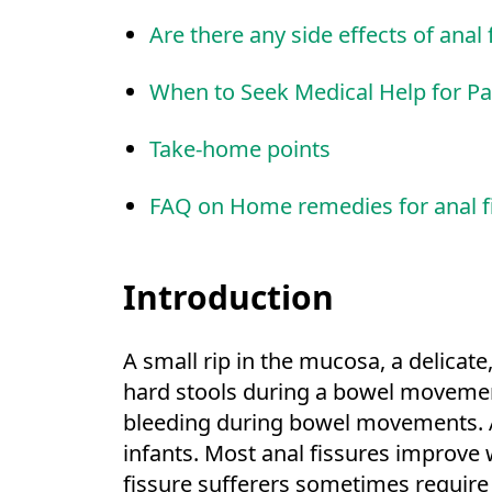
Are there any side effects of ana
When to Seek Medical Help for Pa
Take-home points
FAQ on Home remedies for anal f
Introduction
A small rip in the mucosa, a delicate
hard stools during a bowel movement
bleeding during bowel movements. An
infants. Most anal fissures improve 
fissure sufferers sometimes require