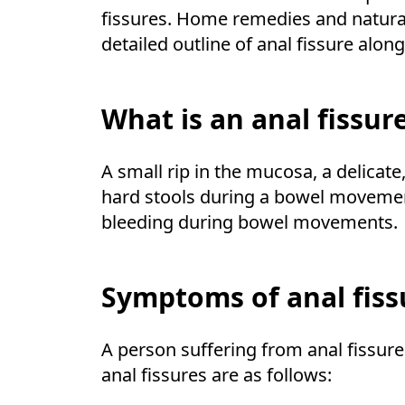
fissures. Home remedies and natural 
detailed outline of anal fissure alo
What is an anal fissur
A small rip in the mucosa, a delicate
hard stools during a bowel movement
bleeding during bowel movements.
Symptoms of anal fiss
A person suffering from anal fissur
anal fissures are as follows: