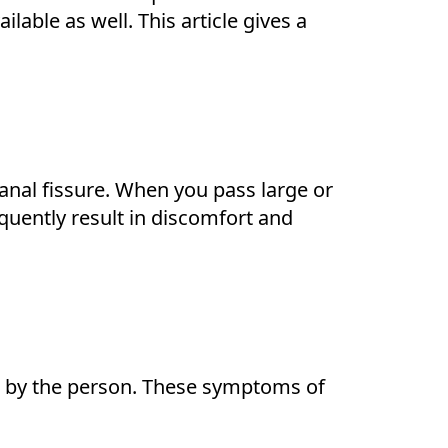
able as well. This article gives a
 anal fissure. When you pass large or
quently result in discomfort and
d by the person. These symptoms of