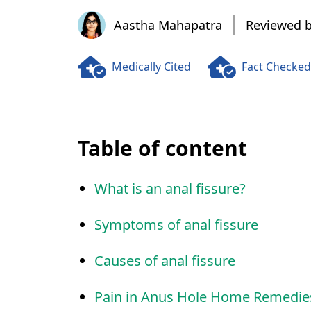
Aastha Mahapatra
Aastha Mahapatra
Reviewed b
Medically Cited
Fact Checked
Table of content
What is an anal fissure?
Symptoms of anal fissure
Causes of anal fissure
Pain in Anus Hole Home Remedie