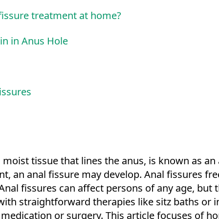
l fissure treatment at home?
in in Anus Hole
issures
, moist tissue that lines the anus, is known as an
, an anal fissure may develop. Anal fissures fre
al fissures can affect persons of any age, but t
with straightforward therapies like sitz baths or
 medication or surgery. This article focuses of 