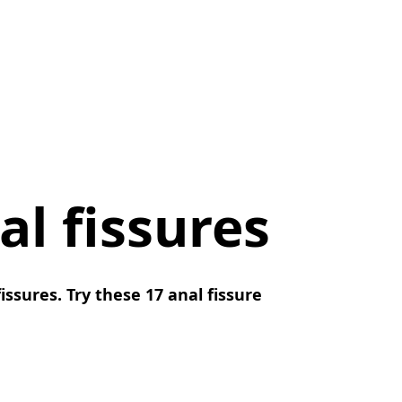
l fissures
ssures. Try these 17 anal fissure