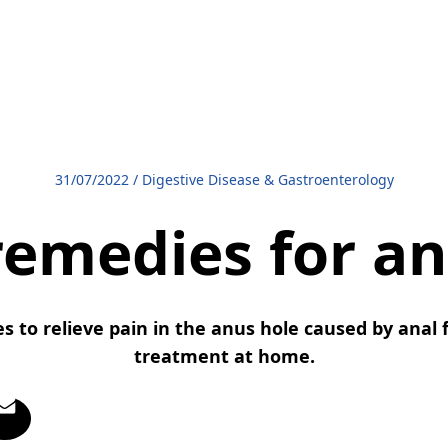
31/07/2022
/
Digestive Disease & Gastroenterology
emedies for ana
 to relieve pain in the anus hole caused by anal fi
treatment at home.