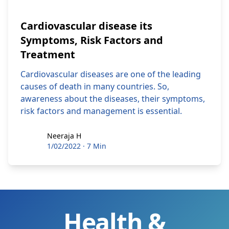
Cardiovascular disease its
Symptoms, Risk Factors and
Treatment
Cardiovascular diseases are one of the leading
causes of death in many countries. So,
awareness about the diseases, their symptoms,
risk factors and management is essential.
Neeraja H
Neeraja H
1/02/2022
·
7 Min
Health &