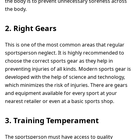
the body is to prevent unnecessary soreness across
the body.
2. Right Gears
This is one of the most common areas that regular
sportsperson neglect. It is highly recommended to
choose the correct sports gear as they help in
preventing injuries of all kinds. Modern sports gear is
developed with the help of science and technology,
which minimizes the risk of injuries. There are gears
and equipment available for every sport at your
nearest retailer or even at a basic sports shop.
3. Training Temperament
The sportsperson must have access to quality