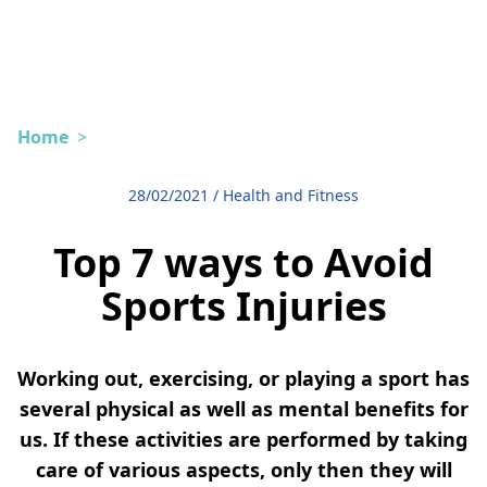
Home
>
28/02/2021
/
Health and Fitness
Top 7 ways to Avoid
Sports Injuries
Working out, exercising, or playing a sport has
several physical as well as mental benefits for
us. If these activities are performed by taking
care of various aspects, only then they will