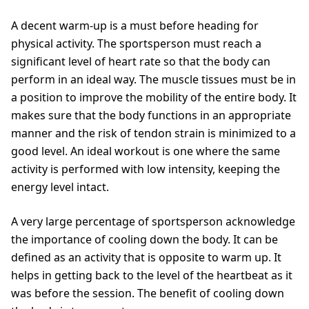
A decent warm-up is a must before heading for
physical activity. The sportsperson must reach a
significant level of heart rate so that the body can
perform in an ideal way. The muscle tissues must be in
a position to improve the mobility of the entire body. It
makes sure that the body functions in an appropriate
manner and the risk of tendon strain is minimized to a
good level. An ideal workout is one where the same
activity is performed with low intensity, keeping the
energy level intact.
A very large percentage of sportsperson acknowledge
the importance of cooling down the body. It can be
defined as an activity that is opposite to warm up. It
helps in getting back to the level of the heartbeat as it
was before the session. The benefit of cooling down