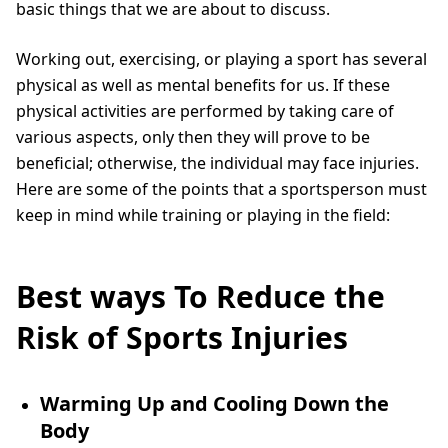
basic things that we are about to discuss.
Working out, exercising, or playing a sport has several
physical as well as mental benefits for us. If these
physical activities are performed by taking care of
various aspects, only then they will prove to be
beneficial; otherwise, the individual may face injuries.
Here are some of the points that a sportsperson must
keep in mind while training or playing in the field:
Best ways To Reduce the
Risk of Sports Injuries
Warming Up and Cooling Down the
Body