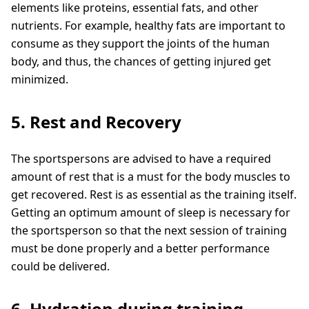
elements like proteins, essential fats, and other
nutrients. For example, healthy fats are important to
consume as they support the joints of the human
body, and thus, the chances of getting injured get
minimized.
5. Rest and Recovery
The sportspersons are advised to have a required
amount of rest that is a must for the body muscles to
get recovered. Rest is as essential as the training itself.
Getting an optimum amount of sleep is necessary for
the sportsperson so that the next session of training
must be done properly and a better performance
could be delivered.
6. Hydration during training