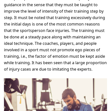
guidance in the sense that they must be taught to
improve the level of intensity of their training step by
step. It must be noted that training excessively during
the initial days is one of the most common reasons
that the sportsperson face injuries. The training must
be done at a steady pace along with maintaining an
ideal technique. The coaches, players, and people
involved in a sport must not promote ego pieces of
training, i.e., the factor of emotion must be kept aside
while training. It has been seen that a large proportion
of injury cases are due to imitating the experts.