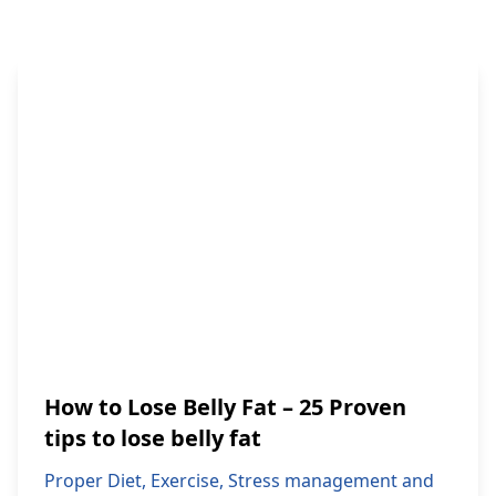
How to Lose Belly Fat – 25 Proven
tips to lose belly fat
Proper Diet, Exercise, Stress management and