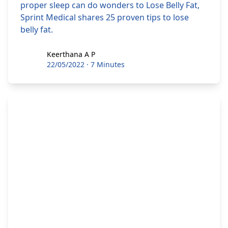
proper sleep can do wonders to Lose Belly Fat,
Sprint Medical shares 25 proven tips to lose
belly fat.
Keerthana A P
Keerthana A P
22/05/2022
·
7 Minutes