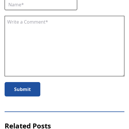
Submit
Related Posts