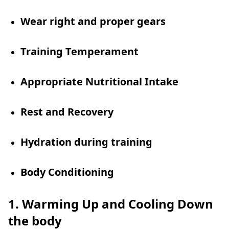
Wear right and proper gears
Training Temperament
Appropriate Nutritional Intake
Rest and Recovery
Hydration during training
Body Conditioning
1. Warming Up and Cooling Down
the body