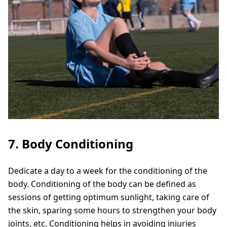
7. Body Conditioning
Dedicate a day to a week for the conditioning of the
body. Conditioning of the body can be defined as
sessions of getting optimum sunlight, taking care of
the skin, sparing some hours to strengthen your body
joints, etc. Conditioning helps in avoiding injuries