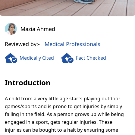
Mazia Ahmed
Mazia Ahmed
Reviewed by:-
Medical Professionals
Medically Cited
Fact Checked
Introduction
A child from a very little age starts playing outdoor
games/sports and is prone to get injuries by simply
falling in the field. As a person grows up while being
engaged in a sport, gets regular injuries. These
injuries can be bought to a halt by ensuring some