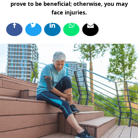
prove to be beneficial; otherwise, you may
face injuries.