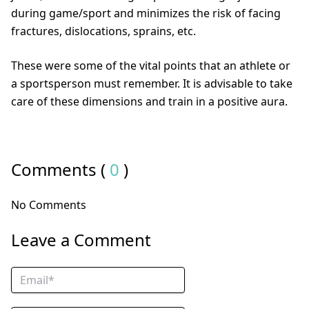
during game/sport and minimizes the risk of facing
fractures, dislocations, sprains, etc.
These were some of the vital points that an athlete or
a sportsperson must remember. It is advisable to take
care of these dimensions and train in a positive aura.
Comments (
0
)
No Comments
Leave a Comment