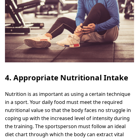
4. Appropriate Nutritional Intake
Nutrition is as important as using a certain technique
in a sport. Your daily food must meet the required
nutritional value so that the body faces no struggle in
coping up with the increased level of intensity during
the training. The sportsperson must follow an ideal
diet chart through which the body can extract vital