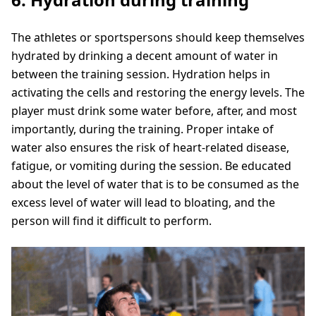
The athletes or sportspersons should keep themselves
hydrated by drinking a decent amount of water in
between the training session. Hydration helps in
activating the cells and restoring the energy levels. The
player must drink some water before, after, and most
importantly, during the training. Proper intake of
water also ensures the risk of heart-related disease,
fatigue, or vomiting during the session. Be educated
about the level of water that is to be consumed as the
excess level of water will lead to bloating, and the
person will find it difficult to perform.