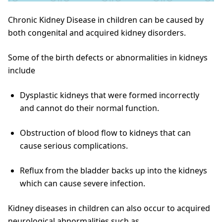
Chronic Kidney Disease in children can be caused by
both congenital and acquired kidney disorders.
Some of the birth defects or abnormalities in kidneys
include
Dysplastic kidneys that were formed incorrectly
and cannot do their normal function.
Obstruction of blood flow to kidneys that can
cause serious complications.
Reflux from the bladder backs up into the kidneys
which can cause severe infection.
Kidney diseases in children can also occur to acquired
neurological abnormalities such as