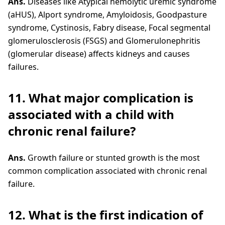
Ans.
Diseases like Atypical hemolytic uremic syndrome
(aHUS), Alport syndrome, Amyloidosis, Goodpasture
syndrome, Cystinosis, Fabry disease, Focal segmental
glomerulosclerosis (FSGS) and Glomerulonephritis
(glomerular disease) affects kidneys and causes
failures.
11. What major complication is
associated with a child with
chronic renal failure?
Ans.
Growth failure or stunted growth is the most
common complication associated with chronic renal
failure.
12. What is the first indication of