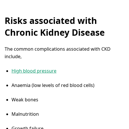
Risks associated with
Chronic Kidney Disease
The common complications associated with CKD
include,
High blood pressure
Anaemia (low levels of red blood cells)
Weak bones
Malnutrition
Growth failure