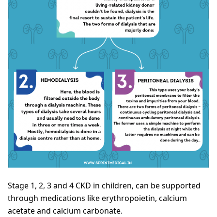
Stage 1, 2, 3 and 4 CKD in children, can be supported
through medications like erythropoietin, calcium
acetate and calcium carbonate.