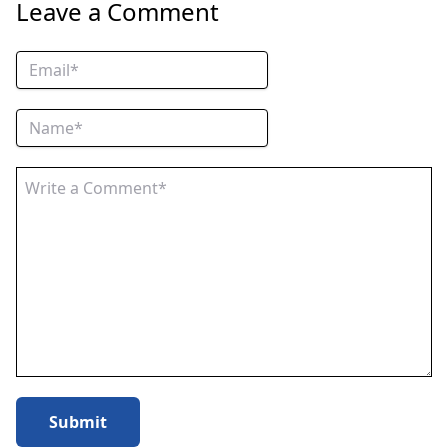
Leave a Comment
Submit