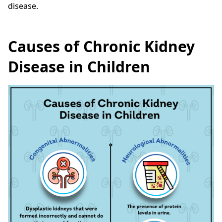
disease.
Causes of Chronic Kidney
Disease in Children