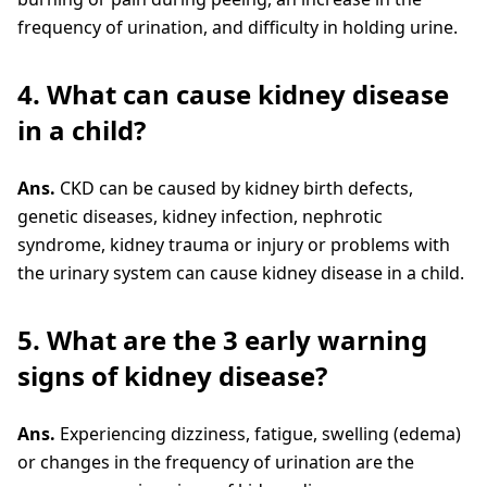
frequency of urination, and difficulty in holding urine.
4. What can cause kidney disease
in a child?
Ans.
CKD can be caused by kidney birth defects,
genetic diseases, kidney infection, nephrotic
syndrome, kidney trauma or injury or problems with
the urinary system can cause kidney disease in a child.
5. What are the 3 early warning
signs of kidney disease?
Ans.
Experiencing dizziness, fatigue, swelling (edema)
or changes in the frequency of urination are the