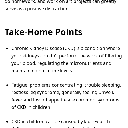
do homework, and work on art projects can greatly
serve as a positive distraction.
Take-Home Points
Chronic Kidney Disease (CKD) is a condition where
your kidneys couldn't perform the work of filtering
your blood, regulating the micronutrients and
maintaining hormone levels.
Fatigue, problems concentrating, trouble sleeping,
restless leg syndrome, generally feeling unwell,
fever and loss of appetite are common symptoms
of CKD in children.
CKD in children can be caused by kidney birth