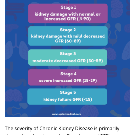
The severity of Chronic Kidney Disease is primarily