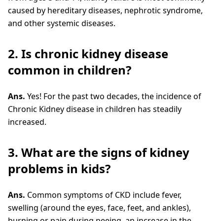
caused by hereditary diseases, nephrotic syndrome,
and other systemic diseases.
2. Is chronic kidney disease
common in children?
Ans.
Yes! For the past two decades, the incidence of
Chronic Kidney disease in children has steadily
increased.
3. What are the signs of kidney
problems in kids?
Ans.
Common symptoms of CKD include fever,
swelling (around the eyes, face, feet, and ankles),
burning or pain during peeing, an increase in the