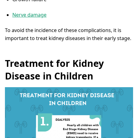
Nerve damage
To avoid the incidence of these complications, it is
important to treat kidney diseases in their early stage.
Treatment for Kidney
Disease in Children