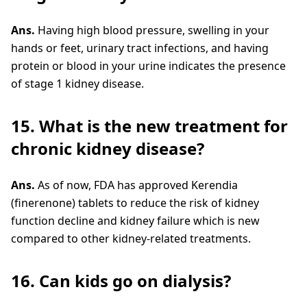
Ans.
Having high blood pressure, swelling in your
hands or feet, urinary tract infections, and having
protein or blood in your urine indicates the presence
of stage 1 kidney disease.
15. What is the new treatment for
chronic kidney disease?
Ans.
As of now, FDA has approved Kerendia
(finerenone) tablets to reduce the risk of kidney
function decline and kidney failure which is new
compared to other kidney-related treatments.
16. Can kids go on dialysis?