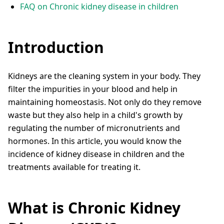
FAQ on Chronic kidney disease in children
Introduction
Kidneys are the cleaning system in your body. They
filter the impurities in your blood and help in
maintaining homeostasis. Not only do they remove
waste but they also help in a child's growth by
regulating the number of micronutrients and
hormones. In this article, you would know the
incidence of kidney disease in children and the
treatments available for treating it.
What is Chronic Kidney