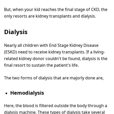
But, when your kid reaches the final stage of CKD, the
only resorts are kidney transplants and dialysis.
Dialysis
Nearly all children with End Stage Kidney Disease
(ESKD) need to receive kidney transplants. If a living-
related kidney donor couldn't be found, dialysis is the
final resort to sustain the patient's life.
The two forms of dialysis that are majorly done are,
Hemodialysis
Here, the blood is filtered outside the body through a
dialysis machine. These types of dialysis take several