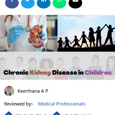
Keerthana A P
Keerthana A P
Reviewed by:-
Medical Professionals