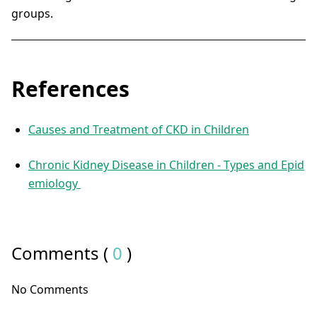
groups.
References
Causes and Treatment of CKD in Children
Chronic Kidney Disease in Children - Types and Epid
emiology
Comments (
0
)
No Comments