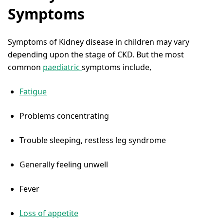
Symptoms
Symptoms of Kidney disease in children may vary
depending upon the stage of CKD. But the most
common
paediatric
symptoms include,
Fatigue
Problems concentrating
Trouble sleeping, restless leg syndrome
Generally feeling unwell
Fever
Loss of appetite