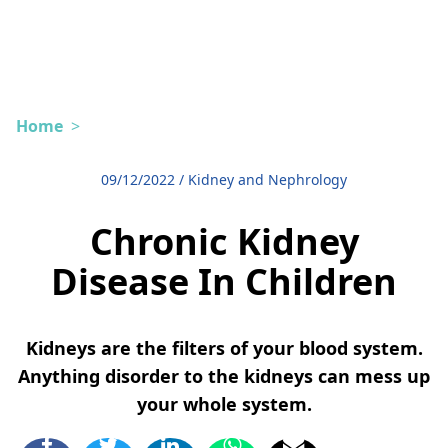
Home
>
09/12/2022
/
Kidney and Nephrology
Chronic Kidney
Disease In Children
Kidneys are the filters of your blood system.
Anything disorder to the kidneys can mess up
your whole system.