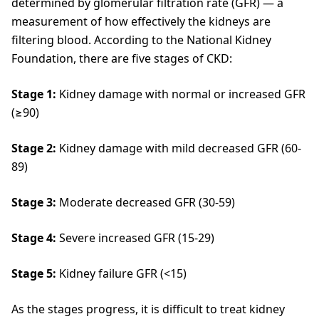
determined by glomerular filtration rate (GFR) — a
measurement of how effectively the kidneys are
filtering blood. According to the National Kidney
Foundation, there are five stages of CKD:
Stage 1:
Kidney damage with normal or increased GFR
(≥90)
Stage 2:
Kidney damage with mild decreased GFR (60-
89)
Stage 3:
Moderate decreased GFR (30-59)
Stage 4:
Severe increased GFR (15-29)
Stage 5:
Kidney failure GFR (<15)
As the stages progress, it is difficult to treat kidney