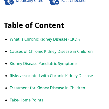
Medically Cited
Fact Checked
Table of Content
What is Chronic Kidney Disease (CKD)?
Causes of Chronic Kidney Disease in Children
Kidney Disease Paediatric Symptoms
Risks associated with Chronic Kidney Disease
Treatment for Kidney Disease in Children
Take-Home Points