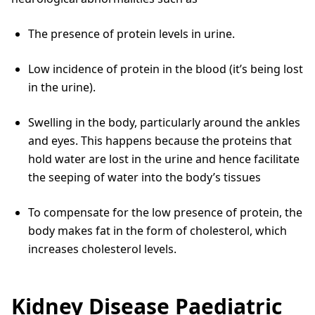
The presence of protein levels in urine.
Low incidence of protein in the blood (it’s being lost
in the urine).
Swelling in the body, particularly around the ankles
and eyes. This happens because the proteins that
hold water are lost in the urine and hence facilitate
the seeping of water into the body’s tissues
To compensate for the low presence of protein, the
body makes fat in the form of cholesterol, which
increases cholesterol levels.
Kidney Disease Paediatric