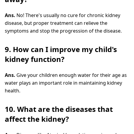
Ans.
No! There's usually no cure for chronic kidney
disease, but proper treatment can relieve the
symptoms and stop the progression of the disease.
9. How can I improve my child's
kidney function?
Ans.
Give your children enough water for their age as
water plays an important role in maintaining kidney
health.
10. What are the diseases that
affect the kidney?