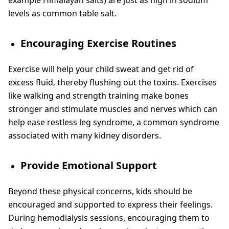
levels as common table salt.
Encouraging Exercise Routines
Exercise will help your child sweat and get rid of
excess fluid, thereby flushing out the toxins. Exercises
like walking and strength training make bones
stronger and stimulate muscles and nerves which can
help ease restless leg syndrome, a common syndrome
associated with many kidney disorders.
Provide Emotional Support
Beyond these physical concerns, kids should be
encouraged and supported to express their feelings.
During hemodialysis sessions, encouraging them to