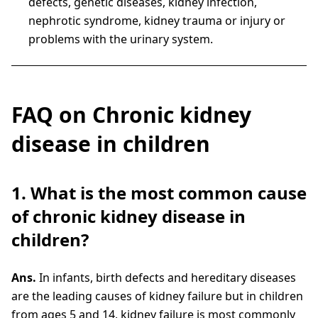
defects, genetic diseases, kidney infection,
nephrotic syndrome, kidney trauma or injury or
problems with the urinary system.
FAQ on Chronic kidney
disease in children
1. What is the most common cause
of chronic kidney disease in
children?
Ans.
In infants, birth defects and hereditary diseases
are the leading causes of kidney failure but in children
from ages 5 and 14, kidney failure is most commonly