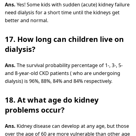
Ans.
Yes! Some kids with sudden (acute) kidney failure
need dialysis for a short time until the kidneys get
better and normal.
17. How long can children live on
dialysis?
Ans.
The survival probability percentage of 1-, 3-, 5-
and 8-year-old CKD patients ( who are undergoing
dialysis) is 96%, 88%, 84% and 84% respectively.
18. At what age do kidney
problems occur?
Ans.
Kidney disease can develop at any age, but those
over the age of 60 are more vulnerable than other age