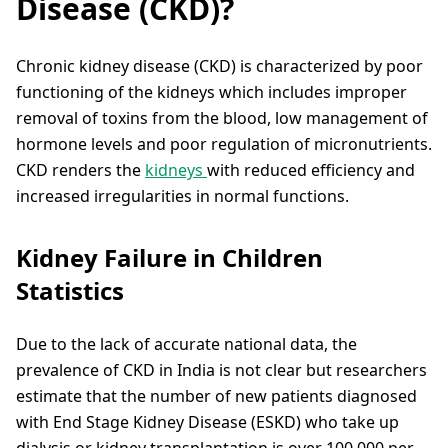
Disease (CKD)?
Chronic kidney disease (CKD) is characterized by poor
functioning of the kidneys which includes improper
removal of toxins from the blood, low management of
hormone levels and poor regulation of micronutrients.
CKD renders the
kidneys
with reduced efficiency and
increased irregularities in normal functions.
Kidney Failure in Children
Statistics
Due to the lack of accurate national data, the
prevalence of CKD in India is not clear but researchers
estimate that the number of new patients diagnosed
with End Stage Kidney Disease (ESKD) who take up
dialysis or kidney transplantation is over 100,000 per