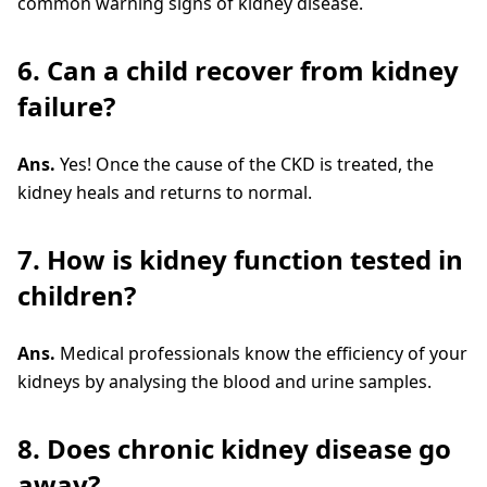
common warning signs of kidney disease.
6. Can a child recover from kidney
failure?
Ans.
Yes! Once the cause of the CKD is treated, the
kidney heals and returns to normal.
7. How is kidney function tested in
children?
Ans.
Medical professionals know the efficiency of your
kidneys by analysing the blood and urine samples.
8. Does chronic kidney disease go
away?