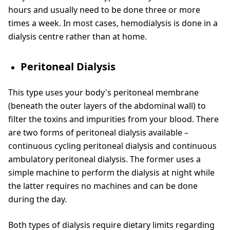
hours and usually need to be done three or more
times a week. In most cases, hemodialysis is done in a
dialysis centre rather than at home.
Peritoneal Dialysis
This type uses your body's peritoneal membrane
(beneath the outer layers of the abdominal wall) to
filter the toxins and impurities from your blood. There
are two forms of peritoneal dialysis available –
continuous cycling peritoneal dialysis and continuous
ambulatory peritoneal dialysis. The former uses a
simple machine to perform the dialysis at night while
the latter requires no machines and can be done
during the day.
Both types of dialysis require dietary limits regarding