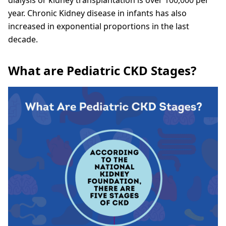
year. Chronic Kidney disease in infants has also
increased in exponential proportions in the last
decade.
What are Pediatric CKD Stages?