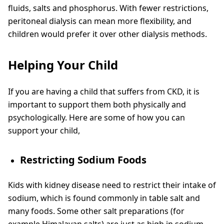
fluids, salts and phosphorus. With fewer restrictions,
peritoneal dialysis can mean more flexibility, and
children would prefer it over other dialysis methods.
Helping Your Child
If you are having a child that suffers from CKD, it is
important to support them both physically and
psychologically. Here are some of how you can
support your child,
Restricting Sodium Foods
Kids with kidney disease need to restrict their intake of
sodium, which is found commonly in table salt and
many foods. Some other salt preparations (for
example Himalayan salts) are just as high in sodium