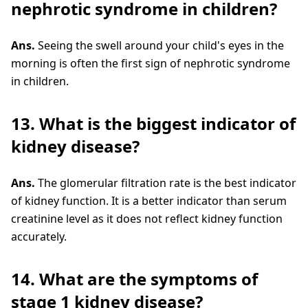
nephrotic syndrome in children?
Ans.
Seeing the swell around your child's eyes in the
morning is often the first sign of nephrotic syndrome
in children.
13. What is the biggest indicator of
kidney disease?
Ans.
The glomerular filtration rate is the best indicator
of kidney function. It is a better indicator than serum
creatinine level as it does not reflect kidney function
accurately.
14. What are the symptoms of
stage 1 kidney disease?