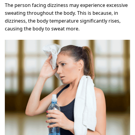
The person facing dizziness may experience excessive
sweating throughout the body. This is because, in
dizziness, the body temperature significantly rises,
causing the body to sweat more.