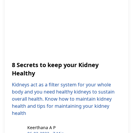
8 Secrets to keep your Kidney
Healthy
Kidneys act as a filter system for your whole
body and you need healthy kidneys to sustain
overall health. Know how to maintain kidney
health and tips for maintaining your kidney
health
Keerthana A P
Keerthana A P