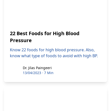
22 Best Foods for High Blood
Pressure
Know 22 foods for high blood pressure. Also,
know what type of foods to avoid with high BP.
Dr. Jilas Paingeeri
Dr. Jilas Paingeeri
13/04/2023
·
7 Min