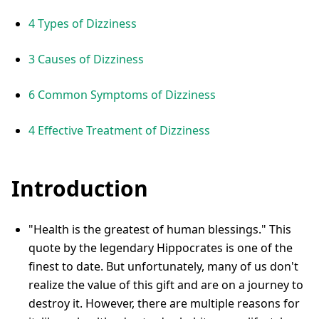
4 Types of Dizziness
3 Causes of Dizziness
6 Common Symptoms of Dizziness
4 Effective Treatment of Dizziness
Introduction
"Health is the greatest of human blessings." This
quote by the legendary Hippocrates is one of the
finest to date. But unfortunately, many of us don't
realize the value of this gift and are on a journey to
destroy it. However, there are multiple reasons for