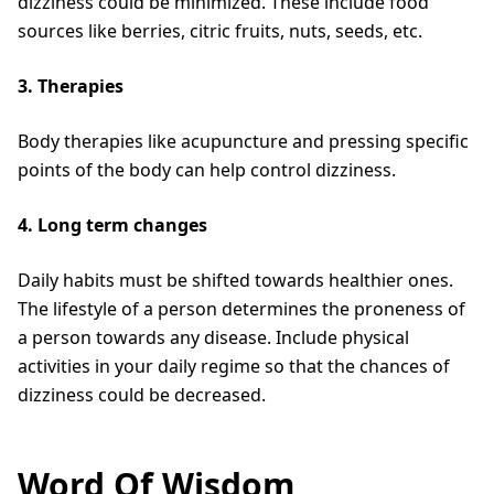
dizziness could be minimized. These include food
sources like berries, citric fruits, nuts, seeds, etc.
3. Therapies
Body therapies like acupuncture and pressing specific
points of the body can help control dizziness.
4. Long term changes
Daily habits must be shifted towards healthier ones.
The lifestyle of a person determines the proneness of
a person towards any disease. Include physical
activities in your daily regime so that the chances of
dizziness could be decreased.
Word Of Wisdom