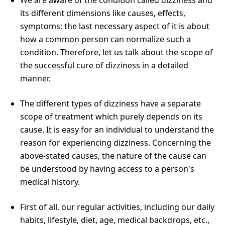
its different dimensions like causes, effects,
symptoms; the last necessary aspect of it is about
how a common person can normalize such a
condition. Therefore, let us talk about the scope of
the successful cure of dizziness in a detailed
manner.
The different types of dizziness have a separate
scope of treatment which purely depends on its
cause. It is easy for an individual to understand the
reason for experiencing dizziness. Concerning the
above-stated causes, the nature of the cause can
be understood by having access to a person's
medical history.
First of all, our regular activities, including our daily
habits, lifestyle, diet, age, medical backdrops, etc.,