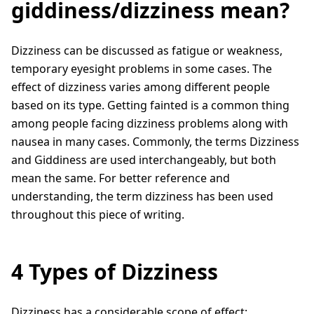
giddiness/dizziness mean?
Dizziness can be discussed as fatigue or weakness,
temporary eyesight problems in some cases. The
effect of dizziness varies among different people
based on its type. Getting fainted is a common thing
among people facing dizziness problems along with
nausea in many cases. Commonly, the terms Dizziness
and Giddiness are used interchangeably, but both
mean the same. For better reference and
understanding, the term dizziness has been used
throughout this piece of writing.
4 Types of Dizziness
Dizziness has a considerable scope of effect;