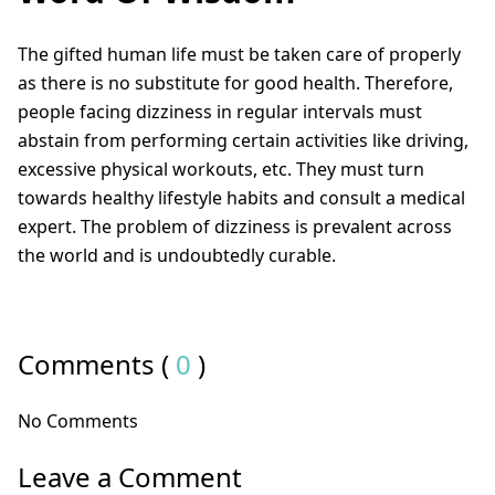
The gifted human life must be taken care of properly
as there is no substitute for good health. Therefore,
people facing dizziness in regular intervals must
abstain from performing certain activities like driving,
excessive physical workouts, etc. They must turn
towards healthy lifestyle habits and consult a medical
expert. The problem of dizziness is prevalent across
the world and is undoubtedly curable.
Comments (
0
)
No Comments
Leave a Comment