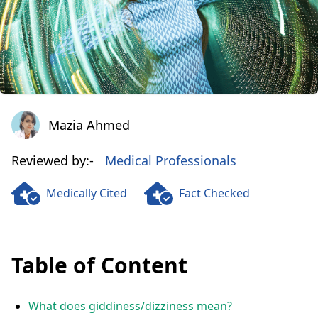
Mazia Ahmed
Mazia Ahmed
Reviewed by:-
Medical Professionals
Medically Cited
Fact Checked
Table of Content
What does giddiness/dizziness mean?