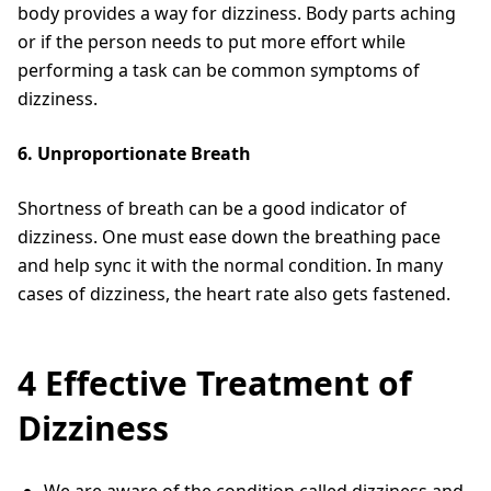
body provides a way for dizziness. Body parts aching
or if the person needs to put more effort while
performing a task can be common symptoms of
dizziness.
6. Unproportionate Breath
Shortness of breath can be a good indicator of
dizziness. One must ease down the breathing pace
and help sync it with the normal condition. In many
cases of dizziness, the heart rate also gets fastened.
4 Effective Treatment of
Dizziness
We are aware of the condition called dizziness and