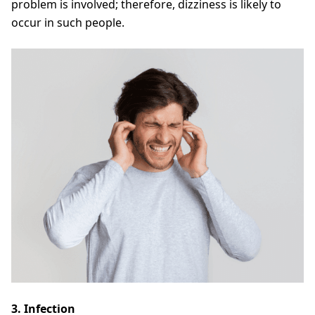
problem is involved; therefore, dizziness is likely to
occur in such people.
3. Infection