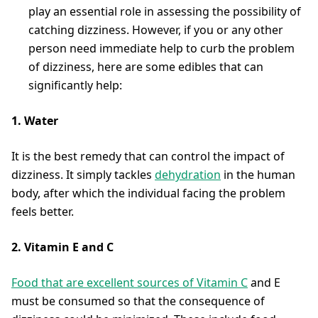
play an essential role in assessing the possibility of
catching dizziness. However, if you or any other
person need immediate help to curb the problem
of dizziness, here are some edibles that can
significantly help:
1. Water
It is the best remedy that can control the impact of
dizziness. It simply tackles
dehydration
in the human
body, after which the individual facing the problem
feels better.
2. Vitamin E and C
Food that are excellent sources of Vitamin C
and E
must be consumed so that the consequence of