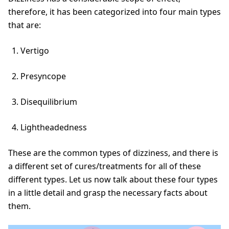
therefore, it has been categorized into four main types
that are:
Vertigo
Presyncope
Disequilibrium
Lightheadedness
These are the common types of dizziness, and there is
a different set of cures/treatments for all of these
different types. Let us now talk about these four types
in a little detail and grasp the necessary facts about
them.