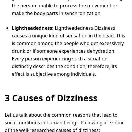
the person unable to process the movement or
make the body parts in synchronization.
Lightheadedness:
Lightheadedness Dizziness
causes a unique kind of sensation in the head. This
is common among the people who get excessively
drunk or if someone experiences dehydration.
Every person experiencing such a situation
distinctly describes the condition; therefore, its
effect is subjective among individuals.
3 Causes of Dizziness
Let us talk about the common reasons that lead to
such conditions in human beings. Following are some
of the well-researched causes of dizziness: