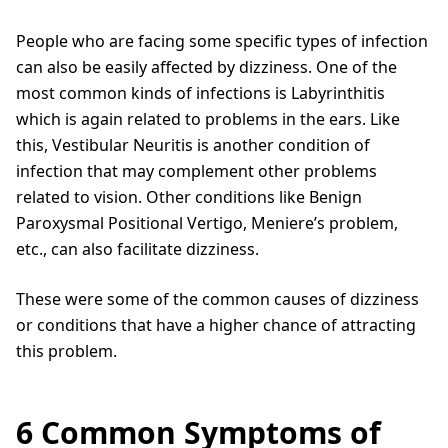
People who are facing some specific types of infection
can also be easily affected by dizziness. One of the
most common kinds of infections is Labyrinthitis
which is again related to problems in the ears. Like
this, Vestibular Neuritis is another condition of
infection that may complement other problems
related to vision. Other conditions like Benign
Paroxysmal Positional Vertigo, Meniere’s problem,
etc., can also facilitate dizziness.
These were some of the common causes of dizziness
or conditions that have a higher chance of attracting
this problem.
6 Common Symptoms of