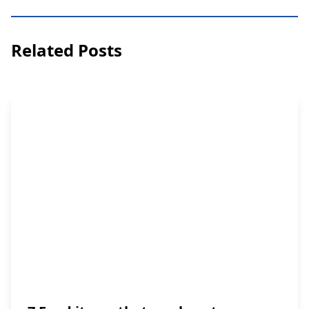
Related Posts