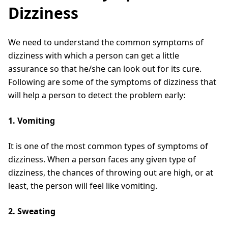
Dizziness
We need to understand the common symptoms of
dizziness with which a person can get a little
assurance so that he/she can look out for its cure.
Following are some of the symptoms of dizziness that
will help a person to detect the problem early:
1. Vomiting
It is one of the most common types of symptoms of
dizziness. When a person faces any given type of
dizziness, the chances of throwing out are high, or at
least, the person will feel like vomiting.
2. Sweating