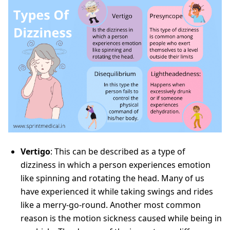
Vertigo
: This can be described as a type of
dizziness in which a person experiences emotion
like spinning and rotating the head. Many of us
have experienced it while taking swings and rides
like a merry-go-round. Another most common
reason is the motion sickness caused while being in