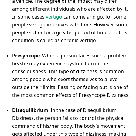
a vehicle. The degree of the impact may differ
among different individuals who are affected by it.
In some cases
vertigo
can come and go, for some
people vertigo improves with time. However, some
people suffer for a greater period of time and this
condition is called as chronic vertigo.
Presyncope
: When a person faces such a problem,
he/she may experience dysfunction in the
consciousness. This type of dizziness is common
among people who exert themselves to a level
outside their limits. Passing or fading out is one of
the most common effects of Presyncope Dizziness.
Disequilibrium
: In the case of Disequilibrium
Dizziness, the person fails to control the physical
command of his/her body. The body's movement
gets affected under this type of dizziness; making