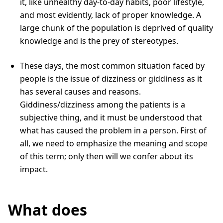
it, like unhealthy day-to-day habits, poor lifestyle,
and most evidently, lack of proper knowledge. A
large chunk of the population is deprived of quality
knowledge and is the prey of stereotypes.
These days, the most common situation faced by
people is the issue of dizziness or giddiness as it
has several causes and reasons.
Giddiness/dizziness among the patients is a
subjective thing, and it must be understood that
what has caused the problem in a person. First of
all, we need to emphasize the meaning and scope
of this term; only then will we confer about its
impact.
What does