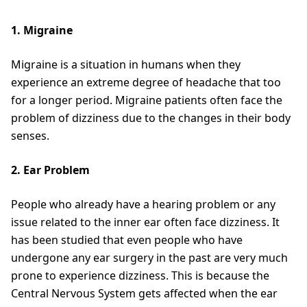
1. Migraine
Migraine is a situation in humans when they
experience an extreme degree of headache that too
for a longer period. Migraine patients often face the
problem of dizziness due to the changes in their body
senses.
2. Ear Problem
People who already have a hearing problem or any
issue related to the inner ear often face dizziness. It
has been studied that even people who have
undergone any ear surgery in the past are very much
prone to experience dizziness. This is because the
Central Nervous System gets affected when the ear