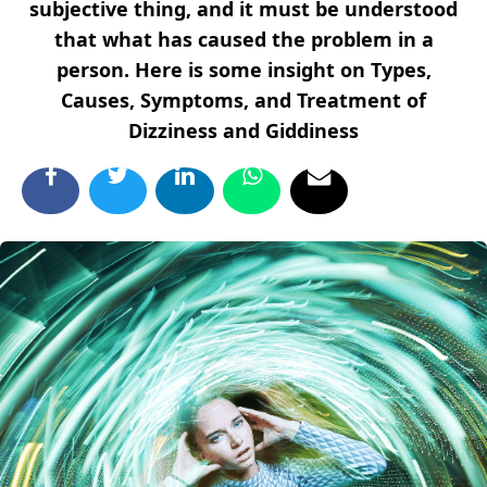
subjective thing, and it must be understood
that what has caused the problem in a
person. Here is some insight on Types,
Causes, Symptoms, and Treatment of
Dizziness and Giddiness