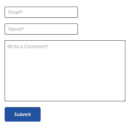
Submit