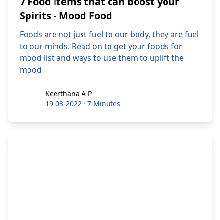
7 Food items that can boost your
Spirits - Mood Food
Foods are not just fuel to our body, they are fuel
to our minds. Read on to get your foods for
mood list and ways to use them to uplift the
mood
Keerthana A P
Keerthana A P
19-03-2022
·
7 Minutes