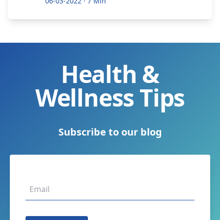
06-03-2022
·
7 Min
Health &
Wellness Tips
Subscribe to our blog