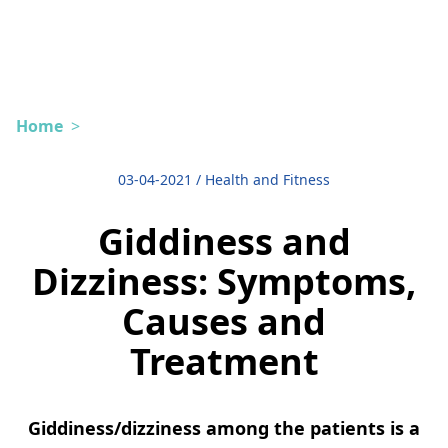
Home
>
03-04-2021
/
Health and Fitness
Giddiness and
Dizziness: Symptoms,
Causes and
Treatment
Giddiness/dizziness among the patients is a