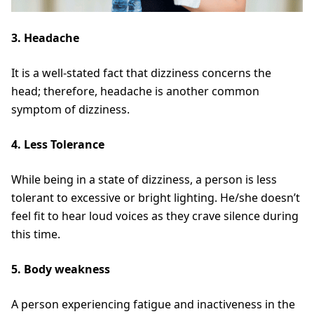
3. Headache
It is a well-stated fact that dizziness concerns the
head; therefore, headache is another common
symptom of dizziness.
4. Less Tolerance
While being in a state of dizziness, a person is less
tolerant to excessive or bright lighting. He/she doesn’t
feel fit to hear loud voices as they crave silence during
this time.
5. Body weakness
A person experiencing fatigue and inactiveness in the