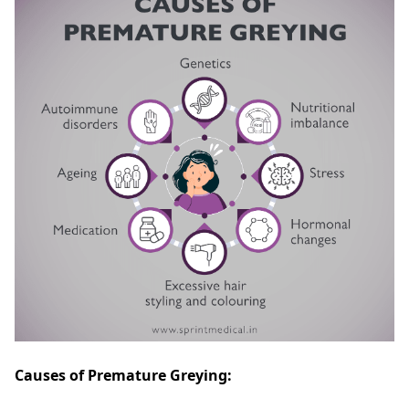
Causes of Premature Greying: