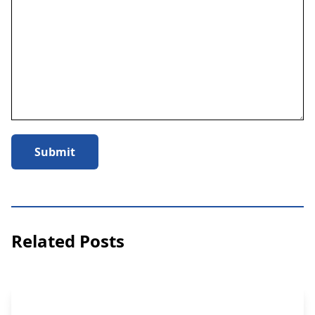
Submit
Related Posts