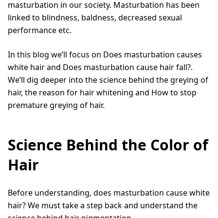
masturbation in our society. Masturbation has been
linked to blindness, baldness, decreased sexual
performance etc.
In this blog we’ll focus on Does masturbation causes
white hair and Does masturbation cause hair fall?.
We’ll dig deeper into the science behind the greying of
hair, the reason for hair whitening and How to stop
premature greying of hair.
Science Behind the Color of
Hair
Before understanding, does masturbation cause white
hair? We must take a step back and understand the
science behind hair pigmentation.