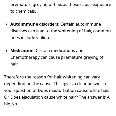
premature greying of hair, as these cause exposure
to chemicals.
Autoimmune disorders
: Certain autoimmune
diseases can lead to the whitening of hair, common
ones include vitiligo.
Medication
: Certain medications and
Chemotherapy can cause premature greying of
hair.
Therefore the reason for hair whitening can vary
depending on the cause. This gives a clear answer to
your question of Does masturbation cause white hair.
Or Does ejaculation cause white hair? The answer is A
big No.