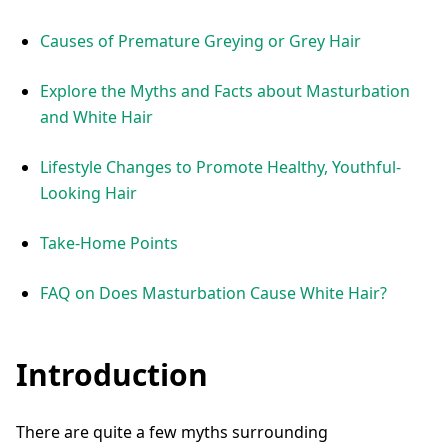
Causes of Premature Greying or Grey Hair
Explore the Myths and Facts about Masturbation
and White Hair
Lifestyle Changes to Promote Healthy, Youthful-
Looking Hair
Take-Home Points
FAQ on Does Masturbation Cause White Hair?
Introduction
There are quite a few myths surrounding