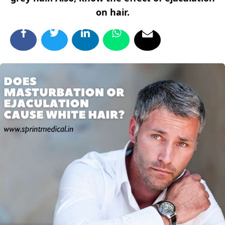
on hair.