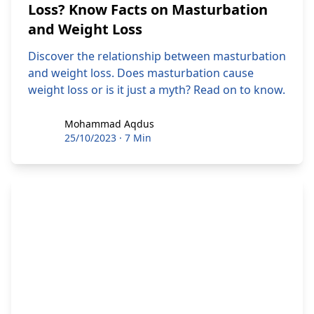
Loss? Know Facts on Masturbation
and Weight Loss
Discover the relationship between masturbation
and weight loss. Does masturbation cause
weight loss or is it just a myth? Read on to know.
Mohammad Aqdus
Mohammad Aqdus
25/10/2023
·
7 Min