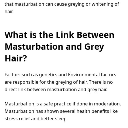
that masturbation can cause greying or whitening of
hair.
What is the Link Between
Masturbation and Grey
Hair?
Factors such as genetics and Environmental factors
are responsible for the greying of hair. There is no
direct link between masturbation and grey hair.
Masturbation is a safe practice if done in moderation.
Masturbation has shown several health benefits like
stress relief and better sleep.