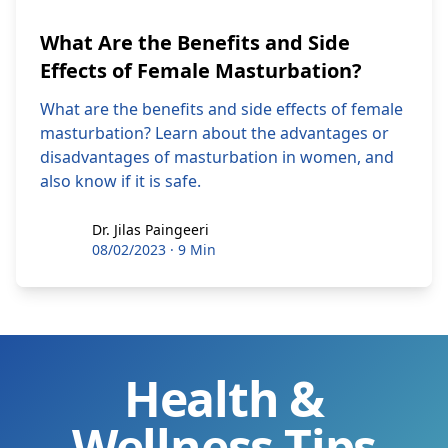
What Are the Benefits and Side
Effects of Female Masturbation?
What are the benefits and side effects of female
masturbation? Learn about the advantages or
disadvantages of masturbation in women, and
also know if it is safe.
Dr. Jilas Paingeeri
Dr. Jilas Paingeeri
08/02/2023
·
9 Min
Health &
Wellness Tips