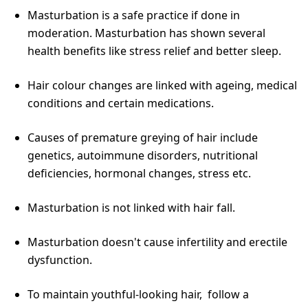
Masturbation is a safe practice if done in
moderation. Masturbation has shown several
health benefits like stress relief and better sleep.
Hair colour changes are linked with ageing, medical
conditions and certain medications.
Causes of premature greying of hair include
genetics, autoimmune disorders, nutritional
deficiencies, hormonal changes, stress etc.
Masturbation is not linked with hair fall.
Masturbation doesn't cause infertility and erectile
dysfunction.
To maintain youthful-looking hair, follow a