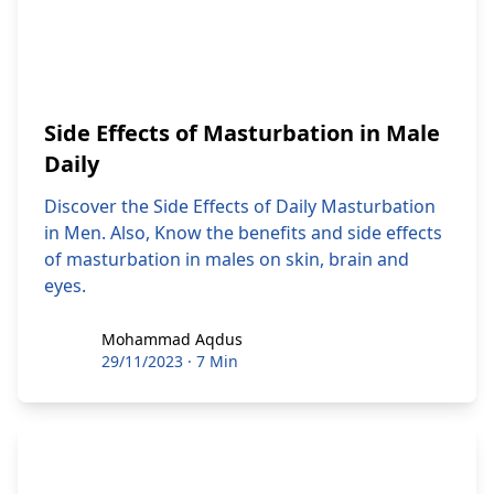
Side Effects of Masturbation in Male
Daily
Discover the Side Effects of Daily Masturbation
in Men. Also, Know the benefits and side effects
of masturbation in males on skin, brain and
eyes.
Mohammad Aqdus
Mohammad Aqdus
29/11/2023
·
7 Min