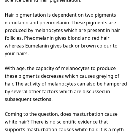
Hair pigmentation is dependent on two pigments
eumelanin and pheomelanin. These pigments are
produced by melanocytes which are present in hair
follicles. Pheomelanin gives blond and red hair
whereas Eumelanin gives back or brown colour to
your hairs.
With age, the capacity of melanocytes to produce
these pigments decreases which causes greying of
hair. The activity of melanocytes can also be hampered
by several other factors which are discussed in
subsequent sections.
Coming to the question, does masturbation cause
white hair? There is no scientific evidence that
supports masturbation causes white hair. It is a myth