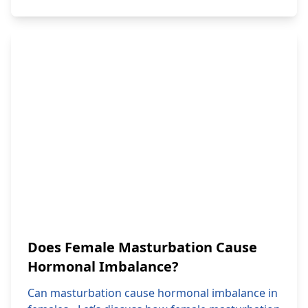
Does Female Masturbation Cause
Hormonal Imbalance?
Can masturbation cause hormonal imbalance in