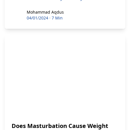
Mohammad Aqdus
Mohammad Aqdus
04/01/2024
·
7 Min
Does Masturbation Cause Weight