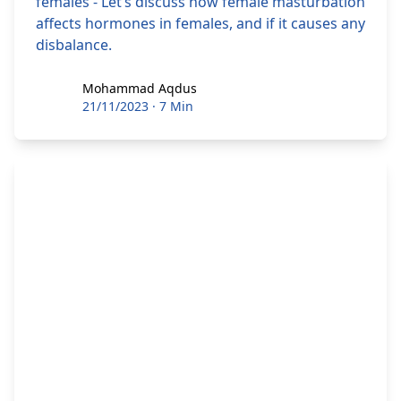
females - Let’s discuss how female masturbation
affects hormones in females, and if it causes any
disbalance.
Mohammad Aqdus
Mohammad Aqdus
21/11/2023
·
7 Min