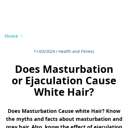
Home
>
11/03/2024
/
Health and Fitness
Does Masturbation
or Ejaculation Cause
White Hair?
Does Masturbation Cause white Hair? Know
the myths and facts about masturbation and
grey hair. Also, know the effect of ejaculation