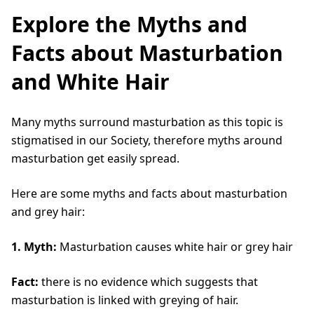
Explore the Myths and
Facts about Masturbation
and White Hair
Many myths surround masturbation as this topic is
stigmatised in our Society, therefore myths around
masturbation get easily spread.
Here are some myths and facts about masturbation
and grey hair:
1. Myth:
Masturbation causes white hair or grey hair
Fact:
there is no evidence which suggests that
masturbation is linked with greying of hair.