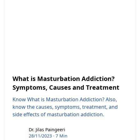
What is Masturbation Addiction?
Symptoms, Causes and Treatment
Know What is Masturbation Addiction? Also,
know the causes, symptoms, treatment, and
side effects of masturbation addiction.
Dr. Jilas Paingeeri
Dr. Jilas Paingeeri
28/11/2023
·
7 Min