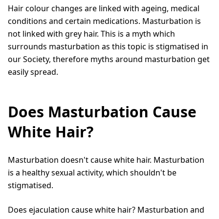
Hair colour changes are linked with ageing, medical
conditions and certain medications. Masturbation is
not linked with grey hair. This is a myth which
surrounds masturbation as this topic is stigmatised in
our Society, therefore myths around masturbation get
easily spread.
Does Masturbation Cause
White Hair?
Masturbation doesn't cause white hair. Masturbation
is a healthy sexual activity, which shouldn't be
stigmatised.
Does ejaculation cause white hair? Masturbation and