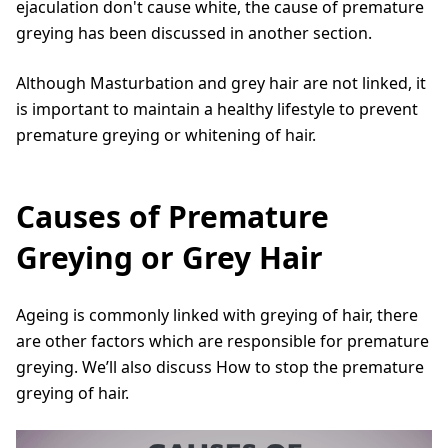
ejaculation don't cause white, the cause of premature
greying has been discussed in another section.
Although Masturbation and grey hair are not linked, it
is important to maintain a healthy lifestyle to prevent
premature greying or whitening of hair.
Causes of Premature
Greying or Grey Hair
Ageing is commonly linked with greying of hair, there
are other factors which are responsible for premature
greying. We’ll also discuss How to stop the premature
greying of hair.