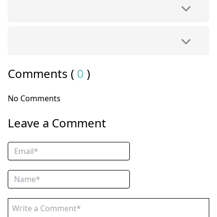
Comments (
0
)
No Comments
Leave a Comment