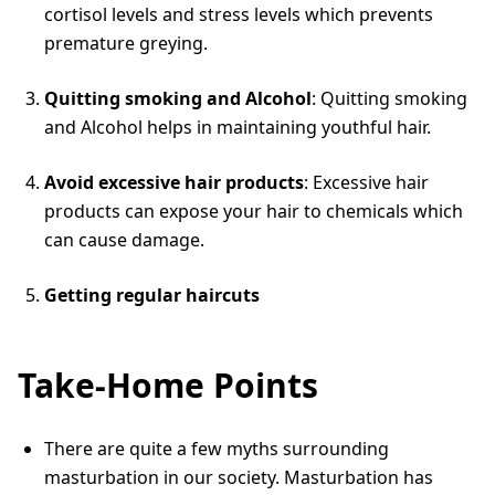
cortisol levels and stress levels which prevents
premature greying.
Quitting smoking and Alcohol
: Quitting smoking
and Alcohol helps in maintaining youthful hair.
Avoid excessive hair products
: Excessive hair
products can expose your hair to chemicals which
can cause damage.
Getting regular haircuts
Take-Home Points
There are quite a few myths surrounding
masturbation in our society. Masturbation has