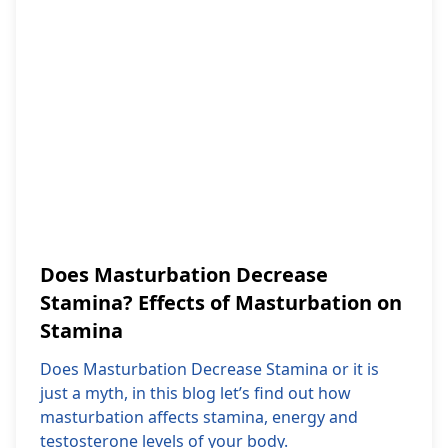
Does Masturbation Decrease
Stamina? Effects of Masturbation on
Stamina
Does Masturbation Decrease Stamina or it is
just a myth, in this blog let’s find out how
masturbation affects stamina, energy and
testosterone levels of your body.