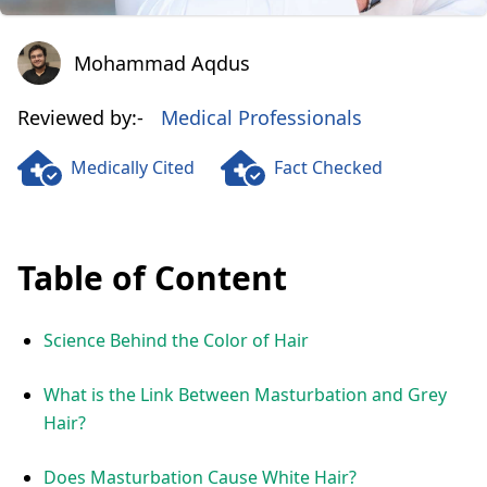
Mohammad Aqdus
Mohammad Aqdus
Reviewed by:-
Medical Professionals
Medically Cited
Fact Checked
Table of Content
Science Behind the Color of Hair
What is the Link Between Masturbation and Grey
Hair?
Does Masturbation Cause White Hair?