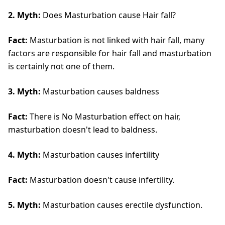
2. Myth:
Does Masturbation cause Hair fall?
Fact:
Masturbation is not linked with hair fall, many
factors are responsible for hair fall and masturbation
is certainly not one of them.
3. Myth:
Masturbation causes baldness
Fact:
There is No Masturbation effect on hair,
masturbation doesn't lead to baldness.
4. Myth:
Masturbation causes infertility
Fact:
Masturbation doesn't cause infertility.
5. Myth:
Masturbation causes erectile dysfunction.