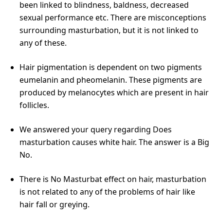
been linked to blindness, baldness, decreased
sexual performance etc. There are misconceptions
surrounding masturbation, but it is not linked to
any of these.
Hair pigmentation is dependent on two pigments
eumelanin and pheomelanin. These pigments are
produced by melanocytes which are present in hair
follicles.
We answered your query regarding Does
masturbation causes white hair. The answer is a Big
No.
There is No Masturbat effect on hair, masturbation
is not related to any of the problems of hair like
hair fall or greying.