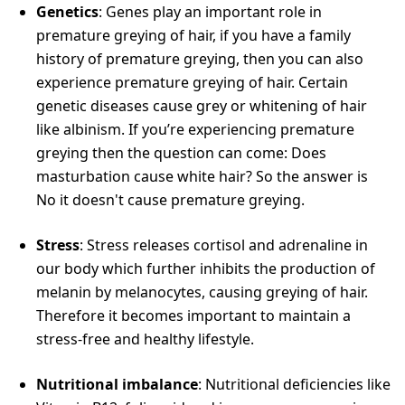
Genetics
: Genes play an important role in
premature greying of hair, if you have a family
history of premature greying, then you can also
experience premature greying of hair. Certain
genetic diseases cause grey or whitening of hair
like albinism. If you’re experiencing premature
greying then the question can come: Does
masturbation cause white hair? So the answer is
No it doesn't cause premature greying.
Stress
: Stress releases cortisol and adrenaline in
our body which further inhibits the production of
melanin by melanocytes, causing greying of hair.
Therefore it becomes important to maintain a
stress-free and healthy lifestyle.
Nutritional imbalance
: Nutritional deficiencies like