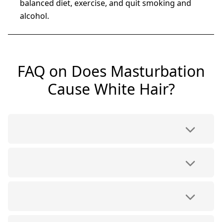
balanced diet, exercise, and quit smoking and
alcohol.
FAQ on Does Masturbation
Cause White Hair?