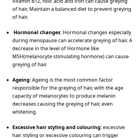
Vitamin B12, folic acid and iron can cause greying
of hair. Maintain a balanced diet to prevent greying
of hair.
Hormonal changes
: Hormonal changes especially
during menopause can accelerate greying of hair. A
decrease in the level of Hormone like
MSH(melanocyte stimulating hormone) can cause
greying of hair.
Ageing
: Ageing is the most common factor
responsible for the greying of hair, with the age
capacity of melanocytes to produce melanin
decreases causing the greying of hair, even
whitening.
Excessive hair styling and colouring
: excessive
hair styling or excessive colouring can trigger