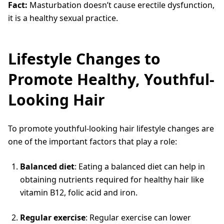
Fact:
Masturbation doesn’t cause erectile dysfunction,
it is a healthy sexual practice.
Lifestyle Changes to
Promote Healthy, Youthful-
Looking Hair
To promote youthful-looking hair lifestyle changes are
one of the important factors that play a role:
Balanced diet
: Eating a balanced diet can help in
obtaining nutrients required for healthy hair like
vitamin B12, folic acid and iron.
Regular exercise
: Regular exercise can lower