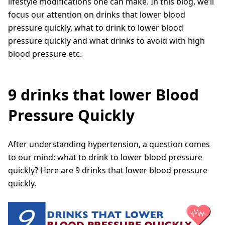
lifestyle modifications one can make. In this blog, we’ll
focus our attention on drinks that lower blood
pressure quickly, what to drink to lower blood
pressure quickly and what drinks to avoid with high
blood pressure etc.
9 drinks that lower Blood
Pressure Quickly
After understanding hypertension, a question comes
to our mind: what to drink to lower blood pressure
quickly? Here are 9 drinks that lower blood pressure
quickly.