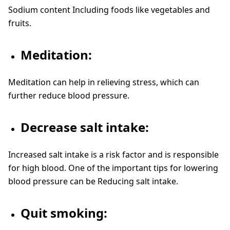
Sodium content Including foods like vegetables and
fruits.
Meditation:
Meditation can help in relieving stress, which can
further reduce blood pressure.
Decrease salt intake:
Increased salt intake is a risk factor and is responsible
for high blood. One of the important tips for lowering
blood pressure can be Reducing salt intake.
Quit smoking: