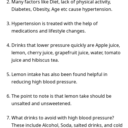
Many factors like Diet, lack of physical activity,
Diabetes, Obesity, Age etc cause hypertension.
Hypertension is treated with the help of
medications and lifestyle changes.
Drinks that lower pressure quickly are Apple juice,
lemon, cherry juice, grapefruit juice, water, tomato
juice and hibiscus tea.
Lemon intake has also been found helpful in
reducing high blood pressure.
The point to note is that lemon take should be
unsalted and unsweetened.
What drinks to avoid with high blood pressure?
These include Alcohol, Soda, salted drinks, and cold