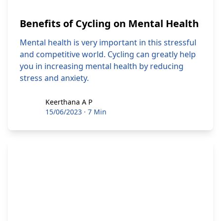
Benefits of Cycling on Mental Health
Mental health is very important in this stressful
and competitive world. Cycling can greatly help
you in increasing mental health by reducing
stress and anxiety.
Keerthana A P
Keerthana A P
15/06/2023
·
7 Min