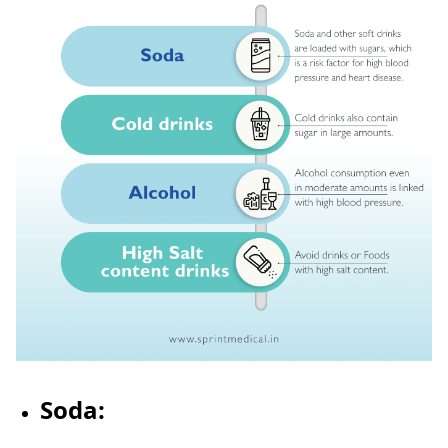
Soda: