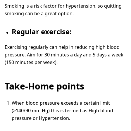
Smoking is a risk factor for hypertension, so quitting
smoking can be a great option.
Regular exercise:
Exercising regularly can help in reducing high blood
pressure. Aim for 30 minutes a day and 5 days a week
(150 minutes per week).
Take-Home points
When blood pressure exceeds a certain limit
(>140/90 mm Hg) this is termed as High blood
pressure or Hypertension.