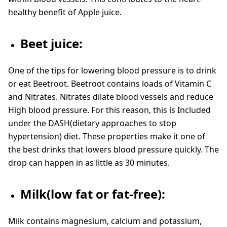
healthy benefit of Apple juice.
Beet juice:
One of the tips for lowering blood pressure is to drink
or eat Beetroot. Beetroot contains loads of Vitamin C
and Nitrates. Nitrates dilate blood vessels and reduce
High blood pressure. For this reason, this is Included
under the DASH(dietary approaches to stop
hypertension) diet. These properties make it one of
the best drinks that lowers blood pressure quickly. The
drop can happen in as little as 30 minutes.
Milk(low fat or fat-free):
Milk contains magnesium, calcium and potassium,