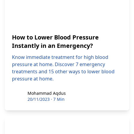
How to Lower Blood Pressure
Instantly in an Emergency?
Know immediate treatment for high blood
pressure at home. Discover 7 emergency
treatments and 15 other ways to lower blood
pressure at home.
Mohammad Aqdus
Mohammad Aqdus
20/11/2023
·
7 Min