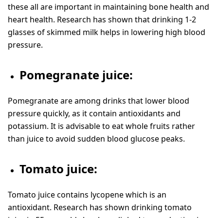
these all are important in maintaining bone health and
heart health. Research has shown that drinking 1-2
glasses of skimmed milk helps in lowering high blood
pressure.
Pomegranate juice:
Pomegranate are among drinks that lower blood
pressure quickly, as it contain antioxidants and
potassium. It is advisable to eat whole fruits rather
than juice to avoid sudden blood glucose peaks.
Tomato juice:
Tomato juice contains lycopene which is an
antioxidant. Research has shown drinking tomato