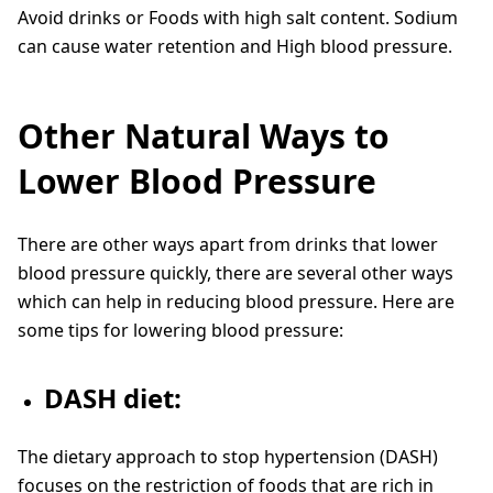
Avoid drinks or Foods with high salt content. Sodium
can cause water retention and High blood pressure.
Other Natural Ways to
Lower Blood Pressure
There are other ways apart from drinks that lower
blood pressure quickly, there are several other ways
which can help in reducing blood pressure. Here are
some tips for lowering blood pressure:
DASH diet:
The dietary approach to stop hypertension (DASH)
focuses on the restriction of foods that are rich in