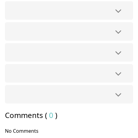
Comments (
0
)
No Comments