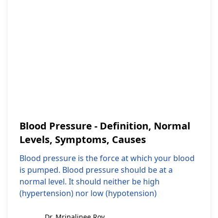
Blood Pressure - Definition, Normal
Levels, Symptoms, Causes
Blood pressure is the force at which your blood
is pumped. Blood pressure should be at a
normal level. It should neither be high
(hypertension) nor low (hypotension)
Dr. Mrinalinee Roy
Dr. Mrinalinee Roy