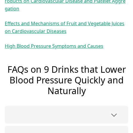
roducts on Cardiovascular Disease and Platelet Aggre
gation
Effects and Mechanisms of Fruit and Vegetable Juices
on Cardiovascular Diseases
High Blood Pressure Symptoms and Causes
FAQs on 9 Drinks that Lower
Blood Pressure Quickly and
Naturally