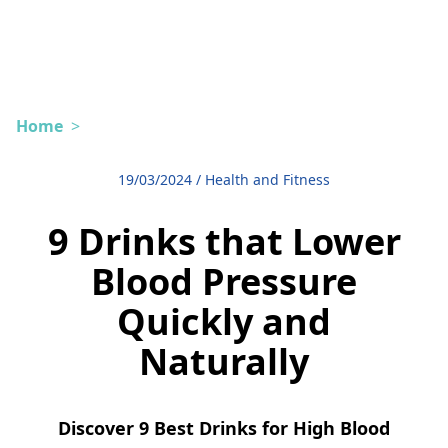
Home
>
19/03/2024
/
Health and Fitness
9 Drinks that Lower
Blood Pressure
Quickly and
Naturally
Discover 9 Best Drinks for High Blood