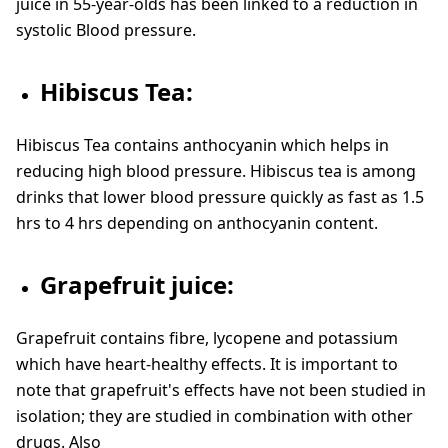
juice in 55-year-olds has been linked to a reduction in
systolic Blood pressure.
Hibiscus Tea:
Hibiscus Tea contains anthocyanin which helps in
reducing high blood pressure. Hibiscus tea is among
drinks that lower blood pressure quickly as fast as 1.5
hrs to 4 hrs depending on anthocyanin content.
Grapefruit juice:
Grapefruit contains fibre, lycopene and potassium
which have heart-healthy effects. It is important to
note that grapefruit's effects have not been studied in
isolation; they are studied in combination with other
drugs. Also