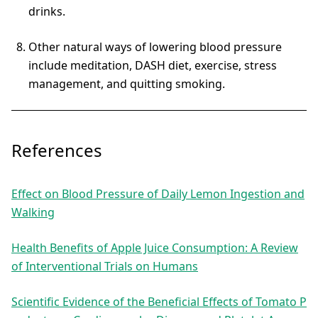
drinks.
Other natural ways of lowering blood pressure
include meditation, DASH diet, exercise, stress
management, and quitting smoking.
References
Effect on Blood Pressure of Daily Lemon Ingestion and
Walking
Health Benefits of Apple Juice Consumption: A Review
of Interventional Trials on Humans
Scientific Evidence of the Beneficial Effects of Tomato P