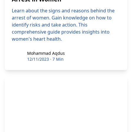
Learn about the signs and reasons behind the
arrest of women. Gain knowledge on how to
identify risks and take action. This
comprehensive guide provides insights into
women's heart health.
Mohammad Aqdus
Mohammad Aqdus
12/11/2023
·
7 Min