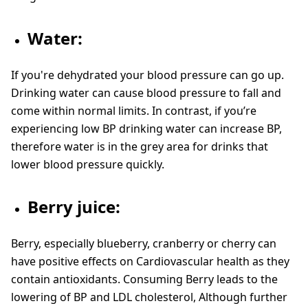
Water:
If you're dehydrated your blood pressure can go up.
Drinking water can cause blood pressure to fall and
come within normal limits. In contrast, if you’re
experiencing low BP drinking water can increase BP,
therefore water is in the grey area for drinks that
lower blood pressure quickly.
Berry juice:
Berry, especially blueberry, cranberry or cherry can
have positive effects on Cardiovascular health as they
contain antioxidants. Consuming Berry leads to the
lowering of BP and LDL cholesterol, Although further