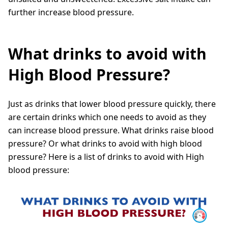
further increase blood pressure.
What drinks to avoid with
High Blood Pressure?
Just as drinks that lower blood pressure quickly, there
are certain drinks which one needs to avoid as they
can increase blood pressure. What drinks raise blood
pressure? Or what drinks to avoid with high blood
pressure? Here is a list of drinks to avoid with High
blood pressure: