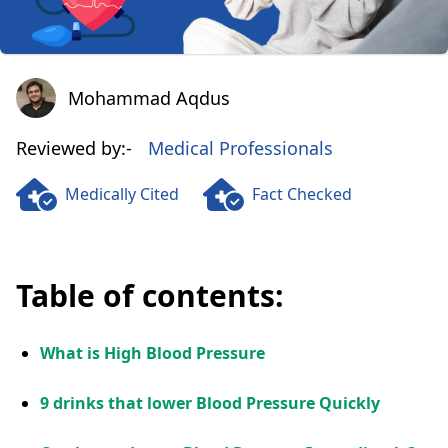
Mohammad Aqdus
Mohammad Aqdus
Reviewed by:-
Medical Professionals
Medically Cited
Fact Checked
Table of contents:
What is High Blood Pressure
9 drinks that lower Blood Pressure Quickly