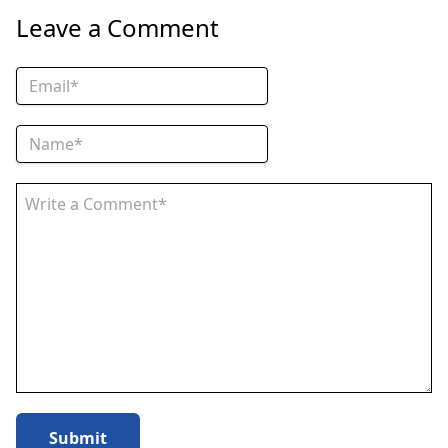
Leave a Comment
Submit