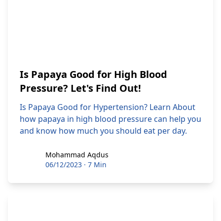
Is Papaya Good for High Blood
Pressure? Let's Find Out!
Is Papaya Good for Hypertension? Learn About
how papaya in high blood pressure can help you
and know how much you should eat per day.
Mohammad Aqdus
Mohammad Aqdus
06/12/2023
·
7 Min