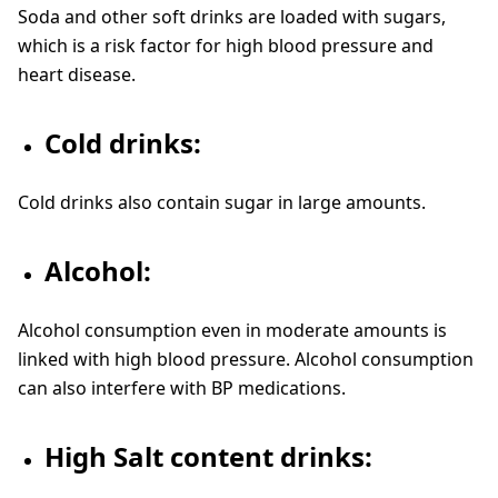
Soda and other soft drinks are loaded with sugars,
which is a risk factor for high blood pressure and
heart disease.
Cold drinks:
Cold drinks also contain sugar in large amounts.
Alcohol:
Alcohol consumption even in moderate amounts is
linked with high blood pressure. Alcohol consumption
can also interfere with BP medications.
High Salt content drinks: