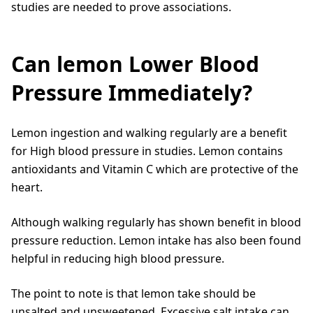
studies are needed to prove associations.
Can lemon Lower Blood
Pressure Immediately?
Lemon ingestion and walking regularly are a benefit
for High blood pressure in studies. Lemon contains
antioxidants and Vitamin C which are protective of the
heart.
Although walking regularly has shown benefit in blood
pressure reduction. Lemon intake has also been found
helpful in reducing high blood pressure.
The point to note is that lemon take should be
unsalted and unsweetened. Excessive salt intake can