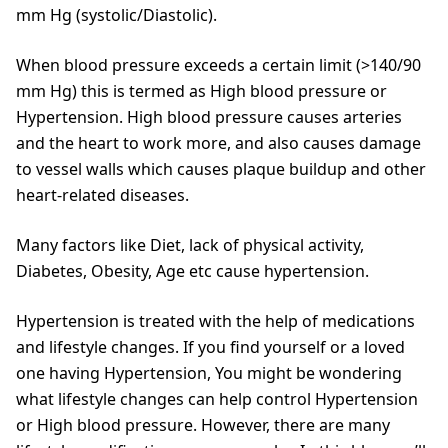
mm Hg (systolic/Diastolic).
When blood pressure exceeds a certain limit (>140/90
mm Hg) this is termed as High blood pressure or
Hypertension. High blood pressure causes arteries
and the heart to work more, and also causes damage
to vessel walls which causes plaque buildup and other
heart-related diseases.
Many factors like Diet, lack of physical activity,
Diabetes, Obesity, Age etc cause hypertension.
Hypertension is treated with the help of medications
and lifestyle changes. If you find yourself or a loved
one having Hypertension, You might be wondering
what lifestyle changes can help control Hypertension
or High blood pressure. However, there are many