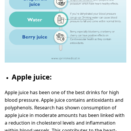
Apple juice:
Apple juice has been one of the best drinks for high
blood pressure. Apple juice contains antioxidants and
polyphenols. Research has shown consumption of
apple juice in moderate amounts has been linked with
a reduction in cholesterol levels and inflammation
within blood vessels. This contributes to the heart-