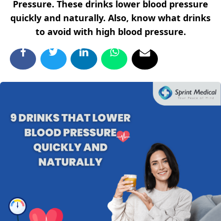
Pressure. These drinks lower blood pressure
quickly and naturally. Also, know what drinks
to avoid with high blood pressure.