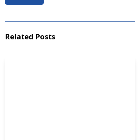
Related Posts