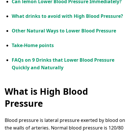
Can lemon Lower Blood Pressure Immediately?
What drinks to avoid with High Blood Pressure?
Other Natural Ways to Lower Blood Pressure
Take-Home points
FAQs on 9 Drinks that Lower Blood Pressure
Quickly and Naturally
What is High Blood
Pressure
Blood pressure is lateral pressure exerted by blood on
the walls of arteries. Normal blood pressure is 120/80