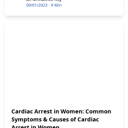
09/01/2023
·
9 Min
Cardiac Arrest in Women: Common
Symptoms & Causes of Cardiac
Arrest in Women