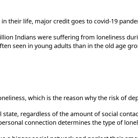
 in their life, major credit goes to covid-19 pand
illion Indians were suffering from loneliness d
ten seen in young adults than in the old age grou
oneliness, which is the reason why the risk of dep
al state, regardless of the amount of social cont
ersonal connection determines the type of lonel