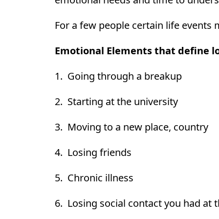
For a few people certain life events 
Emotional Elements that define lo
1. Going through a breakup
2. Starting at the university
3. Moving to a new place, country
4. Losing friends
5. Chronic illness
6. Losing social contact you had at 