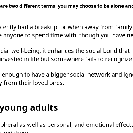
re two different terms, you may choose to be alone and l
ecently had a breakup, or when away from family
ve anyone to spend time with, though you have ne
ocial well-being, it enhances the social bond that
nvested in life but somewhere fails to recognize
enough to have a bigger social network and igno
y from their loved ones.
 young adults
ripheral as well as personal, and emotional effect
stand them.