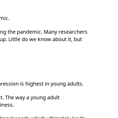
emic.
uring the pandemic. Many researchers
p. Little do we know about it, but
ression is highest in young adults.
act. The way a young adult
iness.