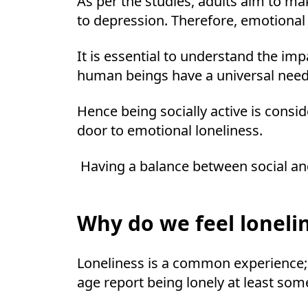
As per the studies, adults aim to ma
to depression. Therefore, emotional
It is essential to understand the im
human beings have a universal need
Hence being socially active is cons
door to emotional loneliness.
Having a balance between social and
Why do we feel loneli
Loneliness is a common experience; 
age report being lonely at least some