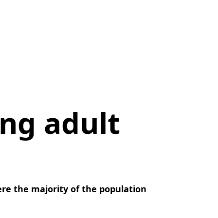
ng adult
here the majority of the population