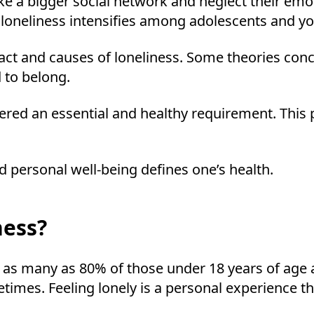
ke a bigger social network and neglect their emo
 loneliness intensifies among adolescents and y
pact and causes of loneliness. Some theories conc
 to belong.
idered an essential and healthy requirement. Th
 personal well-being defines one’s health.
ness?
as many as 80% of those under 18 years of age a
times. Feeling lonely is a personal experience tha