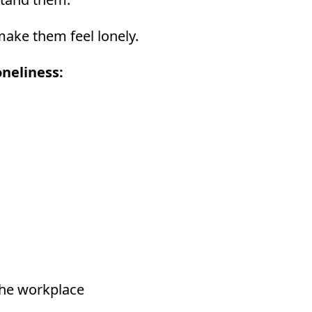
make them feel lonely.
neliness:
the workplace