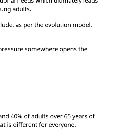
tional needs which ultimately leads
oung adults.
lude, as per the evolution model,
is pressure somewhere opens the
nd 40% of adults over 65 years of
t is different for everyone.