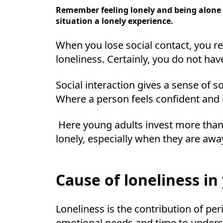
Remember feeling lonely and being alone a
situation a lonely experience.
When you lose social contact, you r
loneliness. Certainly, you do not ha
Social interaction gives a sense of s
Where a person feels confident and i
Here young adults invest more than 
lonely, especially when they are awa
Cause of loneliness in
Loneliness is the contribution of pe
emotional needs and time to under