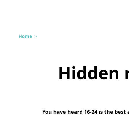
Home
>
Hidden 
You have heard 16-24 is the best a