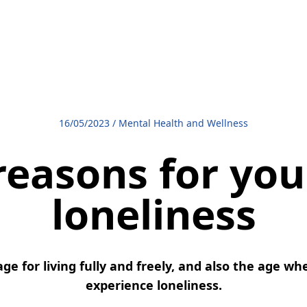
16/05/2023
/
Mental Health and Wellness
reasons for you
loneliness
ge for living fully and freely, and also the age w
experience loneliness.