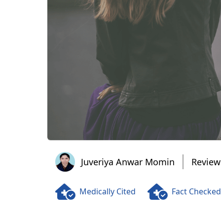
Juveriya Anwar Momin
Juveriya Anwar Momin
Review
Medically Cited
Fact Checked