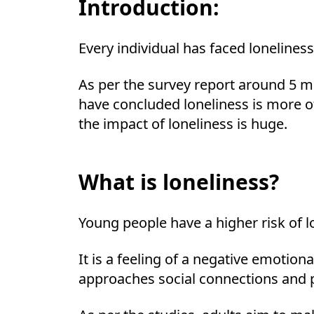
Introduction:
Every individual has faced loneliness
As per the survey report around 5 m
have concluded loneliness is more of
the impact of loneliness is huge.
What is loneliness?
Young people have a higher risk of l
It is a feeling of a negative emotion
approaches social connections and p