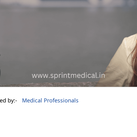
ed by:-
Medical Professionals