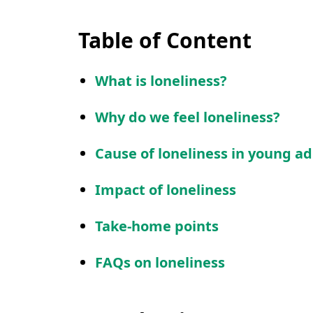
Table of Content
What is loneliness?
Why do we feel loneliness?
Cause of loneliness in young ad
Impact of loneliness
Take-home points
FAQs on loneliness