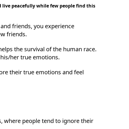
ive peacefully while few people find this
 and friends, you experience
w friends.
 helps the survival of the human race.
 his/her true emotions.
re their true emotions and feel
s, where people tend to ignore their