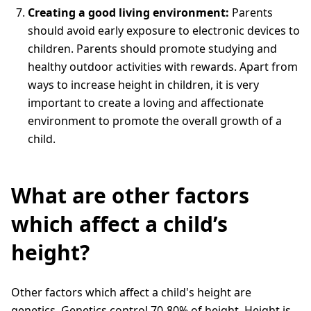
Creating a good living environment:
Parents
should avoid early exposure to electronic devices to
children. Parents should promote studying and
healthy outdoor activities with rewards. Apart from
ways to increase height in children, it is very
important to create a loving and affectionate
environment to promote the overall growth of a
child.
What are other factors
which affect a child’s
height?
Other factors which affect a child's height are
genetics. Genetics control 70-80% of height. Height is