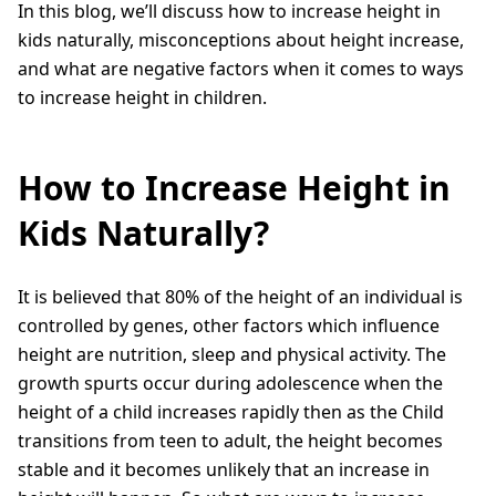
In this blog, we’ll discuss how to increase height in
kids naturally, misconceptions about height increase,
and what are negative factors when it comes to ways
to increase height in children.
How to Increase Height in
Kids Naturally?
It is believed that 80% of the height of an individual is
controlled by genes, other factors which influence
height are nutrition, sleep and physical activity. The
growth spurts occur during adolescence when the
height of a child increases rapidly then as the Child
transitions from teen to adult, the height becomes
stable and it becomes unlikely that an increase in