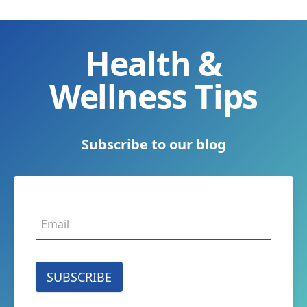
Health &
Wellness Tips
Subscribe to our blog
SUBSCRIBE