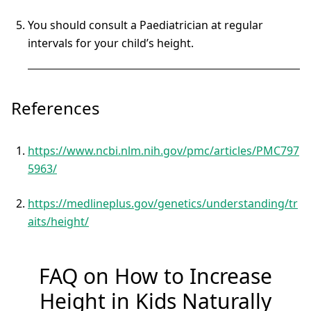
You should consult a Paediatrician at regular
intervals for your child’s height.
References
https://www.ncbi.nlm.nih.gov/pmc/articles/PMC797
5963/
https://medlineplus.gov/genetics/understanding/tr
aits/height/
FAQ on How to Increase
Height in Kids Naturally