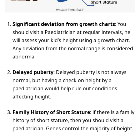
Significant deviation from growth charts
: You
should visit a Paediatrician at regular intervals, he
will assess your kid’s height using a growth chart.
Any deviation from the normal range is considered
abnormal
Delayed puberty
: Delayed puberty is not always
normal, but having a check on height by a
paediatrician would help rule out conditions
affecting height.
Family History of Short Stature
: if there is a family
history of short stature, then you should visit a
paediatrician. Genes control the majority of height.