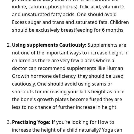
iodine, calcium, phosphorus), folic acid, vitamin D,
and unsaturated fatty acids. One should avoid
Excess sugar and trans and saturated fats. Children
should be exclusively breastfeeding for 6 months
Using supplements Cautiously:
Supplements are
not one of the important ways to increase height in
children as there are very few places where a
doctor can recommend supplements like Human
Growth hormone deficiency, they should be used
cautiously. One should avoid using scams or
shortcuts for increasing your kid's height as once
the bone's growth plates become fused they are
less to no chance of further increase in height.
Practising Yoga:
If you’re looking for How to
increase the height of a child naturally? Yoga can