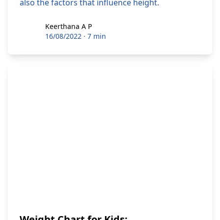
also the factors that influence height.
Keerthana A P
Keerthana A P
16/08/2022
·
7 min
Weight Chart for Kids: