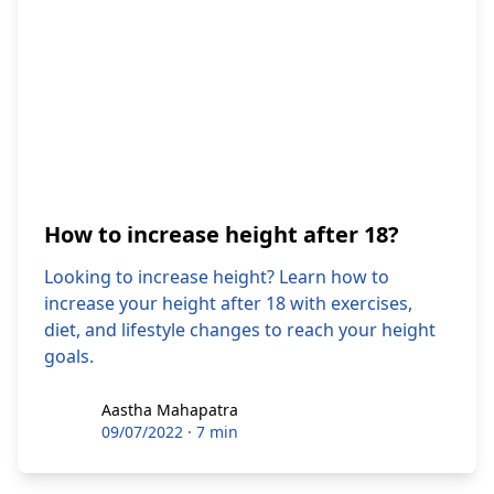
How to increase height after 18?
Looking to increase height? Learn how to
increase your height after 18 with exercises,
diet, and lifestyle changes to reach your height
goals.
Aastha Mahapatra
Aastha Mahapatra
09/07/2022
·
7 min