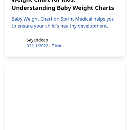
Understanding Baby Weight Charts
Baby Weight Chart on Sprint Medical helps you
to ensure your child's healthy development.
Sayandeep
Sayandeep
02/11/2022
·
7 Min