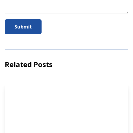
Submit
Related Posts