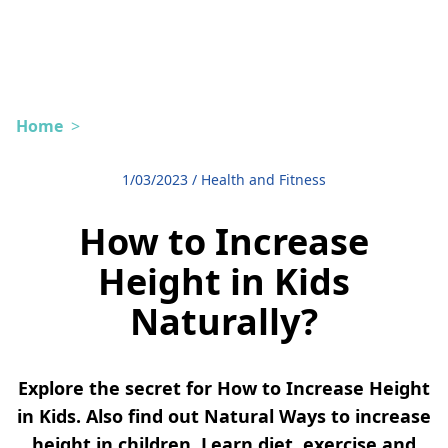
Home
>
1/03/2023
/
Health and Fitness
How to Increase
Height in Kids
Naturally?
Explore the secret for How to Increase Height
in Kids. Also find out Natural Ways to increase
height in children. Learn diet, exercise and