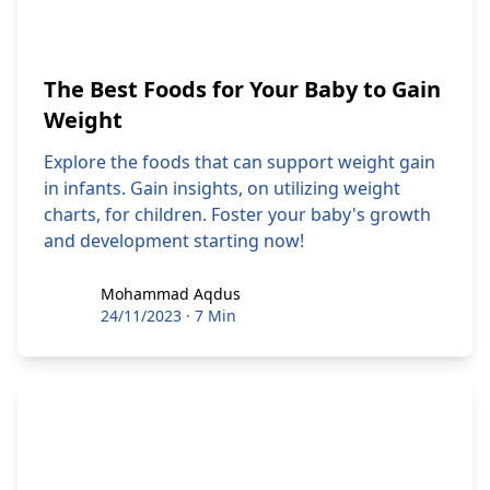
The Best Foods for Your Baby to Gain
Weight
Explore the foods that can support weight gain
in infants. Gain insights, on utilizing weight
charts, for children. Foster your baby's growth
and development starting now!
Mohammad Aqdus
Mohammad Aqdus
24/11/2023
·
7 Min