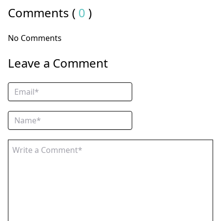
Comments (
0
)
No Comments
Leave a Comment