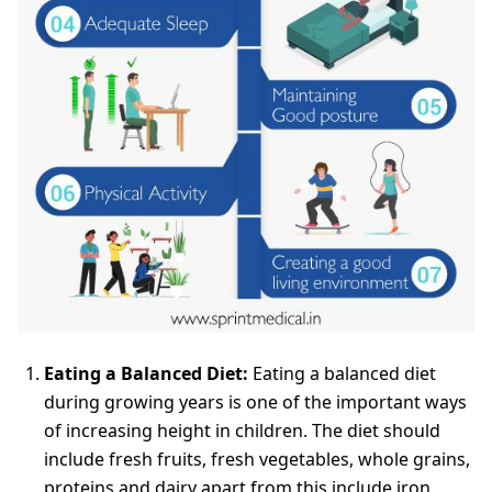
Eating a Balanced Diet:
Eating a balanced diet
during growing years is one of the important ways
of increasing height in children. The diet should
include fresh fruits, fresh vegetables, whole grains,
proteins and dairy apart from this include iron,