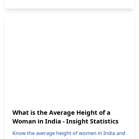
What is the Average Height of a
Woman in India - Insight Statistics
Know the average height of women in India and