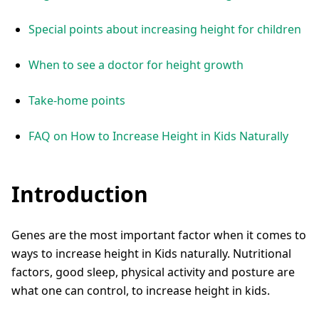
Special points about increasing height for children
When to see a doctor for height growth
Take-home points
FAQ on How to Increase Height in Kids Naturally
Introduction
Genes are the most important factor when it comes to
ways to increase height in Kids naturally. Nutritional
factors, good sleep, physical activity and posture are
what one can control, to increase height in kids.