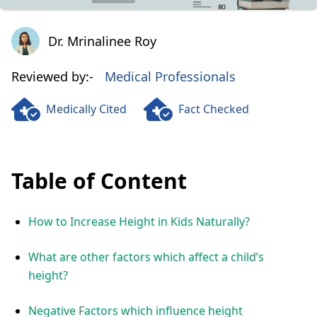
Dr. Mrinalinee Roy
Dr. Mrinalinee Roy
Reviewed by:-
Medical Professionals
Medically Cited
Fact Checked
Table of Content
How to Increase Height in Kids Naturally?
What are other factors which affect a child’s
height?
Negative Factors which influence height