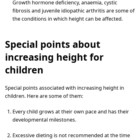
Growth hormone deficiency, anaemia, cystic
fibrosis and juvenile idiopathic arthritis are some of
the conditions in which height can be affected.
Special points about
increasing height for
children
Special points associated with increasing height in
children. Here are some of them:
Every child grows at their own pace and has their
developmental milestones.
Excessive dieting is not recommended at the time