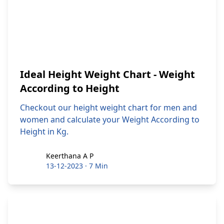
Ideal Height Weight Chart - Weight
According to Height
Checkout our height weight chart for men and
women and calculate your Weight According to
Height in Kg.
Keerthana A P
Keerthana A P
13-12-2023
·
7 Min