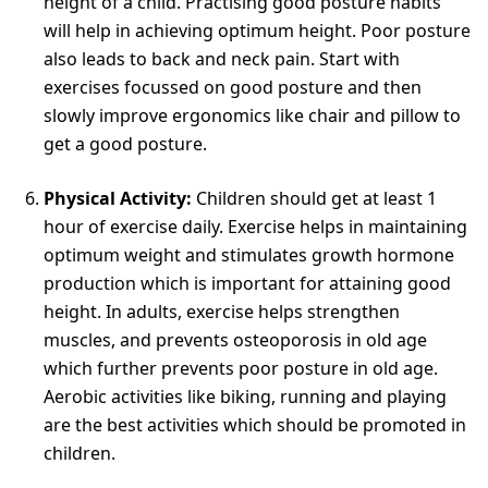
height of a child. Practising good posture habits
will help in achieving optimum height. Poor posture
also leads to back and neck pain. Start with
exercises focussed on good posture and then
slowly improve ergonomics like chair and pillow to
get a good posture.
Physical Activity:
Children should get at least 1
hour of exercise daily. Exercise helps in maintaining
optimum weight and stimulates growth hormone
production which is important for attaining good
height. In adults, exercise helps strengthen
muscles, and prevents osteoporosis in old age
which further prevents poor posture in old age.
Aerobic activities like biking, running and playing
are the best activities which should be promoted in
children.