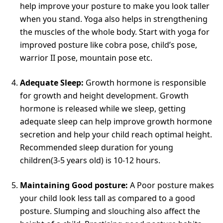
help improve your posture to make you look taller
when you stand. Yoga also helps in strengthening
the muscles of the whole body. Start with yoga for
improved posture like cobra pose, child’s pose,
warrior II pose, mountain pose etc.
Adequate Sleep:
Growth hormone is responsible
for growth and height development. Growth
hormone is released while we sleep, getting
adequate sleep can help improve growth hormone
secretion and help your child reach optimal height.
Recommended sleep duration for young
children(3-5 years old) is 10-12 hours.
Maintaining Good posture:
A Poor posture makes
your child look less tall as compared to a good
posture. Slumping and slouching also affect the