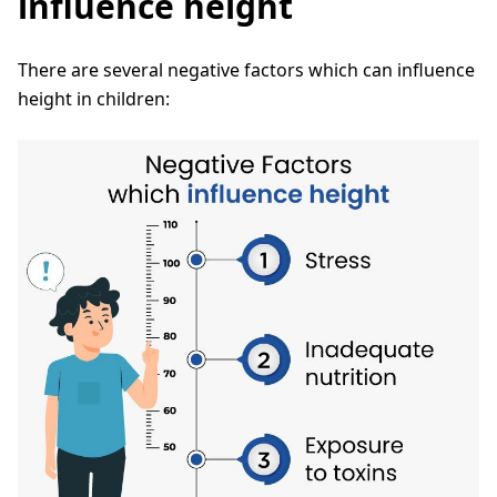
influence height
There are several negative factors which can influence
height in children: