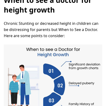
When to see a doctor for
height growth
Chronic Stunting or decreased height in children can
be distressing for parents but When to See a Doctor.
Here are some points to consider: