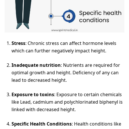
Stress
: Chronic stress can affect hormone levels
which can further negatively impact height.
Inadequate nutrition
: Nutrients are required for
optimal growth and height. Deficiency of any can
lead to decreased height.
Exposure to toxins
: Exposure to certain chemicals
like Lead, cadmium and polychlorinated biphenyl is
linked with decreased height.
Specific Health Conditions
: Health conditions like