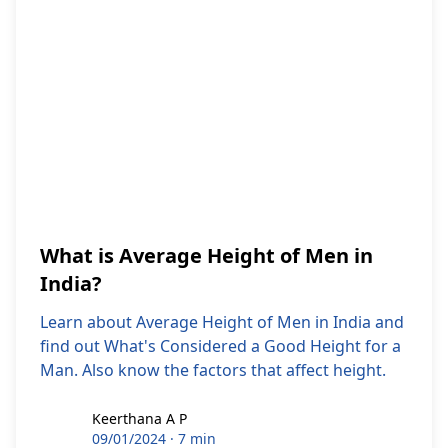
What is Average Height of Men in
India?
Learn about Average Height of Men in India and
find out What's Considered a Good Height for a
Man. Also know the factors that affect height.
Keerthana A P
Keerthana A P
09/01/2024
·
7 min