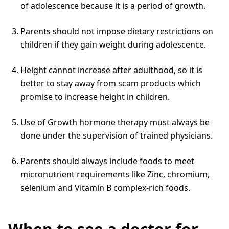
of adolescence because it is a period of growth.
Parents should not impose dietary restrictions on
children if they gain weight during adolescence.
Height cannot increase after adulthood, so it is
better to stay away from scam products which
promise to increase height in children.
Use of Growth hormone therapy must always be
done under the supervision of trained physicians.
Parents should always include foods to meet
micronutrient requirements like Zinc, chromium,
selenium and Vitamin B complex-rich foods.