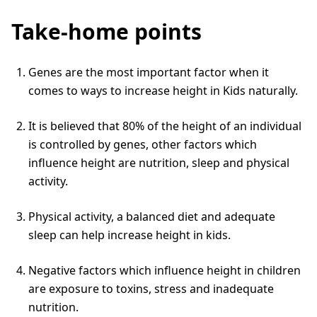
Take-home points
Genes are the most important factor when it
comes to ways to increase height in Kids naturally.
It is believed that 80% of the height of an individual
is controlled by genes, other factors which
influence height are nutrition, sleep and physical
activity.
Physical activity, a balanced diet and adequate
sleep can help increase height in kids.
Negative factors which influence height in children
are exposure to toxins, stress and inadequate
nutrition.