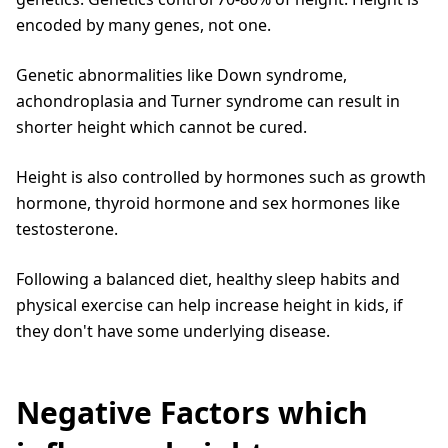
encoded by many genes, not one.
Genetic abnormalities like Down syndrome,
achondroplasia and Turner syndrome can result in
shorter height which cannot be cured.
Height is also controlled by hormones such as growth
hormone, thyroid hormone and sex hormones like
testosterone.
Following a balanced diet, healthy sleep habits and
physical exercise can help increase height in kids, if
they don't have some underlying disease.
Negative Factors which