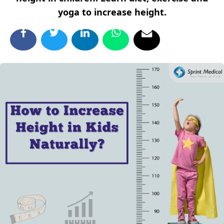
yoga to increase height.