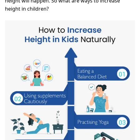
height will happen. So what are ways to increase
height in children?