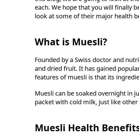
each. We hope that you will finally 
look at some of their major health be
What is Muesli?
Founded by a Swiss doctor and nutrit
and dried fruit. It has gained popul
features of muesli is that its ingre
Muesli can be soaked overnight in ju
packet with cold milk, just like othe
Muesli Health Benefit