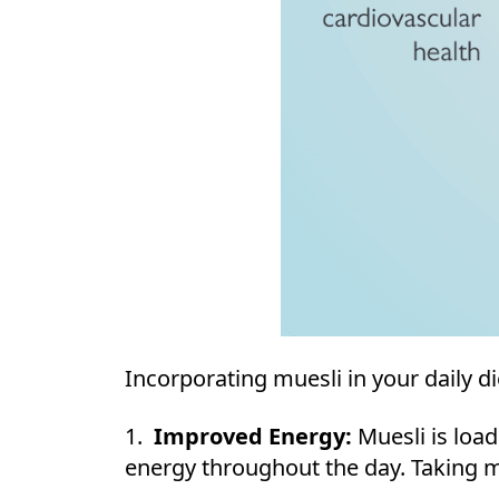
Incorporating muesli in your daily di
1.
Improved Energy:
Muesli is loa
energy throughout the day. Taking mu