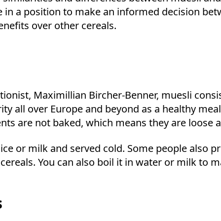
be in a position to make an informed decision betw
nefits over other cereals.
ionist, Maximillian Bircher-Benner, muesli consis
arity all over Europe and beyond as a healthy mea
dients are not baked, which means they are loose 
ice or milk and served cold. Some people also pre
r cereals. You can also boil it in water or milk to
s