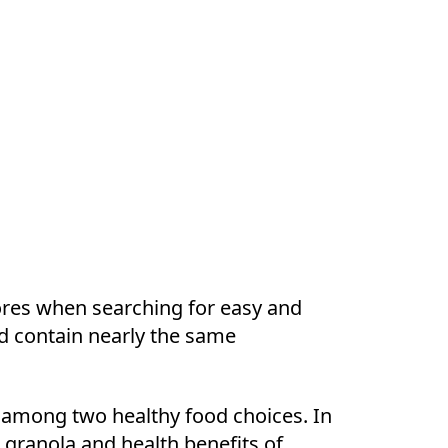
ores when searching for easy and
nd contain nearly the same
t among two healthy food choices. In
d granola and health benefits of