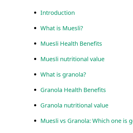
Introduction
What is Muesli?
Muesli Health Benefits
Muesli nutritional value
What is granola?
Granola Health Benefits
Granola nutritional value
Muesli vs Granola: Which one is g