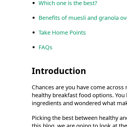
Which one is the best?
Benefits of muesli and granola ov
Take Home Points
FAQs
Introduction
Chances are you have come across m
healthy breakfast food options. You 
ingredients and wondered what mak
Picking the best between healthy an
this blog, we are going to look at t