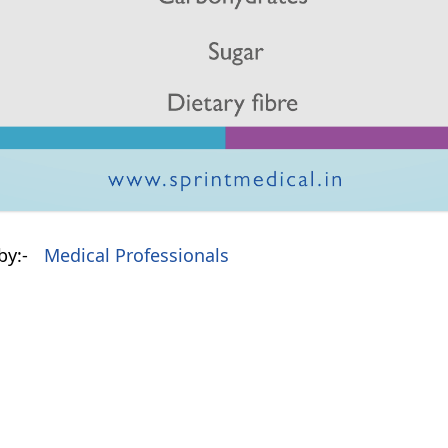
by:-
Medical Professionals