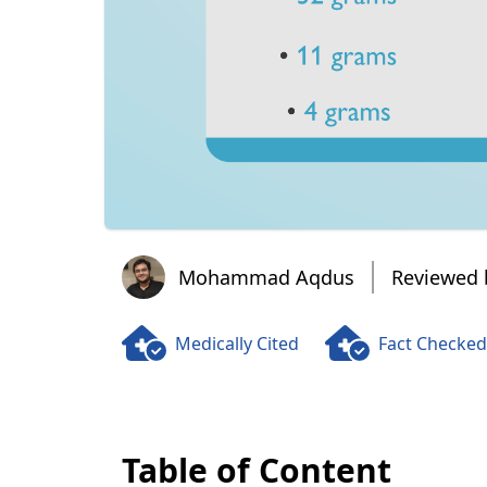
Mohammad Aqdus
Mohammad Aqdus
Reviewed 
Medically Cited
Fact Checked
Table of Content