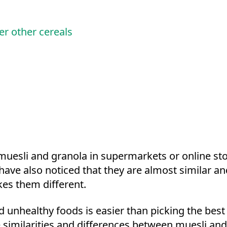
er other cereals
uesli and granola in supermarkets or online st
have also noticed that they are almost similar a
es them different.
d unhealthy foods is easier than picking the bes
he similarities and differences between muesli an