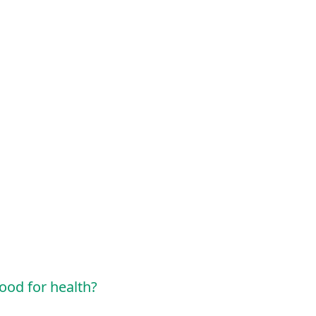
ood for health?