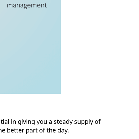
al in giving you a steady supply of
e better part of the day.