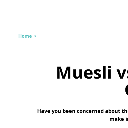
Home
>
Muesli v
Have you been concerned about the
make in