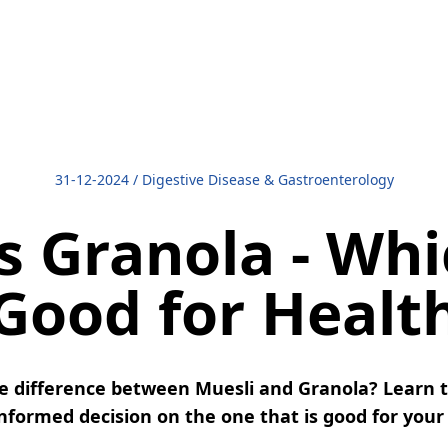
31-12-2024
/
Digestive Disease & Gastroenterology
s Granola - Whi
Good for Healt
 difference between Muesli and Granola? Learn 
formed decision on the one that is good for your