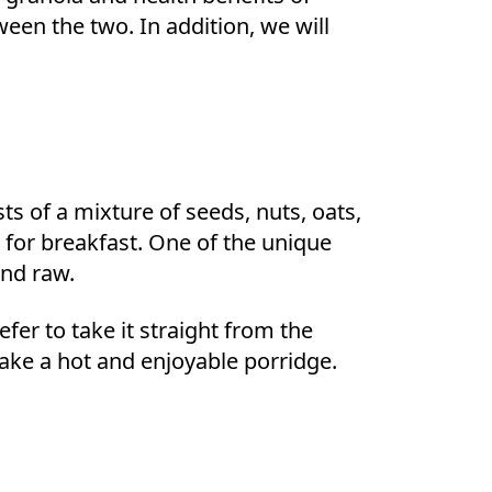
een the two. In addition, we will
ts of a mixture of seeds, nuts, oats,
l for breakfast. One of the unique
and raw.
fer to take it straight from the
 make a hot and enjoyable porridge.