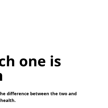
ch one is
h
the difference between the two and
 health.