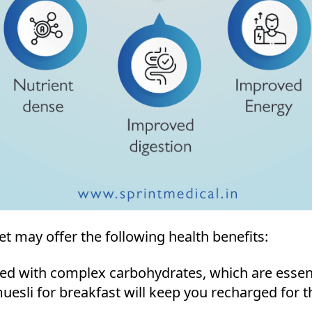
et may offer the following health benefits:
ded with complex carbohydrates, which are essenti
esli for breakfast will keep you recharged for th