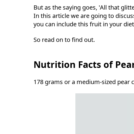
But as the saying goes, 'All that glit
In this article we are going to disc
you can include this fruit in your die
So read on to find out.
Nutrition Facts of Pea
178 grams or a medium-sized pear 