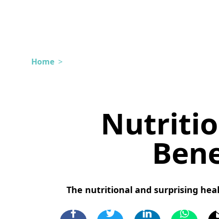
Home
>
Nutritio
Bene
The nutritional and surprising hea