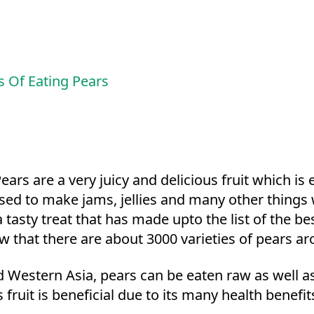
s Of Eating Pears
ars are a very juicy and delicious fruit which i
 is used to make jams, jellies and many other thi
 a tasty treat that has made upto the list of the b
ow that there are about 3000 varieties of pears a
Western Asia, pears can be eaten raw as well as 
 fruit is beneficial due to its many health benefit