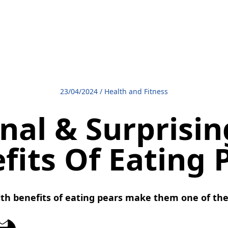
23/04/2024
/
Health and Fitness
nal & Surprisi
fits Of Eating 
lth benefits of eating pears make them one of the b