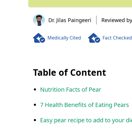
Dr. Jilas Paingeeri
Dr. Jilas Paingeeri
Reviewed by
Medically Cited
Fact Checked
Table of Content
Nutrition Facts of Pear
7 Health Benefits of Eating Pears
Easy pear recipe to add to your di