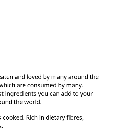
s eaten and loved by many around the
ngs which are consumed by many.
est ingredients you can add to your
round the world.
cooked. Rich in dietary fibres,
s.