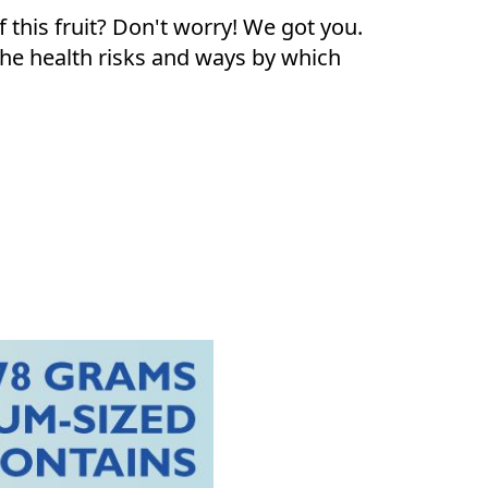
f this fruit? Don't worry! We got you.
 the health risks and ways by which