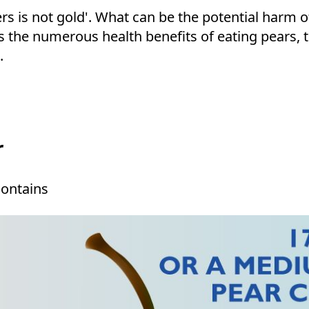
ters is not gold'. What can be the potential harm o
uss the numerous health benefits of eating pears,
t.
r
contains