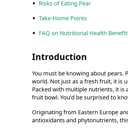
Risks of Eating Pear
Take-Home Points
FAQ on Nutritional Health Benefit
Introduction
You must be knowing about pears. Pe
world. Not just as a fresh fruit, it
Packed with multiple nutrients, it is
fruit bowl. You'd be surprised to kn
Originating from Eastern Europe and 
antioxidants and phytonutrients, this