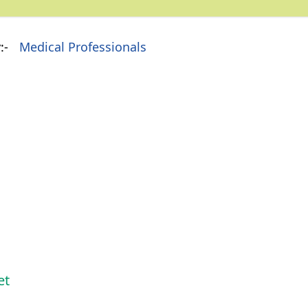
:-
Medical Professionals
et