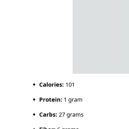
Calories:
101
Protein:
1 gram
Carbs:
27 grams