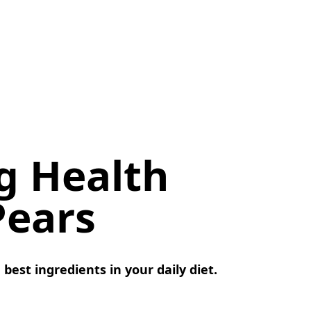
ng Health
Pears
est ingredients in your daily diet.