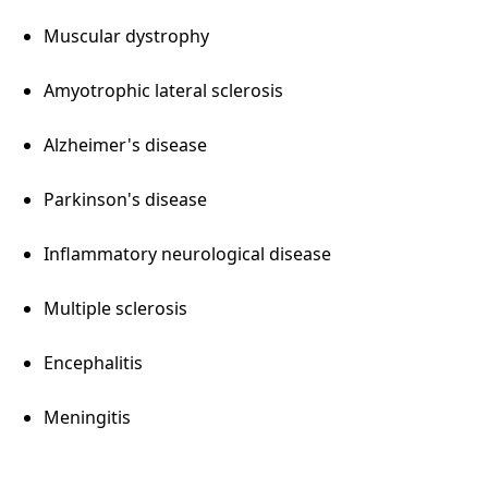
Muscular dystrophy
Amyotrophic lateral sclerosis
Alzheimer's disease
Parkinson's disease
Inflammatory neurological disease
Multiple sclerosis
Encephalitis
Meningitis