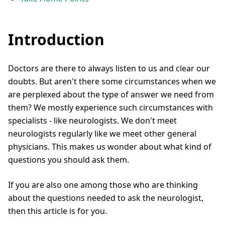
Introduction
Doctors are there to always listen to us and clear our
doubts. But aren't there some circumstances when we
are perplexed about the type of answer we need from
them? We mostly experience such circumstances with
specialists - like neurologists. We don't meet
neurologists regularly like we meet other general
physicians. This makes us wonder about what kind of
questions you should ask them.
If you are also one among those who are thinking
about the questions needed to ask the neurologist,
then this article is for you.