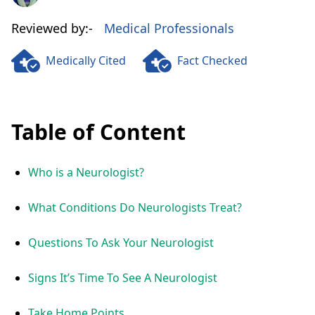
Reviewed by:-
Medical Professionals
Medically Cited
Fact Checked
Table of Content
Who is a Neurologist?
What Conditions Do Neurologists Treat?
Questions To Ask Your Neurologist
Signs It’s Time To See A Neurologist
Take Home Points