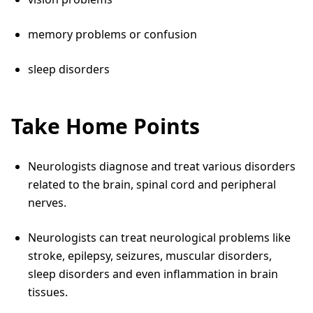
memory problems or confusion
sleep disorders
Take Home Points
Neurologists diagnose and treat various disorders
related to the brain, spinal cord and peripheral
nerves.
Neurologists can treat neurological problems like
stroke, epilepsy, seizures, muscular disorders,
sleep disorders and even inflammation in brain
tissues.