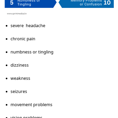
severe headache
chronic pain
numbness or tingling
dizziness
weakness
seizures
movement problems
vision problems