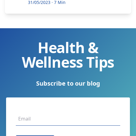
31/05/2023
·
7 Min
Health &
Wellness Tips
Subscribe to our blog