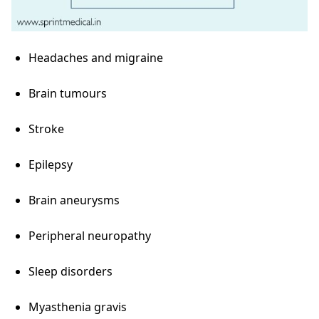
Headaches and migraine
Brain tumours
Stroke
Epilepsy
Brain aneurysms
Peripheral neuropathy
Sleep disorders
Myasthenia gravis