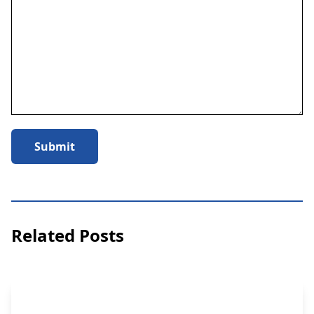
Submit
Related Posts