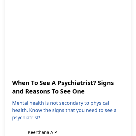
When To See A Psychiatrist? Signs
and Reasons To See One
Mental health is not secondary to physical
health. Know the signs that you need to see a
psychiatrist!
Keerthana A P
Keerthana A P