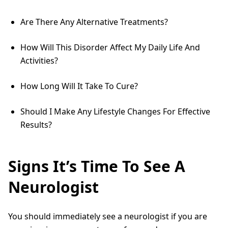
Are There Any Alternative Treatments?
How Will This Disorder Affect My Daily Life And
Activities?
How Long Will It Take To Cure?
Should I Make Any Lifestyle Changes For Effective
Results?
Signs It’s Time To See A
Neurologist
You should immediately see a neurologist if you are