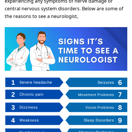
experiencing any symptoms of nerve damage or
central nervous system disorders. Below are some of
the reasons to see a neurologist,