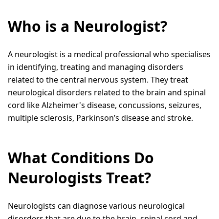
Who is a Neurologist?
A neurologist is a medical professional who specialises
in identifying, treating and managing disorders
related to the central nervous system. They treat
neurological disorders related to the brain and spinal
cord like Alzheimer's disease, concussions, seizures,
multiple sclerosis, Parkinson’s disease and stroke.
What Conditions Do
Neurologists Treat?
Neurologists can diagnose various neurological
disorders that are due to the brain, spinal cord and