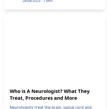
28/08/2023
·
7 Min
Who is A Neurologist? What They
Treat, Procedures and More
Neurologists treat the brain, spinal cord and