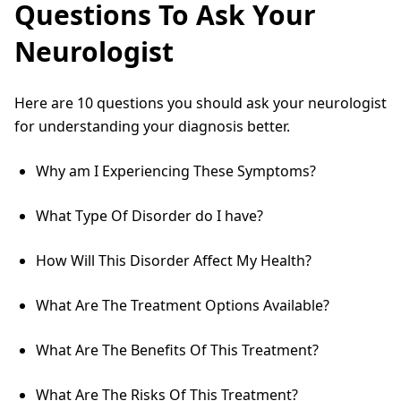
Questions To Ask Your
Neurologist
Here are 10 questions you should ask your neurologist
for understanding your diagnosis better.
Why am I Experiencing These Symptoms?
What Type Of Disorder do I have?
How Will This Disorder Affect My Health?
What Are The Treatment Options Available?
What Are The Benefits Of This Treatment?
What Are The Risks Of This Treatment?