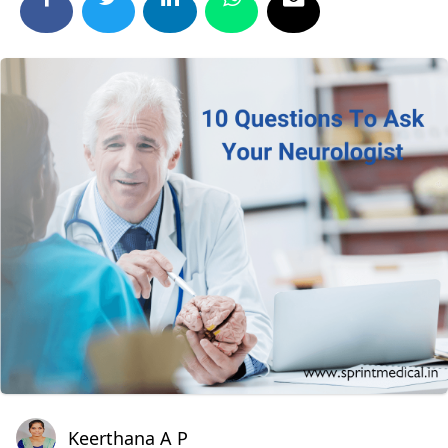
Keerthana A P
Keerthana A P