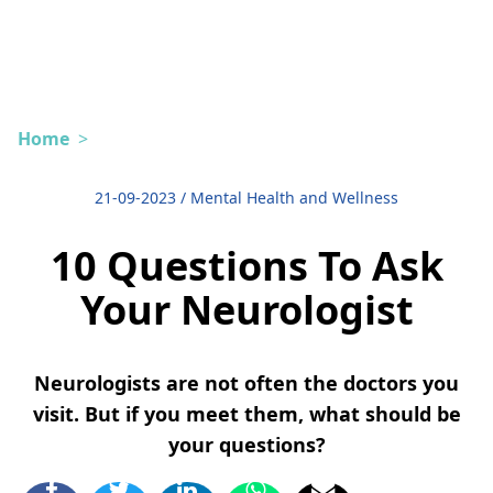
Home
>
21-09-2023
/
Mental Health and Wellness
10 Questions To Ask
Your Neurologist
Neurologists are not often the doctors you
visit. But if you meet them, what should be
your questions?