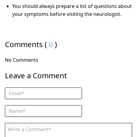
You should always prepare a list of questions about
your symptoms before visiting the neurologist.
Comments (
0
)
No Comments
Leave a Comment