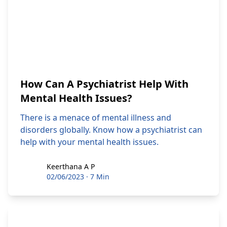
How Can A Psychiatrist Help With
Mental Health Issues?
There is a menace of mental illness and
disorders globally. Know how a psychiatrist can
help with your mental health issues.
Keerthana A P
Keerthana A P
02/06/2023
·
7 Min