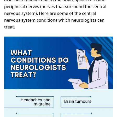
peripheral nerves (nerves that surround the central
nervous system). Here are some of the central
nervous system conditions which neurologists can
treat,