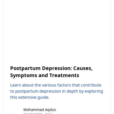
Postpartum Depression: Causes,
Symptoms and Treatments
Learn about the various factors that contribute
to postpartum depression in depth by exploring
this extensive guide.
Mohammad Aqdus
Mohammad Aqdus