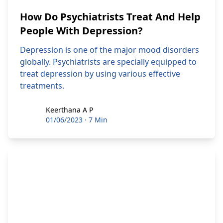
How Do Psychiatrists Treat And Help
People With Depression?
Depression is one of the major mood disorders
globally. Psychiatrists are specially equipped to
treat depression by using various effective
treatments.
Keerthana A P
Keerthana A P
01/06/2023
·
7 Min