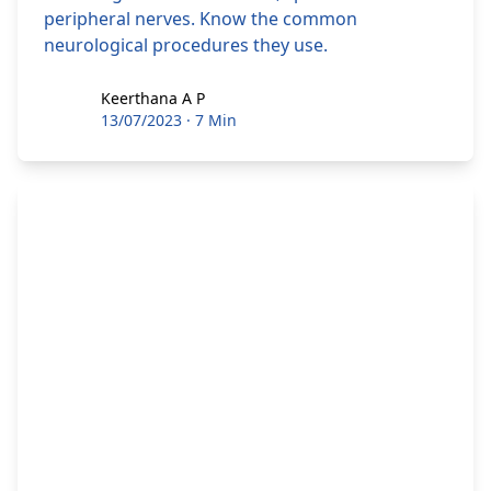
peripheral nerves. Know the common
neurological procedures they use.
Keerthana A P
Keerthana A P
13/07/2023
·
7 Min