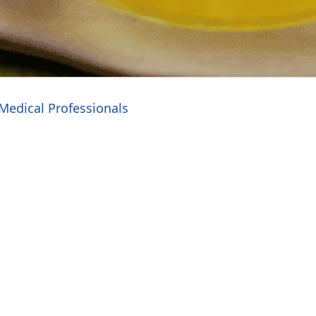
Medical Professionals