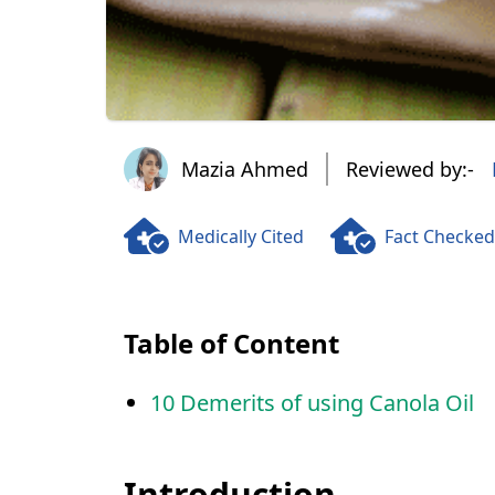
Mazia Ahmed
Mazia Ahmed
Reviewed by:-
Medically Cited
Fact Checked
Table of Content
10 Demerits of using Canola Oil
Introduction