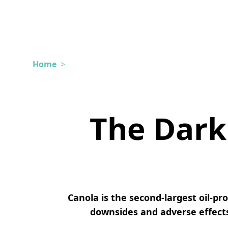
Home
>
The Dark 
Canola is the second-largest oil-p
downsides and adverse effects