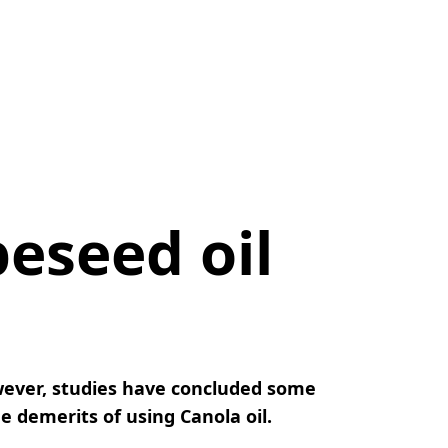
peseed oil
owever, studies have concluded some
 demerits of using Canola oil.