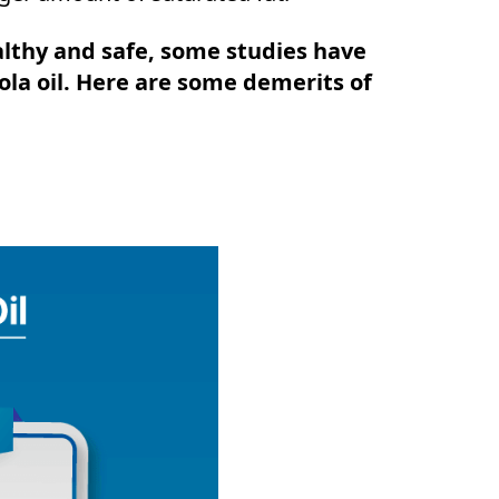
althy and safe, some studies have
la oil. Here are some demerits of