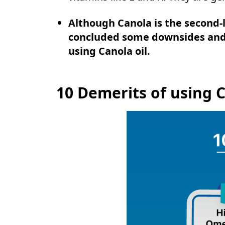
Although Canola is the second-
concluded some downsides and 
using Canola oil.
10 Demerits of using C