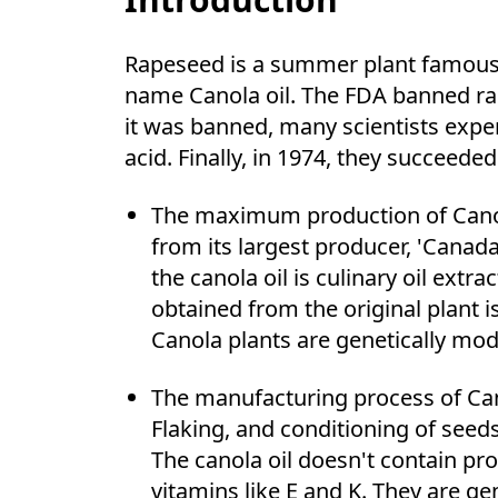
Rapeseed is a summer plant famous fo
name Canola oil. The FDA banned rap
it was banned, many scientists expe
acid. Finally, in 1974, they succee
The maximum production of Canola
from its largest producer, 'Canada
the canola oil is culinary oil ext
obtained from the original plant 
Canola plants are genetically mod
The manufacturing process of Can
Flaking, and conditioning of seed
The canola oil doesn't contain pr
vitamins like E and K. They are g