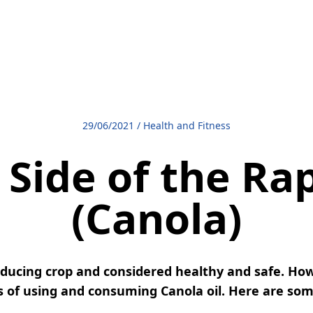
29/06/2021
/
Health and Fitness
Side of the Ra
(Canola)
roducing crop and considered healthy and safe. H
 of using and consuming Canola oil. Here are some