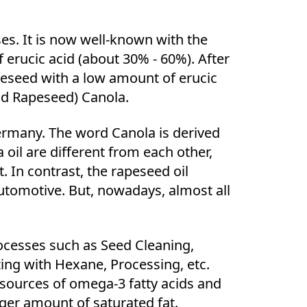
es. It is now well-known with the
erucic acid (about 30% - 60%). After
peseed with a low amount of erucic
cid Rapeseed) Canola.
rmany. The word Canola is derived
 oil are different from each other,
. In contrast, the rapeseed oil
automotive. But, nowadays, almost all
ocesses such as Seed Cleaning,
zing with Hexane, Processing, etc.
 sources of omega-3 fatty acids and
ager amount of saturated fat.