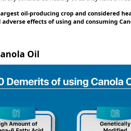
largest oil-producing crop and considered he
adverse effects of using and consuming Cano
anola Oil