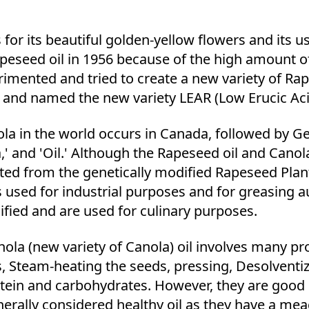
r its beautiful golden-yellow flowers and its us
eseed oil in 1956 because of the high amount of 
rimented and tried to create a new variety of Ra
ded and named the new variety LEAR (Low Erucic A
 in the world occurs in Canada, followed by Ge
,' and 'Oil.' Although the Rapeseed oil and Canola
racted from the genetically modified Rapeseed Plant
is used for industrial purposes and for greasing 
ified and are used for culinary purposes.
ola (new variety of Canola) oil involves many pr
s, Steam-heating the seeds, pressing, Desolventi
otein and carbohydrates. However, they are good
enerally considered healthy oil as they have a me