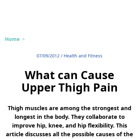
Home
>
07/09/2012
/
Health and Fitness
What can Cause
Upper Thigh Pain
Thigh muscles are among the strongest and
longest in the body. They collaborate to
improve hip, knee, and hip flexibility. This
article discusses all the possible causes of the