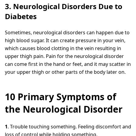
3. Neurological Disorders Due to
Diabetes
Sometimes, neurological disorders can happen due to
high blood sugar. It can create pressure in your vein,
which causes blood clotting in the vein resulting in
upper thigh pain. Pain for the neurological disorder
can come first in the hand or feet, and it may scatter in
your upper thigh or other parts of the body later on.
10 Primary Symptoms of
the Neurological Disorder
1
. Trouble touching something. Feeling discomfort and
loss of control while holding something.