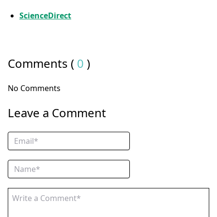
ScienceDirect
Comments (
0
)
No Comments
Leave a Comment