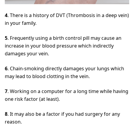
4
. There is a history of DVT (Thrombosis in a deep vein)
in your family.
5
. Frequently using a birth control pill may cause an
increase in your blood pressure which indirectly
damages your vein.
6
. Chain-smoking directly damages your lungs which
may lead to blood clotting in the vein.
7
. Working on a computer for a long time while having
one risk factor (at least).
8
. It may also be a factor if you had surgery for any
reason.