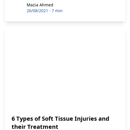
Mazia Ahmed
Mazia Ahmed
26/08/2021
·
7 min
6 Types of Soft Tissue Injuries and
their Treatment