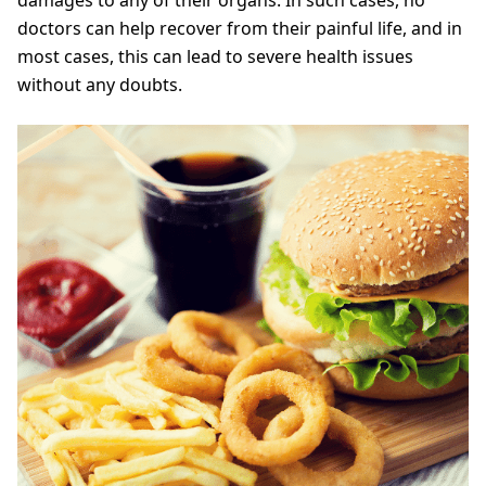
doctors can help recover from their painful life, and in
most cases, this can lead to severe health issues
without any doubts.