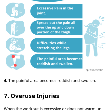
4.
The painful area becomes reddish and swollen.
7. Overuse Injuries
When the workout is excessive or does not warm up