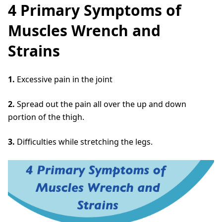
4 Primary Symptoms of
Muscles Wrench and
Strains
1.
Excessive pain in the joint
2.
Spread out the pain all over the up and down
portion of the thigh.
3.
Difficulties while stretching the legs.