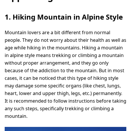
1. Hiking Mountain in Alpine Style
Mountain lovers are a bit different from normal
people. They do not worry about their health as well as
age while hiking in the mountains. Hiking a mountain
in alpine style means trekking or climbing a mountain
without proper arrangement, and they go only
because of the addiction to the mountain. But in most
cases, it can be noticed that this type of hiking style
may damage some specific organs (like chest, lungs,
heart, lower and upper thigh, legs, etc.) permanently.
It is recommended to follow instructions before taking
any such steps, specifically trekking or climbing a
mountain.