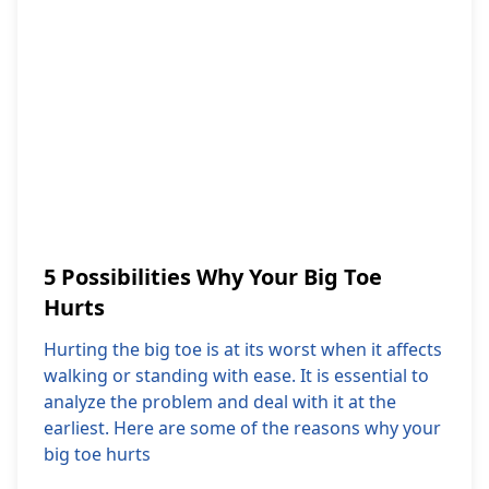
5 Possibilities Why Your Big Toe
Hurts
Hurting the big toe is at its worst when it affects
walking or standing with ease. It is essential to
analyze the problem and deal with it at the
earliest. Here are some of the reasons why your
big toe hurts