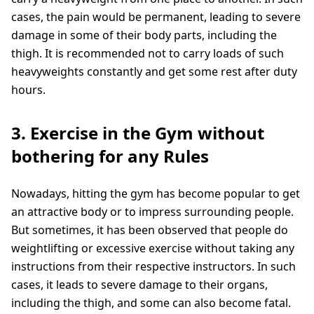
cases, the pain would be permanent, leading to severe
damage in some of their body parts, including the
thigh. It is recommended not to carry loads of such
heavyweights constantly and get some rest after duty
hours.
3. Exercise in the Gym without
bothering for any Rules
Nowadays, hitting the gym has become popular to get
an attractive body or to impress surrounding people.
But sometimes, it has been observed that people do
weightlifting or excessive exercise without taking any
instructions from their respective instructors. In such
cases, it leads to severe damage to their organs,
including the thigh, and some can also become fatal.