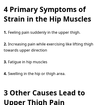
4 Primary Symptoms of
Strain in the Hip Muscles
1.
Feeling pain suddenly in the upper thigh.
2.
Increasing pain while exercising like lifting thigh
towards upper direction
3.
Fatigue in hip muscles
4.
Swelling in the hip or thigh area.
3 Other Causes Lead to
Upper Thigh Pain