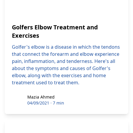
Golfers Elbow Treatment and
Exercises
Golfer's elbow is a disease in which the tendons
that connect the forearm and elbow experience
pain, inflammation, and tenderness. Here's all
about the symptoms and causes of Golfer's
elbow, along with the exercises and home
treatment used to treat them.
Mazia Ahmed
Mazia Ahmed
04/09/2021
·
7 min