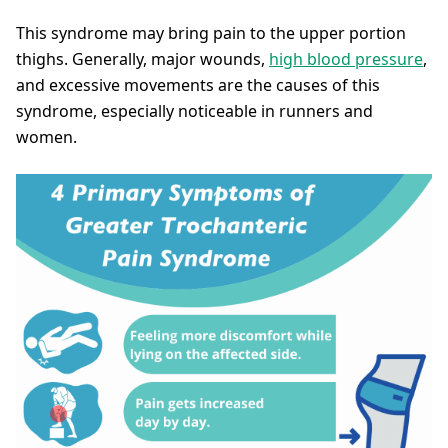
This syndrome may bring pain to the upper portion
thighs. Generally, major wounds,
high blood pressure
,
and excessive movements are the causes of this
syndrome, especially noticeable in runners and
women.