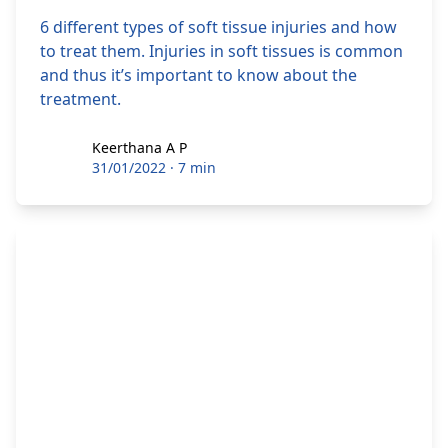
6 different types of soft tissue injuries and how
to treat them. Injuries in soft tissues is common
and thus it’s important to know about the
treatment.
Keerthana A P
Keerthana A P
31/01/2022
·
7 min