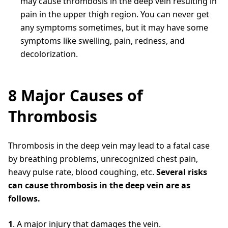
may cause thrombosis in the deep vein resulting in
pain in the upper thigh region. You can never get
any symptoms sometimes, but it may have some
symptoms like swelling, pain, redness, and
decolorization.
8 Major Causes of
Thrombosis
Thrombosis in the deep vein may lead to a fatal case
by breathing problems, unrecognized chest pain,
heavy pulse rate, blood coughing, etc.
Several risks
can cause thrombosis in the deep vein are as
follows.
1
. A major injury that damages the vein.