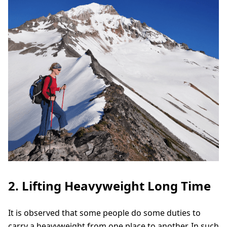
2. Lifting Heavyweight Long Time
It is observed that some people do some duties to
carry a heavyweight from one place to another. In such