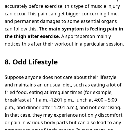
accurately before exercise, this type of muscle injury
can occur. This pain can get bigger concerning time,
and permanent damages to some essential organs
can follow this.
The main symptom is feeling pain in
the thigh after exercise.
A sportsperson mainly
notices this after their workout in a particular session.
8. Odd Lifestyle
Suppose anyone does not care about their lifestyle
and maintains an unusual diet, such as eating a lot of
fried food, eating at irregular times (for example,
breakfast at 11 a.m. -12:01 p.m., lunch at 4:00 – 5:00
p.m., and dinner after 12:01 a.m.), and not exercising.
In that case, they may experience not only discomfort
or pain in various body parts but can also lead to any
damages to any of their organs. In such cases, no