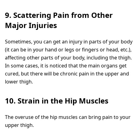
9. Scattering Pain from Other
Major Injuries
Sometimes, you can get an injury in parts of your body
(it can be in your hand or legs or fingers or head, etc.),
affecting other parts of your body, including the thigh.
In some cases, it is noticed that the main organs get
cured, but there will be chronic pain in the upper and
lower thigh.
10. Strain in the Hip Muscles
The overuse of the hip muscles can bring pain to your
upper thigh.