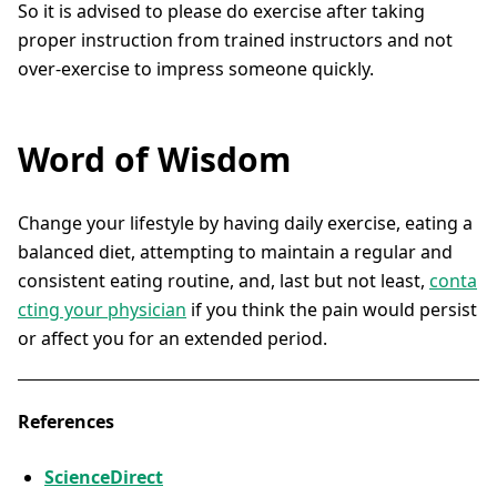
So it is advised to please do exercise after taking
proper instruction from trained instructors and not
over-exercise to impress someone quickly.
Word of Wisdom
Change your lifestyle by having daily exercise, eating a
balanced diet, attempting to maintain a regular and
consistent eating routine, and, last but not least,
conta
cting your physician
if you think the pain would persist
or affect you for an extended period.
References
ScienceDirect