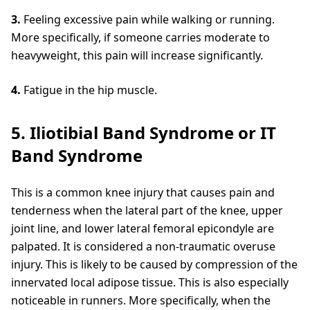
3.
Feeling excessive pain while walking or running.
More specifically, if someone carries moderate to
heavyweight, this pain will increase significantly.
4.
Fatigue in the hip muscle.
5. Iliotibial Band Syndrome or IT
Band Syndrome
This is a common knee injury that causes pain and
tenderness when the lateral part of the knee, upper
joint line, and lower lateral femoral epicondyle are
palpated. It is considered a non-traumatic overuse
injury. This is likely to be caused by compression of the
innervated local adipose tissue. This is also especially
noticeable in runners. More specifically, when the