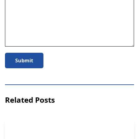
Submit
Related Posts