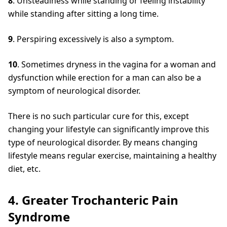
8
. Unsteadiness while standing or feeling instability
while standing after sitting a long time.
9
. Perspiring excessively is also a symptom.
10
. Sometimes dryness in the vagina for a woman and
dysfunction while erection for a man can also be a
symptom of neurological disorder.
There is no such particular cure for this, except
changing your lifestyle can significantly improve this
type of neurological disorder. By means changing
lifestyle means regular exercise, maintaining a healthy
diet, etc.
4. Greater Trochanteric Pain
Syndrome