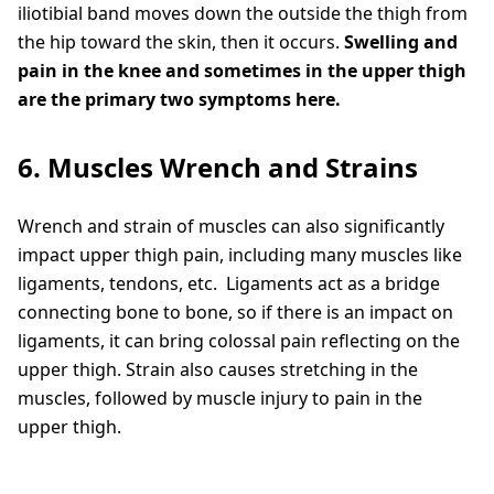
iliotibial band moves down the outside the thigh from
the hip toward the skin, then it occurs.
Swelling and
pain in the knee and sometimes in the upper thigh
are the primary two symptoms here.
6. Muscles Wrench and Strains
Wrench and strain of muscles can also significantly
impact upper thigh pain, including many muscles like
ligaments, tendons, etc. Ligaments act as a bridge
connecting bone to bone, so if there is an impact on
ligaments, it can bring colossal pain reflecting on the
upper thigh. Strain also causes stretching in the
muscles, followed by muscle injury to pain in the
upper thigh.