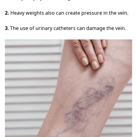
2.
Heavy weights also can create pressure in the vein.
3
. The use of urinary catheters can damage the vein.