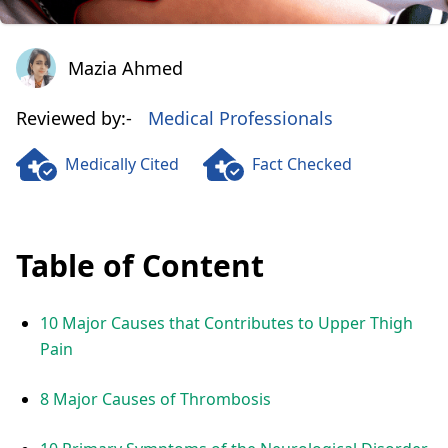
Mazia Ahmed
Mazia Ahmed
Reviewed by:-
Medical Professionals
Medically Cited
Fact Checked
Table of Content
10 Major Causes that Contributes to Upper Thigh
Pain
8 Major Causes of Thrombosis