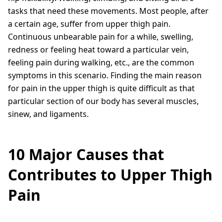
tasks that need these movements. Most people, after
a certain age, suffer from upper thigh pain.
Continuous unbearable pain for a while, swelling,
redness or feeling heat toward a particular vein,
feeling pain during walking, etc., are the common
symptoms in this scenario. Finding the main reason
for pain in the upper thigh is quite difficult as that
particular section of our body has several muscles,
sinew, and ligaments.
10 Major Causes that
Contributes to Upper Thigh
Pain