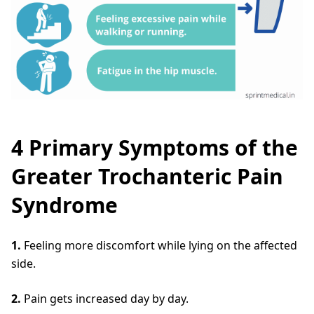
4 Primary Symptoms of the
Greater Trochanteric Pain
Syndrome
1.
Feeling more discomfort while lying on the affected
side.
2.
Pain gets increased day by day.