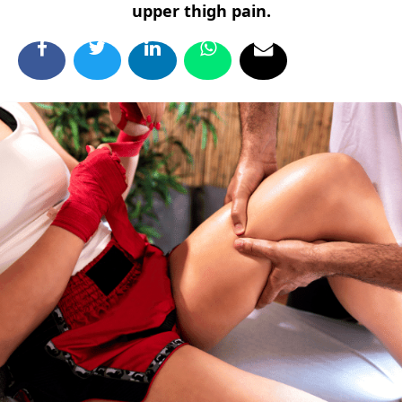
upper thigh pain.