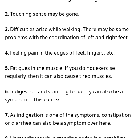
2
. Touching sense may be gone.
3
. Difficulties arise while walking. There may be some
problems with the coordination of left and right feet.
4
. Feeling pain in the edges of feet, fingers, etc.
5
. Fatigues in the muscle. If you do not exercise
regularly, then it can also cause tired muscles.
6
. Indigestion and vomiting tendency can also be a
symptom in this context.
7
. As indigestion is one of the symptoms, constipation
or diarrhea can also be a symptom over here.