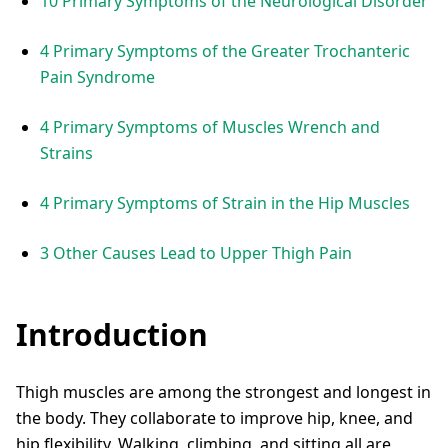
10 Primary Symptoms of the Neurological Disorder
4 Primary Symptoms of the Greater Trochanteric
Pain Syndrome
4 Primary Symptoms of Muscles Wrench and
Strains
4 Primary Symptoms of Strain in the Hip Muscles
3 Other Causes Lead to Upper Thigh Pain
Introduction
Thigh muscles are among the strongest and longest in
the body. They collaborate to improve hip, knee, and
hip flexibility. Walking, climbing, and sitting all are