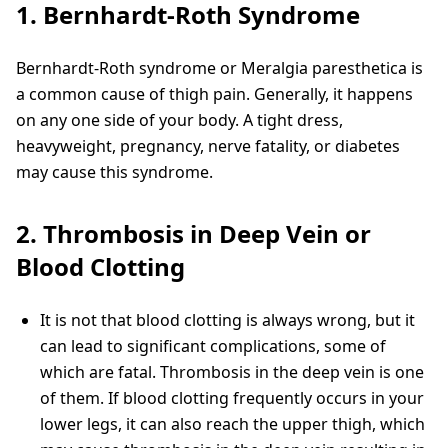
1. Bernhardt-Roth Syndrome
Bernhardt-Roth syndrome or Meralgia paresthetica is
a common cause of thigh pain. Generally, it happens
on any one side of your body. A tight dress,
heavyweight, pregnancy, nerve fatality, or diabetes
may cause this syndrome.
2. Thrombosis in Deep Vein or
Blood Clotting
It is not that blood clotting is always wrong, but it
can lead to significant complications, some of
which are fatal. Thrombosis in the deep vein is one
of them. If blood clotting frequently occurs in your
lower legs, it can also reach the upper thigh, which