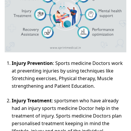
Injury Prevention
: Sports medicine Doctors work
at preventing injuries by using techniques like
Stretching exercises, Physical therapy, Muscle
strengthening and Patient Education.
Injury Treatment
: sportsmen who have already
had an injury sports medicine Doctor help in the
treatment of injury. Sports medicine Doctors plan
personalised treatment keeping in mind the
lifestyle, injury and goals of the individual.