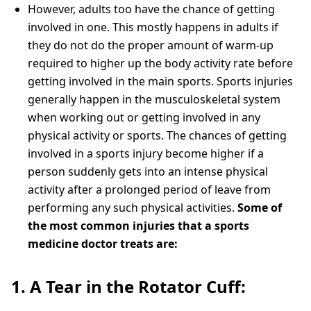
However, adults too have the chance of getting
involved in one. This mostly happens in adults if
they do not do the proper amount of warm-up
required to higher up the body activity rate before
getting involved in the main sports. Sports injuries
generally happen in the musculoskeletal system
when working out or getting involved in any
physical activity or sports. The chances of getting
involved in a sports injury become higher if a
person suddenly gets into an intense physical
activity after a prolonged period of leave from
performing any such physical activities.
Some of
the most common injuries that a sports
medicine doctor treats are:
1. A Tear in the Rotator Cuff: