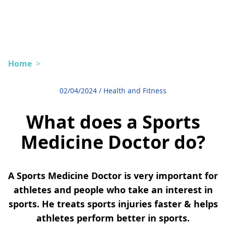
Home
>
02/04/2024
/
Health and Fitness
What does a Sports
Medicine Doctor do?
A Sports Medicine Doctor is very important for
athletes and people who take an interest in
sports. He treats sports injuries faster & helps
athletes perform better in sports.