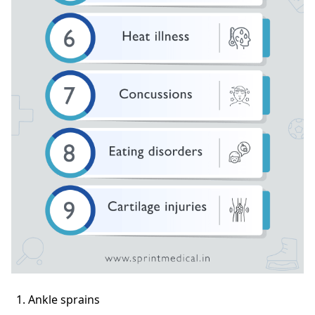
Ankle sprains