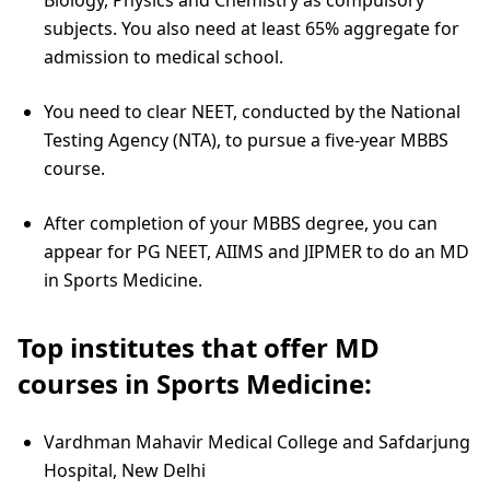
subjects. You also need at least 65% aggregate for
admission to medical school.
You need to clear NEET, conducted by the National
Testing Agency (NTA), to pursue a five-year MBBS
course.
After completion of your MBBS degree, you can
appear for PG NEET, AIIMS and JIPMER to do an MD
in Sports Medicine.
Top institutes that offer MD
courses in Sports Medicine:
Vardhman Mahavir Medical College and Safdarjung
Hospital, New Delhi