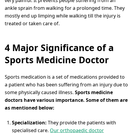
very painful. It prevents people suffering from an
ankle sprain from walking for a prolonged time. They
mostly end up limping while walking till the injury is
treated or taken care of.
4 Major Significance of a
Sports Medicine Doctor
Sports medication is a set of medications provided to
a patient who has been suffering from an injury due to
some physically caused illness.
Sports medicine
doctors have various importance. Some of them are
as mentioned below:
Specialization:
They provide the patients with
specialised care.
Our orthopaedic doctor