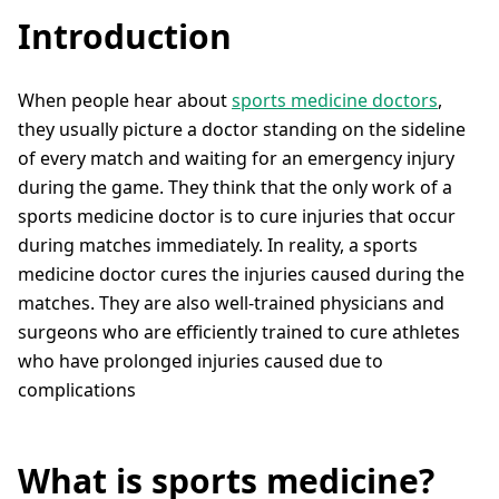
Introduction
When people hear about
sports medicine doctors
,
they usually picture a doctor standing on the sideline
of every match and waiting for an emergency injury
during the game. They think that the only work of a
sports medicine doctor is to cure injuries that occur
during matches immediately. In reality, a sports
medicine doctor cures the injuries caused during the
matches. They are also well-trained physicians and
surgeons who are efficiently trained to cure athletes
who have prolonged injuries caused due to
complications
What is sports medicine?