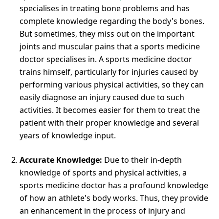
specialises in treating bone problems and has
complete knowledge regarding the body's bones.
But sometimes, they miss out on the important
joints and muscular pains that a sports medicine
doctor specialises in. A sports medicine doctor
trains himself, particularly for injuries caused by
performing various physical activities, so they can
easily diagnose an injury caused due to such
activities. It becomes easier for them to treat the
patient with their proper knowledge and several
years of knowledge input.
Accurate Knowledge:
Due to their in-depth
knowledge of sports and physical activities, a
sports medicine doctor has a profound knowledge
of how an athlete's body works. Thus, they provide
an enhancement in the process of injury and