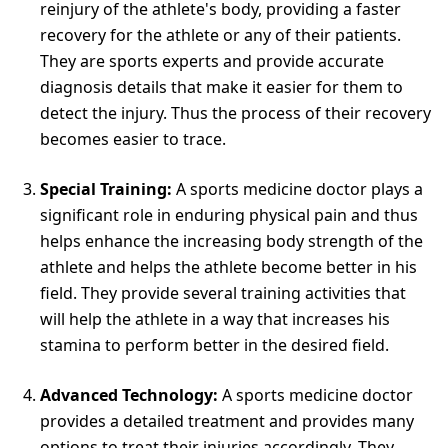
reinjury of the athlete's body, providing a faster
recovery for the athlete or any of their patients.
They are sports experts and provide accurate
diagnosis details that make it easier for them to
detect the injury. Thus the process of their recovery
becomes easier to trace.
Special Training:
A sports medicine doctor plays a
significant role in enduring physical pain and thus
helps enhance the increasing body strength of the
athlete and helps the athlete become better in his
field. They provide several training activities that
will help the athlete in a way that increases his
stamina to perform better in the desired field.
Advanced Technology:
A sports medicine doctor
provides a detailed treatment and provides many
options to treat their injuries accordingly. They