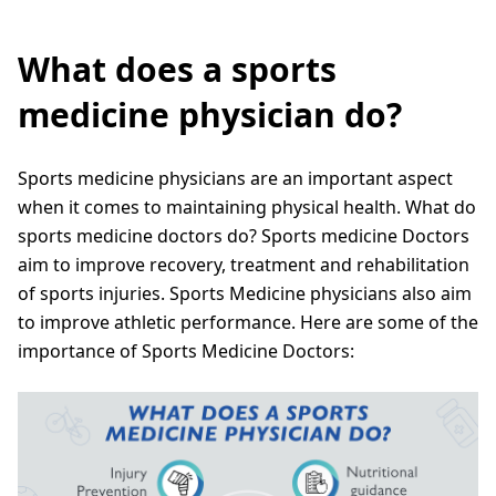
What does a sports
medicine physician do?
Sports medicine physicians are an important aspect
when it comes to maintaining physical health. What do
sports medicine doctors do? Sports medicine Doctors
aim to improve recovery, treatment and rehabilitation
of sports injuries. Sports Medicine physicians also aim
to improve athletic performance. Here are some of the
importance of Sports Medicine Doctors: