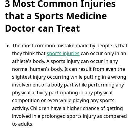
3 Most Common Injuries
that a Sports Medicine
Doctor can Treat
The most common mistake made by people is that
they think that
sports injuries
can occur only in an
athlete's body. A sports injury can occur in any
normal human's body. It can result from even the
slightest injury occurring while putting in a wrong
involvement of a body part while performing any
physical activity participating in any physical
competition or even while playing any sports
activity. Children have a higher chance of getting
involved in a prolonged sports injury as compared
to adults.