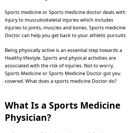
Sports medicine or Sports medicine doctor deals with
injury to musculoskeletal injuries which includes
injuries to joints, muscles and bones. Sports medicine
Doctor can help you get back to your athletic pursuits
Being physically active is an essential step towards a
Healthy lifestyle. Sports and physical activities are
associated with the risk of injuries. Not to worry,
Sports Medicine or Sports Medicine Doctor got you
covered. What does a sports medicine Doctor do?
What Is a Sports Medicine
Physician?