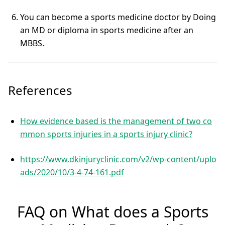
You can become a sports medicine doctor by Doing
an MD or diploma in sports medicine after an
MBBS.
References
How evidence based is the management of two co
mmon sports injuries in a sports injury clinic?
https://www.dkinjuryclinic.com/v2/wp-content/uplo
ads/2020/10/3-4-74-161.pdf
FAQ on What does a Sports