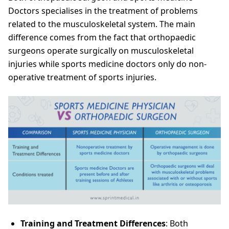
Doctors specialises in the treatment of problems
related to the musculoskeletal system. The main
difference comes from the fact that orthopaedic
surgeons operate surgically on musculoskeletal
injuries while sports medicine doctors only do non-
operative treatment of sports injuries.
Training and Treatment Differences
: Both