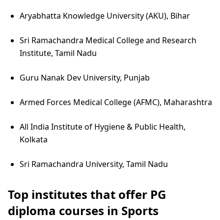
Aryabhatta Knowledge University (AKU), Bihar
Sri Ramachandra Medical College and Research
Institute, Tamil Nadu
Guru Nanak Dev University, Punjab
Armed Forces Medical College (AFMC), Maharashtra
All India Institute of Hygiene & Public Health,
Kolkata
Sri Ramachandra University, Tamil Nadu
Top institutes that offer PG
diploma courses in Sports