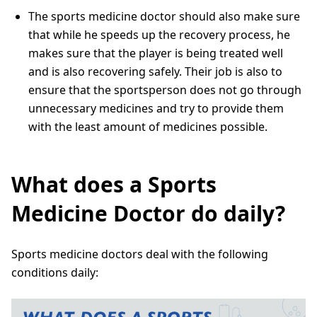
The sports medicine doctor should also make sure
that while he speeds up the recovery process, he
makes sure that the player is being treated well
and is also recovering safely. Their job is also to
ensure that the sportsperson does not go through
unnecessary medicines and try to provide them
with the least amount of medicines possible.
What does a Sports
Medicine Doctor do daily?
Sports medicine doctors deal with the following
conditions daily: