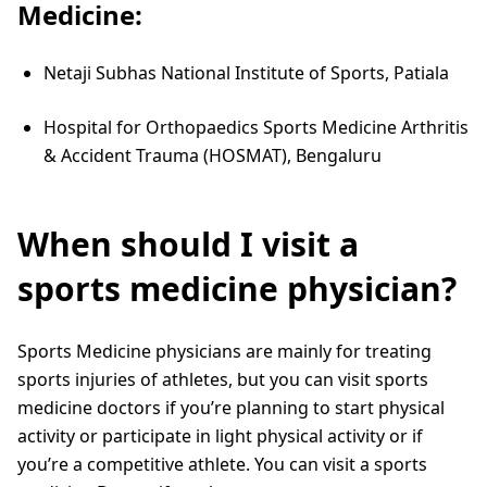
Medicine:
Netaji Subhas National Institute of Sports, Patiala
Hospital for Orthopaedics Sports Medicine Arthritis
& Accident Trauma (HOSMAT), Bengaluru
When should I visit a
sports medicine physician?
Sports Medicine physicians are mainly for treating
sports injuries of athletes, but you can visit sports
medicine doctors if you’re planning to start physical
activity or participate in light physical activity or if
you’re a competitive athlete. You can visit a sports