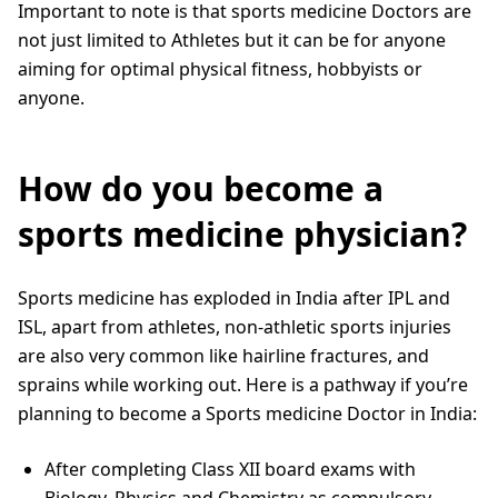
Important to note is that sports medicine Doctors are
not just limited to Athletes but it can be for anyone
aiming for optimal physical fitness, hobbyists or
anyone.
How do you become a
sports medicine physician?
Sports medicine has exploded in India after IPL and
ISL, apart from athletes, non-athletic sports injuries
are also very common like hairline fractures, and
sprains while working out. Here is a pathway if you’re
planning to become a Sports medicine Doctor in India:
After completing Class XII board exams with
Biology, Physics and Chemistry as compulsory