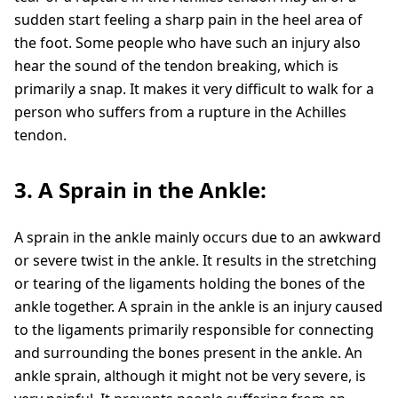
sudden start feeling a sharp pain in the heel area of
the foot. Some people who have such an injury also
hear the sound of the tendon breaking, which is
primarily a snap. It makes it very difficult to walk for a
person who suffers from a rupture in the Achilles
tendon.
3. A Sprain in the Ankle:
A sprain in the ankle mainly occurs due to an awkward
or severe twist in the ankle. It results in the stretching
or tearing of the ligaments holding the bones of the
ankle together. A sprain in the ankle is an injury caused
to the ligaments primarily responsible for connecting
and surrounding the bones present in the ankle. An
ankle sprain, although it might not be very severe, is