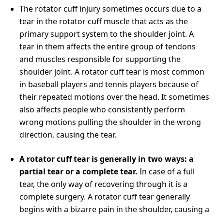
The rotator cuff injury sometimes occurs due to a
tear in the rotator cuff muscle that acts as the
primary support system to the shoulder joint. A
tear in them affects the entire group of tendons
and muscles responsible for supporting the
shoulder joint. A rotator cuff tear is most common
in baseball players and tennis players because of
their repeated motions over the head. It sometimes
also affects people who consistently perform
wrong motions pulling the shoulder in the wrong
direction, causing the tear.
A rotator cuff tear is generally in two ways: a
partial tear or a complete tear.
In case of a full
tear, the only way of recovering through it is a
complete surgery. A rotator cuff tear generally
begins with a bizarre pain in the shoulder, causing a