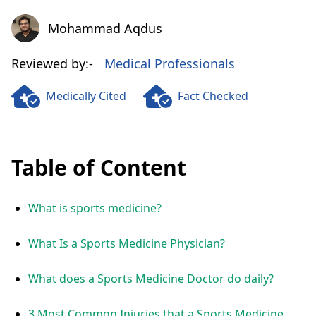
Mohammad Aqdus
Mohammad Aqdus
Reviewed by:-
Medical Professionals
Medically Cited
Fact Checked
Table of Content
What is sports medicine?
What Is a Sports Medicine Physician?
What does a Sports Medicine Doctor do daily?
3 Most Common Injuries that a Sports Medicine