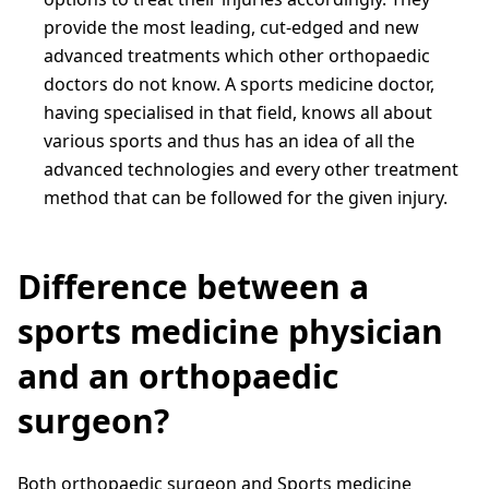
provide the most leading, cut-edged and new
advanced treatments which other orthopaedic
doctors do not know. A sports medicine doctor,
having specialised in that field, knows all about
various sports and thus has an idea of all the
advanced technologies and every other treatment
method that can be followed for the given injury.
Difference between a
sports medicine physician
and an orthopaedic
surgeon?
Both orthopaedic surgeon and Sports medicine