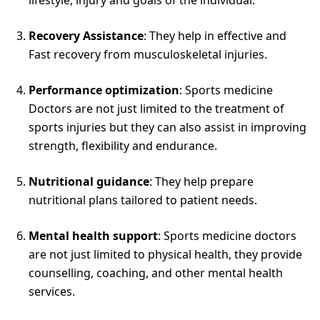
Recovery Assistance
: They help in effective and
Fast recovery from musculoskeletal injuries.
Performance optimization
: Sports medicine
Doctors are not just limited to the treatment of
sports injuries but they can also assist in improving
strength, flexibility and endurance.
Nutritional guidance
: They help prepare
nutritional plans tailored to patient needs.
Mental health support
: Sports medicine doctors
are not just limited to physical health, they provide
counselling, coaching, and other mental health
services.