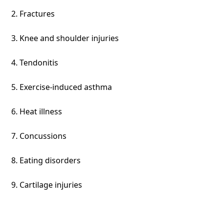
Fractures
Knee and shoulder injuries
Tendonitis
Exercise-induced asthma
Heat illness
Concussions
Eating disorders
Cartilage injuries