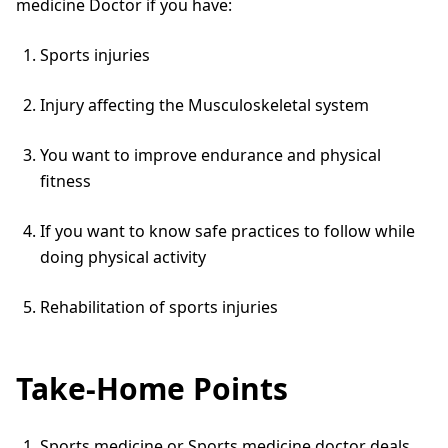
medicine Doctor if you have:
Sports injuries
Injury affecting the Musculoskeletal system
You want to improve endurance and physical
fitness
If you want to know safe practices to follow while
doing physical activity
Rehabilitation of sports injuries
Take-Home Points
Sports medicine or Sports medicine doctor deals