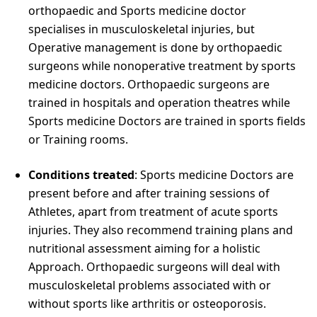
orthopaedic and Sports medicine doctor
specialises in musculoskeletal injuries, but
Operative management is done by orthopaedic
surgeons while nonoperative treatment by sports
medicine doctors. Orthopaedic surgeons are
trained in hospitals and operation theatres while
Sports medicine Doctors are trained in sports fields
or Training rooms.
Conditions treated
: Sports medicine Doctors are
present before and after training sessions of
Athletes, apart from treatment of acute sports
injuries. They also recommend training plans and
nutritional assessment aiming for a holistic
Approach. Orthopaedic surgeons will deal with
musculoskeletal problems associated with or
without sports like arthritis or osteoporosis.