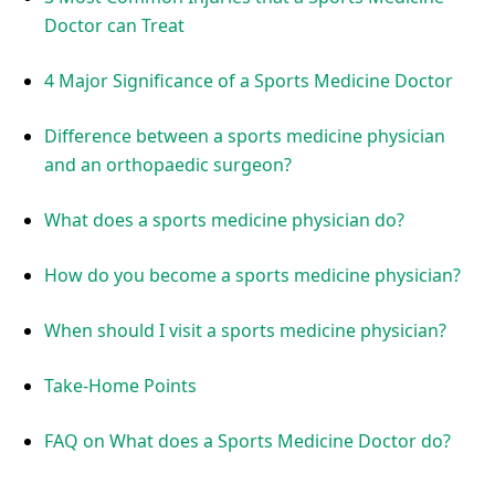
Doctor can Treat
4 Major Significance of a Sports Medicine Doctor
Difference between a sports medicine physician
and an orthopaedic surgeon?
What does a sports medicine physician do?
How do you become a sports medicine physician?
When should I visit a sports medicine physician?
Take-Home Points
FAQ on What does a Sports Medicine Doctor do?