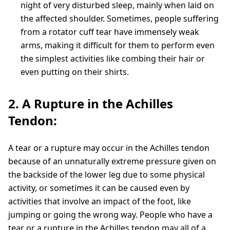
night of very disturbed sleep, mainly when laid on
the affected shoulder. Sometimes, people suffering
from a rotator cuff tear have immensely weak
arms, making it difficult for them to perform even
the simplest activities like combing their hair or
even putting on their shirts.
2. A Rupture in the Achilles
Tendon:
A tear or a rupture may occur in the Achilles tendon
because of an unnaturally extreme pressure given on
the backside of the lower leg due to some physical
activity, or sometimes it can be caused even by
activities that involve an impact of the foot, like
jumping or going the wrong way. People who have a
tear or a rupture in the Achilles tendon may all of a