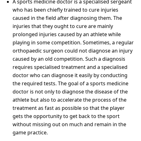
A sports medicine doctor is a specialised sergeant
who has been chiefly trained to cure injuries
caused in the field after diagnosing them. The
injuries that they ought to cure are mainly
prolonged injuries caused by an athlete while
playing in some competition. Sometimes, a regular
orthopaedic surgeon could not diagnose an injury
caused by an old competition. Such a diagnosis
requires specialised treatment and a specialised
doctor who can diagnose it easily by conducting
the required tests. The goal of a sports medicine
doctor is not only to diagnose the disease of the
athlete but also to accelerate the process of the
treatment as fast as possible so that the player
gets the opportunity to get back to the sport
without missing out on much and remain in the
game practice.