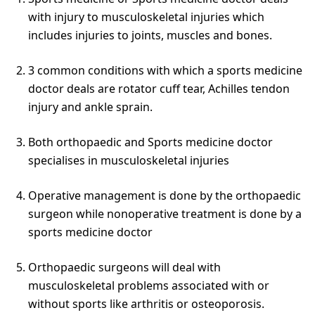
with injury to musculoskeletal injuries which
includes injuries to joints, muscles and bones.
3 common conditions with which a sports medicine
doctor deals are rotator cuff tear, Achilles tendon
injury and ankle sprain.
Both orthopaedic and Sports medicine doctor
specialises in musculoskeletal injuries
Operative management is done by the orthopaedic
surgeon while nonoperative treatment is done by a
sports medicine doctor
Orthopaedic surgeons will deal with
musculoskeletal problems associated with or
without sports like arthritis or osteoporosis.