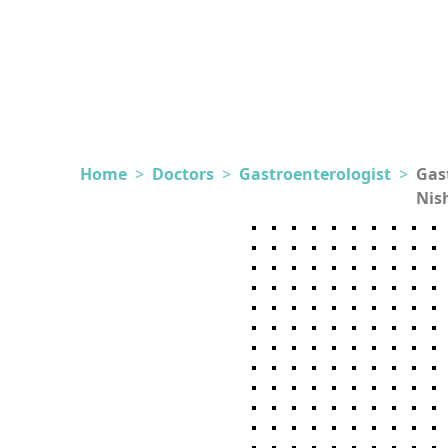
Home
>
Doctors
>
Gastroenterologist
>
Gas
Nis