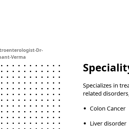
troenterologist-Dr-
hant-Verma
Specialit
Specializes in tre
related disorders
Colon Cancer
Liver disorder