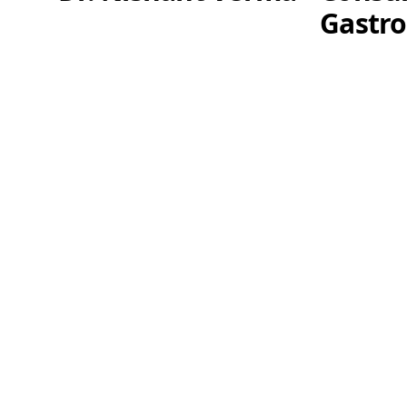
Gastro