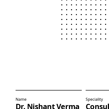
Name
Speciality
Dr. Nishant Verma
Consul