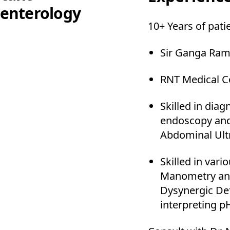
enterology
10+ Years of pati
Sir Ganga Ram
RNT Medical C
Skilled in dia
endoscopy and
Abdominal Ult
Skilled in var
Manometry and
Dysynergic Def
interpreting 