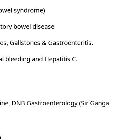
 bowel syndrome)
tory bowel disease
es, Gallstones & Gastroenteritis.
al bleeding and Hepatitis C.
ne, DNB Gastroenterology (Sir Ganga
e