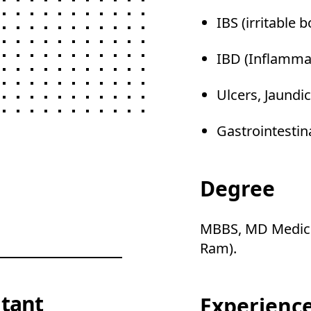
IBS (irritable
IBD (Inflamma
Ulcers, Jaundic
Gastrointestin
Degree
MBBS, MD Medici
Ram).
tant
Experienc