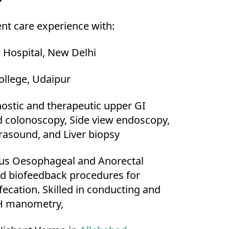
ent care experience with:
 Hospital, New Delhi
ollege, Udaipur
gnostic and therapeutic upper GI
 colonoscopy, Side view endoscopy,
rasound, and Liver biopsy
ious Oesophageal and Anorectal
 biofeedback procedures for
ecation. Skilled in conducting and
pH manometry,