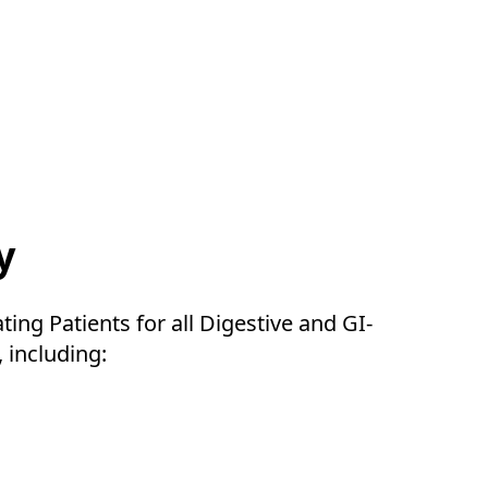
y
ating Patients for all Digestive and GI-
, including: