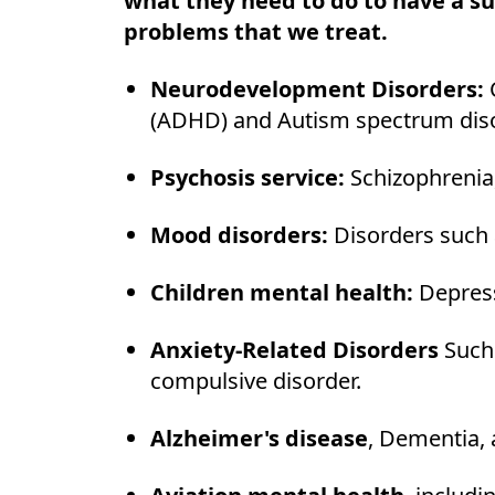
what they need to do to have a s
problems that we treat.
Neurodevelopment Disorders:
(ADHD) and Autism spectrum dis
Psychosis service:
Schizophrenia,
Mood disorders:
Disorders such 
Children mental health:
Depress
Anxiety-Related Disorders
Such
compulsive disorder.
Alzheimer's disease
, Dementia, 