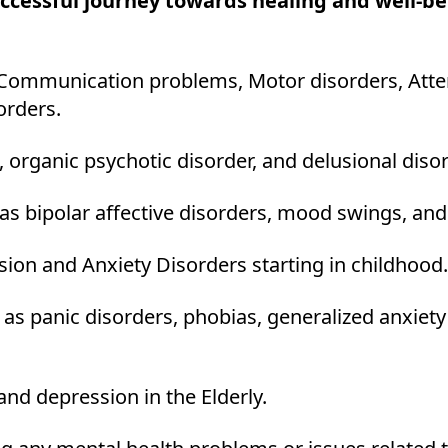
uccessful journey towards healing and well-
Communication problems, Motor disorders, Attent
orders.
 organic psychotic disorder, and delusional diso
as bipolar affective disorders, mood swings, an
ion and Anxiety Disorders starting in childhood.
 as panic disorders, phobias, generalized anxiety
and depression in the Elderly.