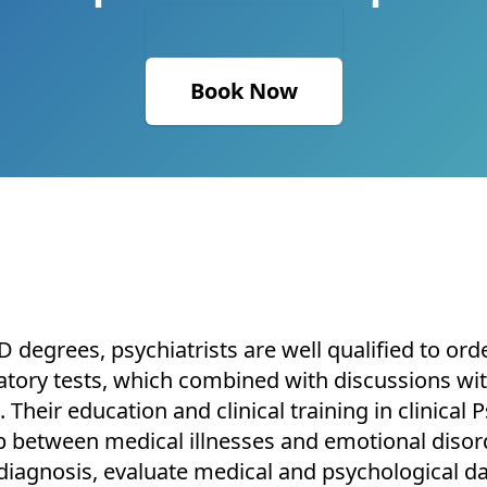
Book Now
 degrees, psychiatrists are well qualified to orde
atory tests, which combined with discussions with
. Their education and clinical training in clinica
 between medical illnesses and emotional disord
diagnosis, evaluate medical and psychological da