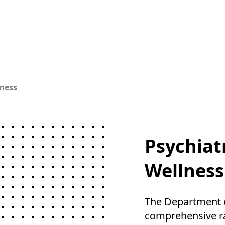
ness
Psychiat
Wellness
The Department of
comprehensive ra