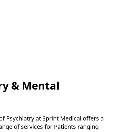
ry & Mental
 Psychiatry at Sprint Medical offers a
nge of services for Patients ranging