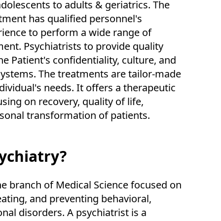
dolescents to adults & geriatrics. The
tment has qualified personnel's
rience to perform a wide range of
ment. Psychiatrists to provide quality
e Patient's confidentiality, culture, and
 systems. The treatments are tailor-made
dividual's needs. It offers a therapeutic
ing on recovery, quality of life,
sonal transformation of patients.
ychiatry?
the branch of Medical Science focused on
eating, and preventing behavioral,
al disorders. A psychiatrist is a