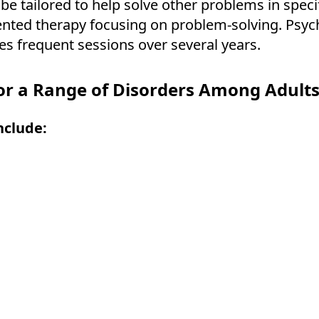
e tailored to help solve other problems in speci
iented therapy focusing on problem-solving. Psych
es frequent sessions over several years.
or a Range of Disorders Among Adults,
nclude: