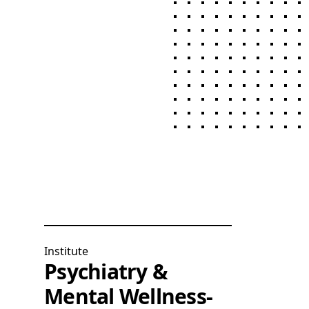
Institute
Psychiatry &
Mental Wellness-