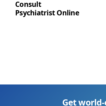
Consult
Psychiatrist Online
Get world-