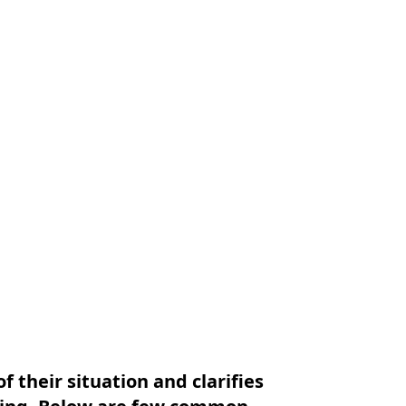
f their situation and clarifies