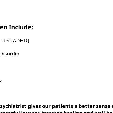
en Include:
sorder (ADHD)
 Disorder
s
ychiatrist gives our patients a better sense o