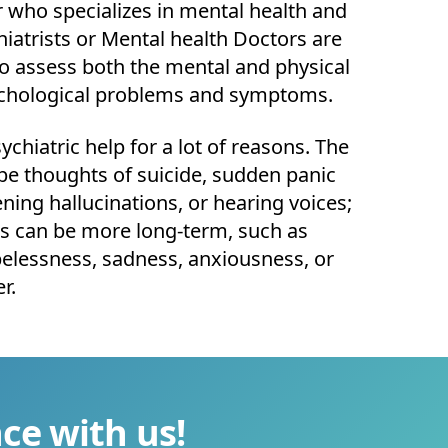
 who specializes in mental health and
hiatrists or Mental health Doctors are
 to assess both the mental and physical
ychological problems and symptoms.
chiatric help for a lot of reasons. The
e thoughts of suicide, sudden panic
ening hallucinations, or hearing voices;
 can be more long-term, such as
pelessness, sadness, anxiousness, or
er.
ce with us!