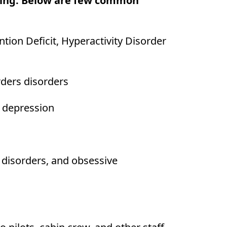
being. Below are few common
ion Deficit, Hyperactivity Disorder
rders disorders
d depression
 disorders, and obsessive