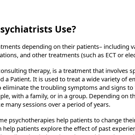
ychiatrists Use?
eatments depending on their patients– including 
ations, and other treatments (such as ECT or ele
nsulting therapy, is a treatment that involves sp
 a Patient. It is used to treat a wide variety of e
o eliminate the troubling symptoms and signs to f
uple, with a family, or in a group. Depending on t
ke many sessions over a period of years.
e psychotherapies help patients to change thei
help patients explore the effect of past experie