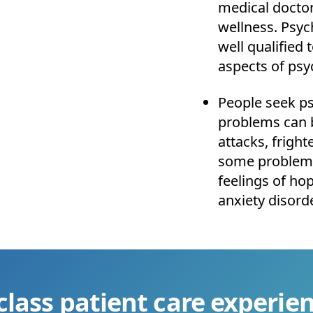
medical doctor
wellness. Psyc
well qualified
aspects of ps
People seek psy
problems can b
attacks, fright
some problems
feelings of ho
anxiety disord
class patient care experien