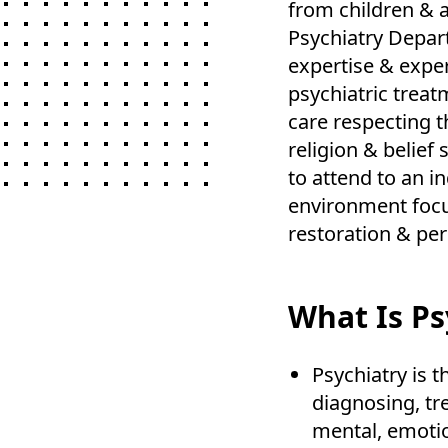
from children & a
Psychiatry Depar
expertise & expe
psychiatric treat
care respecting th
religion & belief
to attend to an in
environment focus
restoration & per
What Is Ps
Psychiatry is 
diagnosing, tr
mental, emotion