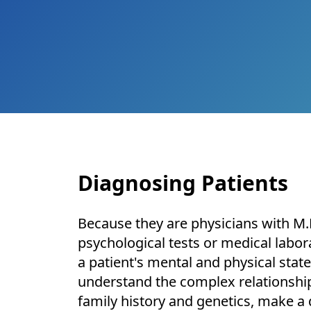
Diagnosing Patients
Because they are physicians with M.D
psychological tests or medical labor
a patient's mental and physical state
understand the complex relationship
family history and genetics, make a 