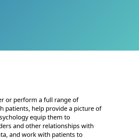
r or perform a full range of
 patients, help provide a picture of
l Psychology equip them to
ers and other relationships with
ta, and work with patients to