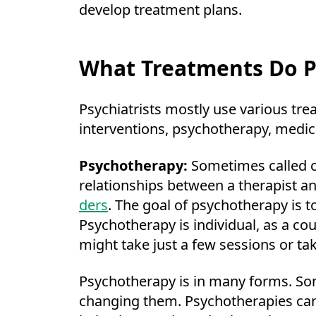
develop treatment plans.
What Treatments Do Ps
Psychiatrists mostly use various tr
interventions, psychotherapy, medic
Psychotherapy:
Sometimes called co
relationships between a therapist and
ders
. The goal of psychotherapy is t
Psychotherapy is individual, as a co
might take just a few sessions or ta
Psychotherapy is in many forms. Som
changing them. Psychotherapies can 