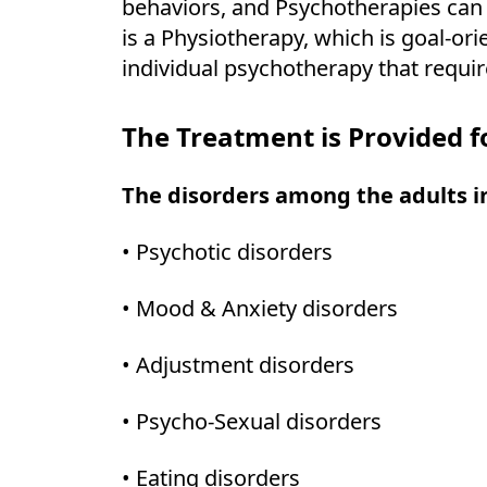
behaviors, and Psychotherapies can b
is a Physiotherapy, which is goal-or
individual psychotherapy that requir
The Treatment is Provided f
The disorders among the adults i
• Psychotic disorders
• Mood & Anxiety disorders
• Adjustment disorders
• Psycho-Sexual disorders
• Eating disorders