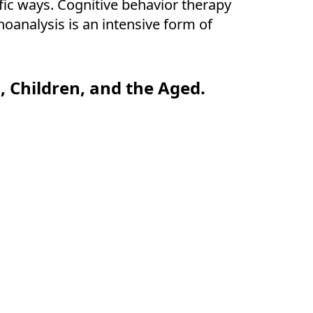
fic ways. Cognitive behavior therapy
oanalysis is an intensive form of
 Children, and the Aged.