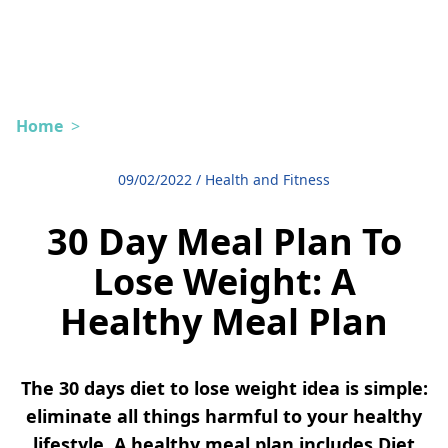
Home
>
09/02/2022
/
Health and Fitness
30 Day Meal Plan To
Lose Weight: A
Healthy Meal Plan
The 30 days diet to lose weight idea is simple:
eliminate all things harmful to your healthy
lifestyle. A healthy meal plan includes Diet