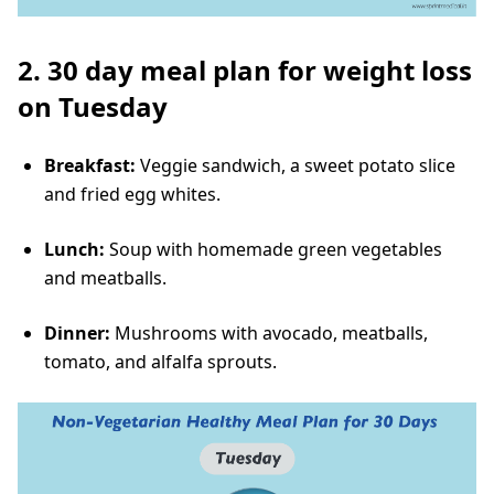
2. 30 day meal plan for weight loss
on Tuesday
Breakfast:
Veggie sandwich, a sweet potato slice
and fried egg whites.
Lunch:
Soup with homemade green vegetables
and meatballs.
Dinner:
Mushrooms with avocado, meatballs,
tomato, and alfalfa sprouts.