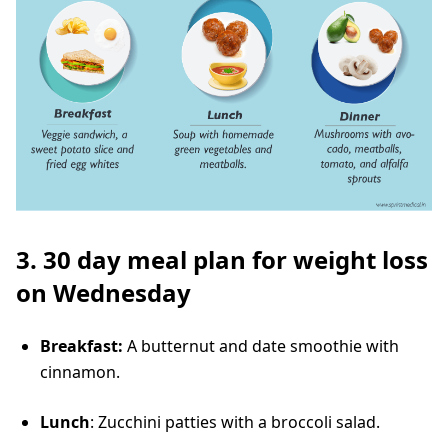
3. 30 day meal plan for weight loss
on Wednesday
Breakfast:
A butternut and date smoothie with
cinnamon.
Lunch
: Zucchini patties with a broccoli salad.