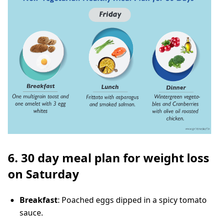
6. 30 day meal plan for weight loss
on Saturday
Breakfast
: Poached eggs dipped in a spicy tomato
sauce.