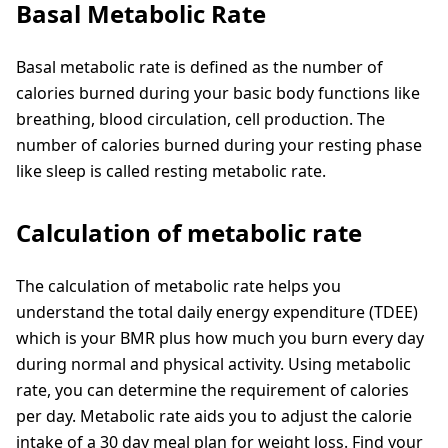
Basal Metabolic Rate
Basal metabolic rate is defined as the number of
calories burned during your basic body functions like
breathing, blood circulation, cell production. The
number of calories burned during your resting phase
like sleep is called resting metabolic rate.
Calculation of metabolic rate
The calculation of metabolic rate helps you
understand the total daily energy expenditure (TDEE)
which is your BMR plus how much you burn every day
during normal and physical activity. Using metabolic
rate, you can determine the requirement of calories
per day. Metabolic rate aids you to adjust the calorie
intake of a 30 day meal plan for weight loss. Find your