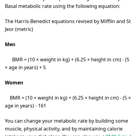
Basal metabolic rate using the following equation:
The Harris-Benedict equations revised by Mifflin and St
Jeor (metric)
Men
BMR = (10 × weight in kg) + (6.25 × height in cm) - (5
× age in years) + 5
Women
BMR = (10 × weight in kg) + (6.25 × height in cm) - (5 ×
age in years) - 161
You can change your metabolic rate by building some
muscle, physical activity, and by maintaining calorie