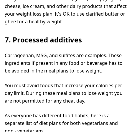
cheese, ice cream, and other dairy products that affect
your weight loss plan. It's OK to use clarified butter or
ghee for a healthy weight.
7. Processed additives
Carrageenan, MSG, and sulfites are examples. These
ingredients if present in any food or beverage has to
be avoided in the meal plans to lose weight.
You must avoid foods that increase your calories per
day limit. During these meal plans to lose weight you
are not permitted for any cheat day.
As everyone has different food habits, here is a
separate list of diet plans for both vegetarians and
non - vegetarians.