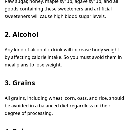
Raw sugar, honey, maple syrup, agave syrup, and all
goods containing these sweeteners and artificial
sweeteners will cause high blood sugar levels.
2. Alcohol
Any kind of alcoholic drink will increase body weight
by affecting calorie intake. So you must avoid them in
meal plans to lose weight.
3. Grains
All grains, including wheat, corn, oats, and rice, should
be avoided in a balanced diet regardless of their
degree of processing.