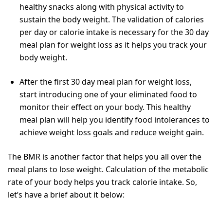
healthy snacks along with physical activity to
sustain the body weight. The validation of calories
per day or calorie intake is necessary for the 30 day
meal plan for weight loss as it helps you track your
body weight.
After the first 30 day meal plan for weight loss,
start introducing one of your eliminated food to
monitor their effect on your body. This healthy
meal plan will help you identify food intolerances to
achieve weight loss goals and reduce weight gain.
The BMR is another factor that helps you all over the
meal plans to lose weight. Calculation of the metabolic
rate of your body helps you track calorie intake. So,
let’s have a brief about it below: