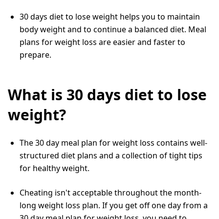
30 days diet to lose weight helps you to maintain
body weight and to continue a balanced diet. Meal
plans for weight loss are easier and faster to
prepare.
What is 30 days diet to lose
weight?
The 30 day meal plan for weight loss contains well-
structured diet plans and a collection of tight tips
for healthy weight.
Cheating isn't acceptable throughout the month-
long weight loss plan. If you get off one day from a
30 day meal plan for weight loss, you need to