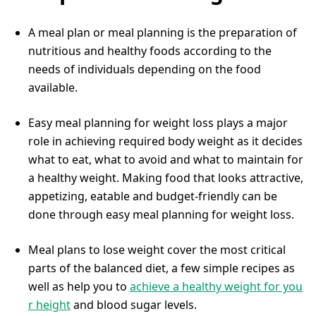
A meal plan or meal planning is the preparation of
nutritious and healthy foods according to the
needs of individuals depending on the food
available.
Easy meal planning for weight loss plays a major
role in achieving required body weight as it decides
what to eat, what to avoid and what to maintain for
a healthy weight. Making food that looks attractive,
appetizing, eatable and budget-friendly can be
done through easy meal planning for weight loss.
Meal plans to lose weight cover the most critical
parts of the balanced diet, a few simple recipes as
well as help you to
achieve a healthy weight for you
r height
and blood sugar levels.