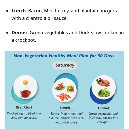
Lunch
: Bacon, Mini turkey, and plantain burgers
with a cilantro aioli sauce.
Dinner
: Green vegetables and Duck slow-cooked in
a crockpot.