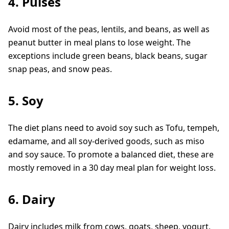
4. Pulses
Avoid most of the peas, lentils, and beans, as well as
peanut butter in meal plans to lose weight. The
exceptions include green beans, black beans, sugar
snap peas, and snow peas.
5. Soy
The diet plans need to avoid soy such as Tofu, tempeh,
edamame, and all soy-derived goods, such as miso
and soy sauce. To promote a balanced diet, these are
mostly removed in a 30 day meal plan for weight loss.
6. Dairy
Dairy includes milk from cows, goats, sheep, yogurt,