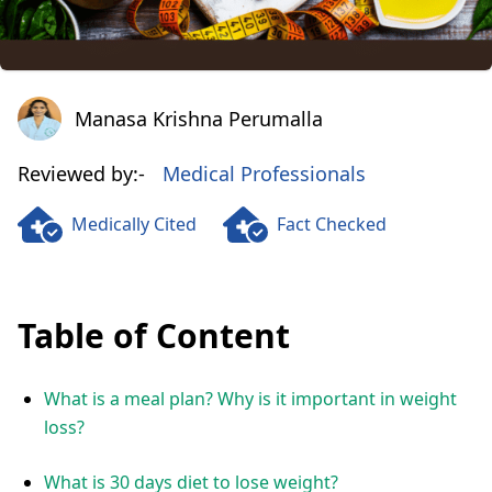
Manasa Krishna Perumalla
Manasa Krishna Perumalla
Reviewed by:-
Medical Professionals
Medically Cited
Fact Checked
Table of Content
What is a meal plan? Why is it important in weight
loss?
What is 30 days diet to lose weight?