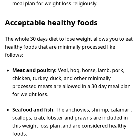
meal plan for weight loss religiously.
Acceptable healthy foods
The whole 30 days diet to lose weight
allows you to eat
healthy foods that are minimally processed like
follows:
Meat and poultry:
Veal, hog, horse, lamb, pork,
chicken, turkey, duck, and other minimally
processed meats are allowed in a 30 day meal plan
for weight loss.
Seafood and fish
: The anchovies, shrimp, calamari,
scallops, crab, lobster and prawns are included in
this weight loss plan ,and are considered healthy
foods.