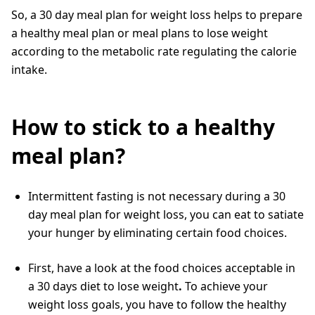
So, a 30 day meal plan for weight loss helps to prepare
a healthy meal plan or meal plans to lose weight
according to the metabolic rate regulating the calorie
intake.
How to stick to a healthy
meal plan?
Intermittent fasting is not necessary during a 30
day meal plan for weight loss, you can eat to satiate
your hunger by eliminating certain food choices.
First, have a look at the food choices acceptable in
a 30 days diet to lose
weight
.
To achieve your
weight loss goals, you have to follow the healthy