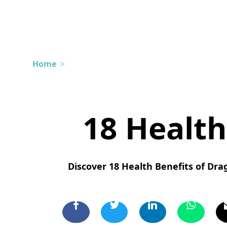
Home
>
18 Health
Discover 18 Health Benefits of Drag