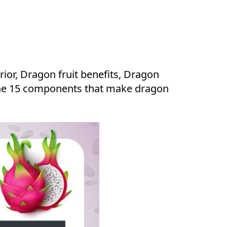
rior, Dragon fruit benefits, Dragon
re the 15 components that make dragon