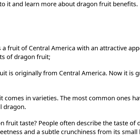
nto it and learn more about dragon fruit benefits.
is a fruit of Central America with an attractive app
ts of dragon fruit;
it is originally from Central America. Now it is 
t comes in varieties. The most common ones have
l dragon.
fruit taste? People often describe the taste of 
weetness and a subtle crunchiness from its small