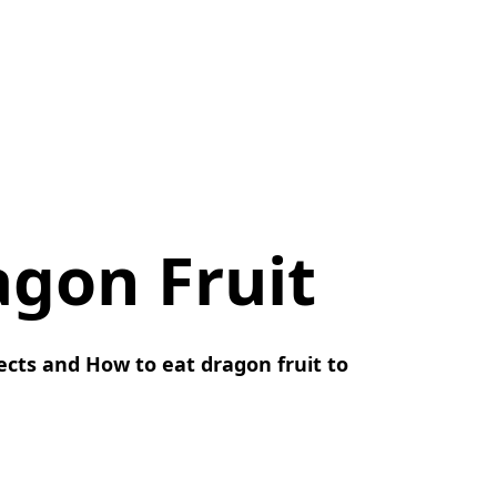
agon Fruit
fects and How to eat dragon fruit to