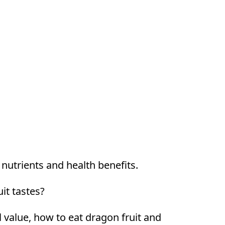
h nutrients and health benefits.
it tastes?
al value, how to eat dragon fruit and