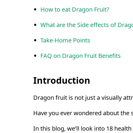
How to eat Dragon Fruit?
What are the Side effects of Drago
Take-Home Points
FAQ on Dragon Fruit Benefits
Introduction
Dragon fruit is not just a visually at
Have you ever wondered about the st
In this blog, we’ll look into 18 healt