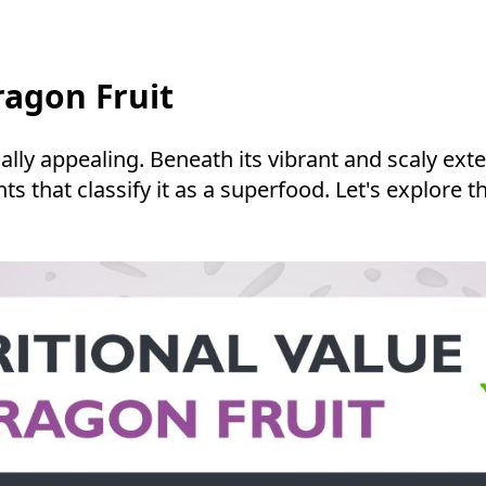
ragon Fruit
lly appealing. Beneath its vibrant and scaly exte
ients that classify it as a superfood. Let's explo