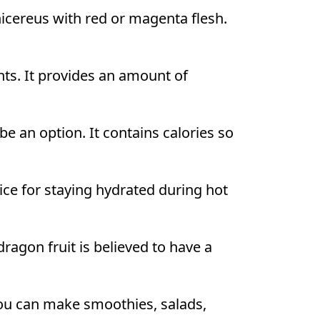
icereus with red or magenta flesh.
nts. It provides an amount of
e an option. It contains calories so
ice for staying hydrated during hot
ragon fruit is believed to have a
ou can make smoothies, salads,