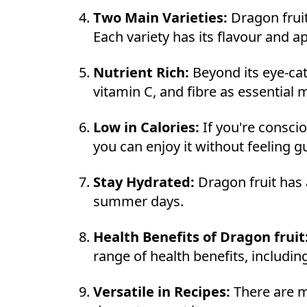
Two Main Varieties:
Dragon fruit
Each variety has its flavour and 
Nutrient Rich:
Beyond its eye-cat
vitamin C, and fibre as essential
Low in Calories:
If you're conscio
you can enjoy it without feeling gu
Stay Hydrated:
Dragon fruit has 
summer days.
Health Benefits of Dragon fruit
range of health benefits, includi
Versatile in Recipes:
There are m