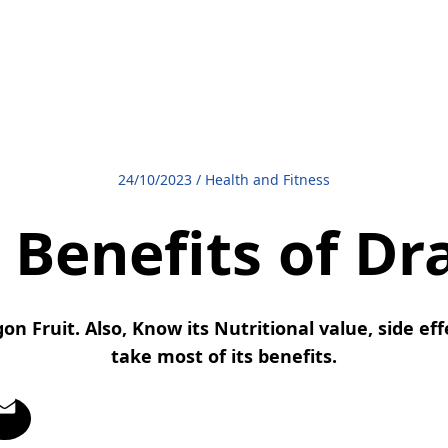
24/10/2023
/
Health and Fitness
 Benefits of Dr
on Fruit. Also, Know its Nutritional value, side ef
take most of its benefits.