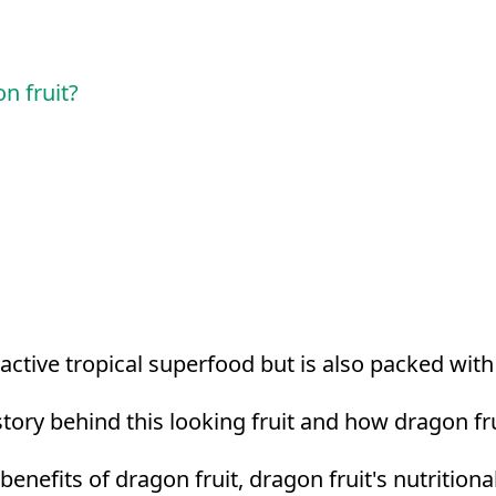
n fruit?
tractive tropical superfood but is also packed wit
ory behind this looking fruit and how dragon fru
h benefits of dragon fruit, dragon fruit's nutrition