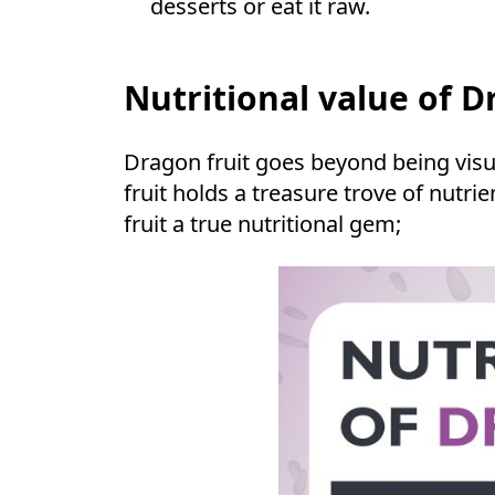
desserts or eat it raw.
Nutritional value of D
Dragon fruit goes beyond being visua
fruit holds a treasure trove of nutr
fruit a true nutritional gem;