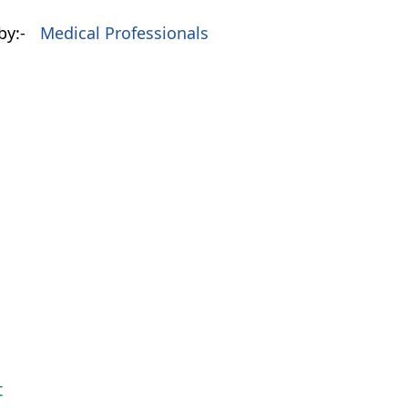
by:-
Medical Professionals
t