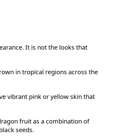
earance. It is not the looks that
grown in tropical regions across the
 vibrant pink or yellow skin that
dragon fruit as a combination of
 black seeds.