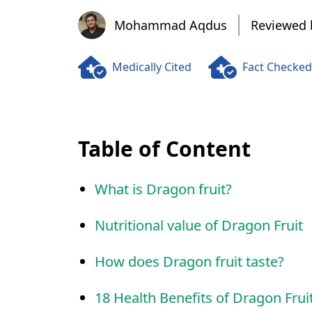
Mohammad Aqdus
Mohammad Aqdus
Reviewed 
Medically Cited
Fact Checked
Table of Content
What is Dragon fruit?
Nutritional value of Dragon Fruit
How does Dragon fruit taste?
18 Health Benefits of Dragon Frui