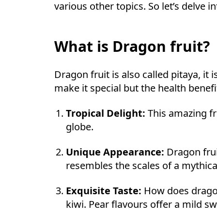
various other topics. So let’s delve i
What is Dragon fruit?
Dragon fruit is also called pitaya, it 
make it special but the health benefi
Tropical Delight:
This amazing fru
globe.
Unique Appearance:
Dragon frui
resembles the scales of a mythica
Exquisite Taste:
How does dragon 
kiwi. Pear flavours offer a mild s