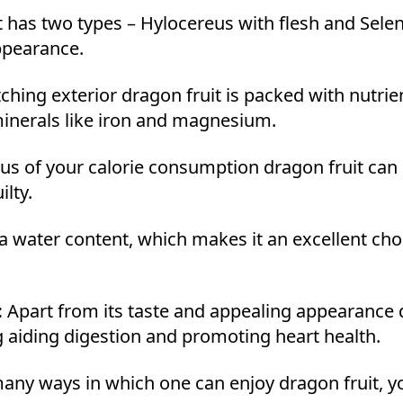
 has two types – Hylocereus with flesh and Selen
appearance.
ching exterior dragon fruit is packed with nutrie
 minerals like iron and magnesium.
us of your calorie consumption dragon fruit can b
ilty.
a water content, which makes it an excellent cho
:
Apart from its taste and appealing appearance d
ng aiding digestion and promoting heart health.
any ways in which one can enjoy dragon fruit, y