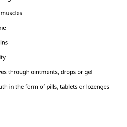
e muscles
ine
eins
ity
yes through ointments, drops or gel
 in the form of pills, tablets or lozenges