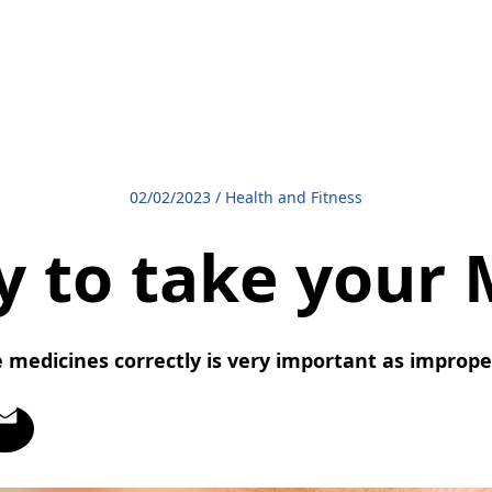
02/02/2023
/
Health and Fitness
y to take your 
 medicines correctly is very important as imprope