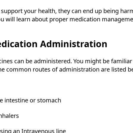
support your health, they can end up being harmf
 you will learn about proper medication managem
ication Administration
nes can be administered. You might be familiar w
The common routes of administration are listed b
he intestine or stomach
inhalers
using an Intravenous line