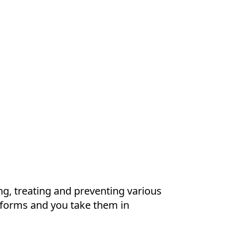
ng, treating and preventing various
t forms and you take them in