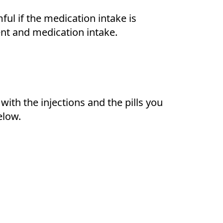
ul if the medication intake is
ent and medication intake.
ith the injections and the pills you
elow.