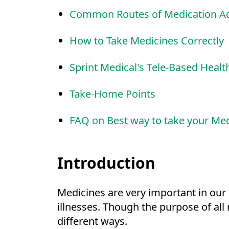
Common Routes of Medication Ad
How to Take Medicines Correctly
Sprint Medical's Tele-Based Healt
Take-Home Points
FAQ on Best way to take your Me
Introduction
Medicines are very important in our 
illnesses. Though the purpose of all
different ways.