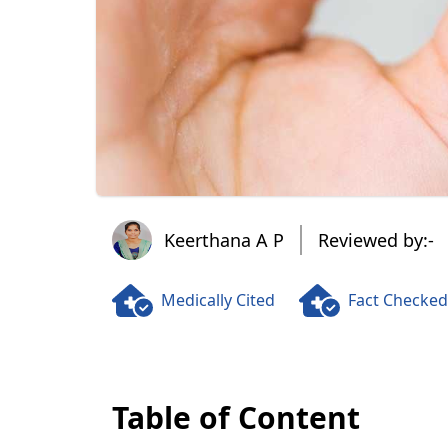
Keerthana A P
Keerthana A P
Reviewed by:-
Medically Cited
Fact Checked
Table of Content