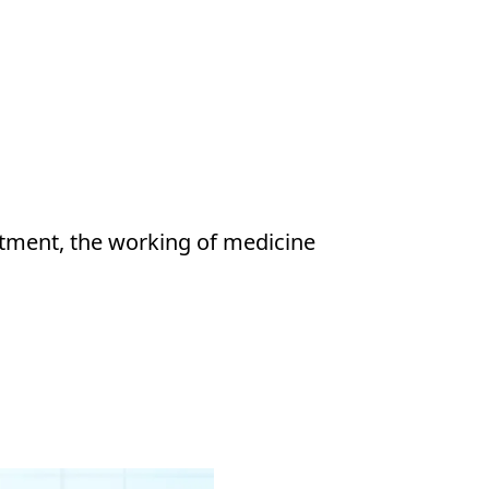
atment, the working of medicine