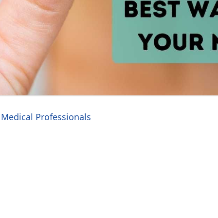
Medical Professionals