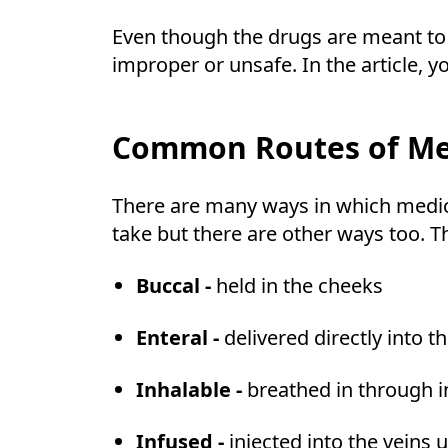
Even though the drugs are meant to 
improper or unsafe. In the article,
Common Routes of Med
There are many ways in which medici
take but there are other ways too. 
Buccal -
held in the cheeks
Enteral -
delivered directly into t
Inhalable -
breathed in through 
Infused -
injected into the veins 