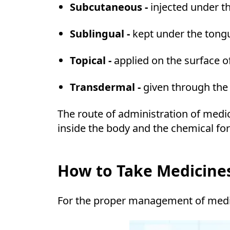
Subcutaneous -
injected under t
Sublingual -
kept under the tong
Topical -
applied on the surface o
Transdermal -
given through the 
The route of administration of medi
inside the body and the chemical fo
How to Take Medicines
For the proper management of medici