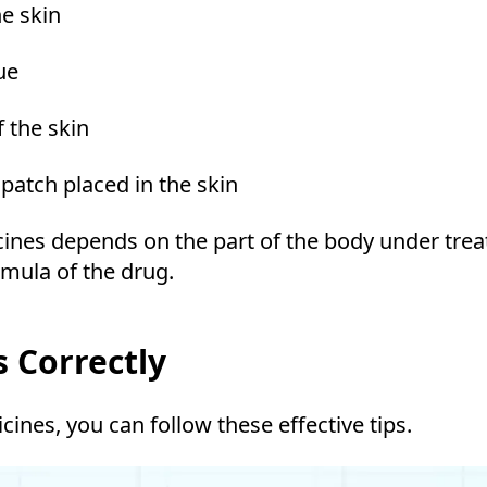
he skin
ue
f the skin
patch placed in the skin
cines depends on the part of the body under tre
rmula of the drug.
 Correctly
nes, you can follow these effective tips.