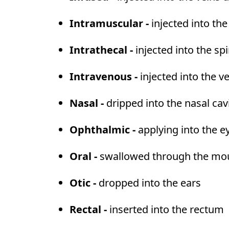
Intramuscular -
injected into th
Intrathecal -
injected into the sp
Intravenous -
injected into the v
Nasal -
dripped into the nasal cav
Ophthalmic -
applying into the e
Oral -
swallowed through the mouth
Otic -
dropped into the ears
Rectal -
inserted into the rectum