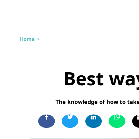
Home
>
Best wa
The knowledge of how to take