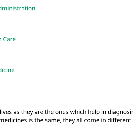
ministration
h Care
dicine
lives as they are the ones which help in diagnosi
 medicines is the same, they all come in differen