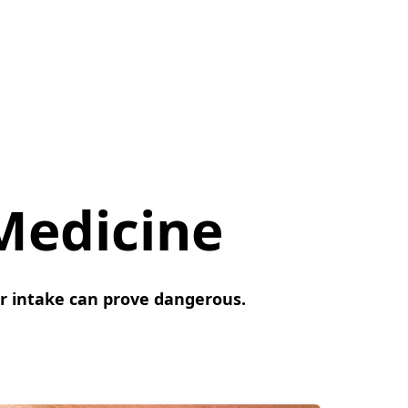
Medicine
r intake can prove dangerous.