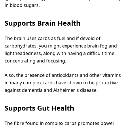
in blood sugars.
Supports Brain Health
The brain uses carbs as fuel and if devoid of
carbohydrates, you might experience brain fog and
lightheadedness, along with having a difficult time
concentrating and focusing.
Also, the presence of antioxidants and other vitamins
in many complex carbs have shown to be protective
against dementia and Alzheimer's disease.
Supports Gut Health
The fibre found in complex carbs promotes bowel