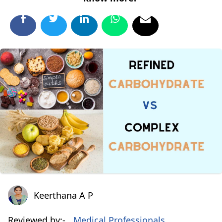
Keerthana A P
Keerthana A P
Reviewed by:-
Medical Professionals