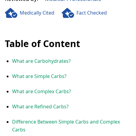
Medically Cited
Fact Checked
Table of Content
What are Carbohydrates?
What are Simple Carbs?
What are Complex Carbs?
What are Refined Carbs?
Difference Between Simple Carbs and Complex
Carbs