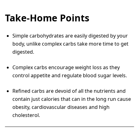
Take-Home Points
Simple carbohydrates are easily digested by your
body, unlike complex carbs take more time to get
digested.
Complex carbs encourage weight loss as they
control appetite and regulate blood sugar levels.
Refined carbs are devoid of all the nutrients and
contain just calories that can in the long run cause
obesity, cardiovascular diseases and high
cholesterol.