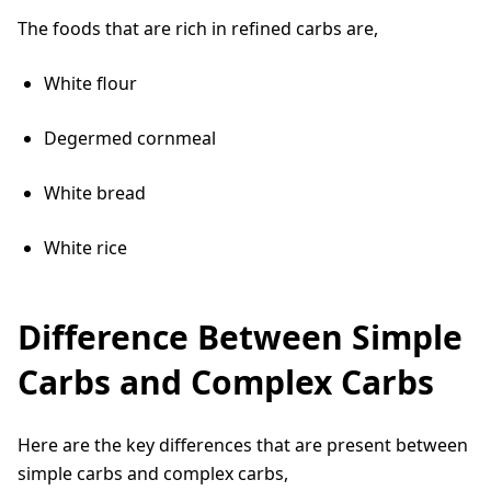
The foods that are rich in refined carbs are,
White flour
Degermed cornmeal
White bread
White rice
Difference Between Simple
Carbs and Complex Carbs
Here are the key differences that are present between
simple carbs and complex carbs,