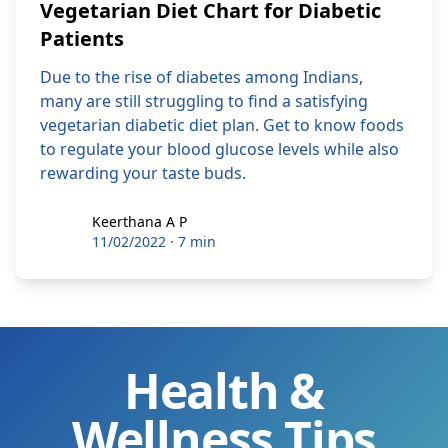
Vegetarian Diet Chart for Diabetic
Patients
Due to the rise of diabetes among Indians,
many are still struggling to find a satisfying
vegetarian diabetic diet plan. Get to know foods
to regulate your blood glucose levels while also
rewarding your taste buds.
Keerthana A P
Keerthana A P
11/02/2022
·
7 min
Health &
Wellness Tips