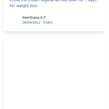
for weight loss.
Keerthana A P
Keerthana A P
08/04/2022
·
8 Min