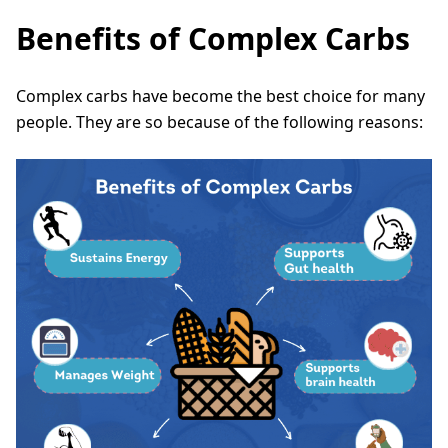
Benefits of Complex Carbs
Complex carbs have become the best choice for many
people. They are so because of the following reasons: