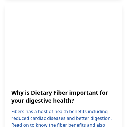
Why is Dietary Fiber important for
your digestive health?
Fibers has a host of health benefits including
reduced cardiac diseases and better digestion.
Read on to know the fiber benefits and also