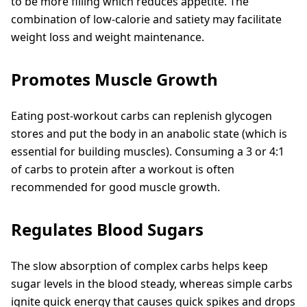
to be more filling which reduces appetite. The
combination of low-calorie and satiety may facilitate
weight loss and weight maintenance.
Promotes Muscle Growth
Eating post-workout carbs can replenish glycogen
stores and put the body in an anabolic state (which is
essential for building muscles). Consuming a 3 or 4:1
of carbs to protein after a workout is often
recommended for good muscle growth.
Regulates Blood Sugars
The slow absorption of complex carbs helps keep
sugar levels in the blood steady, whereas simple carbs
ignite quick energy that causes quick spikes and drops