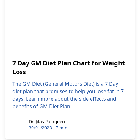
7 Day GM Diet Plan Chart for Weight
Loss
The GM Diet (General Motors Diet) is a 7 Day
diet plan that promises to help you lose fat in 7
days. Learn more about the side effects and
benefits of GM Diet Plan
Dr. Jilas Paingeeri
Dr. Jilas Paingeeri
30/01/2023
·
7 min