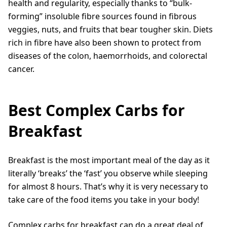
health and regularity, especially thanks to “bulk-
forming” insoluble fibre sources found in fibrous
veggies, nuts, and fruits that bear tougher skin. Diets
rich in fibre have also been shown to protect from
diseases of the colon, haemorrhoids, and colorectal
cancer.
Best Complex Carbs for
Breakfast
Breakfast is the most important meal of the day as it
literally ‘breaks’ the ‘fast’ you observe while sleeping
for almost 8 hours. That’s why it is very necessary to
take care of the food items you take in your body!
Complex carbs for breakfast can do a great deal of