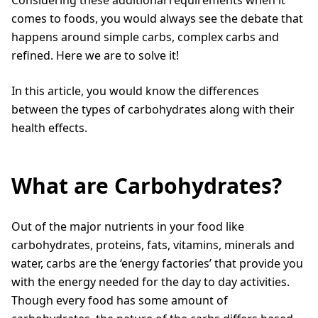
comes to foods, you would always see the debate that
happens around simple carbs, complex carbs and
refined. Here we are to solve it!
In this article, you would know the differences
between the types of carbohydrates along with their
health effects.
What are Carbohydrates?
Out of the major nutrients in your food like
carbohydrates, proteins, fats, vitamins, minerals and
water, carbs are the ‘energy factories’ that provide you
with the energy needed for the day to day activities.
Though every food has some amount of