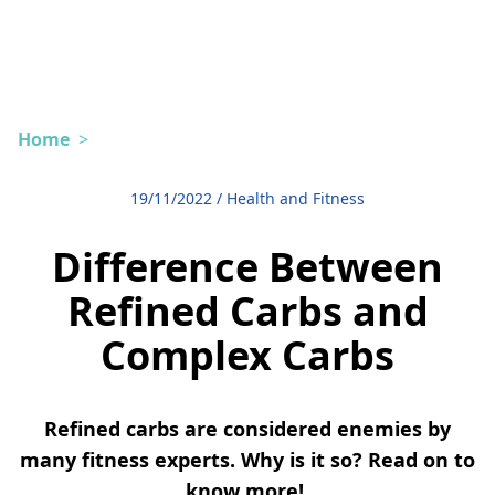
Home
>
19/11/2022
/
Health and Fitness
Difference Between
Refined Carbs and
Complex Carbs
Refined carbs are considered enemies by
many fitness experts. Why is it so? Read on to
know more!