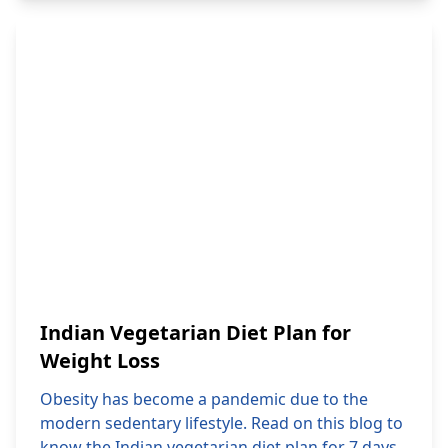
Indian Vegetarian Diet Plan for
Weight Loss
Obesity has become a pandemic due to the
modern sedentary lifestyle. Read on this blog to
know the Indian vegetarian diet plan for 7 days