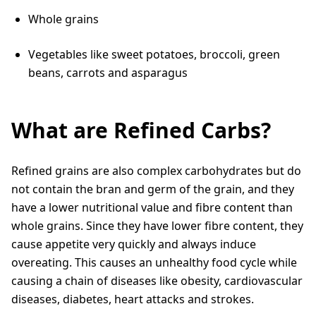
Whole grains
Vegetables like sweet potatoes, broccoli, green
beans, carrots and asparagus
What are Refined Carbs?
Refined grains are also complex carbohydrates but do
not contain the bran and germ of the grain, and they
have a lower nutritional value and fibre content than
whole grains. Since they have lower fibre content, they
cause appetite very quickly and always induce
overeating. This causes an unhealthy food cycle while
causing a chain of diseases like obesity, cardiovascular
diseases, diabetes, heart attacks and strokes.