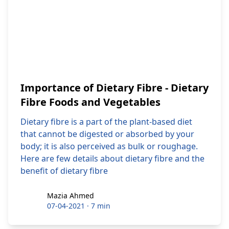
Importance of Dietary Fibre - Dietary
Fibre Foods and Vegetables
Dietary fibre is a part of the plant-based diet
that cannot be digested or absorbed by your
body; it is also perceived as bulk or roughage.
Here are few details about dietary fibre and the
benefit of dietary fibre
Mazia Ahmed
Mazia Ahmed
07-04-2021
·
7 min