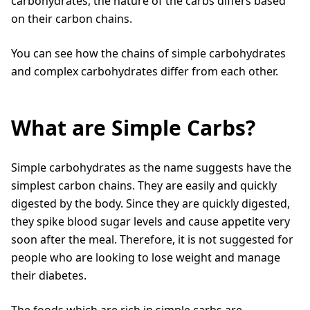
carbohydrates, the nature of the carbs differs based
on their carbon chains.
You can see how the chains of simple carbohydrates
and complex carbohydrates differ from each other.
What are Simple Carbs?
Simple carbohydrates as the name suggests have the
simplest carbon chains. They are easily and quickly
digested by the body. Since they are quickly digested,
they spike blood sugar levels and cause appetite very
soon after the meal. Therefore, it is not suggested for
people who are looking to lose weight and manage
their diabetes.
The foods which are rich in simple carbs are,