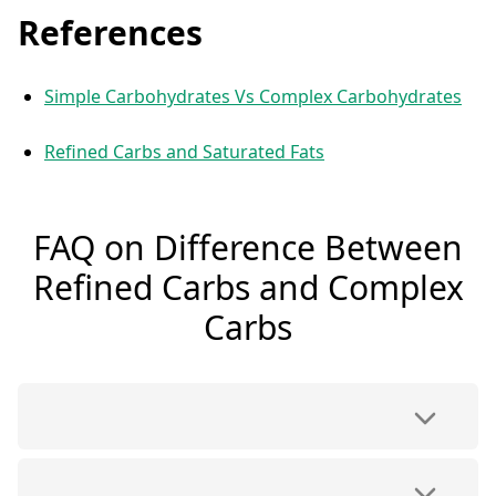
References
Simple Carbohydrates Vs Complex Carbohydrates
Refined Carbs and Saturated Fats
FAQ on Difference Between
Refined Carbs and Complex
Carbs