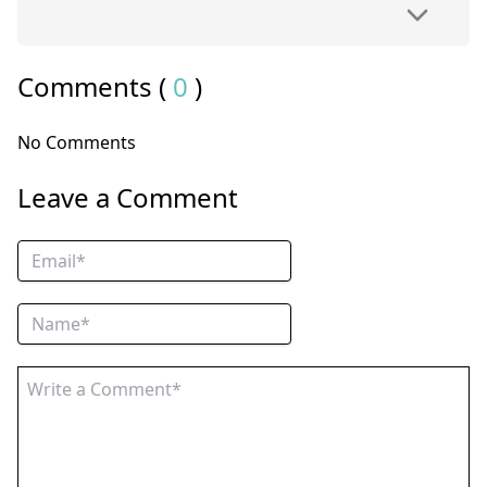
Comments (
0
)
No Comments
Leave a Comment