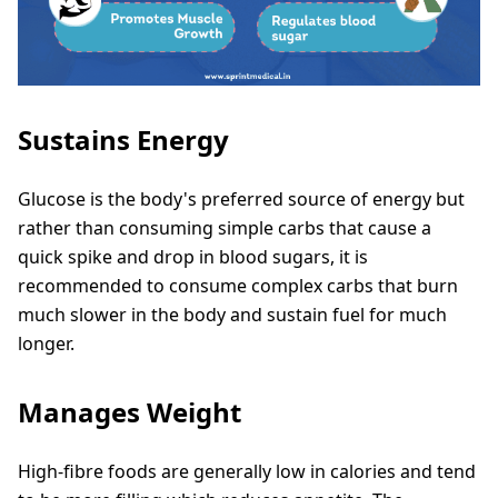
Sustains Energy
Glucose is the body's preferred source of energy but
rather than consuming simple carbs that cause a
quick spike and drop in blood sugars, it is
recommended to consume complex carbs that burn
much slower in the body and sustain fuel for much
longer.
Manages Weight
High-fibre foods are generally low in calories and tend