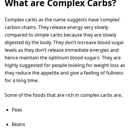
What are Complex Carbs?
Complex carbs as the name suggests have ‘complex’
carbon chains. They release energy very slowly
compared to simple carbs because they are slowly
digested by the body. They don’t increase blood sugar
levels as they don’t release immediate energies and
hence maintain the optimum blood sugars. They are
highly suggested for people looking for weight loss as
they reduce the appetite and give a feeling of fullness
for a long time.
Some of the foods that are rich in complex carbs are,
Peas
Beans