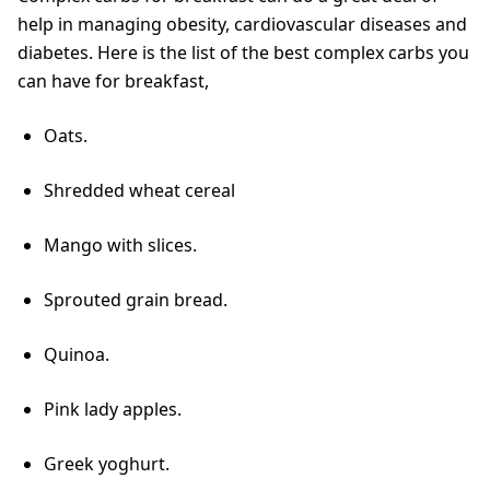
help in managing obesity, cardiovascular diseases and
diabetes. Here is the list of the best complex carbs you
can have for breakfast,
Oats.
Shredded wheat cereal
Mango with slices.
Sprouted grain bread.
Quinoa.
Pink lady apples.
Greek yoghurt.