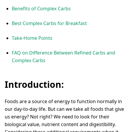
Benefits of Complex Carbs
Best Complex Carbs for Breakfast
Take-Home Points
FAQ on Difference Between Refined Carbs and
Complex Carbs
Introduction:
Foods are a source of energy to function normally in
our day-to-day life. But can we take all foods that give
us energy? Not right? We need to look for their
biological value, nutrient content and digestibility.
Considering these additional requirements when it