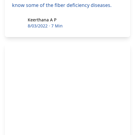
know some of the fiber deficiency diseases.
Keerthana A P
Keerthana A P
8/03/2022
·
7 Min