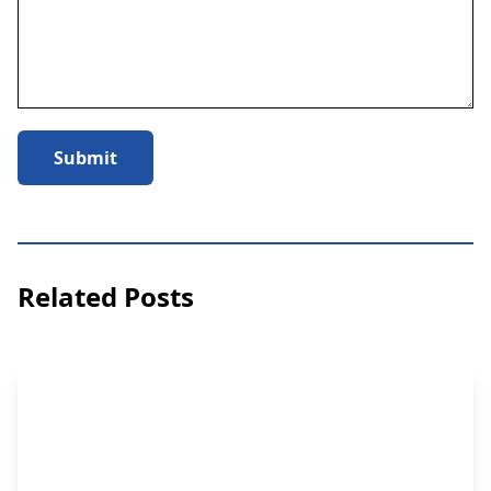
Submit
Related Posts