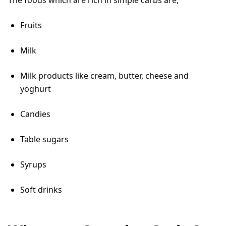
Fruits
Milk
Milk products like cream, butter, cheese and
yoghurt
Candies
Table sugars
Syrups
Soft drinks