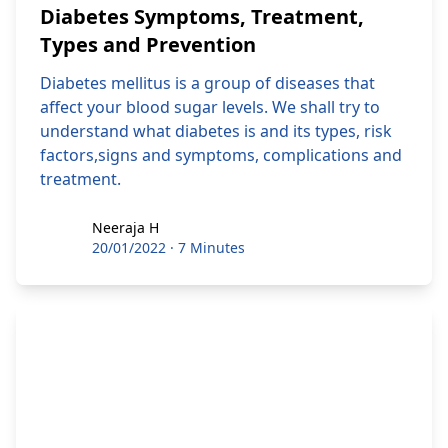
Diabetes Symptoms, Treatment,
Types and Prevention
Diabetes mellitus is a group of diseases that
affect your blood sugar levels. We shall try to
understand what diabetes is and its types, risk
factors,signs and symptoms, complications and
treatment.
Neeraja H
Neeraja H
20/01/2022
·
7 Minutes