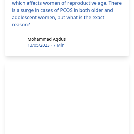
which affects women of reproductive age. There
is a surge in cases of PCOS in both older and
adolescent women, but what is the exact
reason?
Mohammad Aqdus
Mohammad Aqdus
13/05/2023
·
7 Min