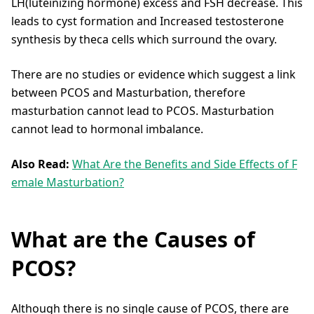
LH(luteinizing hormone) excess and FSH decrease. This
leads to cyst formation and Increased testosterone
synthesis by theca cells which surround the ovary.
There are no studies or evidence which suggest a link
between PCOS and Masturbation, therefore
masturbation cannot lead to PCOS. Masturbation
cannot lead to hormonal imbalance.
Also Read:
What Are the Benefits and Side Effects of F
emale Masturbation?
What are the Causes of
PCOS?
Although there is no single cause of PCOS, there are