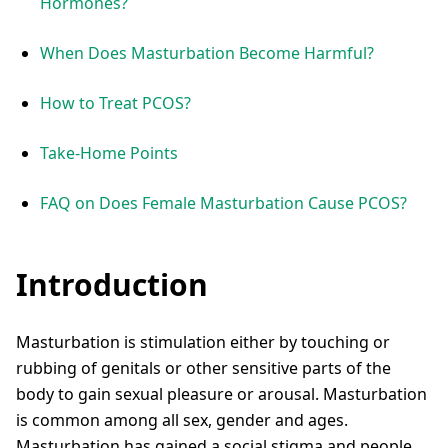
Hormones?
When Does Masturbation Become Harmful?
How to Treat PCOS?
Take-Home Points
FAQ on Does Female Masturbation Cause PCOS?
Introduction
Masturbation is stimulation either by touching or
rubbing of genitals or other sensitive parts of the
body to gain sexual pleasure or arousal. Masturbation
is common among all sex, gender and ages.
Masturbation has gained a social stigma and people