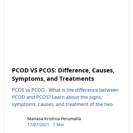
PCOD VS PCOS: Difference, Causes,
Symptoms, and Treatments
PCOS vs PCOD - What is the difference between
PCOD and PCOS? Learn about the signs,
symptoms, causes, and treatment of the two.
Manasa Krishna Perumalla
Manasa Krishna Perumalla
17/07/2021
·
7 Min