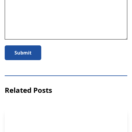
Submit
Related Posts