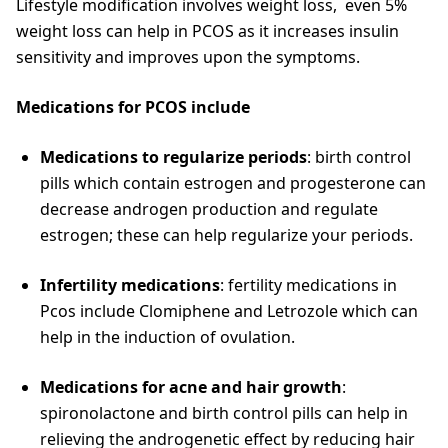
Lifestyle modification involves weight loss, even 5%
weight loss can help in PCOS as it increases insulin
sensitivity and improves upon the symptoms.
Medications for PCOS include
Medications to regularize periods
: birth control
pills which contain estrogen and progesterone can
decrease androgen production and regulate
estrogen; these can help regularize your periods.
Infertility medications
: fertility medications in
Pcos include Clomiphene and Letrozole which can
help in the induction of ovulation.
Medications for acne and hair growth
:
spironolactone and birth control pills can help in
relieving the androgenetic effect by reducing hair