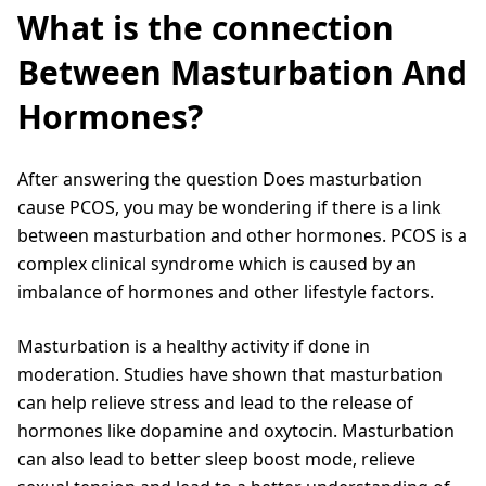
What is the connection
Between Masturbation And
Hormones?
After answering the question Does masturbation
cause PCOS, you may be wondering if there is a link
between masturbation and other hormones. PCOS is a
complex clinical syndrome which is caused by an
imbalance of hormones and other lifestyle factors.
Masturbation is a healthy activity if done in
moderation. Studies have shown that masturbation
can help relieve stress and lead to the release of
hormones like dopamine and oxytocin. Masturbation
can also lead to better sleep boost mode, relieve