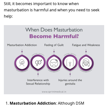
Still, it becomes important to know when
masturbation is harmful and when you need to seek
help:
Masturbation Addiction
: Although DSM