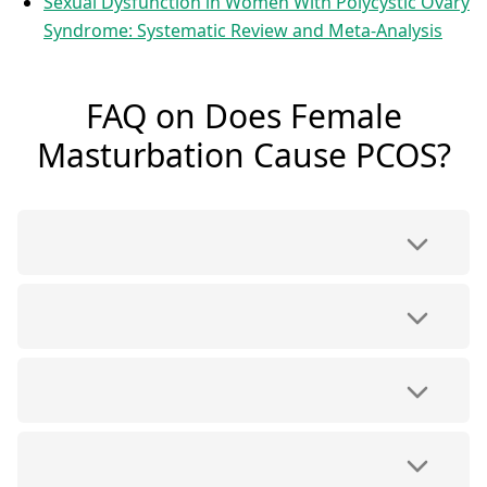
Sexual Dysfunction in Women With Polycystic Ovary
Syndrome: Systematic Review and Meta-Analysis
FAQ on Does Female
Masturbation Cause PCOS?