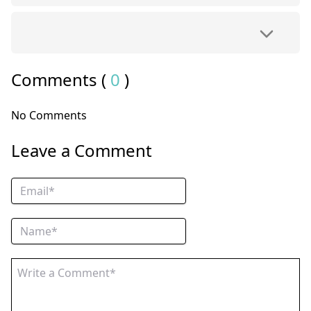
Comments (
0
)
No Comments
Leave a Comment