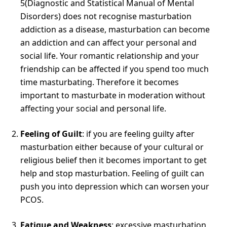
5(Diagnostic and Statistical Manual of Mental
Disorders) does not recognise masturbation
addiction as a disease, masturbation can become
an addiction and can affect your personal and
social life. Your romantic relationship and your
friendship can be affected if you spend too much
time masturbating. Therefore it becomes
important to masturbate in moderation without
affecting your social and personal life.
Feeling of Guilt
: if you are feeling guilty after
masturbation either because of your cultural or
religious belief then it becomes important to get
help and stop masturbation. Feeling of guilt can
push you into depression which can worsen your
PCOS.
Fatigue and Weakness
: excessive masturbation