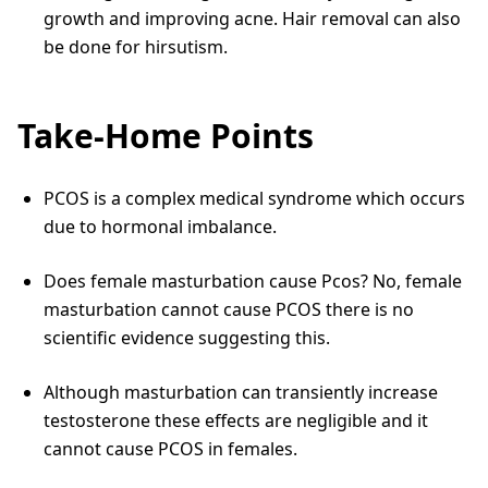
growth and improving acne. Hair removal can also
be done for hirsutism.
Take-Home Points
PCOS is a complex medical syndrome which occurs
due to hormonal imbalance.
Does female masturbation cause Pcos? No, female
masturbation cannot cause PCOS there is no
scientific evidence suggesting this.
Although masturbation can transiently increase
testosterone these effects are negligible and it
cannot cause PCOS in females.