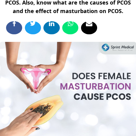
PCOS. Also, know what are the causes of PCOS
and the effect of masturbation on PCOS.