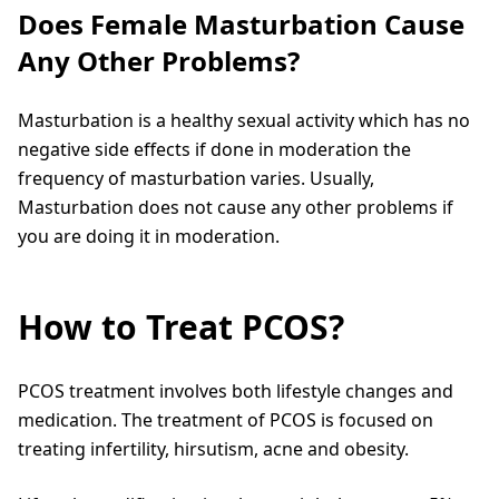
Does Female Masturbation Cause
Any Other Problems?
Masturbation is a healthy sexual activity which has no
negative side effects if done in moderation the
frequency of masturbation varies. Usually,
Masturbation does not cause any other problems if
you are doing it in moderation.
How to Treat PCOS?
PCOS treatment involves both lifestyle changes and
medication. The treatment of PCOS is focused on
treating infertility, hirsutism, acne and obesity.