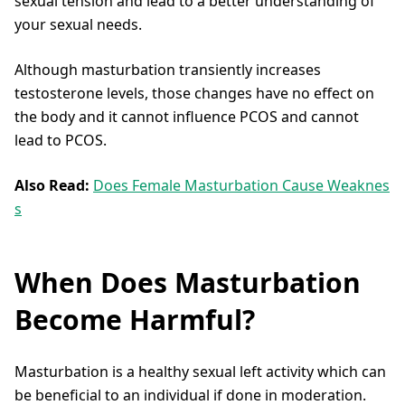
sexual tension and lead to a better understanding of
your sexual needs.
Although masturbation transiently increases
testosterone levels, those changes have no effect on
the body and it cannot influence PCOS and cannot
lead to PCOS.
Also Read:
Does Female Masturbation Cause Weaknes
s
When Does Masturbation
Become Harmful?
Masturbation is a healthy sexual left activity which can
be beneficial to an individual if done in moderation.