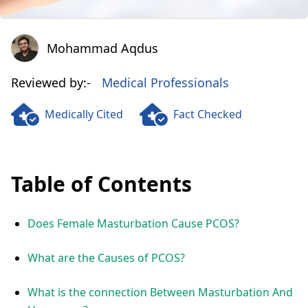
Mohammad Aqdus
Mohammad Aqdus
Reviewed by:-
Medical Professionals
Medically Cited
Fact Checked
Table of Contents
Does Female Masturbation Cause PCOS?
What are the Causes of PCOS?
What is the connection Between Masturbation And