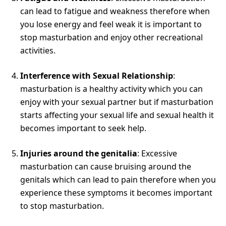
can lead to fatigue and weakness therefore when
you lose energy and feel weak it is important to
stop masturbation and enjoy other recreational
activities.
Interference with Sexual Relationship
:
masturbation is a healthy activity which you can
enjoy with your sexual partner but if masturbation
starts affecting your sexual life and sexual health it
becomes important to seek help.
Injuries around the genitalia
: Excessive
masturbation can cause bruising around the
genitals which can lead to pain therefore when you
experience these symptoms it becomes important
to stop masturbation.