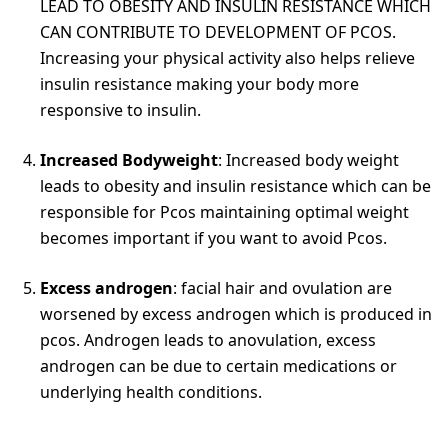
LEAD TO OBESITY AND INSULIN RESISTANCE WHICH
CAN CONTRIBUTE TO DEVELOPMENT OF PCOS.
Increasing your physical activity also helps relieve
insulin resistance making your body more
responsive to insulin.
Increased Bodyweight
: Increased body weight
leads to obesity and insulin resistance which can be
responsible for Pcos maintaining optimal weight
becomes important if you want to avoid Pcos.
Excess androgen
: facial hair and ovulation are
worsened by excess androgen which is produced in
pcos. Androgen leads to anovulation, excess
androgen can be due to certain medications or
underlying health conditions.