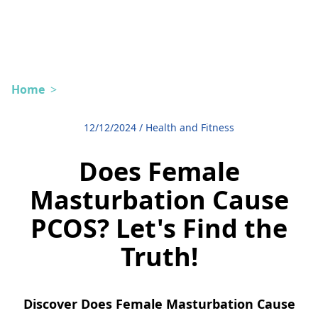
Home
>
12/12/2024
/
Health and Fitness
Does Female
Masturbation Cause
PCOS? Let's Find the
Truth!
Discover Does Female Masturbation Cause