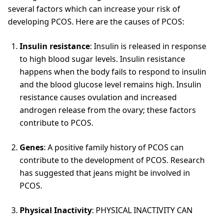
several factors which can increase your risk of
developing PCOS. Here are the causes of PCOS:
Insulin resistance
: Insulin is released in response
to high blood sugar levels. Insulin resistance
happens when the body fails to respond to insulin
and the blood glucose level remains high. Insulin
resistance causes ovulation and increased
androgen release from the ovary; these factors
contribute to PCOS.
Genes
: A positive family history of PCOS can
contribute to the development of PCOS. Research
has suggested that jeans might be involved in
PCOS.
Physical Inactivity
: PHYSICAL INACTIVITY CAN