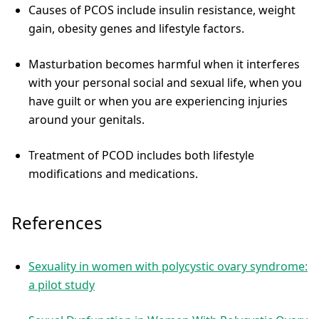
Causes of PCOS include insulin resistance, weight
gain, obesity genes and lifestyle factors.
Masturbation becomes harmful when it interferes
with your personal social and sexual life, when you
have guilt or when you are experiencing injuries
around your genitals.
Treatment of PCOD includes both lifestyle
modifications and medications.
References
Sexuality in women with polycystic ovary syndrome:
a pilot study