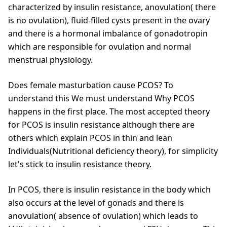
characterized by insulin resistance, anovulation( there
is no ovulation), fluid-filled cysts present in the ovary
and there is a hormonal imbalance of gonadotropin
which are responsible for ovulation and normal
menstrual physiology.
Does female masturbation cause PCOS? To
understand this We must understand Why PCOS
happens in the first place. The most accepted theory
for PCOS is insulin resistance although there are
others which explain PCOS in thin and lean
Individuals(Nutritional deficiency theory), for simplicity
let's stick to insulin resistance theory.
In PCOS, there is insulin resistance in the body which
also occurs at the level of gonads and there is
anovulation( absence of ovulation) which leads to