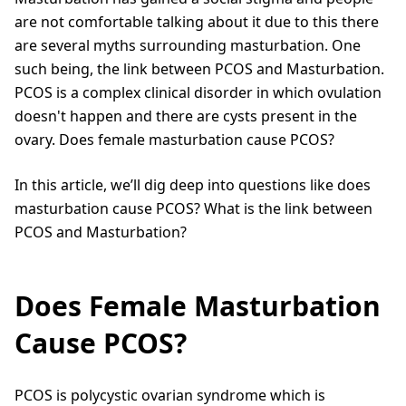
are not comfortable talking about it due to this there
are several myths surrounding masturbation. One
such being, the link between PCOS and Masturbation.
PCOS is a complex clinical disorder in which ovulation
doesn't happen and there are cysts present in the
ovary. Does female masturbation cause PCOS?
In this article, we’ll dig deep into questions like does
masturbation cause PCOS? What is the link between
PCOS and Masturbation?
Does Female Masturbation
Cause PCOS?
PCOS is polycystic ovarian syndrome which is