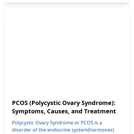
PCOS (Polycystic Ovary Syndrome):
Symptoms, Causes, and Treatment
Polycystic Ovary Syndrome or PCOS is a
disorder of the endocrine system(hormones)