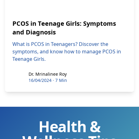
PCOS in Teenage Girls: Symptoms
and Diagnosis
What is PCOS in Teenagers? Discover the
symptoms, and know how to manage PCOS in
Teenage Girls.
Dr. Mrinalinee Roy
Dr. Mrinalinee Roy
16/04/2024
·
7 Min
Health &