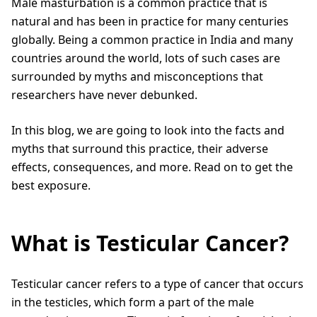
Male masturbation is a common practice that is
natural and has been in practice for many centuries
globally. Being a common practice in India and many
countries around the world, lots of such cases are
surrounded by myths and misconceptions that
researchers have never debunked.
In this blog, we are going to look into the facts and
myths that surround this practice, their adverse
effects, consequences, and more. Read on to get the
best exposure.
What is Testicular Cancer?
Testicular cancer refers to a type of cancer that occurs
in the testicles, which form a part of the male