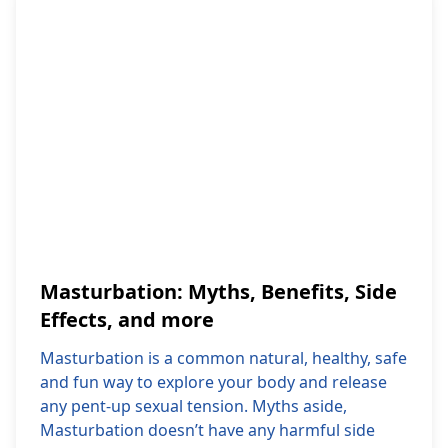
Masturbation: Myths, Benefits, Side
Effects, and more
Masturbation is a common natural, healthy, safe
and fun way to explore your body and release
any pent-up sexual tension. Myths aside,
Masturbation doesn’t have any harmful side