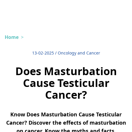
Home
>
13-02-2025
/
Oncology and Cancer
Does Masturbation
Cause Testicular
Cancer?
Know Does Masturbation Cause Testicular
Cancer? Discover the effects of masturbation
on cancer. Know the myths and facts.