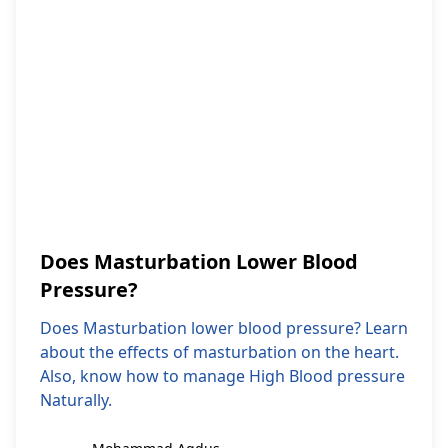
Does Masturbation Lower Blood
Pressure?
Does Masturbation lower blood pressure? Learn
about the effects of masturbation on the heart.
Also, know how to manage High Blood pressure
Naturally.
Mohammad Aqdus