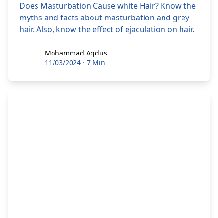
Does Masturbation Cause white Hair? Know the
myths and facts about masturbation and grey
hair. Also, know the effect of ejaculation on hair.
Mohammad Aqdus
Mohammad Aqdus
11/03/2024
·
7 Min