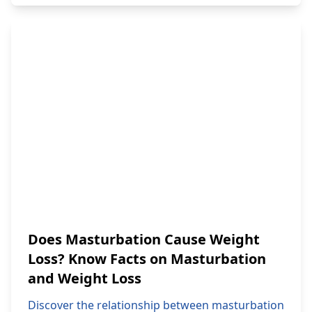
Does Masturbation Cause Weight
Loss? Know Facts on Masturbation
and Weight Loss
Discover the relationship between masturbation