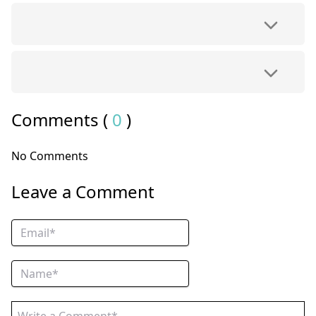
Comments (
0
)
No Comments
Leave a Comment