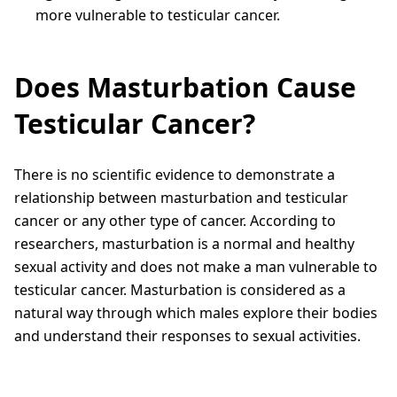
more vulnerable to testicular cancer.
Does Masturbation Cause
Testicular Cancer?
There is no scientific evidence to demonstrate a
relationship between masturbation and testicular
cancer or any other type of cancer. According to
researchers, masturbation is a normal and healthy
sexual activity and does not make a man vulnerable to
testicular cancer. Masturbation is considered as a
natural way through which males explore their bodies
and understand their responses to sexual activities.