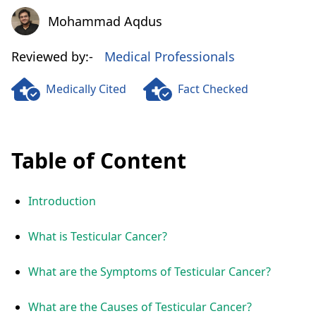
Mohammad Aqdus
Mohammad Aqdus
Reviewed by:-
Medical Professionals
Medically Cited
Fact Checked
Table of Content
Introduction
What is Testicular Cancer?
What are the Symptoms of Testicular Cancer?
What are the Causes of Testicular Cancer?