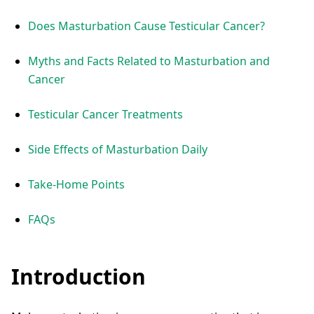
Does Masturbation Cause Testicular Cancer?
Myths and Facts Related to Masturbation and
Cancer
Testicular Cancer Treatments
Side Effects of Masturbation Daily
Take-Home Points
FAQs
Introduction