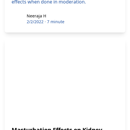
effects when done in moderation.
Neeraja H
Neeraja H
2/2/2022
·
7 minute
Masturbation Effects on Kidney,