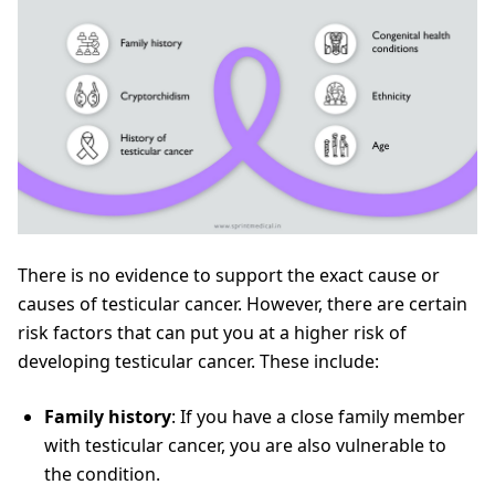
There is no evidence to support the exact cause or
causes of testicular cancer. However, there are certain
risk factors that can put you at a higher risk of
developing testicular cancer. These include:
Family history
: If you have a close family member
with testicular cancer, you are also vulnerable to
the condition.