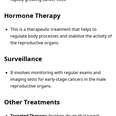
Hormone Therapy
This is a therapeutic treatment that helps to
regulate body processes and stabilize the activity of
the reproductive organs.
Surveillance
It involves monitoring with regular exams and
imaging tests for early-stage cancers in the male
reproductive organs.
Other Treatments
Targeted Therapy
: Involves drugs that target