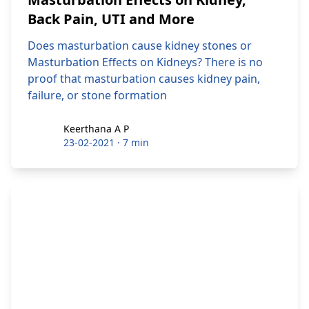
Back Pain, UTI and More
Does masturbation cause kidney stones or
Masturbation Effects on Kidneys? There is no
proof that masturbation causes kidney pain,
failure, or stone formation
Keerthana A P
Keerthana A P
23-02-2021
·
7 min