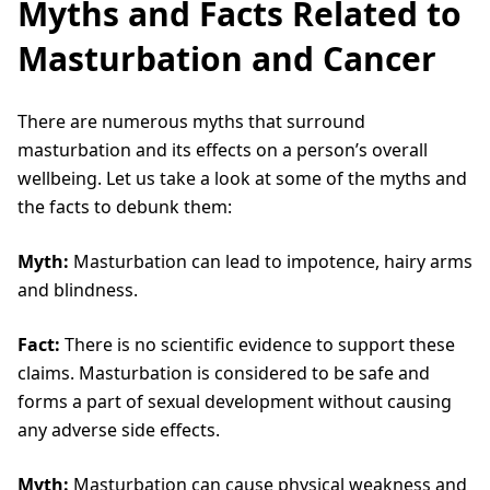
Myths and Facts Related to
Masturbation and Cancer
There are numerous myths that surround
masturbation and its effects on a person’s overall
wellbeing. Let us take a look at some of the myths and
the facts to debunk them:
Myth:
Masturbation can lead to impotence, hairy arms
and blindness.
Fact:
There is no scientific evidence to support these
claims. Masturbation is considered to be safe and
forms a part of sexual development without causing
any adverse side effects.
Myth:
Masturbation can cause physical weakness and