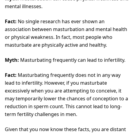
mental illnesses.
Fact:
No single research has ever shown an
association between masturbation and mental health
or physical weakness. In fact, most people who
masturbate are physically active and healthy.
Myth:
Masturbating frequently can lead to infertility.
Fact:
Masturbating frequently does not in any way
lead to infertility. However, if you masturbate
excessively when you are attempting to conceive, it
may temporarily lower the chances of conception to a
reduction in sperm count. This cannot lead to long-
term fertility challenges in men.
Given that you now know these facts, you are distant