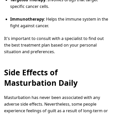
specific cancer cells.
Immunotherapy
: Helps the immune system in the
fight against cancer.
It's important to consult with a specialist to find out
the best treatment plan based on your personal
situation and preferences.
Side Effects of
Masturbation Daily
Masturbation has never been associated with any
adverse side effects. Nevertheless, some people
experience feelings of guilt as a result of long-term or