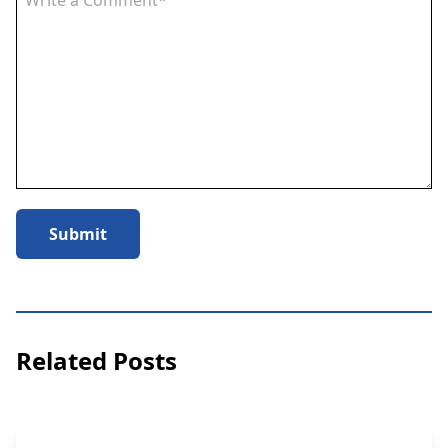
Submit
Related Posts