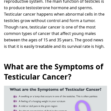
reproductive system. The main function of testicles is
to produce testosterone hormone and sperms.
Testicular cancer happens when abnormal cells in the
testicles grow without control and form a tumor.
Though rare, testicular cancer is one of the most
common types of cancer that affect young males
between the ages of 15 and 35 years. The good news
is that it is easily treatable and its survival rate is high.
What are the Symptoms of
Testicular Cancer?