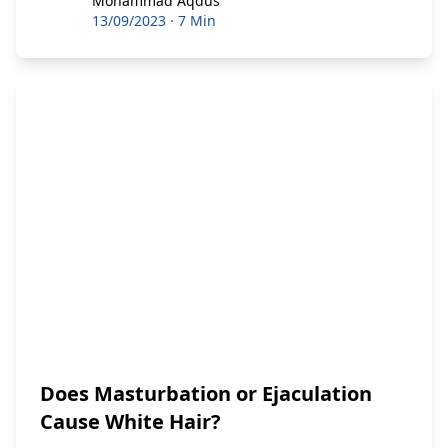
Mohammad Aqdus
13/09/2023
·
7 Min
Does Masturbation or Ejaculation
Cause White Hair?