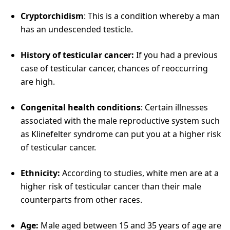
Cryptorchidism
: This is a condition whereby a man
has an undescended testicle.
History of testicular cancer:
If you had a previous
case of testicular cancer, chances of reoccurring
are high.
Congenital health conditions
: Certain illnesses
associated with the male reproductive system such
as Klinefelter syndrome can put you at a higher risk
of testicular cancer.
Ethnicity:
According to studies, white men are at a
higher risk of testicular cancer than their male
counterparts from other races.
Age:
Male aged between 15 and 35 years of age are