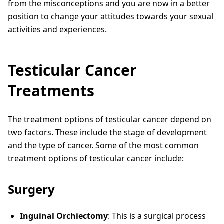
from the misconceptions and you are now in a better
position to change your attitudes towards your sexual
activities and experiences.
Testicular Cancer
Treatments
The treatment options of testicular cancer depend on
two factors. These include the stage of development
and the type of cancer. Some of the most common
treatment options of testicular cancer include:
Surgery
Inguinal Orchiectomy
: This is a surgical process