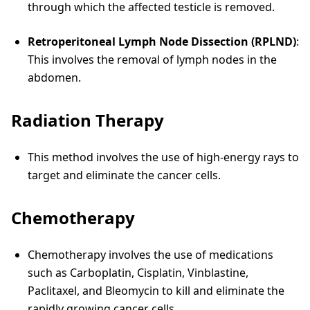
through which the affected testicle is removed.
Retroperitoneal Lymph Node Dissection (RPLND)
:
This involves the removal of lymph nodes in the
abdomen.
Radiation Therapy
This method involves the use of high-energy rays to
target and eliminate the cancer cells.
Chemotherapy
Chemotherapy involves the use of medications
such as Carboplatin, Cisplatin, Vinblastine,
Paclitaxel, and Bleomycin to kill and eliminate the
rapidly growing cancer cells.