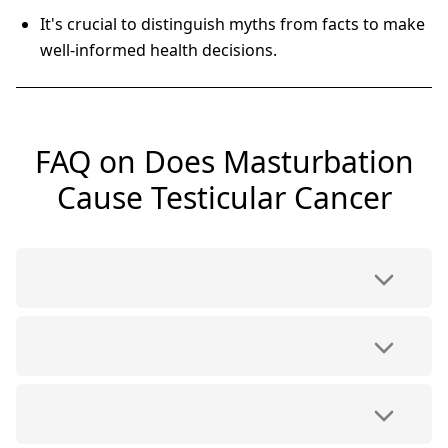
It's crucial to distinguish myths from facts to make
well-informed health decisions.
FAQ on Does Masturbation
Cause Testicular Cancer