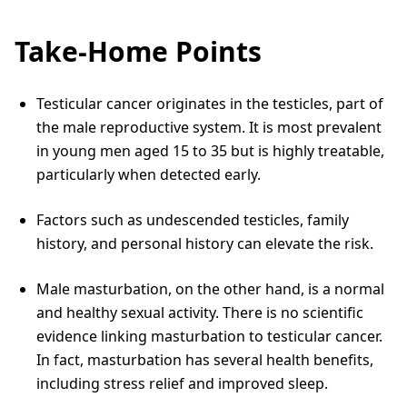
Take-Home Points
Testicular cancer originates in the testicles, part of
the male reproductive system. It is most prevalent
in young men aged 15 to 35 but is highly treatable,
particularly when detected early.
Factors such as undescended testicles, family
history, and personal history can elevate the risk.
Male masturbation, on the other hand, is a normal
and healthy sexual activity. There is no scientific
evidence linking masturbation to testicular cancer.
In fact, masturbation has several health benefits,
including stress relief and improved sleep.