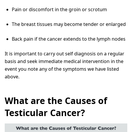
Pain or discomfort in the groin or scrotum
The breast tissues may become tender or enlarged
Back pain if the cancer extends to the lymph nodes
It is important to carry out self diagnosis on a regular
basis and seek immediate medical intervention in the
event you note any of the symptoms we have listed
above.
What are the Causes of
Testicular Cancer?