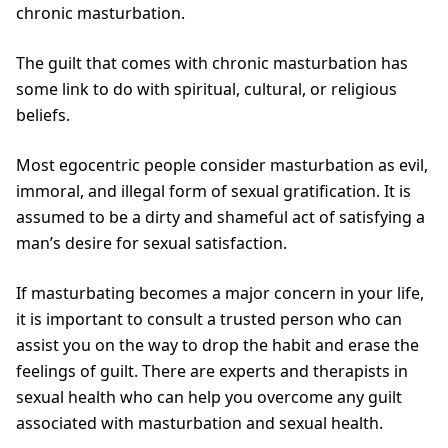
chronic masturbation.
The guilt that comes with chronic masturbation has
some link to do with spiritual, cultural, or religious
beliefs.
Most egocentric people consider masturbation as evil,
immoral, and illegal form of sexual gratification. It is
assumed to be a dirty and shameful act of satisfying a
man’s desire for sexual satisfaction.
If masturbating becomes a major concern in your life,
it is important to consult a trusted person who can
assist you on the way to drop the habit and erase the
feelings of guilt. There are experts and therapists in
sexual health who can help you overcome any guilt
associated with masturbation and sexual health.