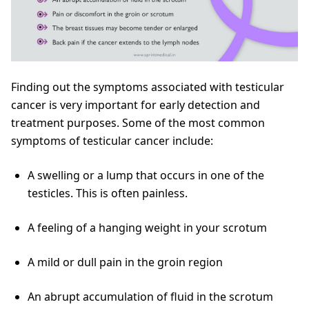
Finding out the symptoms associated with testicular
cancer is very important for early detection and
treatment purposes. Some of the most common
symptoms of testicular cancer include:
A swelling or a lump that occurs in one of the
testicles. This is often painless.
A feeling of a hanging weight in your scrotum
A mild or dull pain in the groin region
An abrupt accumulation of fluid in the scrotum