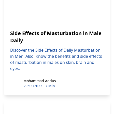
Side Effects of Masturbation in Male
Daily
Discover the Side Effects of Daily Masturbation
in Men. Also, Know the benefits and side effects
of masturbation in males on skin, brain and
eyes.
Mohammad Aqdus
Mohammad Aqdus
29/11/2023
·
7 Min