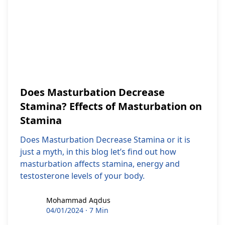
Does Masturbation Decrease
Stamina? Effects of Masturbation on
Stamina
Does Masturbation Decrease Stamina or it is
just a myth, in this blog let’s find out how
masturbation affects stamina, energy and
testosterone levels of your body.
Mohammad Aqdus
Mohammad Aqdus
04/01/2024
·
7 Min