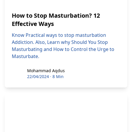
How to Stop Masturbation? 12
Effective Ways
Know Practical ways to stop masturbation
Addiction. Also, Learn why Should You Stop
Masturbating and How to Control the Urge to
Masturbate.
Mohammad Aqdus
Mohammad Aqdus
22/04/2024
·
8 Min