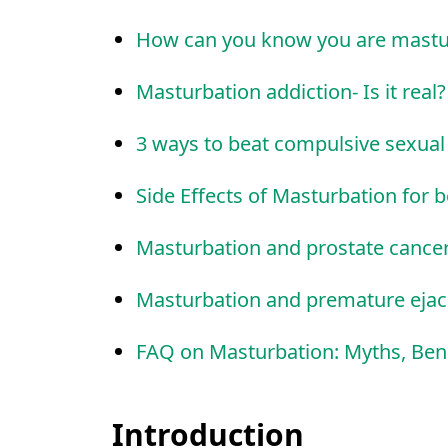
How can you know you are mastu
Masturbation addiction- Is it real?
3 ways to beat compulsive sexual
Side Effects of Masturbation for
Masturbation and prostate cance
Masturbation and premature ejac
FAQ on Masturbation: Myths, Bene
Introduction