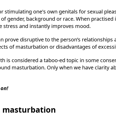
r stimulating one's own genitals for sexual pleas
 of gender, background or race. When practised i
e stress and instantly improves mood.
 prove disruptive to the person’s relationships an
fects of masturbation or disadvantages of exces
th is considered a taboo-ed topic in some conser
und masturbation. Only when we have clarity abou
 on!
t masturbation