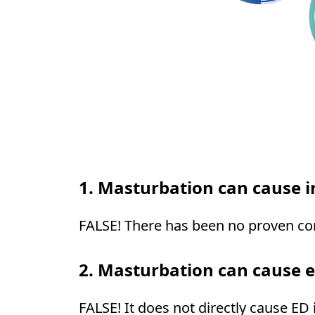
1. Masturbation can cause in
FALSE! There has been no proven c
2. Masturbation can cause e
FALSE! It does not directly cause ED