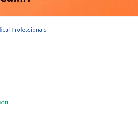
ical Professionals
ion