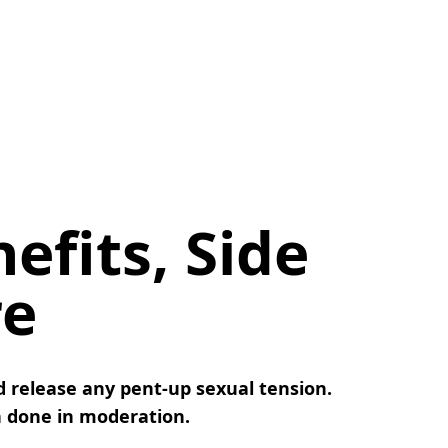
efits, Side
re
 release any pent-up sexual tension.
n done in moderation.