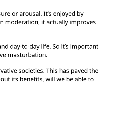
ure or arousal. It’s enjoyed by
n moderation, it actually improves
d day-to-day life. So it’s important
sive masturbation.
vative societies. This has paved the
t its benefits, will we be able to