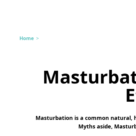
Home
>
Masturbati
E
Masturbation is a common natural, h
Myths aside, Masturb