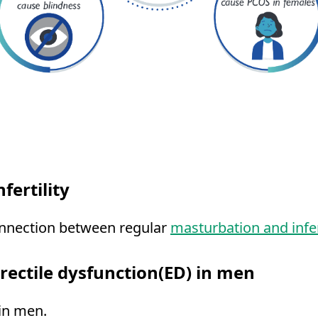
fertility
onnection between regular
masturbation and infert
rectile dysfunction(ED) in men
 in men.