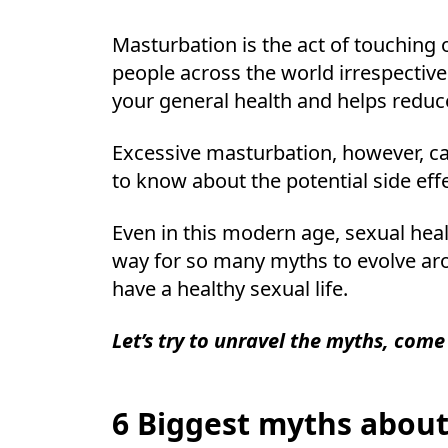
Masturbation is the act of touching o
people across the world irrespective
your general health and helps reduc
Excessive masturbation, however, can
to know about the potential side ef
Even in this modern age, sexual heal
way for so many myths to evolve aro
have a healthy sexual life.
Let’s try to unravel the myths, come
6 Biggest myths abou