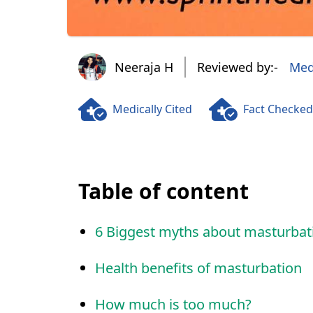
Neeraja H
Neeraja H
Reviewed by:-
Med
Medically Cited
Fact Checked
Table of content
6 Biggest myths about masturbat
Health benefits of masturbation
How much is too much?