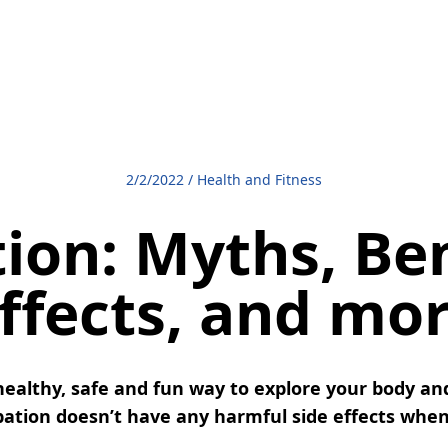
2/2/2022
/
Health and Fitness
on: Myths, Ben
ffects, and mo
ealthy, safe and fun way to explore your body and
ation doesn’t have any harmful side effects whe