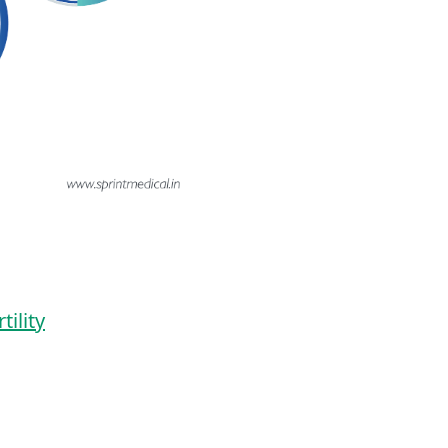
ility