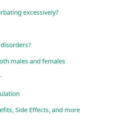
rbating excessively?
 disorders?
 both males and females
r
ulation
fits, Side Effects, and more