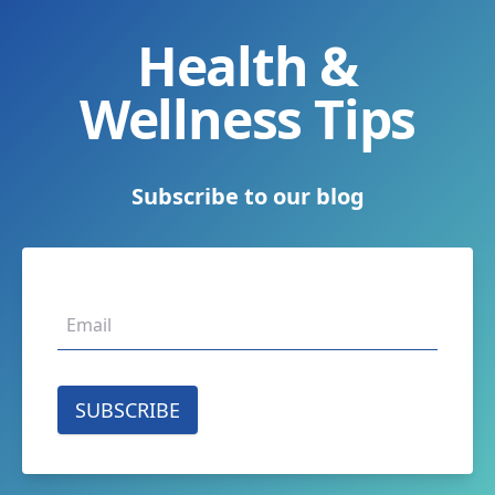
Health &
Wellness Tips
Subscribe to our blog
SUBSCRIBE