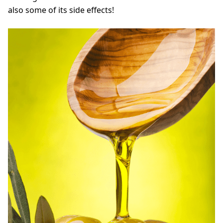
also some of its side effects!