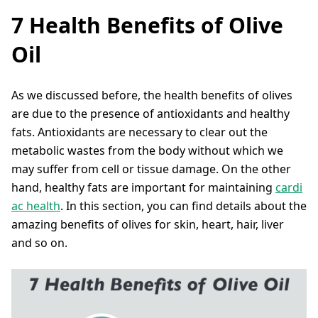
7 Health Benefits of Olive
Oil
As we discussed before, the health benefits of olives
are due to the presence of antioxidants and healthy
fats. Antioxidants are necessary to clear out the
metabolic wastes from the body without which we
may suffer from cell or tissue damage. On the other
hand, healthy fats are important for maintaining
cardi
ac health
. In this section, you can find details about the
amazing benefits of olives for skin, heart, hair, liver
and so on.