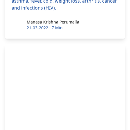
asthma, fever, cold, weight loss, arthritis, cancer
and infections (HIV).
Manasa Krishna Perumalla
Manasa Krishna Perumalla
21-03-2022
·
7 Min