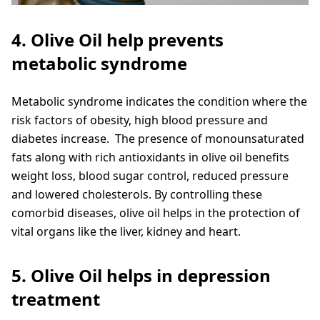
4. Olive Oil help prevents
metabolic syndrome
Metabolic syndrome indicates the condition where the
risk factors of obesity, high blood pressure and
diabetes increase. The presence of monounsaturated
fats along with rich antioxidants in olive oil benefits
weight loss, blood sugar control, reduced pressure
and lowered cholesterols. By controlling these
comorbid diseases, olive oil helps in the protection of
vital organs like the liver, kidney and heart.
5. Olive Oil helps in depression
treatment