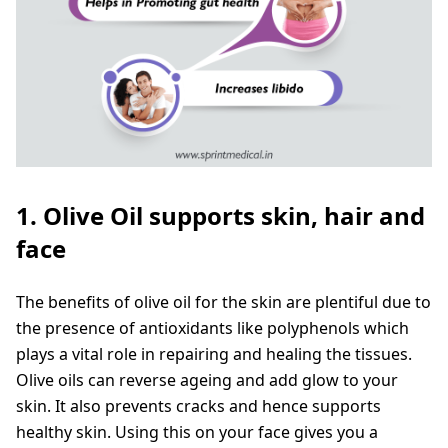
1. Olive Oil supports skin, hair and
face
The benefits of olive oil for the skin are plentiful due to
the presence of antioxidants like polyphenols which
plays a vital role in repairing and healing the tissues.
Olive oils can reverse ageing and add glow to your
skin. It also prevents cracks and hence supports
healthy skin. Using this on your face gives you a