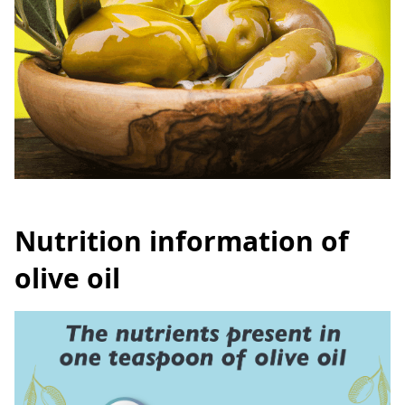
Nutrition information of
olive oil