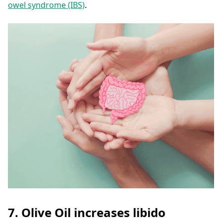
owel syndrome (IBS)
.
7. Olive Oil increases libido