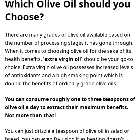
Which Olive Oil should you
Choose?
There are many grades of olive oil available based on
the number of processing stages it has gone through.
When it comes to choosing olive oil for the sake of its
health benefits, '
extra virgin oil
' should be your go-to
choice. Extra virgin olive oil possesses increased levels
of antioxidants and a high smoking point which is
double the benefits of ordinary grade olive oils.
You can consume roughly one to three teaspoons of
olive oil a day to extract their maximum benefits.
Not more than that!
You can just drizzle a teaspoon of olive oil in salad or
bread. You can even fry using it as heating doesn't