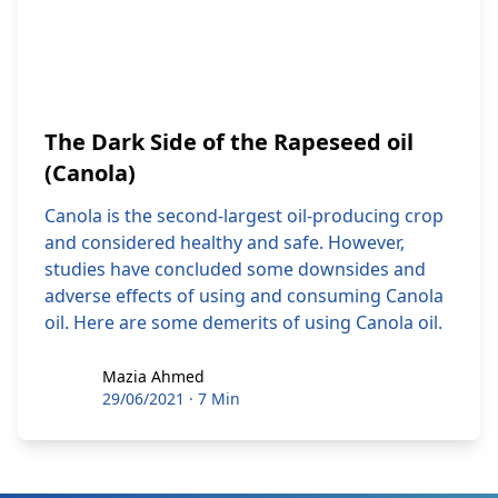
The Dark Side of the Rapeseed oil
(Canola)
Canola is the second-largest oil-producing crop
and considered healthy and safe. However,
studies have concluded some downsides and
adverse effects of using and consuming Canola
oil. Here are some demerits of using Canola oil.
Mazia Ahmed
Mazia Ahmed
29/06/2021
·
7 Min