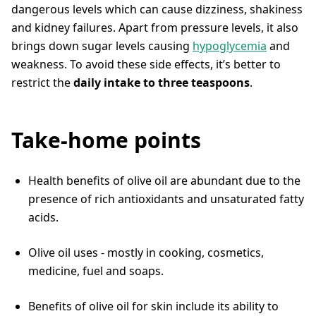
dangerous levels which can cause dizziness, shakiness
and kidney failures. Apart from pressure levels, it also
brings down sugar levels causing
hypoglycemia
and
weakness. To avoid these side effects, it’s better to
restrict the
daily intake to three teaspoons
.
Take-home points
Health benefits of olive oil are abundant due to the
presence of rich antioxidants and unsaturated fatty
acids.
Olive oil uses - mostly in cooking, cosmetics,
medicine, fuel and soaps.
Benefits of olive oil for skin include its ability to