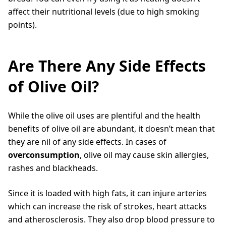
affect their nutritional levels (due to high smoking
points).
Are There Any Side Effects
of Olive Oil?
While the olive oil uses are plentiful and the health
benefits of olive oil are abundant, it doesn’t mean that
they are nil of any side effects. In cases of
overconsumption
, olive oil may cause skin allergies,
rashes and blackheads.
Since it is loaded with high fats, it can injure arteries
which can increase the risk of strokes, heart attacks
and atherosclerosis. They also drop blood pressure to