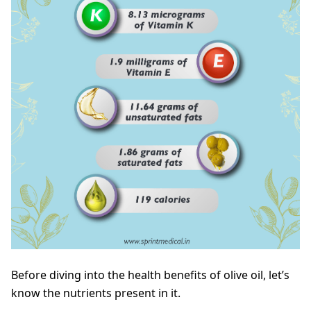
Before diving into the health benefits of olive oil, let’s
know the nutrients present in it.