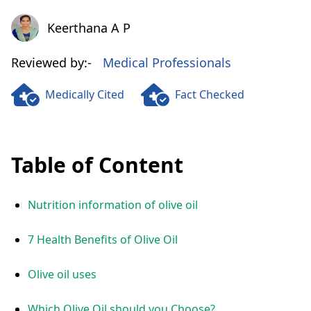
Keerthana A P
Keerthana A P
Reviewed by:-
Medical Professionals
Medically Cited
Fact Checked
Table of Content
Nutrition information of olive oil
7 Health Benefits of Olive Oil
Olive oil uses
Which Olive Oil should you Choose?