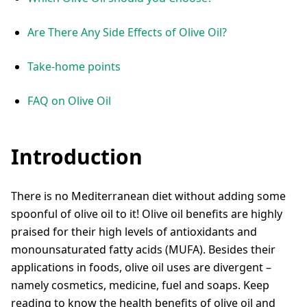
Are There Any Side Effects of Olive Oil?
Take-home points
FAQ on Olive Oil
Introduction
There is no Mediterranean diet without adding some
spoonful of olive oil to it! Olive oil benefits are highly
praised for their high levels of antioxidants and
monounsaturated fatty acids (MUFA). Besides their
applications in foods, olive oil uses are divergent –
namely cosmetics, medicine, fuel and soaps. Keep
reading to know the health benefits of olive oil and