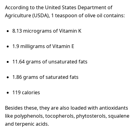
According to the United States Department of
Agriculture (USDA), 1 teaspoon of olive oil contains:
8.13 micrograms of Vitamin K
1.9 milligrams of Vitamin E
11.64 grams of unsaturated fats
1.86 grams of saturated fats
119 calories
Besides these, they are also loaded with antioxidants
like polyphenols, tocopherols, phytosterols, squalene
and terpenic acids.