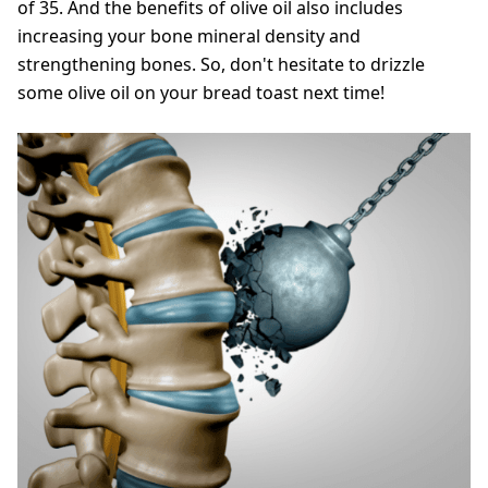
of 35. And the benefits of olive oil also includes
increasing your bone mineral density and
strengthening bones. So, don't hesitate to drizzle
some olive oil on your bread toast next time!