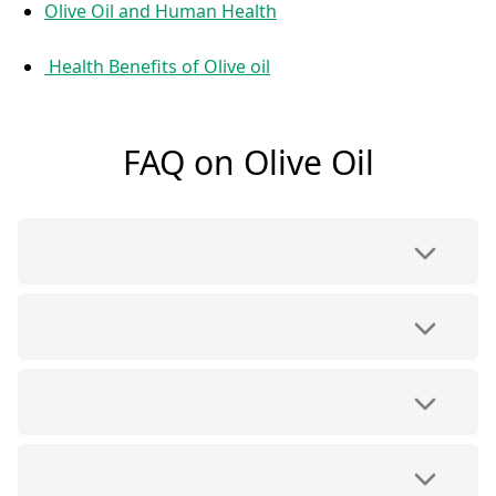
Olive Oil and Human Health
Health Benefits of Olive oil
FAQ on Olive Oil