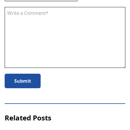
Submit
Related Posts