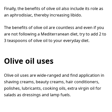
Finally, the benefits of olive oil also include its role as
an aphrodisiac, thereby increasing libido.
The benefits of olive oil are countless and even if you
are not following a Mediterranean diet, try to add 2 to
3 teaspoons of olive oil to your everyday diet.
Olive oil uses
Olive oil uses are wide-ranged and find application in
shaving creams, beauty creams, hair conditioners,
polishes, lubricants, cooking oils, extra virgin oil for
salads as dressings and lamp fuels.