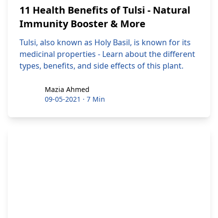
11 Health Benefits of Tulsi - Natural
Immunity Booster & More
Tulsi, also known as Holy Basil, is known for its
medicinal properties - Learn about the different
types, benefits, and side effects of this plant.
Mazia Ahmed
Mazia Ahmed
09-05-2021
·
7 Min