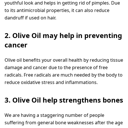
youthful look and helps in getting rid of pimples. Due
to its antimicrobial properties, it can also reduce
dandruff if used on hair.
2. Olive Oil may help in preventing
cancer
Olive oil benefits your overall health by reducing tissue
damage and cancer due to the presence of free
radicals. Free radicals are much needed by the body to
reduce oxidative stress and inflammations.
3. Olive Oil help strengthens bones
We are having a staggering number of people
suffering from general bone weaknesses after the age