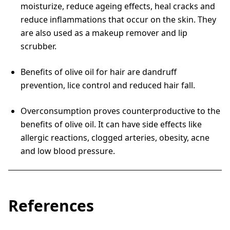
moisturize, reduce ageing effects, heal cracks and
reduce inflammations that occur on the skin. They
are also used as a makeup remover and lip
scrubber.
Benefits of olive oil for hair are dandruff
prevention, lice control and reduced hair fall.
Overconsumption proves counterproductive to the
benefits of olive oil. It can have side effects like
allergic reactions, clogged arteries, obesity, acne
and low blood pressure.
References