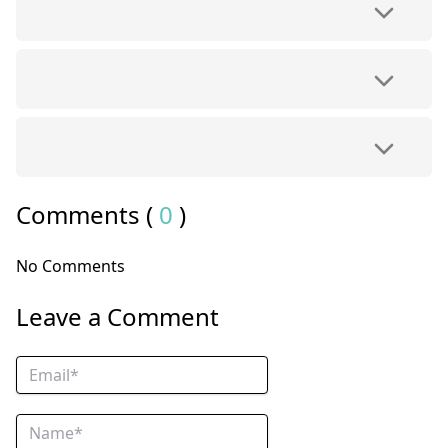
Comments (
0
)
No Comments
Leave a Comment