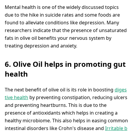
Mental health is one of the widely discussed topics
due to the hike in suicide rates and some foods are
found to alleviate conditions like depression. Many
researchers indicate that the presence of unsaturated
fats in olive oil benefits your nervous system by
treating depression and anxiety.
6. Olive Oil helps in promoting gut
health
The next benefit of olive oil is its role in boosting
diges
tive health
by preventing constipation, reducing ulcers
and preventing heartburns. This is due to the
presence of antioxidants which helps in creating a
healthy microbiome. This also helps in easing common
intestinal disorders like Crohn's disease and
Irritable b