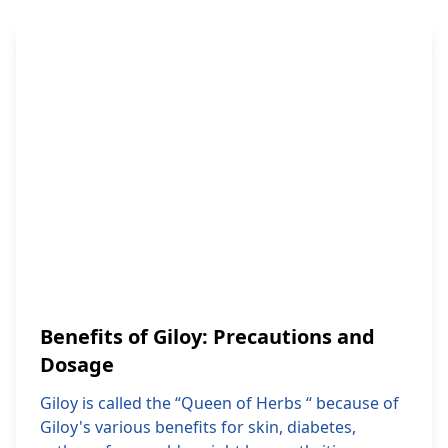
Benefits of Giloy: Precautions and
Dosage
Giloy is called the “Queen of Herbs “ because of
Giloy's various benefits for skin, diabetes,