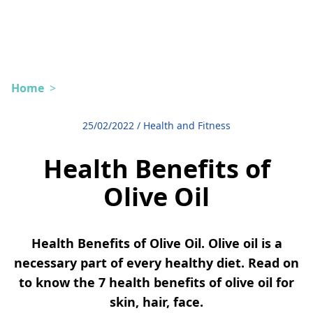
Home
>
25/02/2022
/
Health and Fitness
Health Benefits of
Olive Oil
Health Benefits of Olive Oil. Olive oil is a
necessary part of every healthy diet. Read on
to know the 7 health benefits of olive oil for
skin, hair, face.