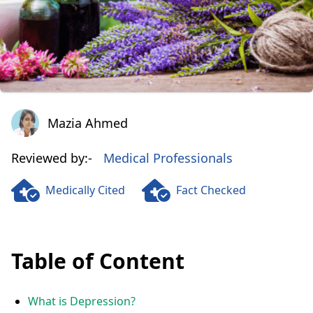
Mazia Ahmed
Mazia Ahmed
Reviewed by:-
Medical Professionals
Medically Cited
Fact Checked
Table of Content
What is Depression?