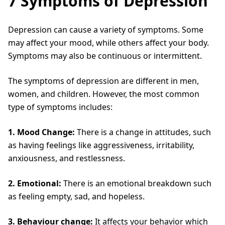
7 Symptoms of Depression
Depression can cause a variety of symptoms. Some
may affect your mood, while others affect your body.
Symptoms may also be continuous or intermittent.
The symptoms of depression are different in men,
women, and children. However, the most common
type of symptoms includes:
1. Mood Change:
There is a change in attitudes, such
as having feelings like aggressiveness, irritability,
anxiousness, and restlessness.
2. Emotional:
There is an emotional breakdown such
as feeling empty, sad, and hopeless.
3. Behaviour change:
It affects your behavior which