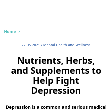
Home
>
22-05-2021
/
Mental Health and Wellness
Nutrients, Herbs,
and Supplements to
Help Fight
Depression
Depression is a common and serious medical