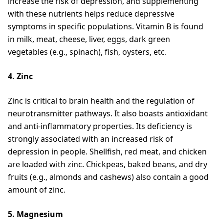
increase the risk of depression, and supplementing
with these nutrients helps reduce depressive
symptoms in specific populations. Vitamin B is found
in milk, meat, cheese, liver, eggs, dark green
vegetables (e.g., spinach), fish, oysters, etc.
4. Zinc
Zinc is critical to brain health and the regulation of
neurotransmitter pathways. It also boasts antioxidant
and anti-inflammatory properties. Its deficiency is
strongly associated with an increased risk of
depression in people. Shellfish, red meat, and chicken
are loaded with zinc. Chickpeas, baked beans, and dry
fruits (e.g., almonds and cashews) also contain a good
amount of zinc.
5. Magnesium