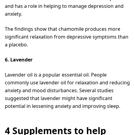
and has a role in helping to manage depression and
anxiety.
The findings show that chamomile produces more
significant relaxation from depressive symptoms than
a placebo.
6. Lavender
Lavender oil is a popular essential oil. People
commonly use lavender oil for relaxation and reducing
anxiety and mood disturbances. Several studies
suggested that lavender might have significant
potential in lessening anxiety and improving sleep.
4 Supplements to help