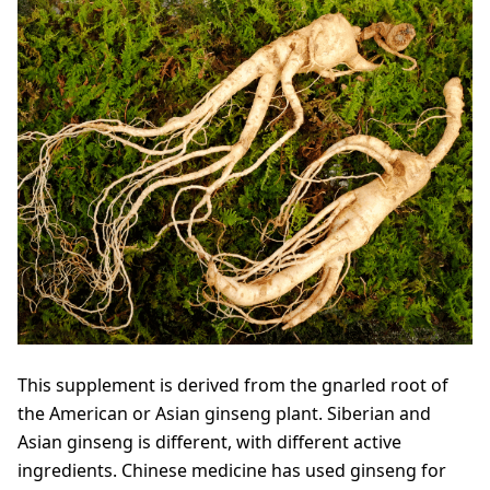
This supplement is derived from the gnarled root of
the American or Asian ginseng plant. Siberian and
Asian ginseng is different, with different active
ingredients. Chinese medicine has used ginseng for