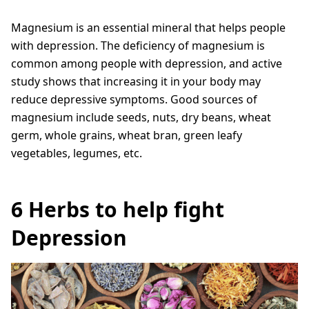
Magnesium is an essential mineral that helps people
with depression. The deficiency of magnesium is
common among people with depression, and active
study shows that increasing it in your body may
reduce depressive symptoms. Good sources of
magnesium include seeds, nuts, dry beans, wheat
germ, whole grains, wheat bran, green leafy
vegetables, legumes, etc.
6 Herbs to help fight
Depression