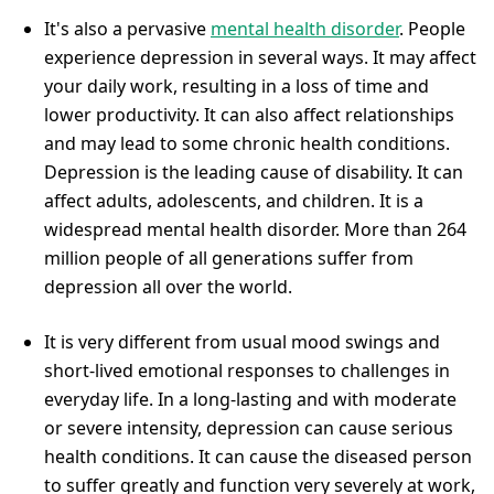
It's also a pervasive
mental health disorder
. People
experience depression in several ways. It may affect
your daily work, resulting in a loss of time and
lower productivity. It can also affect relationships
and may lead to some chronic health conditions.
Depression is the leading cause of disability. It can
affect adults, adolescents, and children. It is a
widespread mental health disorder. More than 264
million people of all generations suffer from
depression all over the world.
It is very different from usual mood swings and
short-lived emotional responses to challenges in
everyday life. In a long-lasting and with moderate
or severe intensity, depression can cause serious
health conditions. It can cause the diseased person
to suffer greatly and function very severely at work,