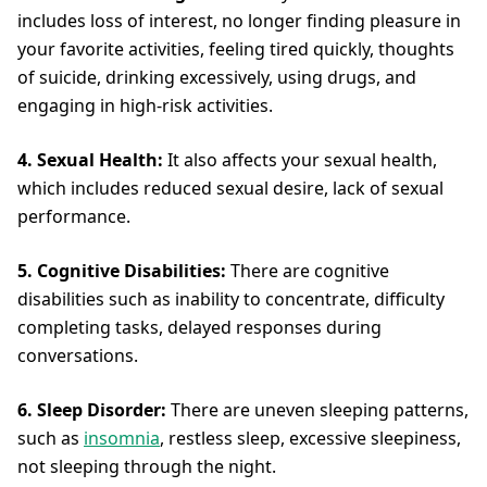
includes loss of interest, no longer finding pleasure in
your favorite activities, feeling tired quickly, thoughts
of suicide, drinking excessively, using drugs, and
engaging in high-risk activities.
4. Sexual Health:
It also affects your sexual health,
which includes reduced sexual desire, lack of sexual
performance.
5. Cognitive Disabilities:
There are cognitive
disabilities such as inability to concentrate, difficulty
completing tasks, delayed responses during
conversations.
6. Sleep Disorder:
There are uneven sleeping patterns,
such as
insomnia
, restless sleep, excessive sleepiness,
not sleeping through the night.