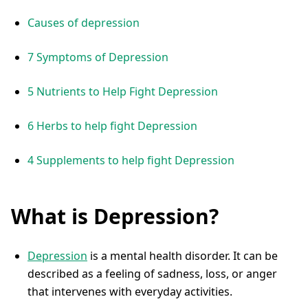
Causes of depression
7 Symptoms of Depression
5 Nutrients to Help Fight Depression
6 Herbs to help fight Depression
4 Supplements to help fight Depression
What is Depression?
Depression
is a mental health disorder. It can be
described as a feeling of sadness, loss, or anger
that intervenes with everyday activities.