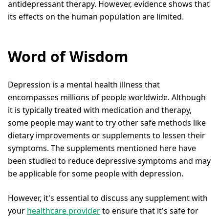
antidepressant therapy. However, evidence shows that
its effects on the human population are limited.
Word of Wisdom
Depression is a mental health illness that
encompasses millions of people worldwide. Although
it is typically treated with medication and therapy,
some people may want to try other safe methods like
dietary improvements or supplements to lessen their
symptoms. The supplements mentioned here have
been studied to reduce depressive symptoms and may
be applicable for some people with depression.
However, it's essential to discuss any supplement with
your
healthcare provider
to ensure that it's safe for