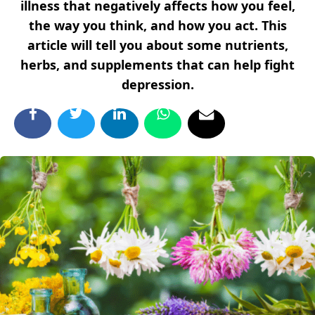
illness that negatively affects how you feel,
the way you think, and how you act. This
article will tell you about some nutrients,
herbs, and supplements that can help fight
depression.