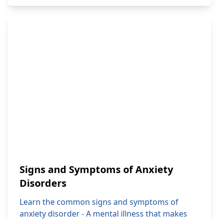
Signs and Symptoms of Anxiety
Disorders
Learn the common signs and symptoms of
anxiety disorder - A mental illness that makes