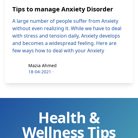
Tips to manage Anxiety Disorder
A large number of people suffer from Anxiety
without even realizing it. While we have to deal
with stress and tension daily, Anxiety develops
and becomes a widespread feeling. Here are
few ways how to deal with your Anxiety
Mazia Ahmed
Mazia Ahmed
18-04-2021
·
Health &
Wellness Tips