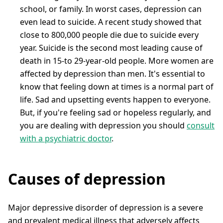
school, or family. In worst cases, depression can
even lead to suicide. A recent study showed that
close to 800,000 people die due to suicide every
year. Suicide is the second most leading cause of
death in 15-to 29-year-old people. More women are
affected by depression than men. It's essential to
know that feeling down at times is a normal part of
life. Sad and upsetting events happen to everyone.
But, if you're feeling sad or hopeless regularly, and
you are dealing with depression you should
consult
with a psychiatric doctor
.
Causes of depression
Major depressive disorder of depression is a severe
and prevalent medical illness that adversely affects