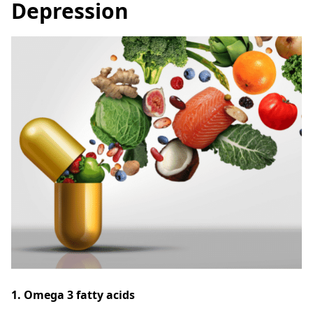
Depression
1. Omega 3 fatty acids