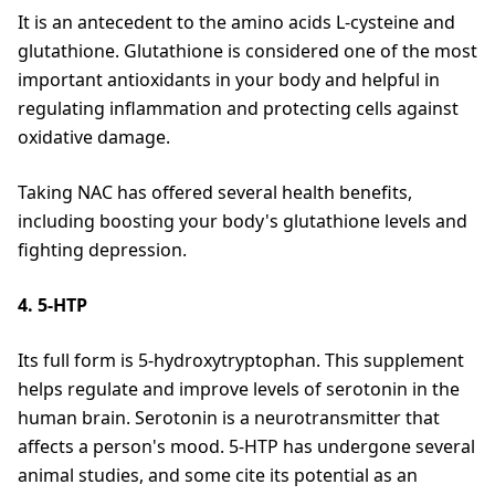
It is an antecedent to the amino acids L-cysteine and
glutathione. Glutathione is considered one of the most
important antioxidants in your body and helpful in
regulating inflammation and protecting cells against
oxidative damage.
Taking NAC has offered several health benefits,
including boosting your body's glutathione levels and
fighting depression.
4. 5-HTP
Its full form is 5-hydroxytryptophan. This supplement
helps regulate and improve levels of serotonin in the
human brain. Serotonin is a neurotransmitter that
affects a person's mood. 5-HTP has undergone several
animal studies, and some cite its potential as an