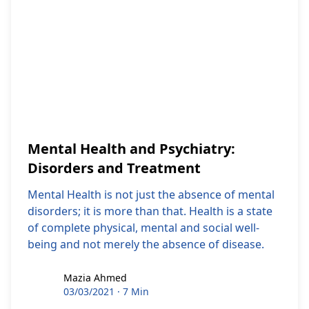
Mental Health and Psychiatry:
Disorders and Treatment
Mental Health is not just the absence of mental
disorders; it is more than that. Health is a state
of complete physical, mental and social well-
being and not merely the absence of disease.
Mazia Ahmed
Mazia Ahmed
03/03/2021
·
7 Min