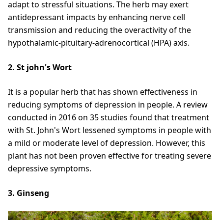
adapt to stressful situations. The herb may exert
antidepressant impacts by enhancing nerve cell
transmission and reducing the overactivity of the
hypothalamic-pituitary-adrenocortical (HPA) axis.
2. St john's Wort
It is a popular herb that has shown effectiveness in
reducing symptoms of depression in people. A review
conducted in 2016 on 35 studies found that treatment
with St. John's Wort lessened symptoms in people with
a mild or moderate level of depression. However, this
plant has not been proven effective for treating severe
depressive symptoms.
3. Ginseng