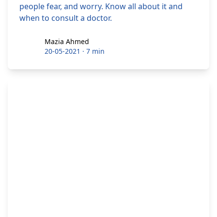
people fear, and worry. Know all about it and
when to consult a doctor.
Mazia Ahmed
Mazia Ahmed
20-05-2021
·
7 min