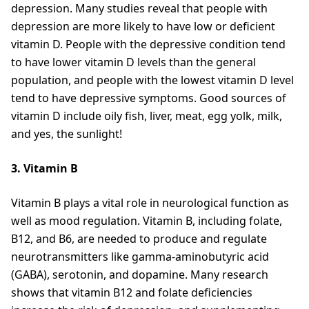
depression. Many studies reveal that people with
depression are more likely to have low or deficient
vitamin D. People with the depressive condition tend
to have lower vitamin D levels than the general
population, and people with the lowest vitamin D level
tend to have depressive symptoms. Good sources of
vitamin D include oily fish, liver, meat, egg yolk, milk,
and yes, the sunlight!
3. Vitamin B
Vitamin B plays a vital role in neurological function as
well as mood regulation. Vitamin B, including folate,
B12, and B6, are needed to produce and regulate
neurotransmitters like gamma-aminobutyric acid
(GABA), serotonin, and dopamine. Many research
shows that vitamin B12 and folate deficiencies