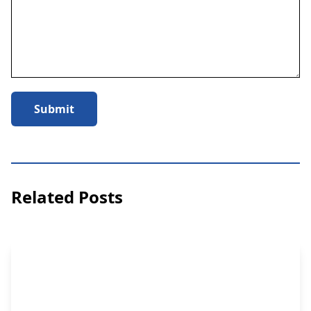
Submit
Related Posts