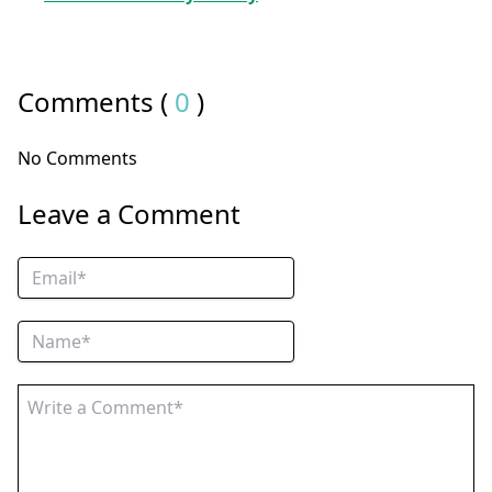
Comments (
0
)
No Comments
Leave a Comment