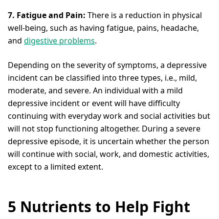
7. Fatigue and Pain:
There is a reduction in physical
well-being, such as having fatigue, pains, headache,
and
digestive problems
.
Depending on the severity of symptoms, a depressive
incident can be classified into three types, i.e., mild,
moderate, and severe. An individual with a mild
depressive incident or event will have difficulty
continuing with everyday work and social activities but
will not stop functioning altogether. During a severe
depressive episode, it is uncertain whether the person
will continue with social, work, and domestic activities,
except to a limited extent.
5 Nutrients to Help Fight