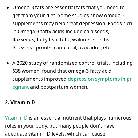
Omega-3 fats are essential fats that you need to
get from your diet. Some studies show omega-3
supplements may help treat depression. Foods rich
in Omega 3 fatty acids include chia seeds,
flaxseeds, fatty fish, tofu, walnuts, shellfish,
Brussels sprouts, canola oil, avocados, etc.
A 2020 study of randomized control trials, including
638 women, found that omega-3 fatty acid
supplements improved
depression symptoms in pr
egnant
and postpartum women.
2. Vitamin D
Vitamin D
is an essential nutrient that plays numerous
roles in your body, but many people don't have
adequate vitamin D levels, which can cause