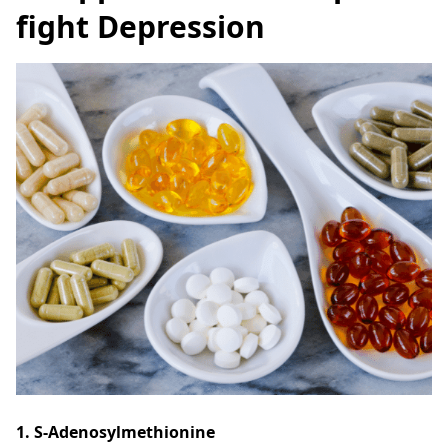
fight Depression
1. S-Adenosylmethionine