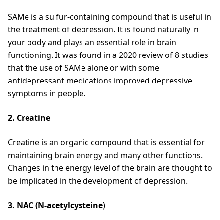
SAMe is a sulfur-containing compound that is useful in
the treatment of depression. It is found naturally in
your body and plays an essential role in brain
functioning. It was found in a 2020 review of 8 studies
that the use of SAMe alone or with some
antidepressant medications improved depressive
symptoms in people.
2. Creatine
Creatine is an organic compound that is essential for
maintaining brain energy and many other functions.
Changes in the energy level of the brain are thought to
be implicated in the development of depression.
3. NAC (N-acetylcysteine
)