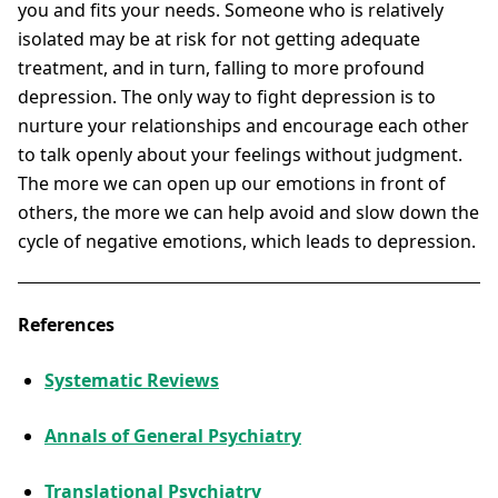
you and fits your needs. Someone who is relatively
isolated may be at risk for not getting adequate
treatment, and in turn, falling to more profound
depression. The only way to fight depression is to
nurture your relationships and encourage each other
to talk openly about your feelings without judgment.
The more we can open up our emotions in front of
others, the more we can help avoid and slow down the
cycle of negative emotions, which leads to depression.
References
Systematic Reviews
Annals of General Psychiatry
Translational Psychiatry