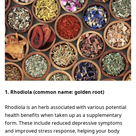
1. Rhodiola (common name: golden root)
Rhodiola is an herb associated with various potential
health benefits when taken up as a supplementary
form. These include reduced depressive symptoms
and improved stress response, helping your body