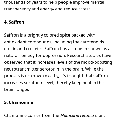
thousands of years to help people improve mental
transparency and energy and reduce stress
.
4. Saffron
Saffron is a brightly colored spice packed with
antioxidant compounds, including the carotenoids
crocin and crocetin. Saffron has also been shown as a
natural remedy for depression. Research studies have
observed that it increases levels of the mood-boosting
neurotransmitter serotonin in the brain. While the
process is unknown exactly, it's thought that saffron
increases serotonin level, thereby keeping it in the
brain longer.
5. Chamomile
Chamomile comes from the
Matricaria recutita
plant