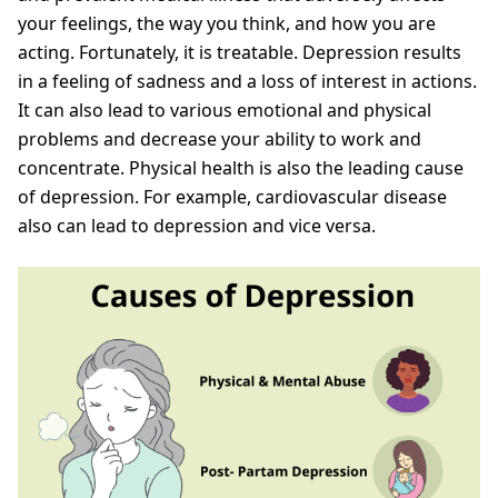
your feelings, the way you think, and how you are
acting. Fortunately, it is treatable. Depression results
in a feeling of sadness and a loss of interest in actions.
It can also lead to various emotional and physical
problems and decrease your ability to work and
concentrate. Physical health is also the leading cause
of depression. For example, cardiovascular disease
also can lead to depression and vice versa.