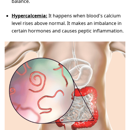
balance.
Hypercalcemia:
It happens when blood's calcium
level rises above normal. It makes an imbalance in
certain hormones and causes peptic inflammation.