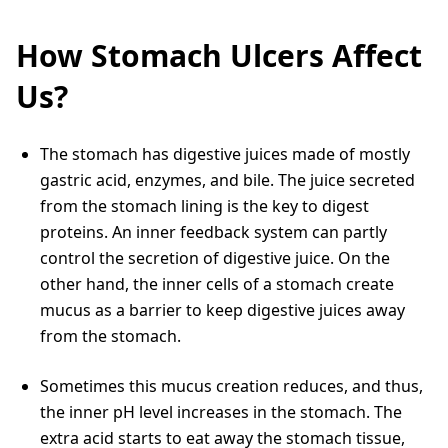
How Stomach Ulcers Affect
Us?
The stomach has digestive juices made of mostly
gastric acid, enzymes, and bile. The juice secreted
from the stomach lining is the key to digest
proteins. An inner feedback system can partly
control the secretion of digestive juice. On the
other hand, the inner cells of a stomach create
mucus as a barrier to keep digestive juices away
from the stomach.
Sometimes this mucus creation reduces, and thus,
the inner pH level increases in the stomach. The
extra acid starts to eat away the stomach tissue,