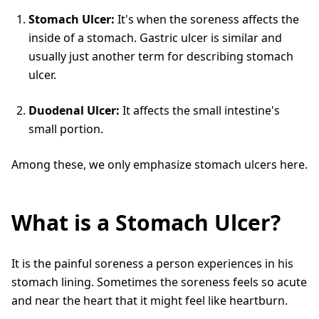
Stomach Ulcer:
It's when the soreness affects the
inside of a stomach. Gastric ulcer is similar and
usually just another term for describing stomach
ulcer.
Duodenal Ulcer:
It affects the small intestine's
small portion.
Among these, we only emphasize stomach ulcers here.
What is a Stomach Ulcer?
It is the painful soreness a person experiences in his
stomach lining. Sometimes the soreness feels so acute
and near the heart that it might feel like heartburn.