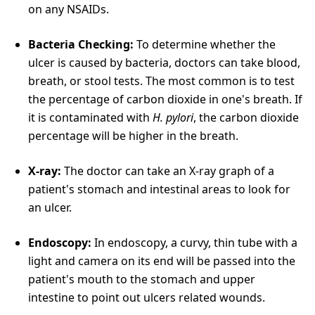
on any NSAIDs.
Bacteria Checking:
To determine whether the
ulcer is caused by bacteria, doctors can take blood,
breath, or stool tests. The most common is to test
the percentage of carbon dioxide in one's breath. If
it is contaminated with
H. pylori
, the carbon dioxide
percentage will be higher in the breath.
X-ray:
The doctor can take an X-ray graph of a
patient's stomach and intestinal areas to look for
an ulcer.
Endoscopy:
In endoscopy, a curvy, thin tube with a
light and camera on its end will be passed into the
patient's mouth to the stomach and upper
intestine to point out ulcers related wounds.