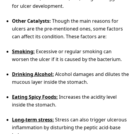
for ulcer development.
Other Catalysts:
Though the main reasons for
ulcers are the pre-mentioned ones, some factors
can affect its condition. These factors are:
Smoking:
Excessive or regular smoking can
worsen the ulcer if it is caused by the bacterium.
Drinking Alcohol:
Alcohol damages and dilutes the
mucous layer inside the stomach.
Eating Spicy Foods:
Increases the acidity level
inside the stomach.
Long-term stress:
Stress can also trigger ulcerous
inflammation by disturbing the peptic acid-base