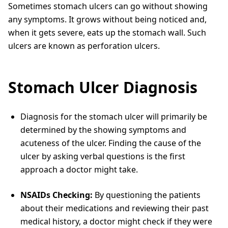
Sometimes stomach ulcers can go without showing
any symptoms. It grows without being noticed and,
when it gets severe, eats up the stomach wall. Such
ulcers are known as perforation ulcers.
Stomach Ulcer Diagnosis
Diagnosis for the stomach ulcer will primarily be
determined by the showing symptoms and
acuteness of the ulcer. Finding the cause of the
ulcer by asking verbal questions is the first
approach a doctor might take.
NSAIDs Checking:
By questioning the patients
about their medications and reviewing their past
medical history, a doctor might check if they were