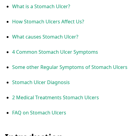
What is a Stomach Ulcer?
How Stomach Ulcers Affect Us?
What causes Stomach Ulcer?
4 Common Stomach Ulcer Symptoms
Some other Regular Symptoms of Stomach Ulcers
Stomach Ulcer Diagnosis
2 Medical Treatments Stomach Ulcers
FAQ on Stomach Ulcers