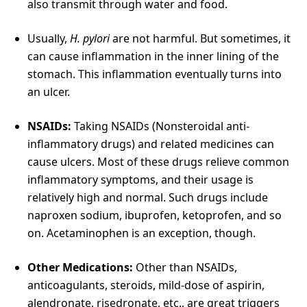
also transmit through water and food.
Usually,
H. pylori
are not harmful. But sometimes, it
can cause inflammation in the inner lining of the
stomach. This inflammation eventually turns into
an ulcer.
NSAIDs:
Taking NSAIDs (Nonsteroidal anti-
inflammatory drugs) and related medicines can
cause ulcers. Most of these drugs relieve common
inflammatory symptoms, and their usage is
relatively high and normal. Such drugs include
naproxen sodium, ibuprofen, ketoprofen, and so
on. Acetaminophen is an exception, though.
Other Medications:
Other than NSAIDs,
anticoagulants, steroids, mild-dose of aspirin,
alendronate, risedronate, etc., are great triggers