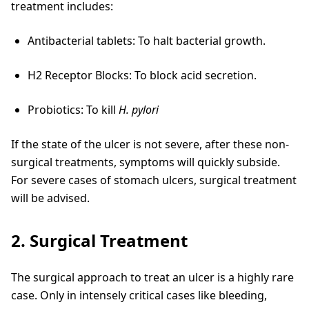
treatment includes:
Antibacterial tablets: To halt bacterial growth.
H2 Receptor Blocks: To block acid secretion.
Probiotics: To kill
H. pylori
If the state of the ulcer is not severe, after these non-
surgical treatments, symptoms will quickly subside.
For severe cases of stomach ulcers, surgical treatment
will be advised.
2. Surgical Treatment
The surgical approach to treat an ulcer is a highly rare
case. Only in intensely critical cases like bleeding,