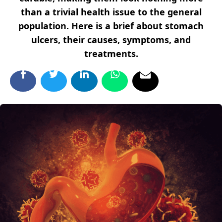
than a trivial health issue to the general
population. Here is a brief about stomach
ulcers, their causes, symptoms, and
treatments.