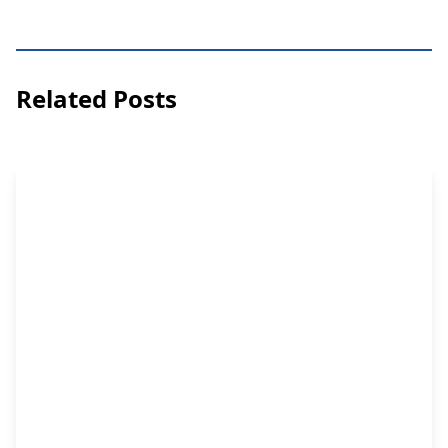
Related Posts