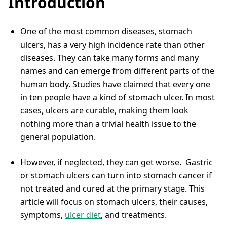
Introduction
One of the most common diseases, stomach
ulcers, has a very high incidence rate than other
diseases. They can take many forms and many
names and can emerge from different parts of the
human body. Studies have claimed that every one
in ten people have a kind of stomach ulcer. In most
cases, ulcers are curable, making them look
nothing more than a trivial health issue to the
general population.
However, if neglected, they can get worse. Gastric
or stomach ulcers can turn into stomach cancer if
not treated and cured at the primary stage. This
article will focus on stomach ulcers, their causes,
symptoms,
ulcer diet
, and treatments.