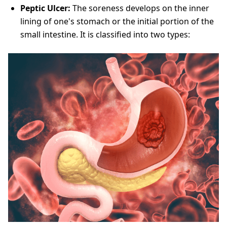
Peptic Ulcer:
The soreness develops on the inner
lining of one's stomach or the initial portion of the
small intestine. It is classified into two types: