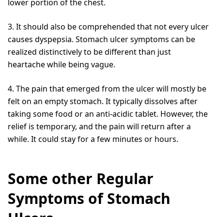
lower portion of the chest.
3. It should also be comprehended that not every ulcer
causes dyspepsia. Stomach ulcer symptoms can be
realized distinctively to be different than just
heartache while being vague.
4. The pain that emerged from the ulcer will mostly be
felt on an empty stomach. It typically dissolves after
taking some food or an anti-acidic tablet. However, the
relief is temporary, and the pain will return after a
while. It could stay for a few minutes or hours.
Some other Regular
Symptoms of Stomach