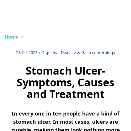
Home
>
28-04-2021
/
Digestive Disease & Gastroenterology
Stomach Ulcer-
Symptoms, Causes
and Treatment
In every one in ten people have a kind of
stomach ulcer. In most cases, ulcers are
curable, making them look nothing more