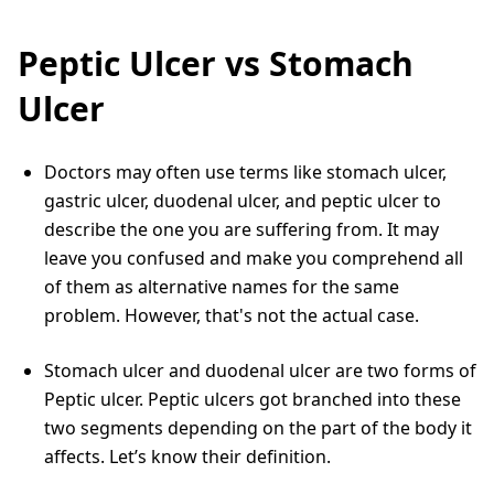
Peptic Ulcer vs Stomach
Ulcer
Doctors may often use terms like stomach ulcer,
gastric ulcer, duodenal ulcer, and peptic ulcer to
describe the one you are suffering from. It may
leave you confused and make you comprehend all
of them as alternative names for the same
problem. However, that's not the actual case.
Stomach ulcer and duodenal ulcer are two forms of
Peptic ulcer. Peptic ulcers got branched into these
two segments depending on the part of the body it
affects. Let’s know their definition.