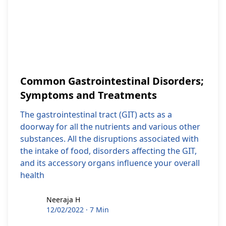
Common Gastrointestinal Disorders;
Symptoms and Treatments
The gastrointestinal tract (GIT) acts as a
doorway for all the nutrients and various other
substances. All the disruptions associated with
the intake of food, disorders affecting the GIT,
and its accessory organs influence your overall
health
Neeraja H
Neeraja H
12/02/2022
·
7 Min