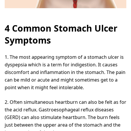
4 Common Stomach Ulcer
Symptoms
1. The most appearing symptom of a stomach ulcer is
dyspepsia which is a term for indigestion. It causes
discomfort and inflammation in the stomach. The pain
can be mild or acute and might sometimes get to a
point when it might feel intolerable.
2. Often simultaneous heartburn can also be felt as for
the acid reflux. Gastroesophageal reflux diseases
(GERD) can also stimulate heartburn. The burn feels
just between the upper area of the stomach and the