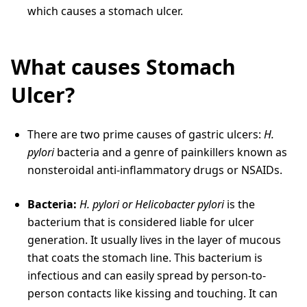
which causes a stomach ulcer.
What causes Stomach
Ulcer?
There are two prime causes of gastric ulcers:
H.
pylori
bacteria and a genre of painkillers known as
nonsteroidal anti-inflammatory drugs or NSAIDs.
Bacteria:
H. pylori or Helicobacter pylori
is the
bacterium that is considered liable for ulcer
generation. It usually lives in the layer of mucous
that coats the stomach line. This bacterium is
infectious and can easily spread by person-to-
person contacts like kissing and touching. It can