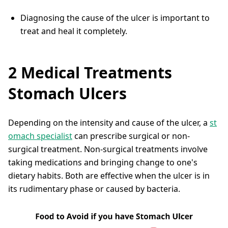
Diagnosing the cause of the ulcer is important to
treat and heal it completely.
2 Medical Treatments
Stomach Ulcers
Depending on the intensity and cause of the ulcer, a
st
omach specialist
can prescribe surgical or non-
surgical treatment. Non-surgical treatments involve
taking medications and bringing change to one's
dietary habits. Both are effective when the ulcer is in
its rudimentary phase or caused by bacteria.