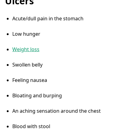
Ulcers
Acute/dull pain in the stomach
Low hunger
Weight loss
Swollen belly
Feeling nausea
Bloating and burping
An aching sensation around the chest
Blood with stool