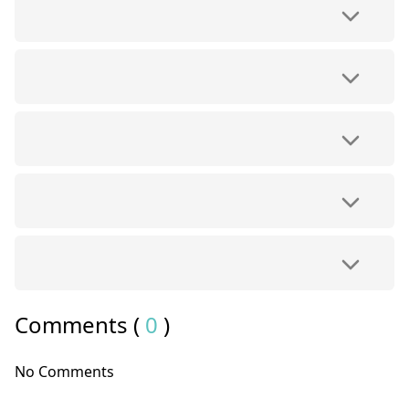
Comments (
0
)
No Comments