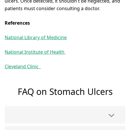
ulcers. Once detected, it shouldn't be neglected, and
patients must consider consulting a doctor.
References
National Library of Medicine
National Institute of Health
Cleveland Clinic
FAQ on Stomach Ulcers