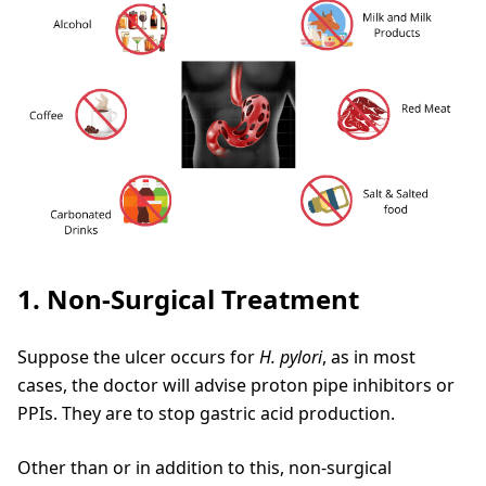
1. Non-Surgical Treatment
Suppose the ulcer occurs for
H. pylori
, as in most
cases, the doctor will advise proton pipe inhibitors or
PPIs. They are to stop gastric acid production.
Other than or in addition to this, non-surgical