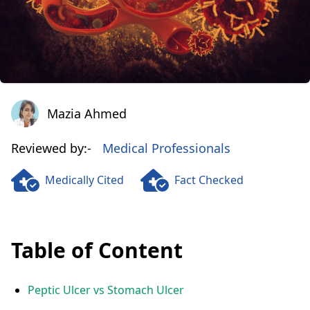
Mazia Ahmed
Mazia Ahmed
Reviewed by:-
Medical Professionals
Medically Cited
Fact Checked
Table of Content
Peptic Ulcer vs Stomach Ulcer