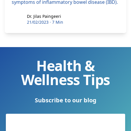
symptoms of inflammatory bowel disease (IBD).
Dr. Jilas Paingeeri
Dr. Jilas Paingeeri
21/02/2023
·
7 Min
Health &
Wellness Tips
Subscribe to our blog