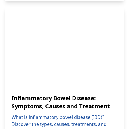
Inflammatory Bowel Disease:
Symptoms, Causes and Treatment
What is inflammatory bowel disease (IBD)?
Discover the types, causes, treatments, and