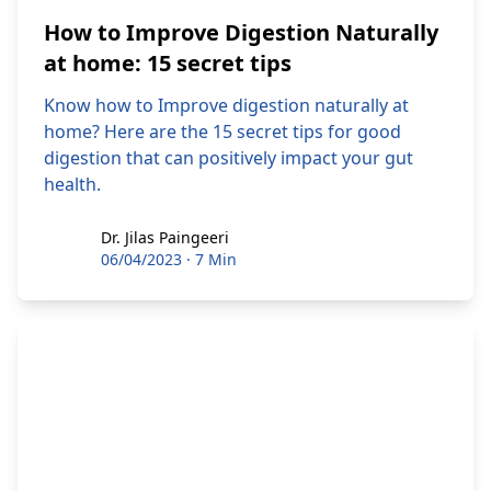
How to Improve Digestion Naturally
at home: 15 secret tips
Know how to Improve digestion naturally at
home? Here are the 15 secret tips for good
digestion that can positively impact your gut
health.
Dr. Jilas Paingeeri
Dr. Jilas Paingeeri
06/04/2023
·
7 Min