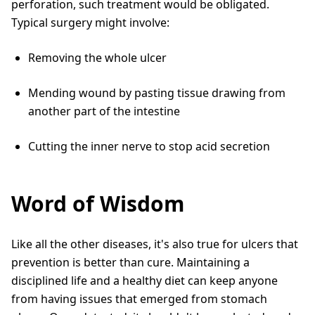
perforation, such treatment would be obligated.
Typical surgery might involve:
Removing the whole ulcer
Mending wound by pasting tissue drawing from
another part of the intestine
Cutting the inner nerve to stop acid secretion
Word of Wisdom
Like all the other diseases, it's also true for ulcers that
prevention is better than cure. Maintaining a
disciplined life and a healthy diet can keep anyone
from having issues that emerged from stomach