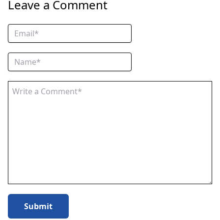
Leave a Comment
Submit