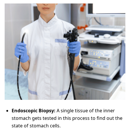
Endoscopic Biopsy:
A single tissue of the inner
stomach gets tested in this process to find out the
state of stomach cells.