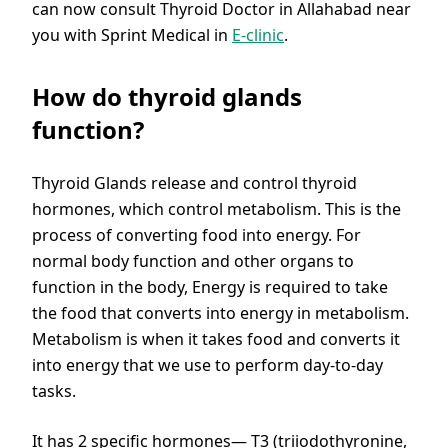
can now consult Thyroid Doctor in Allahabad near
you with Sprint Medical in
E-clinic
.
How do thyroid glands
function?
Thyroid Glands release and control thyroid
hormones, which control metabolism. This is the
process of converting food into energy. For
normal body function and other organs to
function in the body, Energy is required to take
the food that converts into energy in metabolism.
Metabolism is when it takes food and converts it
into energy that we use to perform day-to-day
tasks.
It has 2 specific hormones— T3 (triiodothyronine,