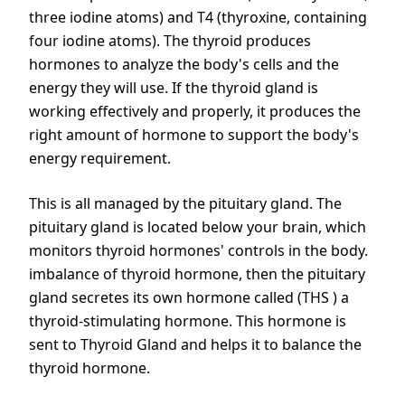
three iodine atoms) and T4 (thyroxine, containing
four iodine atoms). The thyroid produces
hormones to analyze the body's cells and the
energy they will use. If the thyroid gland is
working effectively and properly, it produces the
right amount of hormone to support the body's
energy requirement.
This is all managed by the pituitary gland. The
pituitary gland is located below your brain, which
monitors thyroid hormones' controls in the body.
imbalance of thyroid hormone, then the pituitary
gland secretes its own hormone called (THS ) a
thyroid-stimulating hormone. This hormone is
sent to Thyroid Gland and helps it to balance the
thyroid hormone.