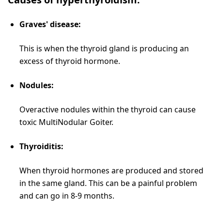
Graves' disease:
This is when the thyroid gland is producing an
excess of thyroid hormone.
Nodules:
Overactive nodules within the thyroid can cause
toxic MultiNodular Goiter.
Thyroiditis:
When thyroid hormones are produced and stored
in the same gland. This can be a painful problem
and can go in 8-9 months.