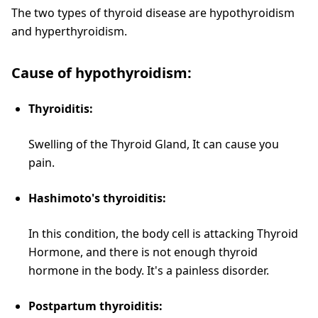
The two types of thyroid disease are hypothyroidism
and hyperthyroidism.
Cause of hypothyroidism:
Thyroiditis:
Swelling of the Thyroid Gland, It can cause you
pain.
Hashimoto's thyroiditis:
In this condition, the body cell is attacking Thyroid
Hormone, and there is not enough thyroid
hormone in the body. It's a painless disorder.
Postpartum thyroiditis: