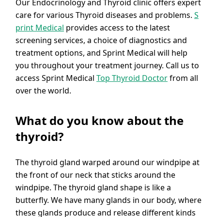
Our Endocrinology and Thyroid clinic offers expert
care for various Thyroid diseases and problems.
S
print Medical
provides access to the latest
screening services, a choice of diagnostics and
treatment options, and Sprint Medical will help
you throughout your treatment journey. Call us to
access Sprint Medical
Top Thyroid Doctor
from all
over the world.
What do you know about the
thyroid?
The thyroid gland warped around our windpipe at
the front of our neck that sticks around the
windpipe. The thyroid gland shape is like a
butterfly. We have many glands in our body, where
these glands produce and release different kinds