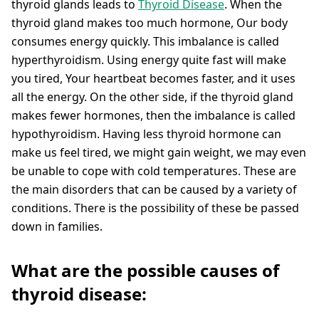
thyroid glands leads to
Thyroid Disease
. When the
thyroid gland makes too much hormone, Our body
consumes energy quickly. This imbalance is called
hyperthyroidism. Using energy quite fast will make
you tired, Your heartbeat becomes faster, and it uses
all the energy. On the other side, if the thyroid gland
makes fewer hormones, then the imbalance is called
hypothyroidism. Having less thyroid hormone can
make us feel tired, we might gain weight, we may even
be unable to cope with cold temperatures. These are
the main disorders that can be caused by a variety of
conditions. There is the possibility of these be passed
down in families.
What are the possible causes of
thyroid disease: