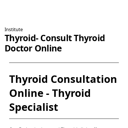
Institute
Thyroid- Consult Thyroid
Doctor Online
Thyroid Consultation
Online - Thyroid
Specialist