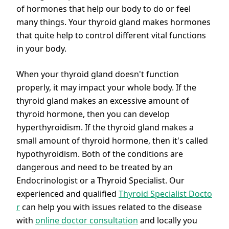
of hormones that help our body to do or feel
many things. Your thyroid gland makes hormones
that quite help to control different vital functions
in your body.
When your thyroid gland doesn't function
properly, it may impact your whole body. If the
thyroid gland makes an excessive amount of
thyroid hormone, then you can develop
hyperthyroidism. If the thyroid gland makes a
small amount of thyroid hormone, then it's called
hypothyroidism. Both of the conditions are
dangerous and need to be treated by an
Endocrinologist or a Thyroid Specialist. Our
experienced and qualified
Thyroid Specialist Docto
r
can help you with issues related to the disease
with
online doctor consultation
and locally you