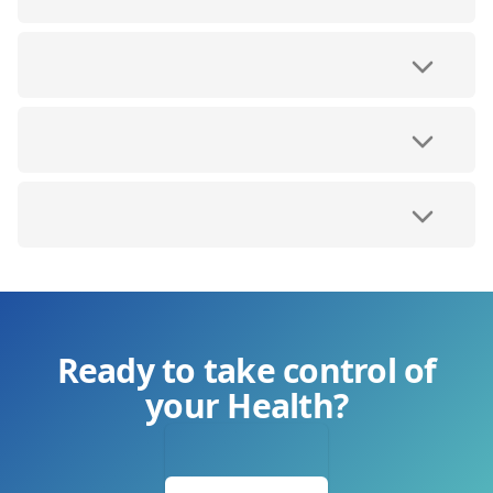
Ready to take control of
your Health?