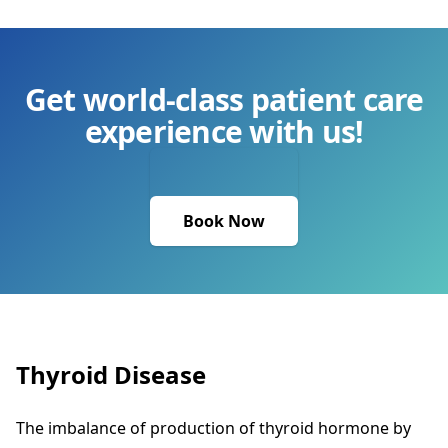
Get world-class patient care
experience with us!
Book Now
Thyroid Disease
The imbalance of production of thyroid hormone by