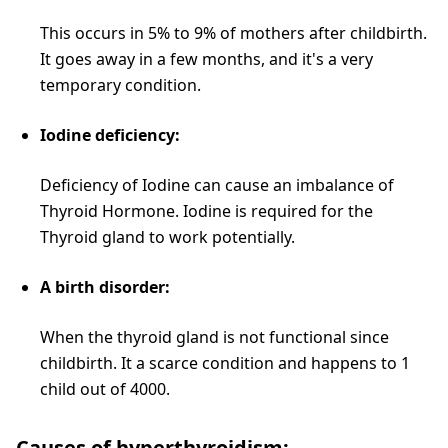
This occurs in 5% to 9% of mothers after childbirth.
It goes away in a few months, and it's a very
temporary condition.
Iodine deficiency:
Deficiency of Iodine can cause an imbalance of
Thyroid Hormone. Iodine is required for the
Thyroid gland to work potentially.
A birth disorder:
When the thyroid gland is not functional since
childbirth. It a scarce condition and happens to 1
child out of 4000.
Causes of hyperthyroidism: