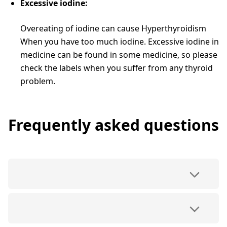
Excessive iodine:
Overeating of iodine can cause Hyperthyroidism
When you have too much iodine. Excessive iodine in
medicine can be found in some medicine, so please
check the labels when you suffer from any thyroid
problem.
Frequently asked questions