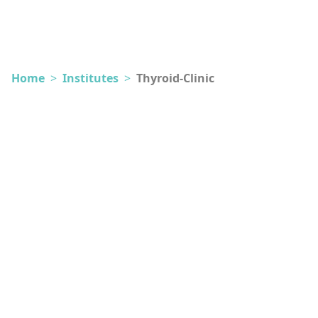
Home
>
Institutes
>
Thyroid-Clinic