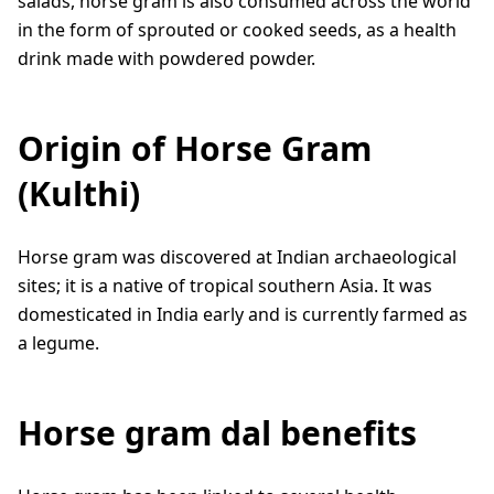
salads, horse gram is also consumed across the world
in the form of sprouted or cooked seeds, as a health
drink made with powdered powder.
Origin of Horse Gram
(Kulthi)
Horse gram was discovered at Indian archaeological
sites; it is a native of tropical southern Asia. It was
domesticated in India early and is currently farmed as
a legume.
Horse gram dal benefits