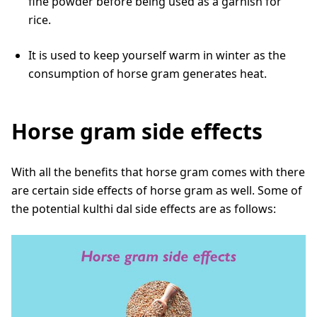
fine powder before being used as a garnish for
rice.
It is used to keep yourself warm in winter as the
consumption of horse gram generates heat.
Horse gram side effects
With all the benefits that horse gram comes with there
are certain side effects of horse gram as well. Some of
the potential kulthi dal side effects are as follows: