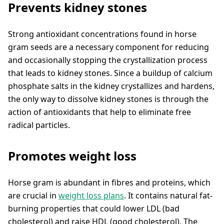
Prevents kidney stones
Strong antioxidant concentrations found in horse
gram seeds are a necessary component for reducing
and occasionally stopping the crystallization process
that leads to kidney stones. Since a buildup of calcium
phosphate salts in the kidney crystallizes and hardens,
the only way to dissolve kidney stones is through the
action of antioxidants that help to eliminate free
radical particles.
Promotes weight loss
Horse gram is abundant in fibres and proteins, which
are crucial in
weight loss plans
. It contains natural fat-
burning properties that could lower LDL (bad
cholesterol) and raise HDL (good cholesterol). The