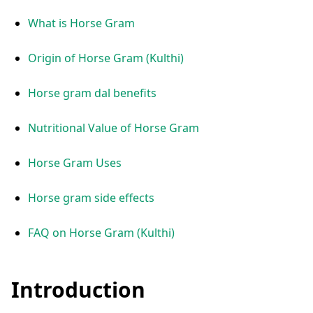
What is Horse Gram
Origin of Horse Gram (Kulthi)
Horse gram dal benefits
Nutritional Value of Horse Gram
Horse Gram Uses
Horse gram side effects
FAQ on Horse Gram (Kulthi)
Introduction