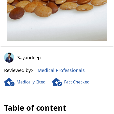
Sayandeep
Sayandeep
Reviewed by:-
Medical Professionals
Medically Cited
Fact Checked
Table of content