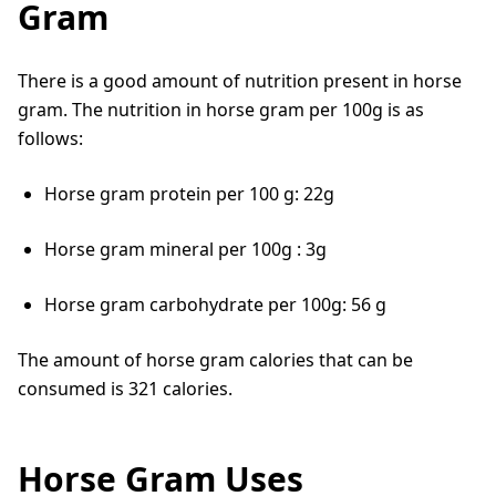
Gram
There is a good amount of nutrition present in horse
gram. The nutrition in horse gram per 100g is as
follows:
Horse gram protein per 100 g: 22g
Horse gram mineral per 100g : 3g
Horse gram carbohydrate per 100g: 56 g
The amount of horse gram calories that can be
consumed is 321 calories.
Horse Gram Uses