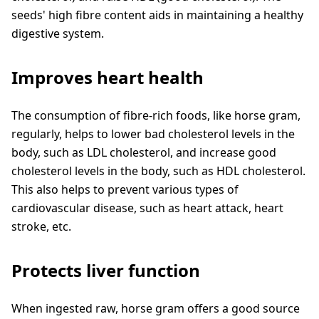
seeds' high fibre content aids in maintaining a healthy
digestive system.
Improves heart health
The consumption of fibre-rich foods, like horse gram,
regularly, helps to lower bad cholesterol levels in the
body, such as LDL cholesterol, and increase good
cholesterol levels in the body, such as HDL cholesterol.
This also helps to prevent various types of
cardiovascular disease, such as heart attack, heart
stroke, etc.
Protects liver function
When ingested raw, horse gram offers a good source