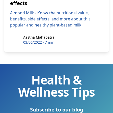
effects
Almond Milk - Know the nutritional value,
benefits, side effects, and more about this
popular and healthy plant-based milk.
Aastha Mahapatra
Aastha Mahapatra
03/06/2022
·
7 min
Health &
Wellness Tips
Subscribe to our blog