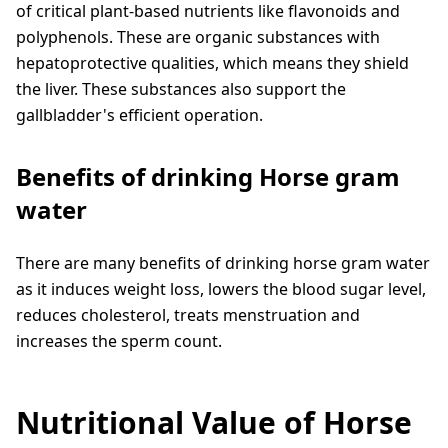
of critical plant-based nutrients like flavonoids and
polyphenols. These are organic substances with
hepatoprotective qualities, which means they shield
the liver. These substances also support the
gallbladder's efficient operation.
Benefits of drinking Horse gram
water
There are many benefits of drinking horse gram water
as it induces weight loss, lowers the blood sugar level,
reduces cholesterol, treats menstruation and
increases the sperm count.
Nutritional Value of Horse