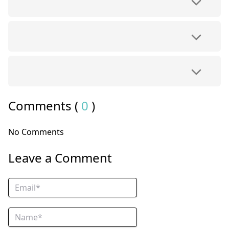
Comments (
0
)
No Comments
Leave a Comment