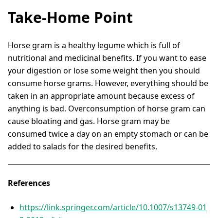
Take-Home Point
Horse gram is a healthy legume which is full of
nutritional and medicinal benefits. If you want to ease
your digestion or lose some weight then you should
consume horse grams. However, everything should be
taken in an appropriate amount because excess of
anything is bad. Overconsumption of horse gram can
cause bloating and gas. Horse gram may be
consumed twice a day on an empty stomach or can be
added to salads for the desired benefits.
References
https://link.springer.com/article/10.1007/s13749-01