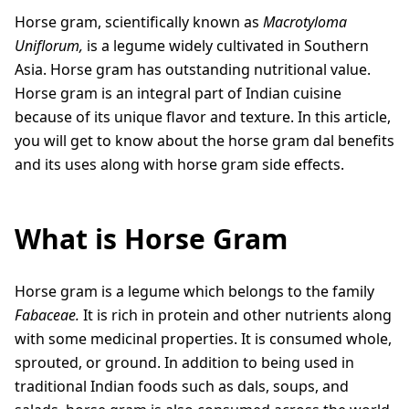
Horse gram, scientifically known as
Macrotyloma
Uniflorum,
is a legume widely cultivated in Southern
Asia. Horse gram has outstanding nutritional value.
Horse gram is an integral part of Indian cuisine
because of its unique flavor and texture. In this article,
you will get to know about the horse gram dal benefits
and its uses along with horse gram side effects.
What is Horse Gram
Horse gram is a legume which belongs to the family
Fabaceae.
It is rich in protein and other nutrients along
with some medicinal properties. It is consumed whole,
sprouted, or ground. In addition to being used in
traditional Indian foods such as dals, soups, and