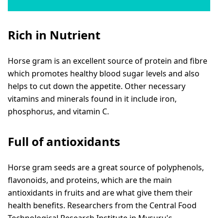
Rich in Nutrient
Horse gram is an excellent source of protein and fibre
which promotes healthy blood sugar levels and also
helps to cut down the appetite. Other necessary
vitamins and minerals found in it include iron,
phosphorus, and vitamin C.
Full of antioxidants
Horse gram seeds are a great source of polyphenols,
flavonoids, and proteins, which are the main
antioxidants in fruits and are what give them their
health benefits. Researchers from the Central Food
Technological Research Institute in Mysuru's