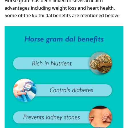
Horse gram has been linked to several health
advantages including weight loss and heart health.
Some of the kulthi dal benefits are mentioned below: