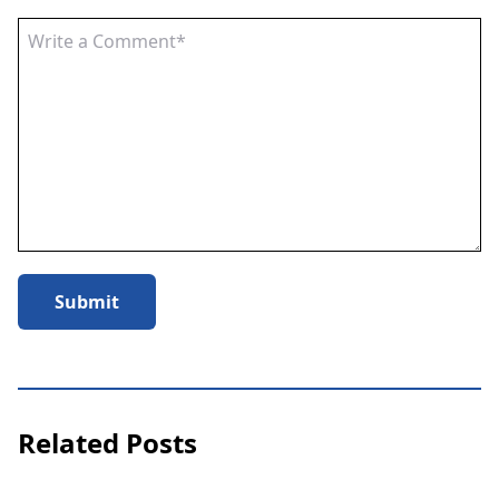
Submit
Related Posts