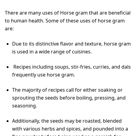
There are many uses of Horse gram that are beneficial
to human health. Some of these uses of horse gram
are:
Due to its distinctive flavor and texture, horse gram
is used in a wide range of cuisines.
Recipes including soups, stir-fries, curries, and dals
frequently use horse gram.
The majority of recipes call for either soaking or
sprouting the seeds before boiling, pressing, and
seasoning.
Additionally, the seeds may be roasted, blended
with various herbs and spices, and pounded into a