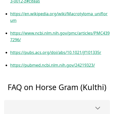
3-0012-z#citeas
https://en.wikipedia.org/wiki/Macrotyloma_uniflor
um
https://www.ncbi.nlm.nih.gov/pmc/articles/PMC439
7296/
https://pubs.acs.org/doi/abs/10.1021/jf101335r
https://pubmed.ncbi.nlm.nih.gov/24219323/
FAQ on Horse Gram (Kulthi)