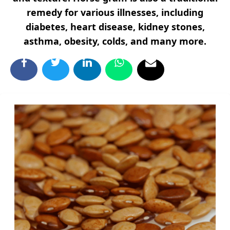
remedy for various illnesses, including
diabetes, heart disease, kidney stones,
asthma, obesity, colds, and many more.