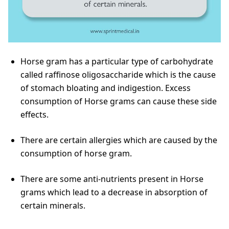
Horse gram has a particular type of carbohydrate
called raffinose oligosaccharide which is the cause
of stomach bloating and indigestion. Excess
consumption of Horse grams can cause these side
effects.
There are certain allergies which are caused by the
consumption of horse gram.
There are some anti-nutrients present in Horse
grams which lead to a decrease in absorption of
certain minerals.