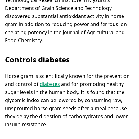
Department of Grain Science and Technology
discovered substantial antioxidant activity in horse
gram in addition to reducing power and ferrous ion-
chelating potency in the Journal of Agricultural and
Food Chemistry.
Controls diabetes
Horse gram is scientifically known for the prevention
and control of
diabetes
and for promoting healthy
sugar levels in the human body. It is found that the
glycemic index can be lowered by consuming raw,
unsprouted horse gram seeds after a meal because
they delay the digestion of carbohydrates and lower
insulin resistance.