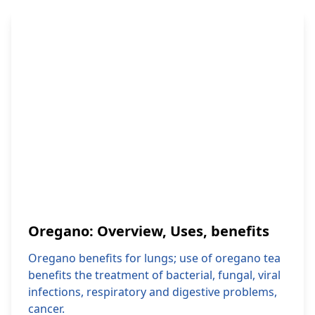
Oregano: Overview, Uses, benefits
Oregano benefits for lungs; use of oregano tea
benefits the treatment of bacterial, fungal, viral
infections, respiratory and digestive problems,
cancer.