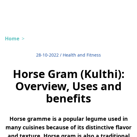
Home
>
28-10-2022
/
Health and Fitness
Horse Gram (Kulthi):
Overview, Uses and
benefits
Horse gramme is a popular legume used in
many cuisines because of its distinctive flavor
and texture. Horse gram is also a traditional