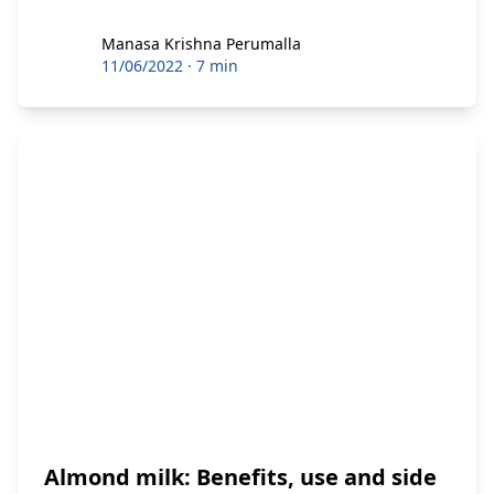
Manasa Krishna Perumalla
Manasa Krishna Perumalla
11/06/2022
·
7 min
Almond milk: Benefits, use and side