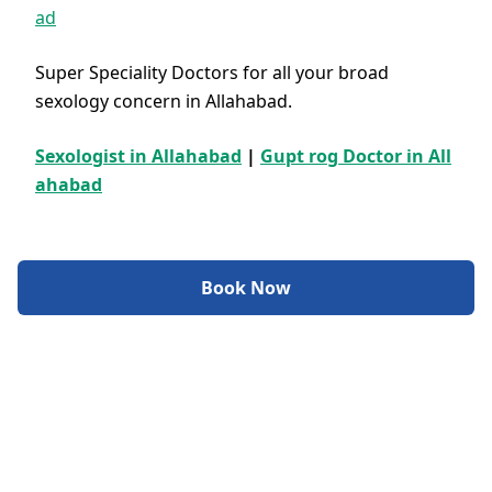
ad
Super Speciality Doctors for all your broad
sexology concern in Allahabad.
Sexologist in Allahabad
|
Gupt rog Doctor in All
ahabad
Book Now