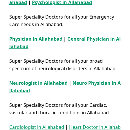
ahabad
|
Psychologist in Allahabad
Super Speciality Doctors for all your Emergency
Care needs in Allahabad.
Physician in Allahabad
|
General Physician in Al
lahabad
Super Speciality Doctors for all your broad
spectrum of neurological disorders in Allahabad.
Neurologist in Allahabad
|
Neuro Physician in A
llahabad
Super Speciality Doctors for all your Cardiac,
vascular and thoracic conditions in Allahabad.
Cardiologist in Allahabad
|
Heart Doctor in Allahab