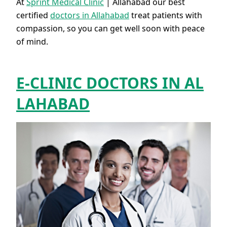
At
Sprint Medical Clinic
| Allahabad our best
certified
doctors in Allahabad
treat patients with
compassion, so you can get well soon with peace
of mind.
E-CLINIC DOCTORS IN AL
LAHABAD