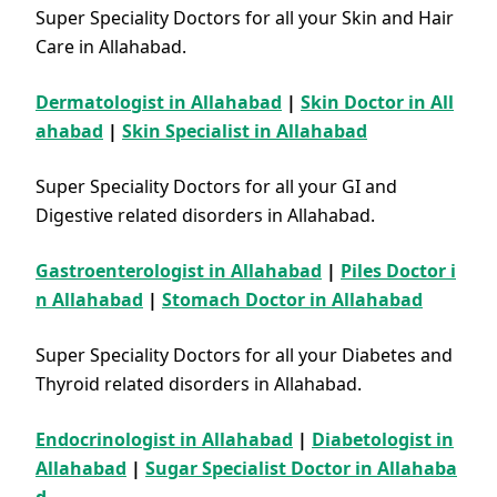
Super Speciality Doctors for all your Skin and Hair
Care in Allahabad.
Dermatologist in Allahabad
|
Skin Doctor in All
ahabad
|
Skin Specialist in Allahabad
Super Speciality Doctors for all your GI and
Digestive related disorders in Allahabad.
Gastroenterologist in Allahabad
|
Piles Doctor i
n Allahabad
|
Stomach Doctor in Allahabad
Super Speciality Doctors for all your Diabetes and
Thyroid related disorders in Allahabad.
Endocrinologist in Allahabad
|
Diabetologist in
Allahabad
|
Sugar Specialist Doctor in Allahaba