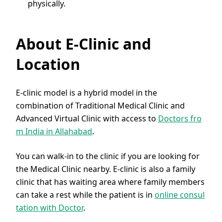
physically.
About E-Clinic and
Location
E-clinic model is a hybrid model in the
combination of Traditional Medical Clinic and
Advanced Virtual Clinic with access to
Doctors fro
m India in Allahabad
.
You can walk-in to the clinic if you are looking for
the Medical Clinic nearby. E-clinic is also a family
clinic that has waiting area where family members
can take a rest while the patient is in
online consul
tation with Doctor
.