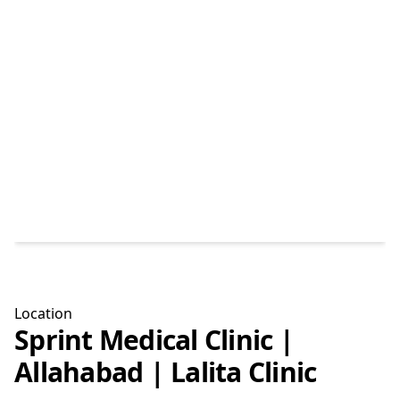
Location
Sprint Medical Clinic |
Allahabad | Lalita Clinic