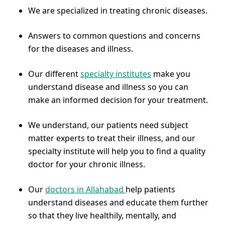
We are specialized in treating chronic diseases.
Answers to common questions and concerns
for the diseases and illness.
Our different
specialty institutes
make you
understand disease and illness so you can
make an informed decision for your treatment.
We understand, our patients need subject
matter experts to treat their illness, and our
specialty institute will help you to find a quality
doctor for your chronic illness.
Our
doctors in Allahabad
help patients
understand diseases and educate them further
so that they live healthily, mentally, and