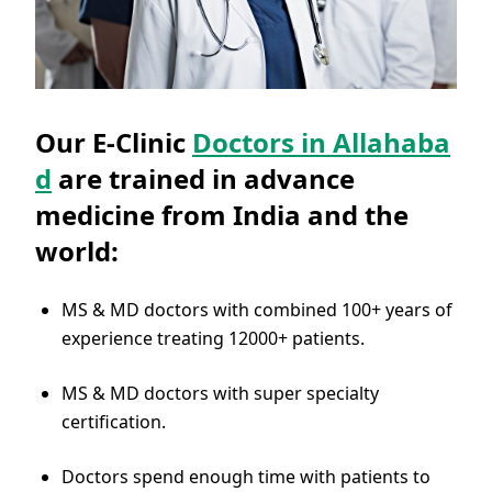
Our E-Clinic
Doctors in Allahaba
d
are trained in advance
medicine from India and the
world:
MS & MD doctors with combined 100+ years of
experience treating 12000+ patients.
MS & MD doctors with super specialty
certification.
Doctors spend enough time with patients to