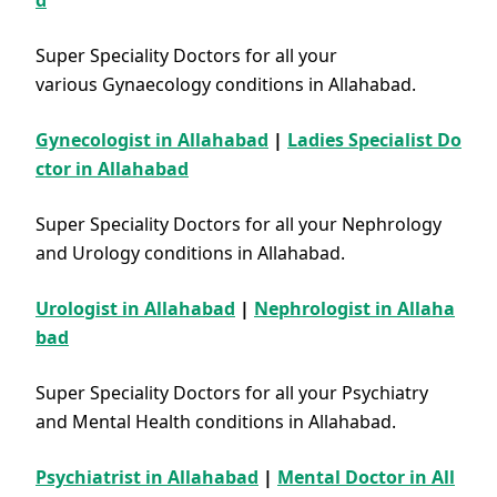
d
Super Speciality Doctors for all your
various Gynaecology conditions in Allahabad.
Gynecologist in Allahabad
|
Ladies Specialist Do
ctor in Allahabad
Super Speciality Doctors for all your Nephrology
and Urology conditions in Allahabad.
Urologist in Allahabad
|
Nephrologist in Allaha
bad
Super Speciality Doctors for all your Psychiatry
and Mental Health conditions in Allahabad.
Psychiatrist in Allahabad
|
Mental Doctor in All