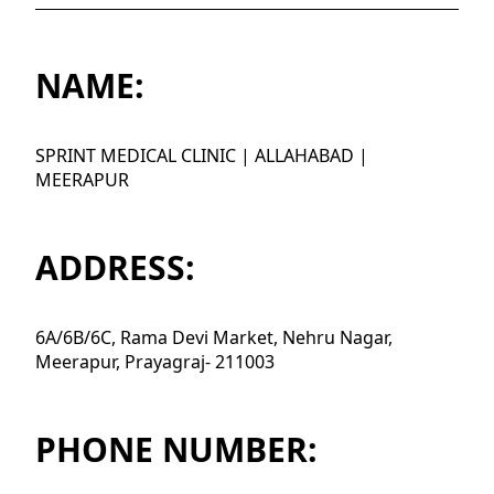
NAME:
SPRINT MEDICAL CLINIC | ALLAHABAD |
MEERAPUR
ADDRESS:
6A/6B/6C, Rama Devi Market, Nehru Nagar,
Meerapur, Prayagraj- 211003
PHONE NUMBER: