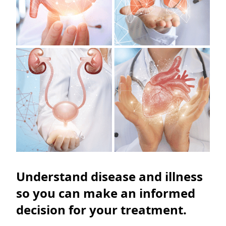
Understand disease and illness
so you can make an informed
decision for your treatment.