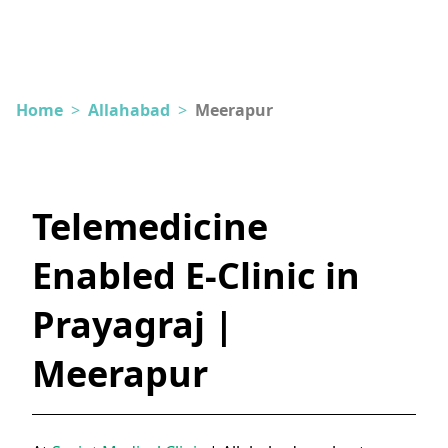
Home
>
Allahabad
>
Meerapur
Telemedicine
Enabled E-Clinic in
Prayagraj |
Meerapur