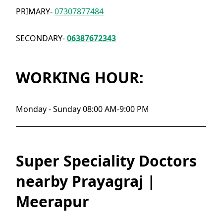
PRIMARY-
07307877484
SECONDARY-
06387672343
WORKING HOUR:
Monday - Sunday 08:00 AM-9:00 PM
Super Speciality Doctors
nearby Prayagraj |
Meerapur