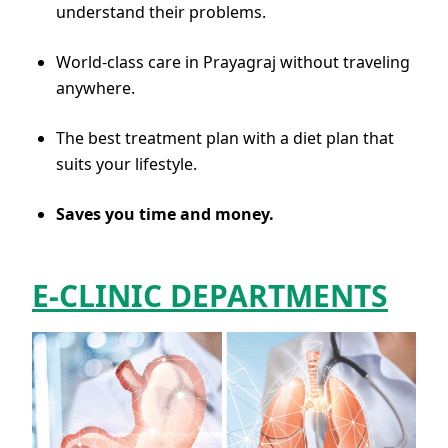
understand their problems.
World-class care in Prayagraj without traveling
anywhere.
The best treatment plan with a diet plan that
suits your lifestyle.
Saves you time and money.
E-CLINIC DEPARTMENTS