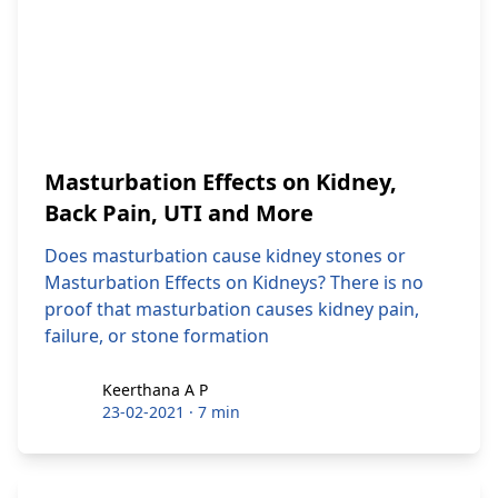
Masturbation Effects on Kidney,
Back Pain, UTI and More
Does masturbation cause kidney stones or
Masturbation Effects on Kidneys? There is no
proof that masturbation causes kidney pain,
failure, or stone formation
Keerthana A P
Keerthana A P
23-02-2021
·
7 min