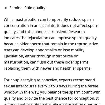
Seminal fluid quality
While masturbation can temporarily reduce sperm
concentration in an ejaculate, it does not affect sperm
quality, and this change is transient. Research
indicates that ejaculation can improve sperm quality
because older sperm that remain in the reproductive
tract can develop abnormality or lose motility.
Ejaculation, either through intercourse or
masturbation, can flush out these older sperms,
replacing them with newer and healthier sperms.
For couples trying to conceive, experts recommend
sexual intercourse every 2 to 3 days during the fertile
window. In this way, you balance the sperm count with
quality and provide the best chance for conception. It
is important to note that while masturbation does not