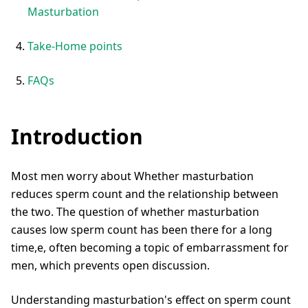
Masturbation
Take-Home points
FAQs
Introduction
Most men worry about Whether masturbation
reduces sperm count and the relationship between
the two. The question of whether masturbation
causes low sperm count has been there for a long
time,e, often becoming a topic of embarrassment for
men, which prevents open discussion.
Understanding masturbation's effect on sperm count