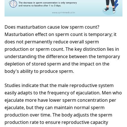
Does masturbation cause low sperm count?
Masturbation effect on sperm count is temporary; it
does not permanently reduce overall sperm
production or sperm count. The key distinction lies in
understanding the difference between the temporary
depletion of stored sperm and the impact on the
body's ability to produce sperm.
Studies indicate that the male reproductive system
easily adapts to the frequency of ejaculation. Men who
ejaculate more have lower sperm concentration per
ejaculate, but they can maintain normal sperm
production over time. The body adjusts the sperm
production rate to ensure reproductive capacity