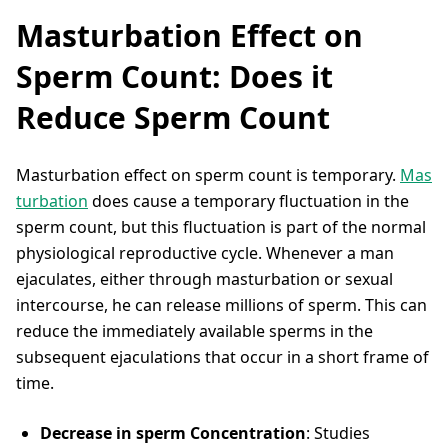
Masturbation Effect on
Sperm Count: Does it
Reduce Sperm Count
Masturbation effect on sperm count is temporary.
Mas
turbation
does cause a temporary fluctuation in the
sperm count, but this fluctuation is part of the normal
physiological reproductive cycle. Whenever a man
ejaculates, either through masturbation or sexual
intercourse, he can release millions of sperm. This can
reduce the immediately available sperms in the
subsequent ejaculations that occur in a short frame of
time.
Decrease in sperm Concentration
: Studies