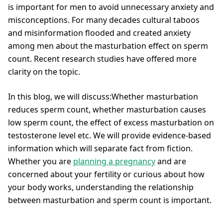
is important for men to avoid unnecessary anxiety and
misconceptions. For many decades cultural taboos
and misinformation flooded and created anxiety
among men about the masturbation effect on sperm
count. Recent research studies have offered more
clarity on the topic.
In this blog, we will discuss:Whether masturbation
reduces sperm count, whether masturbation causes
low sperm count, the effect of excess masturbation on
testosterone level etc. We will provide evidence-based
information which will separate fact from fiction.
Whether you are
planning a pregnancy
and are
concerned about your fertility or curious about how
your body works, understanding the relationship
between masturbation and sperm count is important.