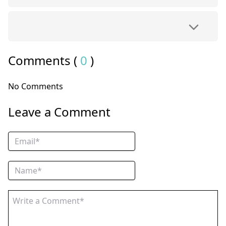
Comments (
0
)
No Comments
Leave a Comment