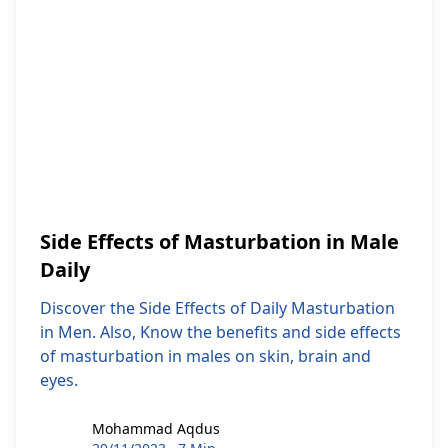
Side Effects of Masturbation in Male
Daily
Discover the Side Effects of Daily Masturbation
in Men. Also, Know the benefits and side effects
of masturbation in males on skin, brain and
eyes.
Mohammad Aqdus
Mohammad Aqdus