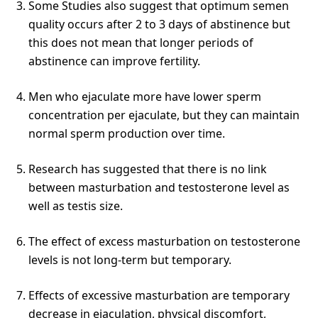
Some Studies also suggest that optimum semen
quality occurs after 2 to 3 days of abstinence but
this does not mean that longer periods of
abstinence can improve fertility.
Men who ejaculate more have lower sperm
concentration per ejaculate, but they can maintain
normal sperm production over time.
Research has suggested that there is no link
between masturbation and testosterone level as
well as testis size.
The effect of excess masturbation on testosterone
levels is not long-term but temporary.
Effects of excessive masturbation are temporary
decrease in ejaculation, physical discomfort,