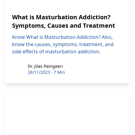
What is Masturbation Addiction?
Symptoms, Causes and Treatment
Know What is Masturbation Addiction? Also,
know the causes, symptoms, treatment, and
side effects of masturbation addiction.
Dr. Jilas Paingeeri
Dr. Jilas Paingeeri
28/11/2023
·
7 Min