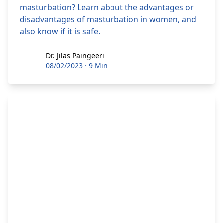
masturbation? Learn about the advantages or
disadvantages of masturbation in women, and
also know if it is safe.
Dr. Jilas Paingeeri
Dr. Jilas Paingeeri
08/02/2023
·
9 Min