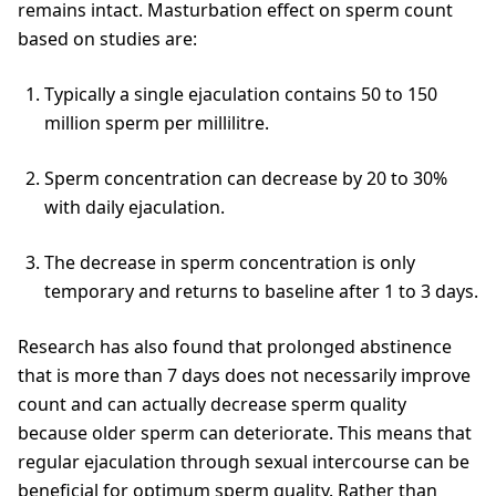
remains intact. Masturbation effect on sperm count
based on studies are:
Typically a single ejaculation contains 50 to 150
million sperm per millilitre.
Sperm concentration can decrease by 20 to 30%
with daily ejaculation.
The decrease in sperm concentration is only
temporary and returns to baseline after 1 to 3 days.
Research has also found that prolonged abstinence
that is more than 7 days does not necessarily improve
count and can actually decrease sperm quality
because older sperm can deteriorate. This means that
regular ejaculation through sexual intercourse can be
beneficial for optimum sperm quality. Rather than