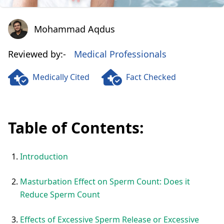
Mohammad Aqdus
Mohammad Aqdus
Reviewed by:-
Medical Professionals
Medically Cited
Fact Checked
Table of Contents:
Introduction
Masturbation Effect on Sperm Count: Does it
Reduce Sperm Count
Effects of Excessive Sperm Release or Excessive