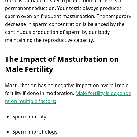
there is damage to sperm production or there is a
permanent reduction. Your testis always produces
sperm even on frequent masturbation. The temporary
decrease in sperm concentration is balanced by the
continuous production of sperm by our body
maintaining the reproductive capacity.
The Impact of Masturbation on
Male Fertility
Masturbation has no negative impact on overall male
fertility if done in moderation.
Male fertility is depende
nt on multiple factors
;
Sperm motility
Sperm morphology