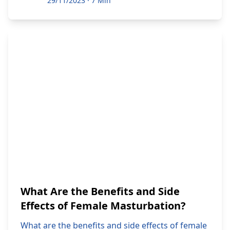
29/11/2023
·
7 Min
What Are the Benefits and Side
Effects of Female Masturbation?
What are the benefits and side effects of female