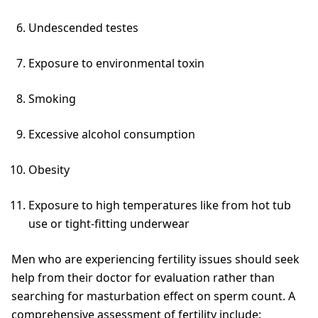
Undescended testes
Exposure to environmental toxin
Smoking
Excessive alcohol consumption
Obesity
Exposure to high temperatures like from hot tub
use or tight-fitting underwear
Men who are experiencing fertility issues should seek
help from their doctor for evaluation rather than
searching for masturbation effect on sperm count. A
comprehensive assessment of fertility include: