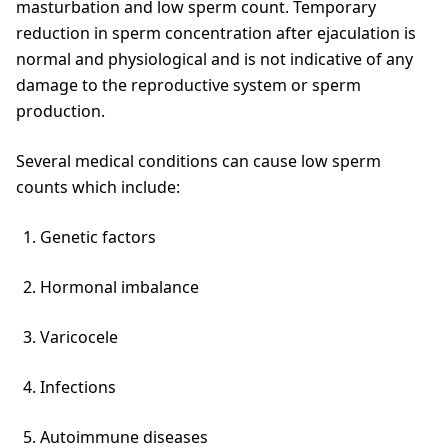
masturbation and low sperm count. Temporary
reduction in sperm concentration after ejaculation is
normal and physiological and is not indicative of any
damage to the reproductive system or sperm
production.
Several medical conditions can cause low sperm
counts which include:
Genetic factors
Hormonal imbalance
Varicocele
Infections
Autoimmune diseases