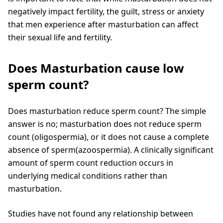
negatively impact fertility, the guilt, stress or anxiety
that men experience after masturbation can affect
their sexual life and fertility.
Does Masturbation cause low
sperm count?
Does masturbation reduce sperm count? The simple
answer is no; masturbation does not reduce sperm
count (oligospermia), or it does not cause a complete
absence of sperm(azoospermia). A clinically significant
amount of sperm count reduction occurs in
underlying medical conditions rather than
masturbation.
Studies have not found any relationship between