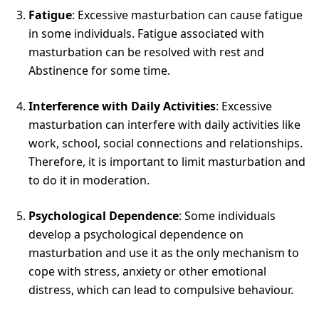
Fatigue
: Excessive masturbation can cause fatigue
in some individuals. Fatigue associated with
masturbation can be resolved with rest and
Abstinence for some time.
Interference with Daily Activities
: Excessive
masturbation can interfere with daily activities like
work, school, social connections and relationships.
Therefore, it is important to limit masturbation and
to do it in moderation.
Psychological Dependence
: Some individuals
develop a psychological dependence on
masturbation and use it as the only mechanism to
cope with stress, anxiety or other emotional
distress, which can lead to compulsive behaviour.