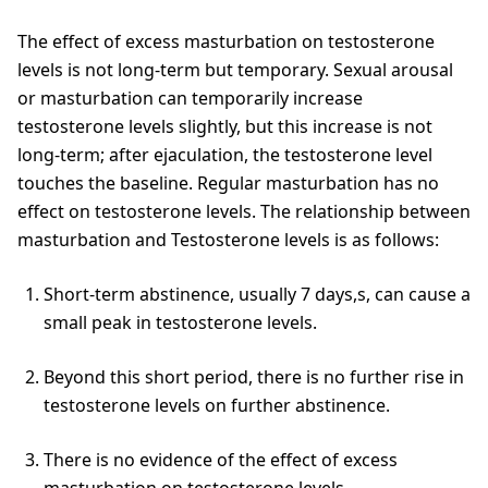
The effect of excess masturbation on testosterone
levels is not long-term but temporary. Sexual arousal
or masturbation can temporarily increase
testosterone levels slightly, but this increase is not
long-term; after ejaculation, the testosterone level
touches the baseline. Regular masturbation has no
effect on testosterone levels. The relationship between
masturbation and Testosterone levels is as follows:
Short-term abstinence, usually 7 days,s, can cause a
small peak in testosterone levels.
Beyond this short period, there is no further rise in
testosterone levels on further abstinence.
There is no evidence of the effect of excess
masturbation on testosterone levels.