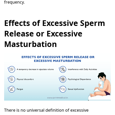
frequency.
Effects of Excessive Sperm
Release or Excessive
Masturbation
There is no universal definition of excessive