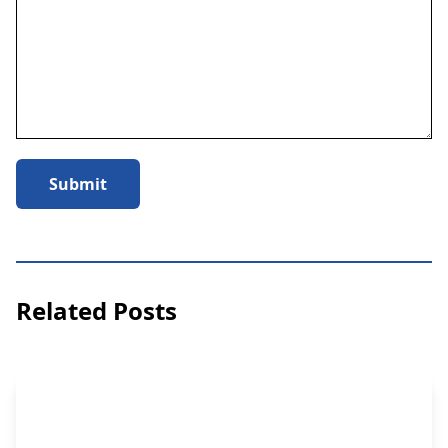
Submit
Related Posts