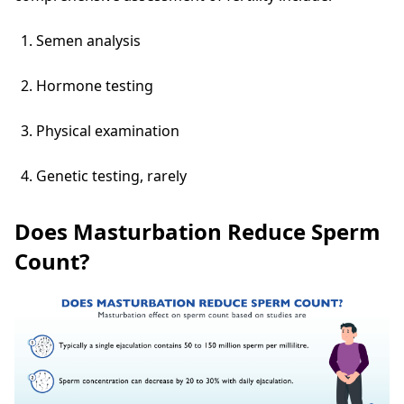
Semen analysis
Hormone testing
Physical examination
Genetic testing, rarely
Does Masturbation Reduce Sperm
Count?