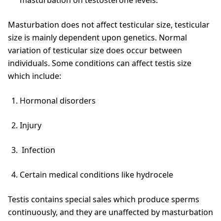
Masturbation does not affect testicular size, testicular
size is mainly dependent upon genetics. Normal
variation of testicular size does occur between
individuals. Some conditions can affect testis size
which include:
Hormonal disorders
Injury
Infection
Certain medical conditions like hydrocele
Testis contains special sales which produce sperms
continuously, and they are unaffected by masturbation