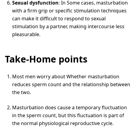
Sexual dysfunction
: In Some cases, masturbation
with a firm grip or specific stimulation techniques
can make it difficult to respond to sexual
stimulation by a partner, making intercourse less
pleasurable.
Take-Home points
Most men worry about Whether masturbation
reduces sperm count and the relationship between
the two.
Masturbation does cause a temporary fluctuation
in the sperm count, but this fluctuation is part of
the normal physiological reproductive cycle.