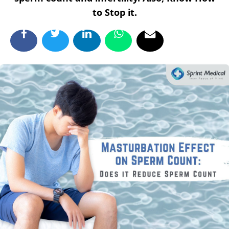
to Stop it.