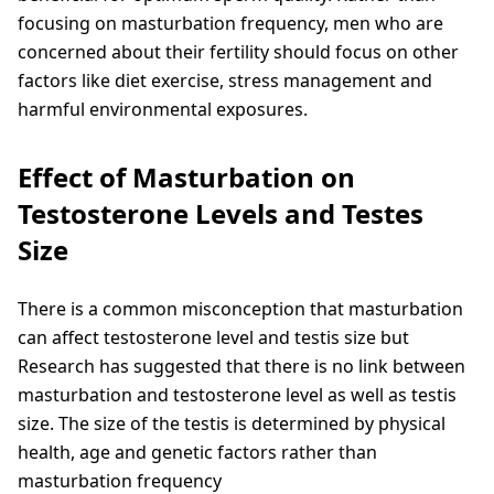
focusing on masturbation frequency, men who are
concerned about their fertility should focus on other
factors like diet exercise, stress management and
harmful environmental exposures.
Effect of Masturbation on
Testosterone Levels and Testes
Size
There is a common misconception that masturbation
can affect testosterone level and testis size but
Research has suggested that there is no link between
masturbation and testosterone level as well as testis
size. The size of the testis is determined by physical
health, age and genetic factors rather than
masturbation frequency