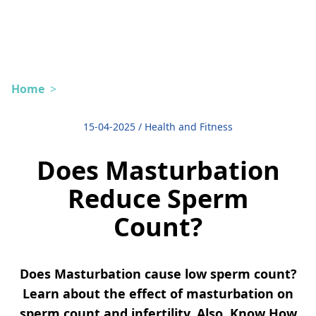
Home
>
15-04-2025
/
Health and Fitness
Does Masturbation
Reduce Sperm
Count?
Does Masturbation cause low sperm count?
Learn about the effect of masturbation on
sperm count and infertility. Also, Know How