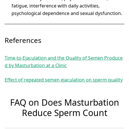
fatigue, interference with daily activities,
psychological dependence and sexual dysfunction.
References
Time-to-Ejaculation and the Quality of Semen Produce
d by Masturbation at a Clinic
Effect of repeated semen ejaculation on sperm quality
FAQ on Does Masturbation
Reduce Sperm Count