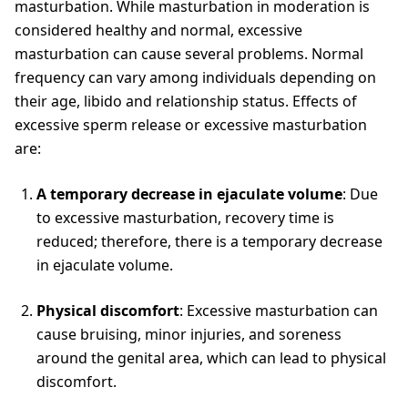
masturbation. While masturbation in moderation is
considered healthy and normal, excessive
masturbation can cause several problems. Normal
frequency can vary among individuals depending on
their age, libido and relationship status. Effects of
excessive sperm release or excessive masturbation
are:
A temporary decrease in ejaculate volume
: Due
to excessive masturbation, recovery time is
reduced; therefore, there is a temporary decrease
in ejaculate volume.
Physical discomfort
: Excessive masturbation can
cause bruising, minor injuries, and soreness
around the genital area, which can lead to physical
discomfort.