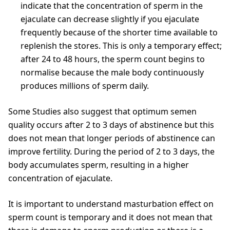
indicate that the concentration of sperm in the
ejaculate can decrease slightly if you ejaculate
frequently because of the shorter time available to
replenish the stores. This is only a temporary effect;
after 24 to 48 hours, the sperm count begins to
normalise because the male body continuously
produces millions of sperm daily.
Some Studies also suggest that optimum semen
quality occurs after 2 to 3 days of abstinence but this
does not mean that longer periods of abstinence can
improve fertility. During the period of 2 to 3 days, the
body accumulates sperm, resulting in a higher
concentration of ejaculate.
It is important to understand masturbation effect on
sperm count is temporary and it does not mean that