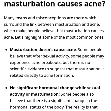
masturbation causes acne?
Many myths and misconceptions are there which
surround the link between masturbation and acne,
which make people believe that masturbation causes
acne. Let's highlight some of the most common ones:
Masturbation doesn't cause acne
: Some people
believe that After sexual activity, some people may
experience acne breakouts, but there is no
scientific evidence to suggest that masturbation is
related directly to acne formation.
No significant hormonal change while sexual
activity or masturbation
: Some people also
believe that there is a significant change in the
hormonal status of the body. The reality is that