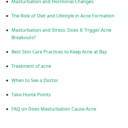
Masturbation and Hormonal Changes
The Role of Diet and Lifestyle in Acne Formation
Masturbation and Stress: Does It Trigger Acne
Breakouts?
Best Skin Care Practices to Keep Acne at Bay
Treatment of acne
When to See a Doctor
Take-Home Points
FAQ on Does Masturbation Cause Acne