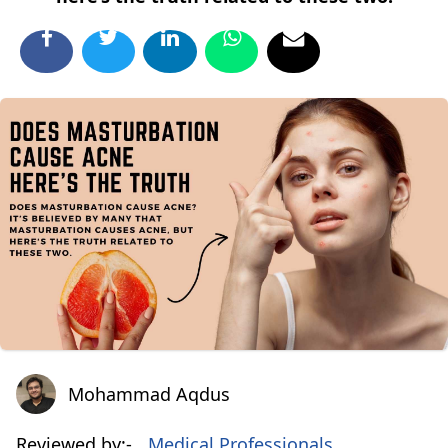
Mohammad Aqdus
Mohammad Aqdus
Reviewed by:-
Medical Professionals