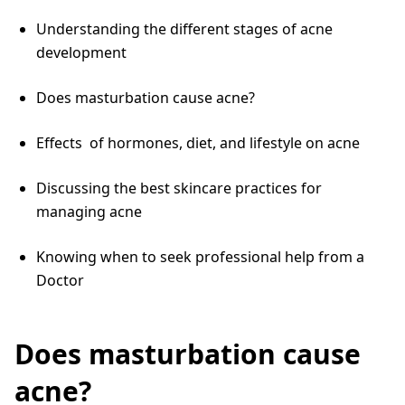
Understanding the different stages of acne
development
Does masturbation cause acne?
Effects of hormones, diet, and lifestyle on acne
Discussing the best skincare practices for
managing acne
Knowing when to seek professional help from a
Doctor
Does masturbation cause
acne?