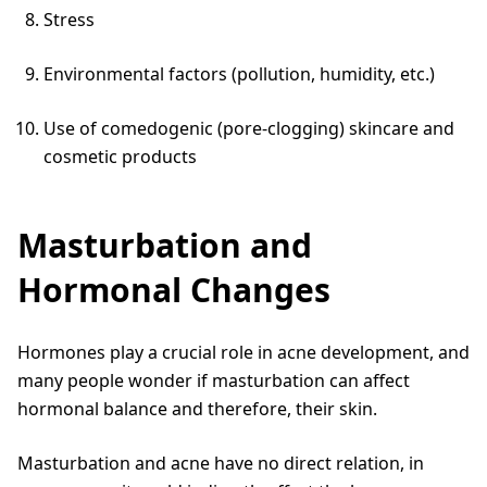
Stress
Environmental factors (pollution, humidity, etc.)
Use of comedogenic (pore-clogging) skincare and
cosmetic products
Masturbation and
Hormonal Changes
Hormones play a crucial role in acne development, and
many people wonder if masturbation can affect
hormonal balance and therefore, their skin.
Masturbation and acne have no direct relation, in