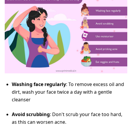
Washing face regularly
: To remove excess oil and
dirt, wash your face twice a day with a gentle
cleanser
Avoid scrubbing
: Don't scrub your face too hard,
as this can worsen acne.