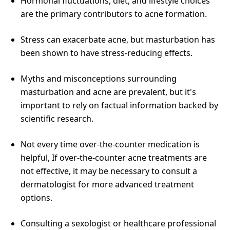
Hormonal fluctuations, diet, and lifestyle choices
are the primary contributors to acne formation.
Stress can exacerbate acne, but masturbation has
been shown to have stress-reducing effects.
Myths and misconceptions surrounding
masturbation and acne are prevalent, but it's
important to rely on factual information backed by
scientific research.
Not every time over-the-counter medication is
helpful, If over-the-counter acne treatments are
not effective, it may be necessary to consult a
dermatologist for more advanced treatment
options.
Consulting a sexologist or healthcare professional