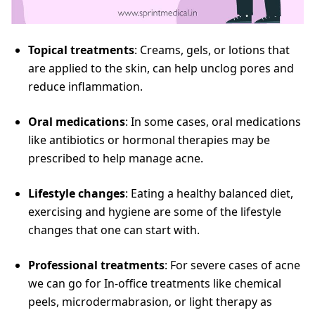
Topical treatments
: Creams, gels, or lotions that
are applied to the skin, can help unclog pores and
reduce inflammation.
Oral medications
: In some cases, oral medications
like antibiotics or hormonal therapies may be
prescribed to help manage acne.
Lifestyle changes
: Eating a healthy balanced diet,
exercising and hygiene are some of the lifestyle
changes that one can start with.
Professional treatments
: For severe cases of acne
we can go for In-office treatments like chemical
peels, microdermabrasion, or light therapy as