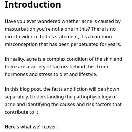
Introduction
Have you ever wondered whether acne is caused by
masturbation you're not alone in this? There is no
direct evidence to this statement, it's a common
misconception that has been perpetuated for years.
In reality, acne is a complex condition of the skin and
there are a variety of factors behind this, from
hormones and stress to diet and lifestyle.
In this blog post, the facts and fiction will be shown
separately, Understanding the pathophysiology of
acne and identifying the causes and risk factors that
contribute to it.
Here's what we'll cover: