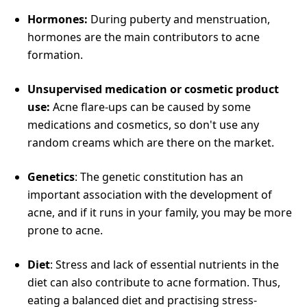
Hormones:
During puberty and menstruation,
hormones are the main contributors to acne
formation.
Unsupervised medication or cosmetic product
use:
Acne flare-ups can be caused by some
medications and cosmetics, so don't use any
random creams which are there on the market.
Genetics
: The genetic constitution has an
important association with the development of
acne, and if it runs in your family, you may be more
prone to acne.
Diet
: Stress and lack of essential nutrients in the
diet can also contribute to acne formation. Thus,
eating a balanced diet and practising stress-