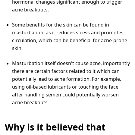
hormonal changes significant enough to trigger
acne breakouts.
Some benefits for the skin can be found in
masturbation, as it reduces stress and promotes
circulation, which can be beneficial for acne-prone
skin.
Masturbation itself doesn't cause acne, importantly
there are certain factors related to it which can
potentially lead to acne formation. For example,
using oil-based lubricants or touching the face
after handling semen could potentially worsen
acne breakouts
Why is it believed that