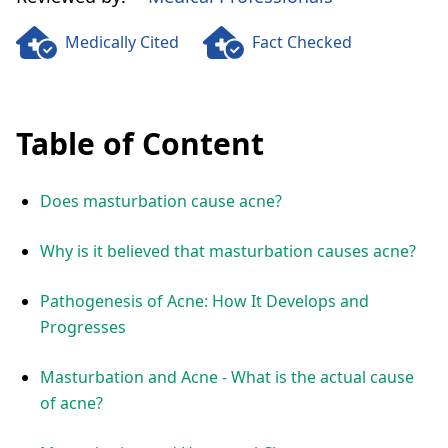
Medically Cited
Fact Checked
Table of Content
Does masturbation cause acne?
Why is it believed that masturbation causes acne?
Pathogenesis of Acne: How It Develops and
Progresses
Masturbation and Acne - What is the actual cause
of acne?