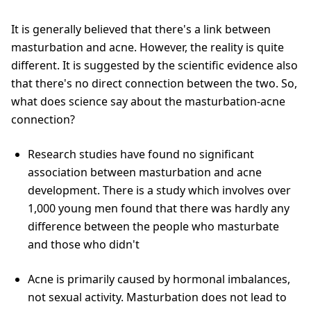
It is generally believed that there's a link between
masturbation and acne. However, the reality is quite
different. It is suggested by the scientific evidence also
that there's no direct connection between the two. So,
what does science say about the masturbation-acne
connection?
Research studies have found no significant
association between masturbation and acne
development. There is a study which involves over
1,000 young men found that there was hardly any
difference between the people who masturbate
and those who didn't
Acne is primarily caused by hormonal imbalances,
not sexual activity. Masturbation does not lead to