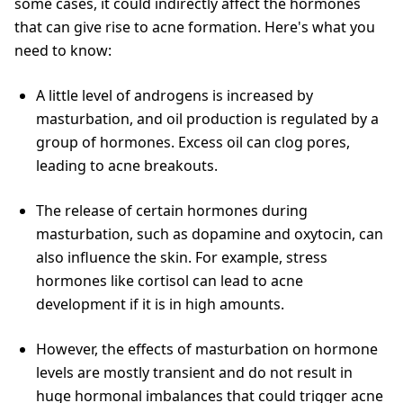
some cases, it could indirectly affect the hormones
that can give rise to acne formation. Here's what you
need to know:
A little level of androgens is increased by
masturbation, and oil production is regulated by a
group of hormones. Excess oil can clog pores,
leading to acne breakouts.
The release of certain hormones during
masturbation, such as dopamine and oxytocin, can
also influence the skin. For example, stress
hormones like cortisol can lead to acne
development if it is in high amounts.
However, the effects of masturbation on hormone
levels are mostly transient and do not result in
huge hormonal imbalances that could trigger acne