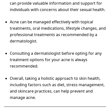
can provide valuable information and support for
individuals with concerns about their sexual health.
Acne can be managed effectively with topical
treatments, oral medications, lifestyle changes, and
professional treatments as recommended by a
dermatologist.
Consulting a dermatologist before opting for any
treatment options for your acne is always
recommended.
Overall, taking a holistic approach to skin health,
including factors such as diet, stress management,
and skincare practices, can help prevent and
manage acne.