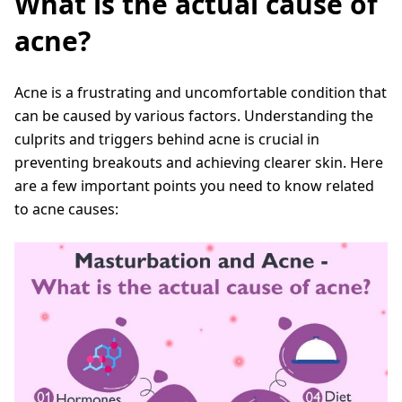
What is the actual cause of
acne?
Acne is a frustrating and uncomfortable condition that
can be caused by various factors. Understanding the
culprits and triggers behind acne is crucial in
preventing breakouts and achieving clearer skin. Here
are a few important points you need to know related
to acne causes: