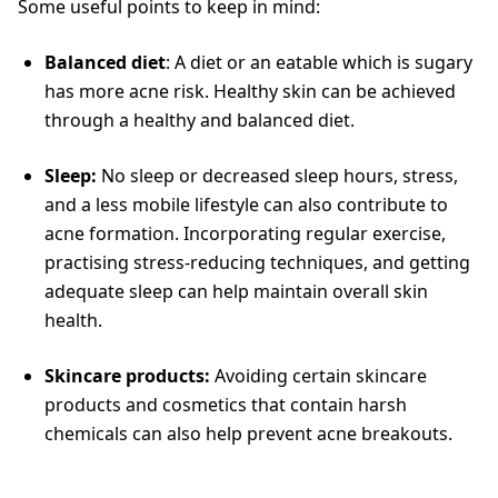
Some useful points to keep in mind:
Balanced diet
: A diet or an eatable which is sugary
has more acne risk. Healthy skin can be achieved
through a healthy and balanced diet.
Sleep:
No sleep or decreased sleep hours, stress,
and a less mobile lifestyle can also contribute to
acne formation. Incorporating regular exercise,
practising stress-reducing techniques, and getting
adequate sleep can help maintain overall skin
health.
Skincare products:
Avoiding certain skincare
products and cosmetics that contain harsh
chemicals can also help prevent acne breakouts.