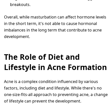
breakouts.
Overall, while masturbation can affect hormone levels
in the short term, it's not able to cause hormonal
imbalances in the long term that contribute to acne
development.
The Role of Diet and
Lifestyle in Acne Formation
Acne is a complex condition influenced by various
factors, including diet and lifestyle. While there's no
one-size-fits-all approach to preventing acne, a change
of lifestyle can prevent the development.