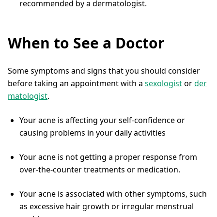
recommended by a dermatologist.
When to See a Doctor
Some symptoms and signs that you should consider
before taking an appointment with a
sexologist
or
der
matologist
.
Your acne is affecting your self-confidence or
causing problems in your daily activities
Your acne is not getting a proper response from
over-the-counter treatments or medication.
Your acne is associated with other symptoms, such
as excessive hair growth or irregular menstrual