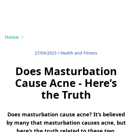
Home
>
27/04/2023
/
Health and Fitness
Does Masturbation
Cause Acne - Here’s
the Truth
Does masturbation cause acne? It’s believed
by many that masturbation causes acne, but
here’s the truth related to these two.