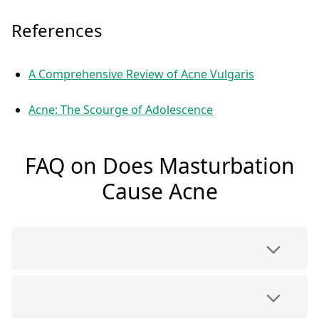
References
A Comprehensive Review of Acne Vulgaris
Acne: The Scourge of Adolescence
FAQ on Does Masturbation
Cause Acne