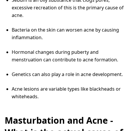
excessive recreation of this is the primary cause of
acne.
Bacteria on the skin can worsen acne by causing
inflammation.
Hormonal changes during puberty and
menstruation can contribute to acne formation.
Genetics can also play a role in acne development.
Acne lesions are variable types like blackheads or
whiteheads.
Masturbation and Acne -