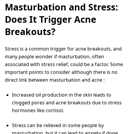
Masturbation and Stress:
Does It Trigger Acne
Breakouts?
Stress is a common trigger for acne breakouts, and
many people wonder if masturbation, often
associated with stress relief, could be a factor. Some
important points to consider although there is no
direct link between masturbation and acne :
Increased oil production in the skin leads to
clogged pores and acne breakouts due to stress
hormones like cortisol.
Stress can be relieved in some people by
masturbation, but it can lead to anxiety if done