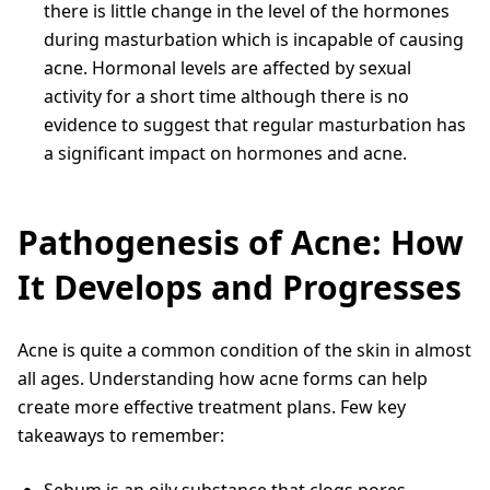
there is little change in the level of the hormones
during masturbation which is incapable of causing
acne. Hormonal levels are affected by sexual
activity for a short time although there is no
evidence to suggest that regular masturbation has
a significant impact on hormones and acne.
Pathogenesis of Acne: How
It Develops and Progresses
Acne is quite a common condition of the skin in almost
all ages. Understanding how acne forms can help
create more effective treatment plans. Few key
takeaways to remember:
Sebum is an oily substance that clogs pores,