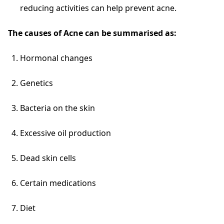
reducing activities can help prevent acne.
The causes of Acne can be summarised as:
Hormonal changes
Genetics
Bacteria on the skin
Excessive oil production
Dead skin cells
Certain medications
Diet