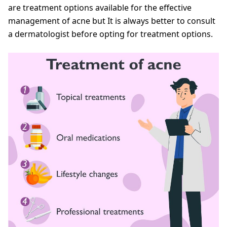
are treatment options available for the effective
management of acne but It is always better to consult
a dermatologist before opting for treatment options.