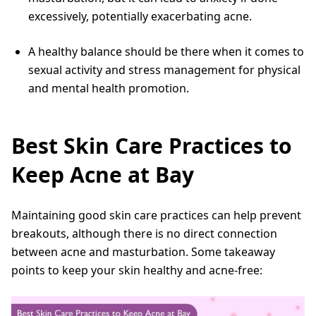
excessively, potentially exacerbating acne.
A healthy balance should be there when it comes to
sexual activity and stress management for physical
and mental health promotion.
Best Skin Care Practices to
Keep Acne at Bay
Maintaining good skin care practices can help prevent
breakouts, although there is no direct connection
between acne and masturbation. Some takeaway
points to keep your skin healthy and acne-free: