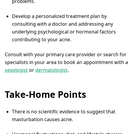
problems.
Develop a personalized treatment plan by
consulting with a doctor and addressing any
underlying psychological or hormonal factors
contributing to your acne.
Consult with your primary care provider or search for
specialists in your area to book an appointment with a
sexologist
or
dermatologist
.
Take-Home Points
There is no scientific evidence to suggest that
masturbation causes acne.