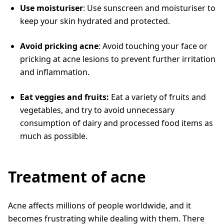
Use moisturiser
: Use sunscreen and moisturiser to
keep your skin hydrated and protected.
Avoid pricking acne
: Avoid touching your face or
pricking at acne lesions to prevent further irritation
and inflammation.
Eat veggies and fruits:
Eat a variety of fruits and
vegetables, and try to avoid unnecessary
consumption of dairy and processed food items as
much as possible.
Treatment of acne
Acne affects millions of people worldwide, and it
becomes frustrating while dealing with them. There