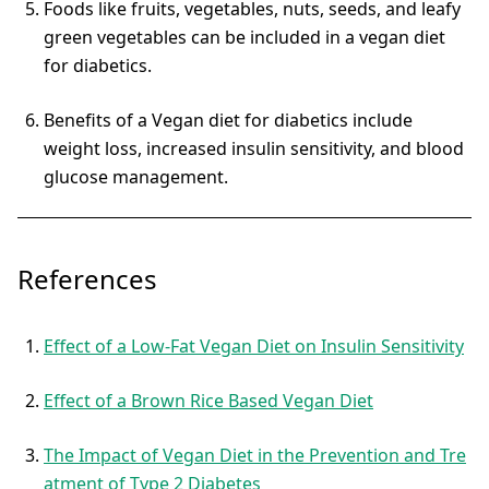
Foods like fruits, vegetables, nuts, seeds, and leafy
green vegetables can be included in a vegan diet
for diabetics.
Benefits of a Vegan diet for diabetics include
weight loss, increased insulin sensitivity, and blood
glucose management.
References
Effect of a Low-Fat Vegan Diet on Insulin Sensitivity
Effect of a Brown Rice Based Vegan Diet
The Impact of Vegan Diet in the Prevention and Tre
atment of Type 2 Diabetes