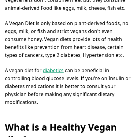
animal-derived Food like eggs, milk, cheese, fish etc.
A Vegan Diet is only based on plant-derived foods, no
eggs, milk, or fish and strict vegans don't even
consume honey. Vegan diets provide lots of health
benefits like prevention from heart disease, certain
types of cancers, type 2 diabetes, Hypertension etc.
A vegan diet for
diabetics
can be beneficial in
controlling blood glucose levels. If you're on Insulin or
diabetes medications it is better to consult your
physician before making any significant dietary
modifications.
What is a Healthy Vegan