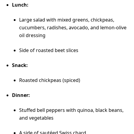
Lunch:
Large salad with mixed greens, chickpeas,
cucumbers, radishes, avocado, and lemon-olive
oil dressing
Side of roasted beet slices
Snack:
Roasted chickpeas (spiced)
Dinner:
Stuffed bell peppers with quinoa, black beans,
and vegetables
A side of sautéed Swiss chard