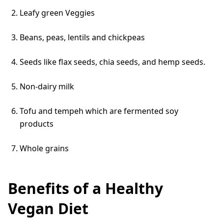
Leafy green Veggies
Beans, peas, lentils and chickpeas
Seeds like flax seeds, chia seeds, and hemp seeds.
Non-dairy milk
Tofu and tempeh which are fermented soy
products
Whole grains
Benefits of a Healthy
Vegan Diet