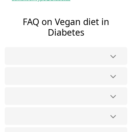
FAQ on Vegan diet in
Diabetes