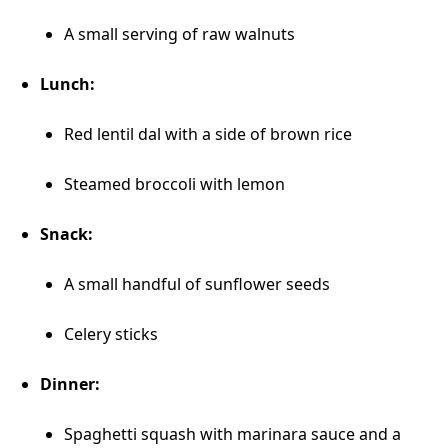
A small serving of raw walnuts
Lunch:
Red lentil dal with a side of brown rice
Steamed broccoli with lemon
Snack:
A small handful of sunflower seeds
Celery sticks
Dinner:
Spaghetti squash with marinara sauce and a