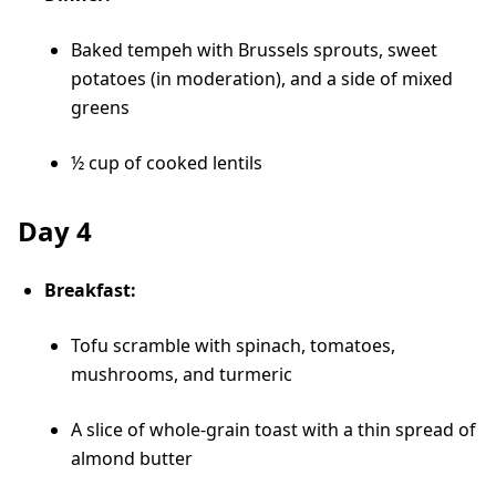
Baked tempeh with Brussels sprouts, sweet
potatoes (in moderation), and a side of mixed
greens
½ cup of cooked lentils
Day 4
Breakfast:
Tofu scramble with spinach, tomatoes,
mushrooms, and turmeric
A slice of whole-grain toast with a thin spread of
almond butter