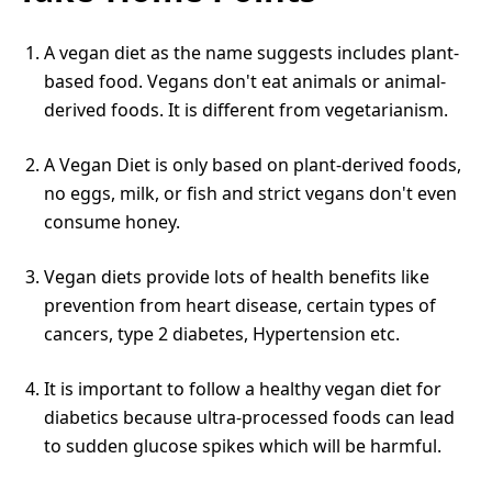
A vegan diet as the name suggests includes plant-
based food. Vegans don't eat animals or animal-
derived foods. It is different from vegetarianism.
A Vegan Diet is only based on plant-derived foods,
no eggs, milk, or fish and strict vegans don't even
consume honey.
Vegan diets provide lots of health benefits like
prevention from heart disease, certain types of
cancers, type 2 diabetes, Hypertension etc.
It is important to follow a healthy vegan diet for
diabetics because ultra-processed foods can lead
to sudden glucose spikes which will be harmful.