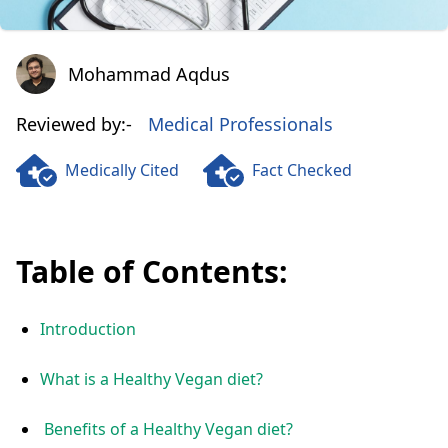
Mohammad Aqdus
Mohammad Aqdus
Reviewed by:-
Medical Professionals
Medically Cited
Fact Checked
Table of Contents:
Introduction
What is a Healthy Vegan diet?
Benefits of a Healthy Vegan diet?