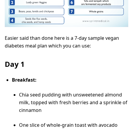
Easier said than done here is a 7-day sample vegan
diabetes meal plan which you can use:
Day 1
Breakfast:
Chia seed pudding with unsweetened almond
milk, topped with fresh berries and a sprinkle of
cinnamon
One slice of whole-grain toast with avocado