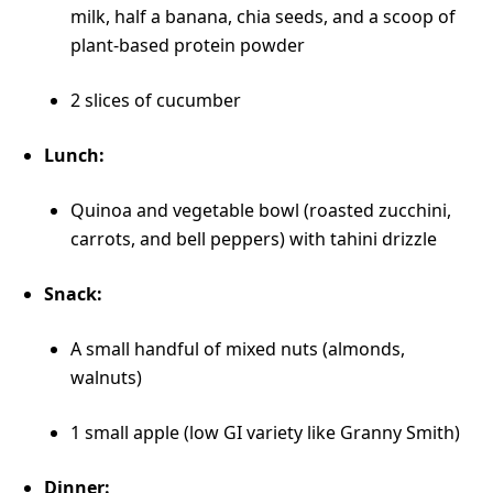
milk, half a banana, chia seeds, and a scoop of
plant-based protein powder
2 slices of cucumber
Lunch:
Quinoa and vegetable bowl (roasted zucchini,
carrots, and bell peppers) with tahini drizzle
Snack:
A small handful of mixed nuts (almonds,
walnuts)
1 small apple (low GI variety like Granny Smith)
Dinner: