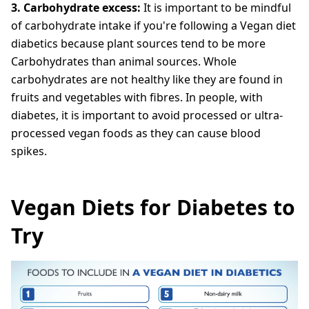
3. Carbohydrate excess:
It is important to be mindful
of carbohydrate intake if you're following a Vegan diet
diabetics because plant sources tend to be more
Carbohydrates than animal sources. Whole
carbohydrates are not healthy like they are found in
fruits and vegetables with fibres. In people, with
diabetes, it is important to avoid processed or ultra-
processed vegan foods as they can cause blood
spikes.
Vegan Diets for Diabetes to
Try