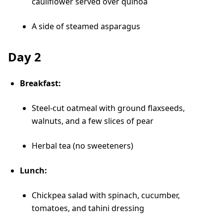
cauliflower served over quinoa
A side of steamed asparagus
Day 2
Breakfast:
Steel-cut oatmeal with ground flaxseeds,
walnuts, and a few slices of pear
Herbal tea (no sweeteners)
Lunch:
Chickpea salad with spinach, cucumber,
tomatoes, and tahini dressing