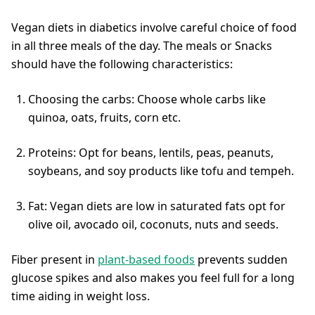
Vegan diets in diabetics involve careful choice of food
in all three meals of the day. The meals or Snacks
should have the following characteristics:
Choosing the carbs: Choose whole carbs like
quinoa, oats, fruits, corn etc.
Proteins: Opt for beans, lentils, peas, peanuts,
soybeans, and soy products like tofu and tempeh.
Fat: Vegan diets are low in saturated fats opt for
olive oil, avocado oil, coconuts, nuts and seeds.
Fiber present in
plant-based foods
prevents sudden
glucose spikes and also makes you feel full for a long
time aiding in weight loss.