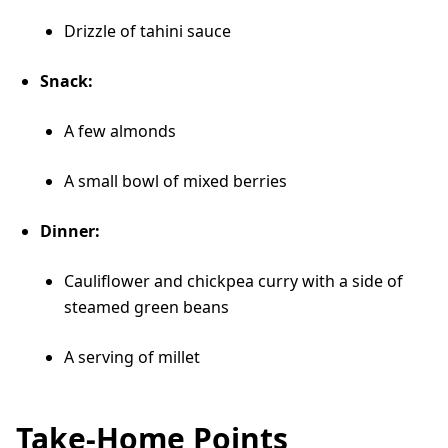
Drizzle of tahini sauce
Snack:
A few almonds
A small bowl of mixed berries
Dinner:
Cauliflower and chickpea curry with a side of
steamed green beans
A serving of millet
Take-Home Points