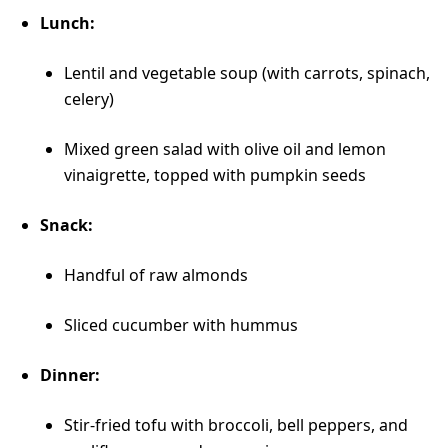
Lunch:
Lentil and vegetable soup (with carrots, spinach,
celery)
Mixed green salad with olive oil and lemon
vinaigrette, topped with pumpkin seeds
Snack:
Handful of raw almonds
Sliced cucumber with hummus
Dinner:
Stir-fried tofu with broccoli, bell peppers, and