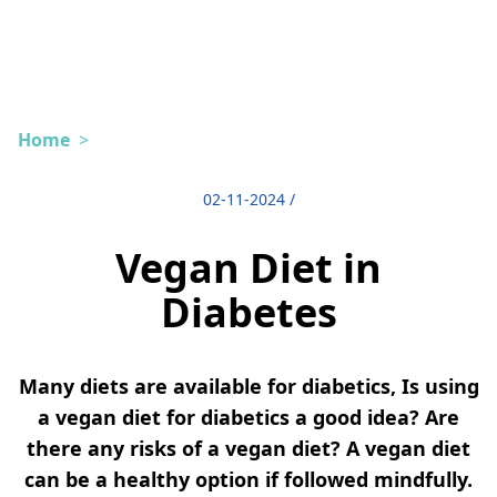
Home
>
02-11-2024
/
Vegan Diet in
Diabetes
Many diets are available for diabetics, Is using
a vegan diet for diabetics a good idea? Are
there any risks of a vegan diet? A vegan diet
can be a healthy option if followed mindfully.