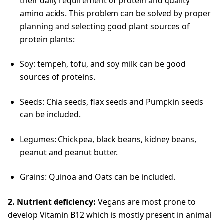
their daily requirement of protein and quality
amino acids. This problem can be solved by proper
planning and selecting good plant sources of
protein plants:
Soy: tempeh, tofu, and soy milk can be good
sources of proteins.
Seeds: Chia seeds, flax seeds and Pumpkin seeds
can be included.
Legumes: Chickpea, black beans, kidney beans,
peanut and peanut butter.
Grains: Quinoa and Oats can be included.
2. Nutrient deficiency:
Vegans are most prone to
develop Vitamin B12 which is mostly present in animal