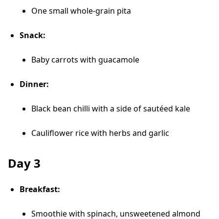
One small whole-grain pita
Snack:
Baby carrots with guacamole
Dinner:
Black bean chilli with a side of sautéed kale
Cauliflower rice with herbs and garlic
Day 3
Breakfast:
Smoothie with spinach, unsweetened almond