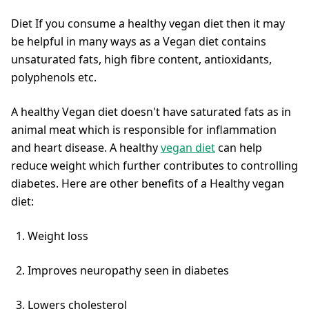
Diet If you consume a healthy vegan diet then it may
be helpful in many ways as a Vegan diet contains
unsaturated fats, high fibre content, antioxidants,
polyphenols etc.
A healthy Vegan diet doesn't have saturated fats as in
animal meat which is responsible for inflammation
and heart disease. A healthy
vegan diet
can help
reduce weight which further contributes to controlling
diabetes. Here are other benefits of a Healthy vegan
diet:
Weight loss
Improves neuropathy seen in diabetes
Lowers cholesterol