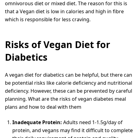
omnivorous diet or mixed diet. The reason for this is
that a Vegan diet is low in calories and high in fibre
which is responsible for less craving.
Risks of Vegan Diet for
Diabetics
A vegan diet for diabetics can be helpful, but there can
be potential risks like calorie deficiency and nutritional
deficiency. However, these can be prevented by careful
planning. What are the risks of vegan diabetes meal
plans and how to deal with them
Inadequate Protein:
Adults need 1-1.5g/day of
protein, and vegans may find it difficult to complete