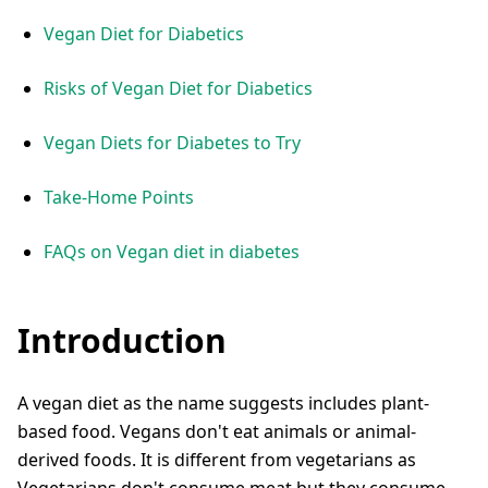
Vegan Diet for Diabetics
Risks of Vegan Diet for Diabetics
Vegan Diets for Diabetes to Try
Take-Home Points
FAQs on Vegan diet in diabetes
Introduction
A vegan diet as the name suggests includes plant-
based food. Vegans don't eat animals or animal-
derived foods. It is different from vegetarians as
Vegetarians don't consume meat but they consume