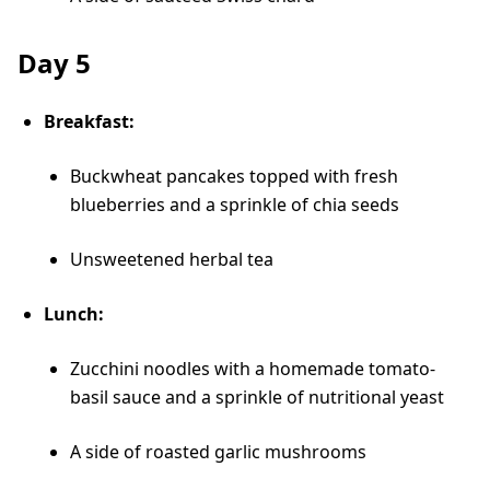
Day 5
Breakfast:
Buckwheat pancakes topped with fresh
blueberries and a sprinkle of chia seeds
Unsweetened herbal tea
Lunch:
Zucchini noodles with a homemade tomato-
basil sauce and a sprinkle of nutritional yeast
A side of roasted garlic mushrooms