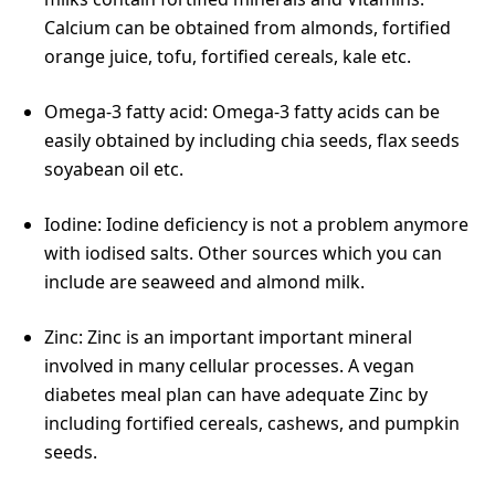
Calcium can be obtained from almonds, fortified
orange juice, tofu, fortified cereals, kale etc.
Omega-3 fatty acid: Omega-3 fatty acids can be
easily obtained by including chia seeds, flax seeds
soyabean oil etc.
Iodine: Iodine deficiency is not a problem anymore
with iodised salts. Other sources which you can
include are seaweed and almond milk.
Zinc: Zinc is an important important mineral
involved in many cellular processes. A vegan
diabetes meal plan can have adequate Zinc by
including fortified cereals, cashews, and pumpkin
seeds.