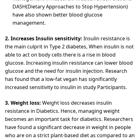
DASH(Dietary Approaches to Stop Hypertension)
have also shown better blood glucose
management.
2. Increases Insulin sensitivity:
Insulin resistance is
the main culprit in Type 2 diabetes, When insulin is not
able to act on body cells there is a rise in blood
glucose. Increasing insulin resistance can lower blood
glucose and the need for insulin injection. Research
has found that a low-fat vegan has significantly
increased sensitivity to insulin in study Participants.
3. Weight loss:
Weight loss decreases insulin
resistance in Diabetics. Hence, managing weight
becomes an important task for diabetics. Researchers
have found a significant decrease in weight in people
who are on a strict plant-based diet as compared to an