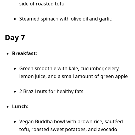
side of roasted tofu
Steamed spinach with olive oil and garlic
Day 7
Breakfast:
Green smoothie with kale, cucumber, celery,
lemon juice, and a small amount of green apple
2 Brazil nuts for healthy fats
Lunch:
Vegan Buddha bowl with brown rice, sautéed
tofu, roasted sweet potatoes, and avocado