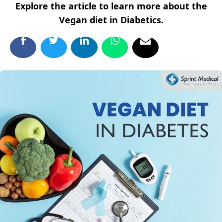
Explore the article to learn more about the
Vegan diet in Diabetics.