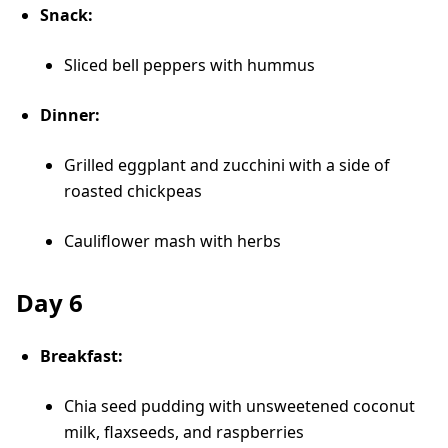
Snack:
Sliced bell peppers with hummus
Dinner:
Grilled eggplant and zucchini with a side of
roasted chickpeas
Cauliflower mash with herbs
Day 6
Breakfast:
Chia seed pudding with unsweetened coconut
milk, flaxseeds, and raspberries