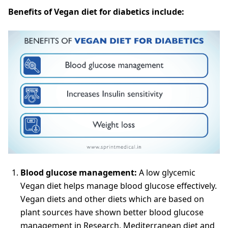
Benefits of Vegan diet for diabetics include:
Blood glucose management:
A low glycemic
Vegan diet helps manage blood glucose effectively.
Vegan diets and other diets which are based on
plant sources have shown better blood glucose
management in Research. Mediterranean diet and