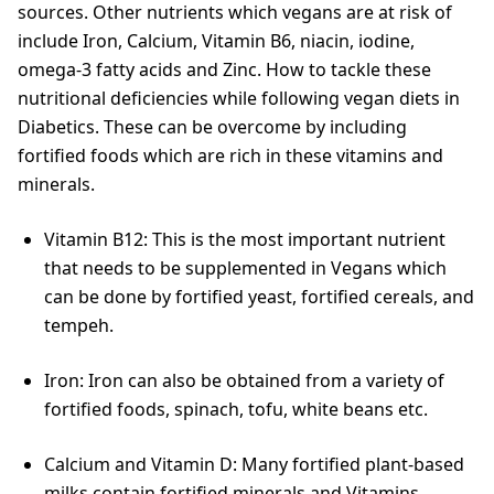
sources. Other nutrients which vegans are at risk of
include Iron, Calcium, Vitamin B6, niacin, iodine,
omega-3 fatty acids and Zinc. How to tackle these
nutritional deficiencies while following vegan diets in
Diabetics. These can be overcome by including
fortified foods which are rich in these vitamins and
minerals.
Vitamin B12: This is the most important nutrient
that needs to be supplemented in Vegans which
can be done by fortified yeast, fortified cereals, and
tempeh.
Iron: Iron can also be obtained from a variety of
fortified foods, spinach, tofu, white beans etc.
Calcium and Vitamin D: Many fortified plant-based
milks contain fortified minerals and Vitamins.