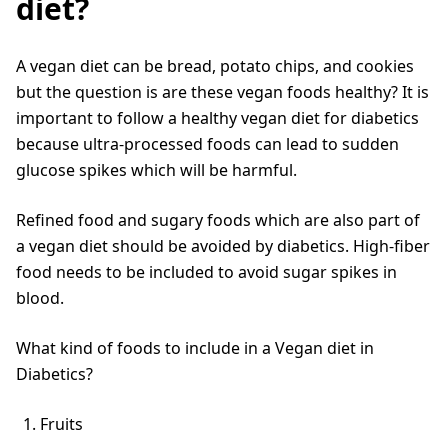
diet?
A vegan diet can be bread, potato chips, and cookies
but the question is are these vegan foods healthy? It is
important to follow a healthy vegan diet for diabetics
because ultra-processed foods can lead to sudden
glucose spikes which will be harmful.
Refined food and sugary foods which are also part of
a vegan diet should be avoided by diabetics. High-fiber
food needs to be included to avoid sugar spikes in
blood.
What kind of foods to include in a Vegan diet in
Diabetics?
Fruits