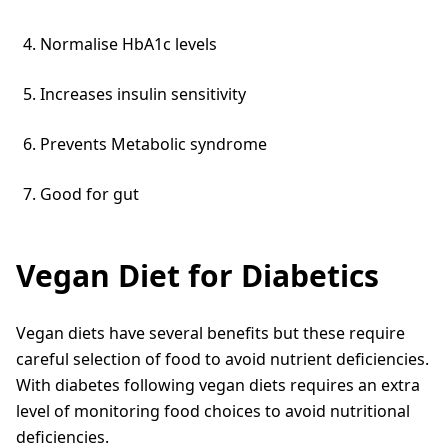
Normalise HbA1c levels
Increases insulin sensitivity
Prevents Metabolic syndrome
Good for gut
Vegan Diet for Diabetics
Vegan diets have several benefits but these require
careful selection of food to avoid nutrient deficiencies.
With diabetes following vegan diets requires an extra
level of monitoring food choices to avoid nutritional
deficiencies.